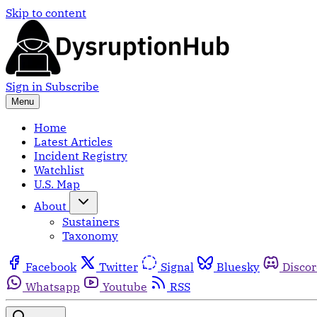
Skip to content
Sign in
Subscribe
Menu
Home
Latest Articles
Incident Registry
Watchlist
U.S. Map
About
Sustainers
Taxonomy
Facebook
Twitter
Signal
Bluesky
Disco
Whatsapp
Youtube
RSS