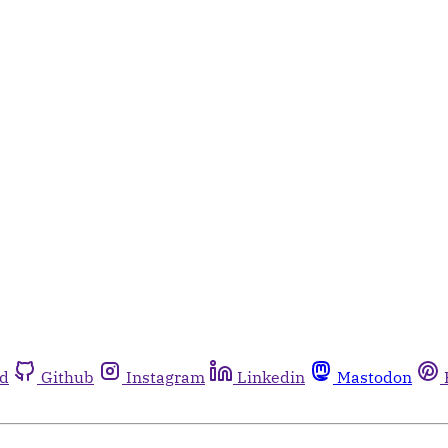
rd
Github
Instagram
Linkedin
Mastodon