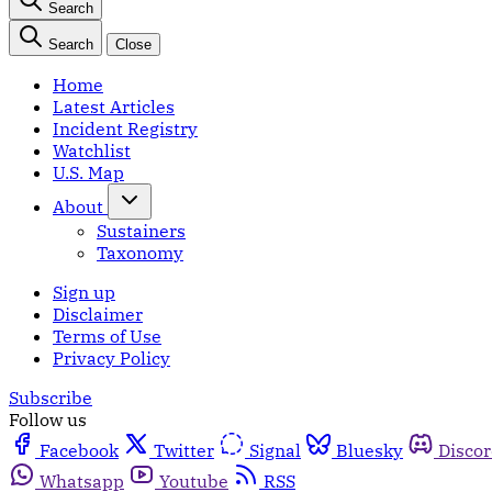
Search
Search
Close
Home
Latest Articles
Incident Registry
Watchlist
U.S. Map
About
Sustainers
Taxonomy
Sign up
Disclaimer
Terms of Use
Privacy Policy
Subscribe
Follow us
Facebook
Twitter
Signal
Bluesky
Disco
Whatsapp
Youtube
RSS