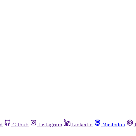
rd
Github
Instagram
Linkedin
Mastodon