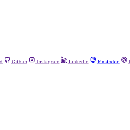
rd
Github
Instagram
Linkedin
Mastodon