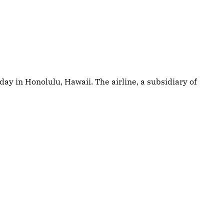
ay in Honolulu, Hawaii. The airline, a subsidiary of