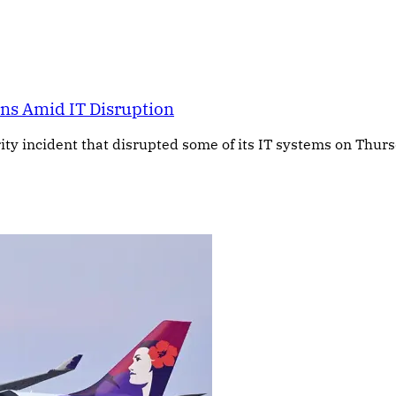
rns Amid IT Disruption
ty incident that disrupted some of its IT systems on Thursd