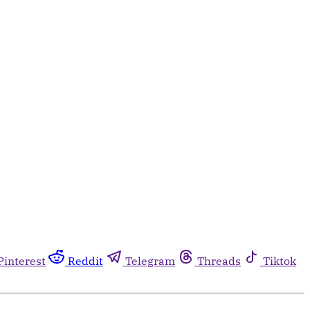
Pinterest
Reddit
Telegram
Threads
Tiktok