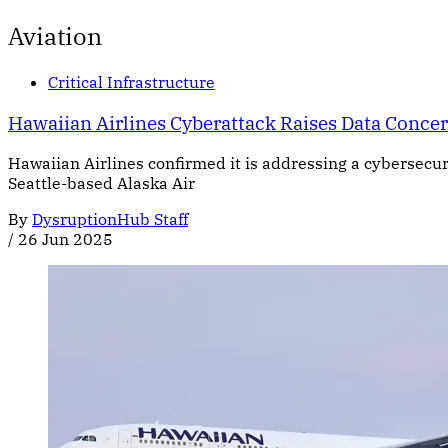
Aviation
Critical Infrastructure
Hawaiian Airlines Cyberattack Raises Data Conce
Hawaiian Airlines confirmed it is addressing a cybersecuri
Seattle-based Alaska Air
By
DysruptionHub Staff
/
26 Jun 2025