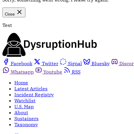
Close
Test
Facebook
Twitter
Signal
Bluesky
Disco
Whatsapp
Youtube
RSS
Home
Latest Articles
Incident Registry
Watchlist
U.S. Map
About
Sustainers
Taxonomy