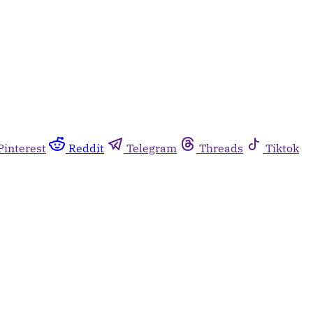
Pinterest
Reddit
Telegram
Threads
Tiktok