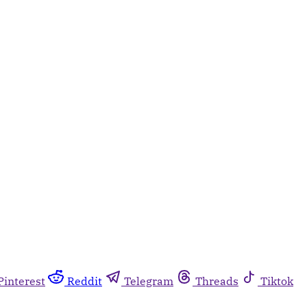
Pinterest
Reddit
Telegram
Threads
Tiktok