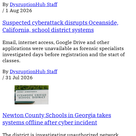
By
DysruptionHub Staff
/
1 Aug 2026
Suspected cyberattack disrupts Oceanside,
California, school district systems
Email, internet access, Google Drive and other
applications were unavailable as forensic specialists
investigated days before registration and the start of
classes.
By
DysruptionHub Staff
/
31 Jul 2026
Newton County Schools in Georgia takes
systems offline after cyber incident
The district is investigating unauthorized network