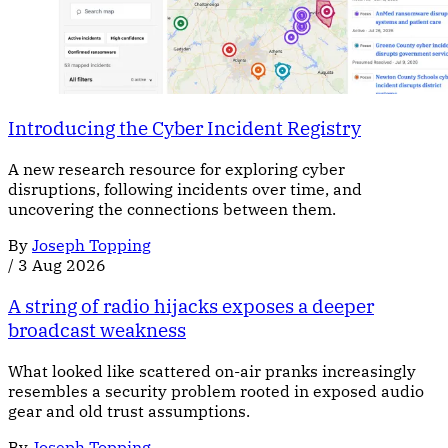
Introducing the Cyber Incident Registry
A new research resource for exploring cyber
disruptions, following incidents over time, and
uncovering the connections between them.
By
Joseph Topping
/
3 Aug 2026
A string of radio hijacks exposes a deeper
broadcast weakness
What looked like scattered on-air pranks increasingly
resembles a security problem rooted in exposed audio
gear and old trust assumptions.
By
Joseph Topping