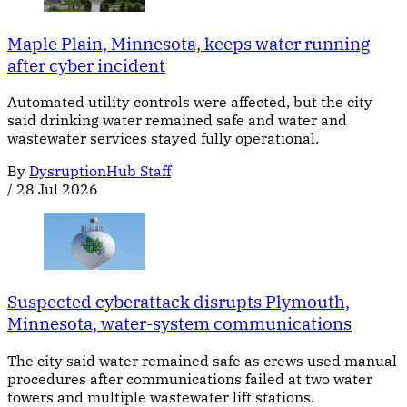
Maple Plain, Minnesota, keeps water running
after cyber incident
Automated utility controls were affected, but the city
said drinking water remained safe and water and
wastewater services stayed fully operational.
By
DysruptionHub Staff
/
28 Jul 2026
Suspected cyberattack disrupts Plymouth,
Minnesota, water-system communications
The city said water remained safe as crews used manual
procedures after communications failed at two water
towers and multiple wastewater lift stations.