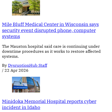
Mile Bluff Medical Center in Wisconsin says
security event disrupted phone, computer
systems
The Mauston hospital said care is continuing under
downtime procedures as it works to restore affected
systems.
By
DysruptionHub Staff
/
22 Apr 2026
Minidoka Memorial Hospital reports cyber
incident in Idaho