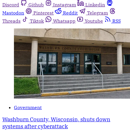
Discord
Github
Instagram
Linkedin
Mastodon
Pinterest
Reddit
Telegram
Threads
Tiktok
Whatsapp
Youtube
RSS
Government
Washburn County, Wisconsin, shuts down
systems after cyberattack