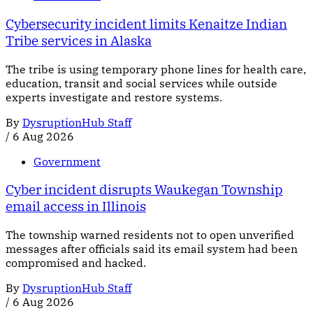
Cybersecurity incident limits Kenaitze Indian
Tribe services in Alaska
The tribe is using temporary phone lines for health care,
education, transit and social services while outside
experts investigate and restore systems.
By
DysruptionHub Staff
/
6 Aug 2026
Government
Cyber incident disrupts Waukegan Township
email access in Illinois
The township warned residents not to open unverified
messages after officials said its email system had been
compromised and hacked.
By
DysruptionHub Staff
/
6 Aug 2026