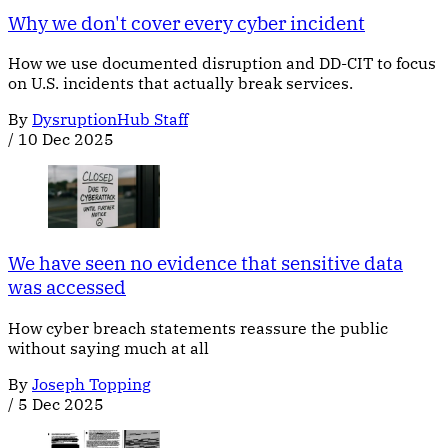
Why we don't cover every cyber incident
How we use documented disruption and DD-CIT to focus
on U.S. incidents that actually break services.
By
DysruptionHub Staff
/
10 Dec 2025
We have seen no evidence that sensitive data
was accessed
How cyber breach statements reassure the public
without saying much at all
By
Joseph Topping
/
5 Dec 2025