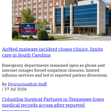
AnMed malware incident closes clinics, limits
care in South Carolina
Emergency departments remained open as phone and
internet outages forced outpatient closures, limited
infusion services and led to reported patient diversions.
By
DysruptionHub Staff
/
27 Jul 2026
Columbia Surgical Partners in Tennessee loses
medical records access after reported
ransomware