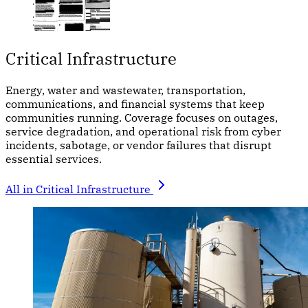
Critical Infrastructure
Energy, water and wastewater, transportation,
communications, and financial systems that keep
communities running. Coverage focuses on outages,
service degradation, and operational risk from cyber
incidents, sabotage, or vendor failures that disrupt
essential services.
All in Critical Infrastructure