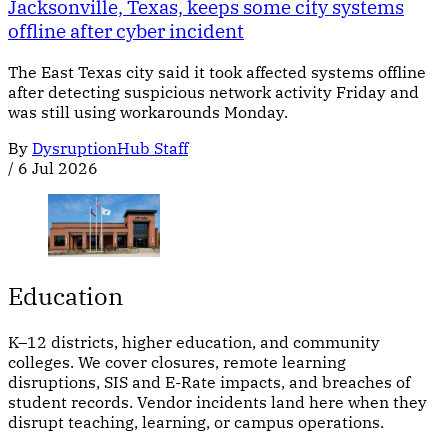
Jacksonville, Texas, keeps some city systems
offline after cyber incident
The East Texas city said it took affected systems offline
after detecting suspicious network activity Friday and
was still using workarounds Monday.
By
DysruptionHub Staff
/
6 Jul 2026
Education
K–12 districts, higher education, and community
colleges. We cover closures, remote learning
disruptions, SIS and E-Rate impacts, and breaches of
student records. Vendor incidents land here when they
disrupt teaching, learning, or campus operations.