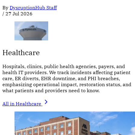
By
DysruptionHub Staff
/
27 Jul 2026
Healthcare
Hospitals, clinics, public health agencies, payers, and
health IT providers. We track incidents affecting patient
care, ER diverts, EHR downtime, and PHI breaches,
emphasizing operational impact, restoration status, and
what patients and providers need to know.
All in Healthcare