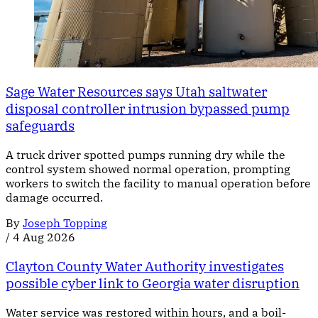
Sage Water Resources says Utah saltwater
disposal controller intrusion bypassed pump
safeguards
A truck driver spotted pumps running dry while the
control system showed normal operation, prompting
workers to switch the facility to manual operation before
damage occurred.
By
Joseph Topping
/
4 Aug 2026
Clayton County Water Authority investigates
possible cyber link to Georgia water disruption
Water service was restored within hours, and a boil-