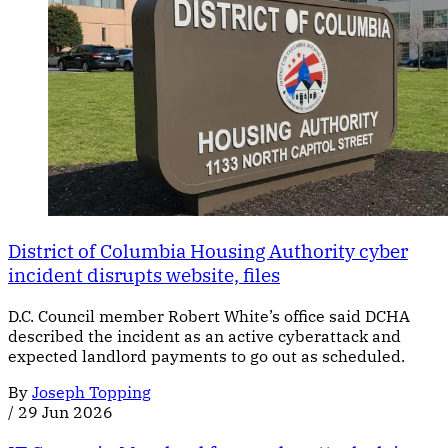
District of Columbia Housing Authority cyber
incident disrupts website, files
D.C. Council member Robert White’s office said DCHA
described the incident as an active cyberattack and
expected landlord payments to go out as scheduled.
By
Joseph Topping
/
29 Jun 2026