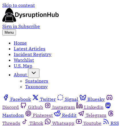
Skip to content
Sign in
Subscribe
Menu
Home
Latest Articles
Incident Registry
Watchlist
U.S. Map
About
Sustainers
Taxonomy
Facebook
Twitter
Signal
Bluesky
Discord
Github
Instagram
Linkedin
Mastodon
Pinterest
Reddit
Telegram
Threads
Tiktok
Whatsapp
Youtube
RSS