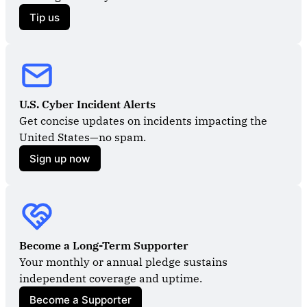
Tip us
U.S. Cyber Incident Alerts
Get concise updates on incidents impacting the 
United States—no spam.
Sign up now
Become a Long-Term Supporter
Your monthly or annual pledge sustains 
independent coverage and uptime.
Become a Supporter