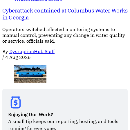
Cyberattack contained at Columbus Water Works
in Georgia
Operators switched affected monitoring systems to
manual control, preventing any change in water quality
or service, officials said.
By
DysruptionHub Staff
/
4 Aug 2026
Enjoying Our Work?
A small tip keeps our reporting, hosting, and tools 
running for everyone.