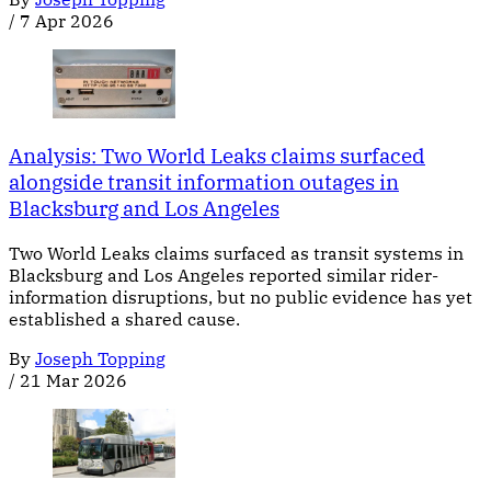
/
7 Apr 2026
Analysis: Two World Leaks claims surfaced
alongside transit information outages in
Blacksburg and Los Angeles
Two World Leaks claims surfaced as transit systems in
Blacksburg and Los Angeles reported similar rider-
information disruptions, but no public evidence has yet
established a shared cause.
By
Joseph Topping
/
21 Mar 2026