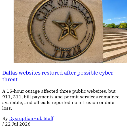
Dallas websites restored after possible cyber
threat
A 15-hour outage affected three public websites, but
911, 311, bill payments and permit services remained
available, and officials reported no intrusion or data
loss.
By
DysruptionHub Staff
/
22 Jul 2026