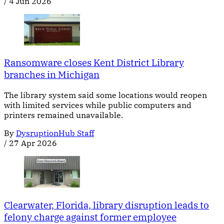
/
4 Jun 2026
Ransomware closes Kent District Library
branches in Michigan
The library system said some locations would reopen
with limited services while public computers and
printers remained unavailable.
By
DysruptionHub Staff
/
27 Apr 2026
Clearwater, Florida, library disruption leads to
felony charge against former employee