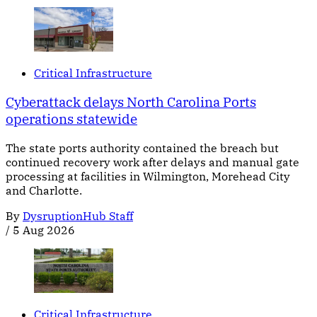
Critical Infrastructure
Cyberattack delays North Carolina Ports
operations statewide
The state ports authority contained the breach but
continued recovery work after delays and manual gate
processing at facilities in Wilmington, Morehead City
and Charlotte.
By
DysruptionHub Staff
/
5 Aug 2026
Critical Infrastructure