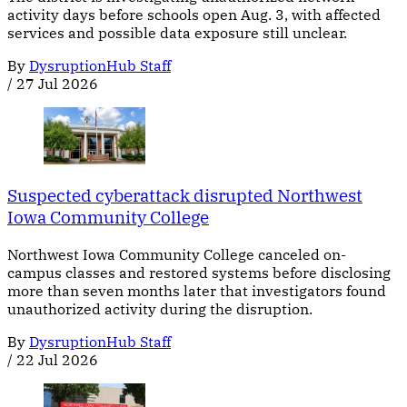
activity days before schools open Aug. 3, with affected
services and possible data exposure still unclear.
By
DysruptionHub Staff
/
27 Jul 2026
Suspected cyberattack disrupted Northwest
Iowa Community College
Northwest Iowa Community College canceled on-
campus classes and restored systems before disclosing
more than seven months later that investigators found
unauthorized activity during the disruption.
By
DysruptionHub Staff
/
22 Jul 2026