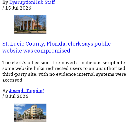
By
DysruptionHub Staff
/
15 Jul 2026
St. Lucie County, Florida, clerk says public
website was compromised
The clerk’s office said it removed a malicious script after
some website links redirected users to an unauthorized
third-party site, with no evidence internal systems were
accessed.
By
Joseph Topping
/
8 Jul 2026