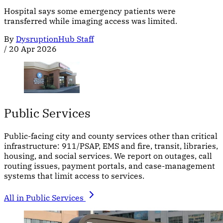
Hospital says some emergency patients were
transferred while imaging access was limited.
By
DysruptionHub Staff
/
20 Apr 2026
Public Services
Public-facing city and county services other than critical
infrastructure: 911/PSAP, EMS and fire, transit, libraries,
housing, and social services. We report on outages, call
routing issues, payment portals, and case-management
systems that limit access to services.
All in Public Services