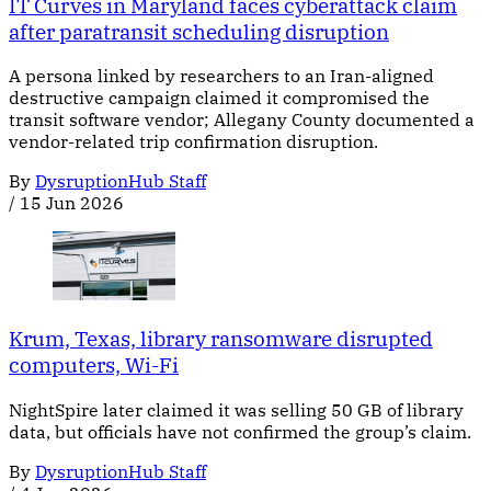
IT Curves in Maryland faces cyberattack claim
after paratransit scheduling disruption
A persona linked by researchers to an Iran-aligned
destructive campaign claimed it compromised the
transit software vendor; Allegany County documented a
vendor-related trip confirmation disruption.
By
DysruptionHub Staff
/
15 Jun 2026
Krum, Texas, library ransomware disrupted
computers, Wi-Fi
NightSpire later claimed it was selling 50 GB of library
data, but officials have not confirmed the group’s claim.
By
DysruptionHub Staff