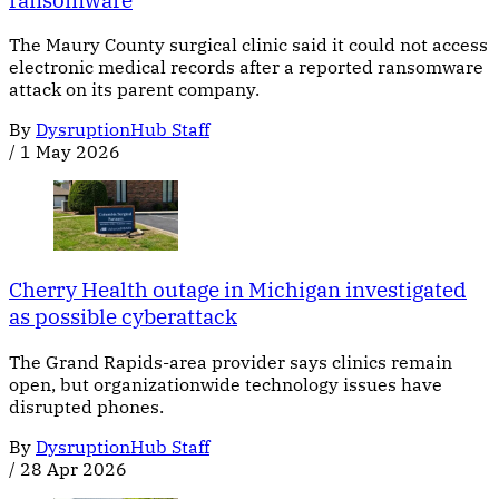
The Maury County surgical clinic said it could not access
electronic medical records after a reported ransomware
attack on its parent company.
By
DysruptionHub Staff
/
1 May 2026
Cherry Health outage in Michigan investigated
as possible cyberattack
The Grand Rapids-area provider says clinics remain
open, but organizationwide technology issues have
disrupted phones.
By
DysruptionHub Staff
/
28 Apr 2026