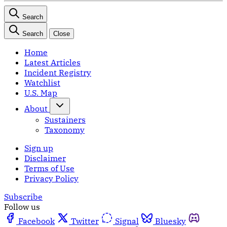
Search
Search
Close
Home
Latest Articles
Incident Registry
Watchlist
U.S. Map
About
Sustainers
Taxonomy
Sign up
Disclaimer
Terms of Use
Privacy Policy
Subscribe
Follow us
Facebook
Twitter
Signal
Bluesky