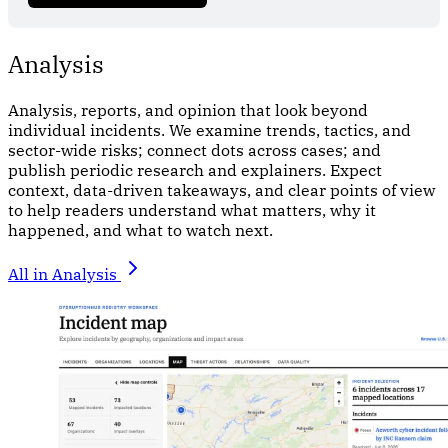
Analysis
Analysis, reports, and opinion that look beyond
individual incidents. We examine trends, tactics, and
sector-wide risks; connect dots across cases; and
publish periodic research and explainers. Expect
context, data-driven takeaways, and clear points of view
to help readers understand what matters, why it
happened, and what to watch next.
All in Analysis