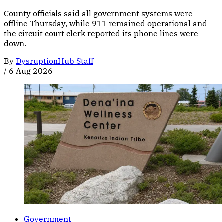
County officials said all government systems were
offline Thursday, while 911 remained operational and
the circuit court clerk reported its phone lines were
down.
By
DysruptionHub Staff
/
6 Aug 2026
Government