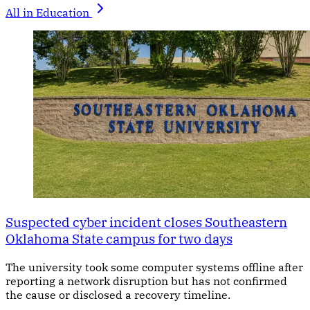
All in Education
Suspected cyber incident closes Southeastern
Oklahoma State campus for two days
The university took some computer systems offline after
reporting a network disruption but has not confirmed
the cause or disclosed a recovery timeline.