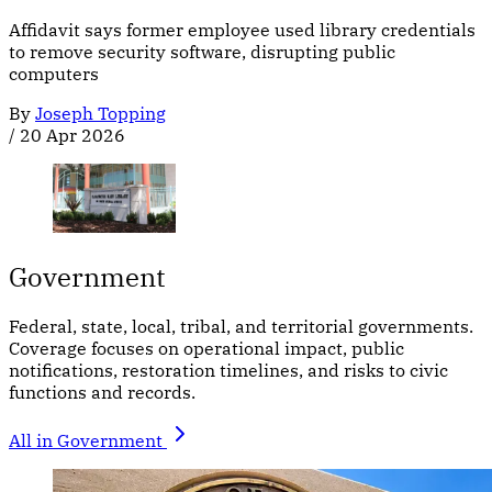
Affidavit says former employee used library credentials
to remove security software, disrupting public
computers
By
Joseph Topping
/
20 Apr 2026
Government
Federal, state, local, tribal, and territorial governments.
Coverage focuses on operational impact, public
notifications, restoration timelines, and risks to civic
functions and records.
All in Government