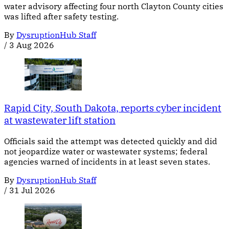
water advisory affecting four north Clayton County cities
was lifted after safety testing.
By
DysruptionHub Staff
/
3 Aug 2026
Rapid City, South Dakota, reports cyber incident
at wastewater lift station
Officials said the attempt was detected quickly and did
not jeopardize water or wastewater systems; federal
agencies warned of incidents in at least seven states.
By
DysruptionHub Staff
/
31 Jul 2026