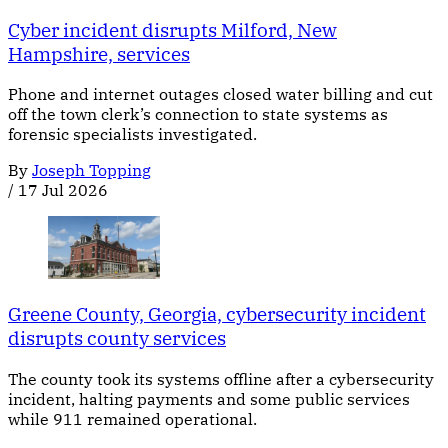
Cyber incident disrupts Milford, New
Hampshire, services
Phone and internet outages closed water billing and cut
off the town clerk’s connection to state systems as
forensic specialists investigated.
By
Joseph Topping
/
17 Jul 2026
Greene County, Georgia, cybersecurity incident
disrupts county services
The county took its systems offline after a cybersecurity
incident, halting payments and some public services
while 911 remained operational.