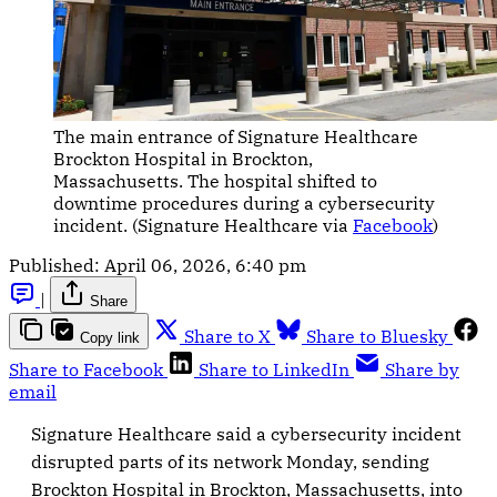
The main entrance of Signature Healthcare 
Brockton Hospital in Brockton, 
Massachusetts. The hospital shifted to 
downtime procedures during a cybersecurity 
incident. (Signature Healthcare via 
Facebook
)
Published:
April 06, 2026, 6:40 pm
|
Share
Share to X
Share to Bluesky
Copy link
Share to Facebook
Share to LinkedIn
Share by
email
Signature Healthcare said a cybersecurity incident
disrupted parts of its network Monday, sending
Brockton Hospital in Brockton, Massachusetts, into