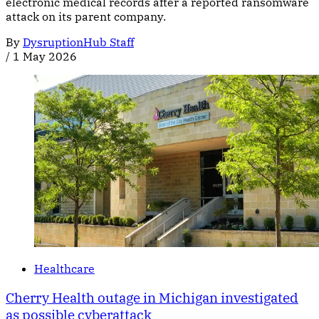
electronic medical records after a reported ransomware
attack on its parent company.
By
DysruptionHub Staff
/
1 May 2026
Healthcare
Cherry Health outage in Michigan investigated
as possible cyberattack