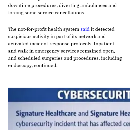
downtime procedures, diverting ambulances and
forcing some service cancellations.
The not-for-profit health system
said
it detected
suspicious activity in part of its network and
activated incident response protocols. Inpatient
and walk-in emergency services remained open,
and scheduled surgeries and procedures, including
endoscopy, continued.