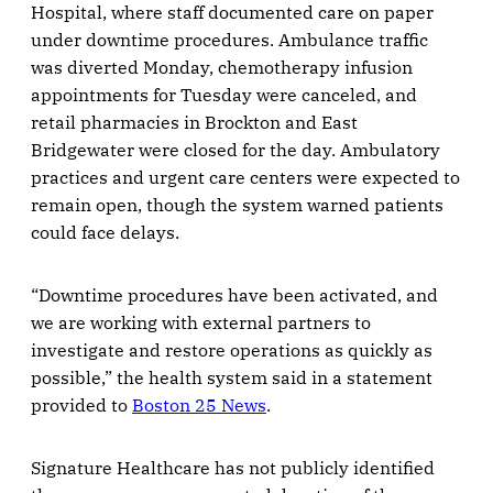
Hospital, where staff documented care on paper
under downtime procedures. Ambulance traffic
was diverted Monday, chemotherapy infusion
appointments for Tuesday were canceled, and
retail pharmacies in Brockton and East
Bridgewater were closed for the day. Ambulatory
practices and urgent care centers were expected to
remain open, though the system warned patients
could face delays.
“Downtime procedures have been activated, and
we are working with external partners to
investigate and restore operations as quickly as
possible,” the health system said in a statement
provided to
Boston 25 News
.
Signature Healthcare has not publicly identified