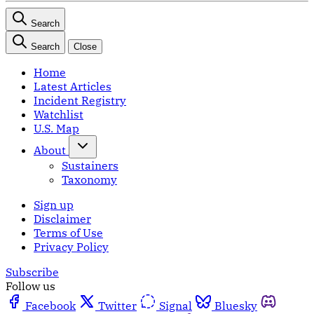
Search
Search
Close
Home
Latest Articles
Incident Registry
Watchlist
U.S. Map
About
Sustainers
Taxonomy
Sign up
Disclaimer
Terms of Use
Privacy Policy
Subscribe
Follow us
Facebook
Twitter
Signal
Bluesky