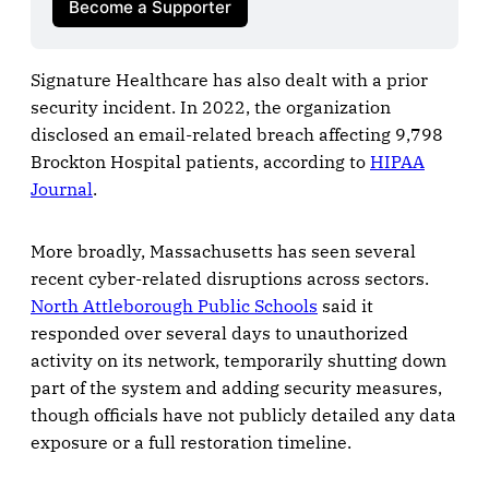
Become a Supporter
Signature Healthcare has also dealt with a prior
security incident. In 2022, the organization
disclosed an email-related breach affecting 9,798
Brockton Hospital patients, according to
HIPAA
Journal
.
More broadly, Massachusetts has seen several
recent cyber-related disruptions across sectors.
North Attleborough Public Schools
said it
responded over several days to unauthorized
activity on its network, temporarily shutting down
part of the system and adding security measures,
though officials have not publicly detailed any data
exposure or a full restoration timeline.