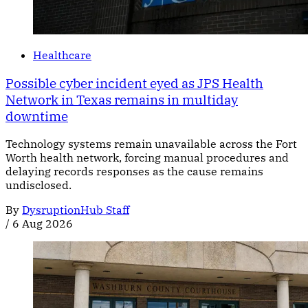
Healthcare
Possible cyber incident eyed as JPS Health
Network in Texas remains in multiday
downtime
Technology systems remain unavailable across the Fort
Worth health network, forcing manual procedures and
delaying records responses as the cause remains
undisclosed.
By
DysruptionHub Staff
/
6 Aug 2026