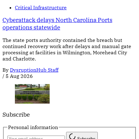
Critical Infrastructure
Cyberattack delays North Carolina Ports
operations statewide
The state ports authority contained the breach but
continued recovery work after delays and manual gate
processing at facilities in Wilmington, Morehead City
and Charlotte.
By
DysruptionHub Staff
/
5 Aug 2026
Subscribe
Personal information
Subscribe