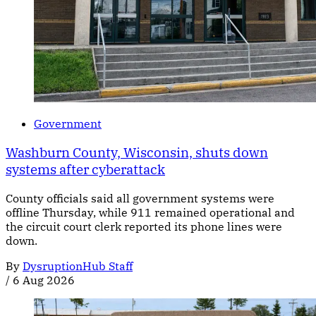
Government
Washburn County, Wisconsin, shuts down
systems after cyberattack
County officials said all government systems were
offline Thursday, while 911 remained operational and
the circuit court clerk reported its phone lines were
down.
By
DysruptionHub Staff
/
6 Aug 2026