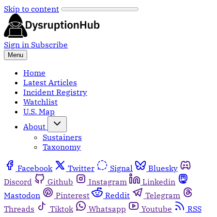
Skip to content
Sign in
Subscribe
Menu
Home
Latest Articles
Incident Registry
Watchlist
U.S. Map
About
Sustainers
Taxonomy
Facebook
Twitter
Signal
Bluesky
Discord
Github
Instagram
Linkedin
Mastodon
Pinterest
Reddit
Telegram
Threads
Tiktok
Whatsapp
Youtube
RSS