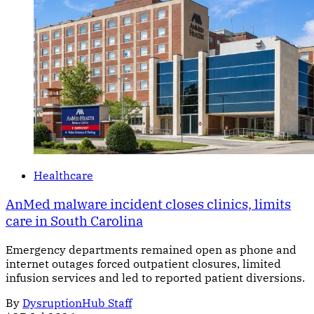
Healthcare
AnMed malware incident closes clinics, limits
care in South Carolina
Emergency departments remained open as phone and
internet outages forced outpatient closures, limited
infusion services and led to reported patient diversions.
By
DysruptionHub Staff