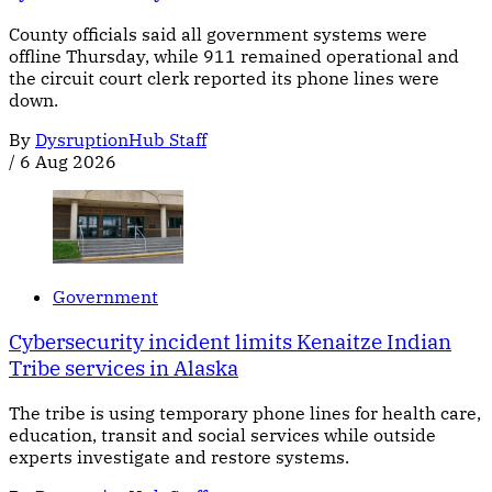
County officials said all government systems were
offline Thursday, while 911 remained operational and
the circuit court clerk reported its phone lines were
down.
By
DysruptionHub Staff
/
6 Aug 2026
Government
Cybersecurity incident limits Kenaitze Indian
Tribe services in Alaska
The tribe is using temporary phone lines for health care,
education, transit and social services while outside
experts investigate and restore systems.