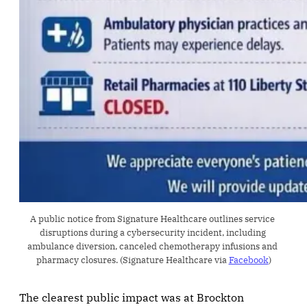
A public notice from Signature Healthcare outlines service 
disruptions during a cybersecurity incident, including 
ambulance diversion, canceled chemotherapy infusions and 
pharmacy closures. (Signature Healthcare via 
Facebook
)
The clearest public impact was at Brockton