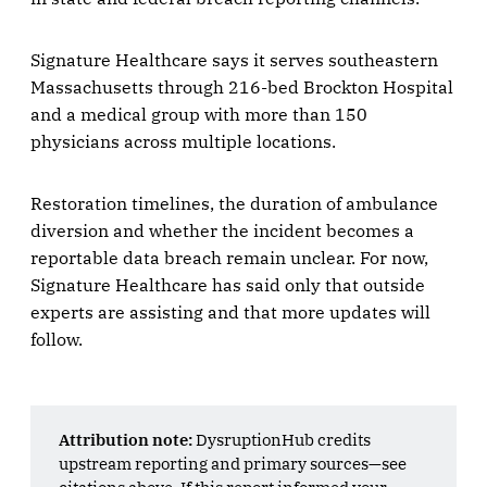
Signature Healthcare says it serves southeastern
Massachusetts through 216-bed Brockton Hospital
and a medical group with more than 150
physicians across multiple locations.
Restoration timelines, the duration of ambulance
diversion and whether the incident becomes a
reportable data breach remain unclear. For now,
Signature Healthcare has said only that outside
experts are assisting and that more updates will
follow.
Attribution note:
DysruptionHub credits
upstream reporting and primary sources—see
citations above. If this report informed your