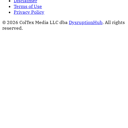
Disclaimer
Terms of Use
Privacy Policy
© 2026 ColTex Media LLC dba
DysruptionHub
. All rights
reserved.