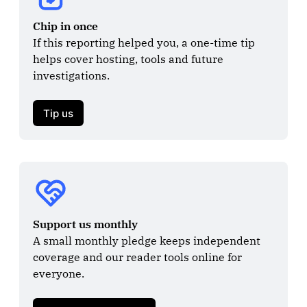
Chip in once
If this reporting helped you, a one-time tip 
helps cover hosting, tools and future 
investigations.

Tip us
Support us monthly
A small monthly pledge keeps independent 
coverage and our reader tools online for 
everyone.
