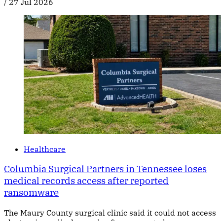
/
27 Jul 2026
Healthcare
Columbia Surgical Partners in Tennessee loses
medical records access after reported
ransomware
The Maury County surgical clinic said it could not access