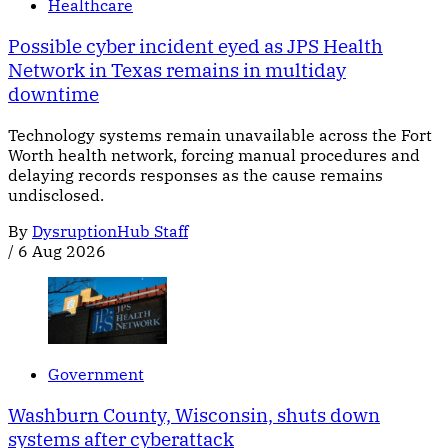
Healthcare
Possible cyber incident eyed as JPS Health
Network in Texas remains in multiday
downtime
Technology systems remain unavailable across the Fort
Worth health network, forcing manual procedures and
delaying records responses as the cause remains
undisclosed.
By
DysruptionHub Staff
/
6 Aug 2026
Government
Washburn County, Wisconsin, shuts down
systems after cyberattack