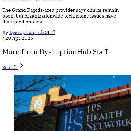
The Grand Rapids-area provider says clinics remain
open, but organizationwide technology issues have
disrupted phones.
By
DysruptionHub Staff
/
28 Apr 2026
More from DysruptionHub Staff
See all