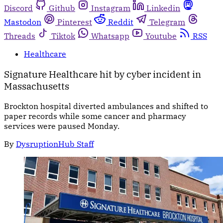
Discord
Github
Instagram
Linkedin
Mastodon
Pinterest
Reddit
Telegram
Threads
Tiktok
Whatsapp
Youtube
RSS
Healthcare
Signature Healthcare hit by cyber incident in
Massachusetts
Brockton hospital diverted ambulances and shifted to
paper records while some cancer and pharmacy
services were paused Monday.
By
DysruptionHub Staff