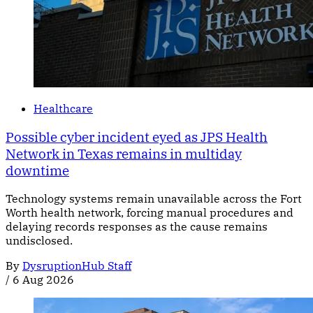
Healthcare
Possible cyber incident eyed as JPS Health
Network in Texas remains in multiday
downtime
Technology systems remain unavailable across the Fort
Worth health network, forcing manual procedures and
delaying records responses as the cause remains
undisclosed.
By
DysruptionHub Staff
/
6 Aug 2026