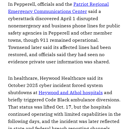
In Pepperell, officials and the
Patriot Regional
Emergency Communications Center
said a
cyberattack discovered April 1 disrupted
nonemergency and business phone lines for public
safety agencies in Pepperell and other member
towns, though 911 remained operational.
Townsend later said its affected lines had been
restored, and officials said they had seen no
evidence private user information was shared.
In healthcare, Heywood Healthcare said its
October 2025 cyber incident forced system
shutdowns at
Heywood and Athol hospitals
and
briefly triggered Code Black ambulance diversions.
That status was lifted Oct. 17, but the hospitals
continued operating with limited capabilities in the
following days, and the incident was later reflected
in state and federal breach reporting channels.