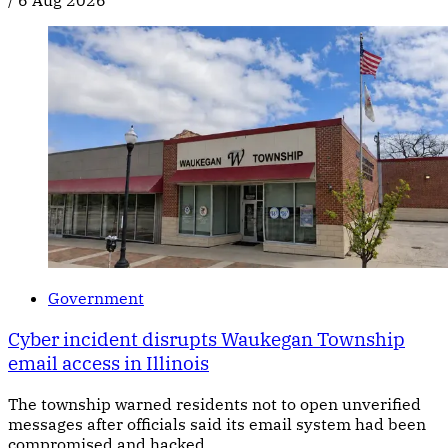
/
6 Aug 2026
Government
Cyber incident disrupts Waukegan Township
email access in Illinois
The township warned residents not to open unverified
messages after officials said its email system had been
compromised and hacked.