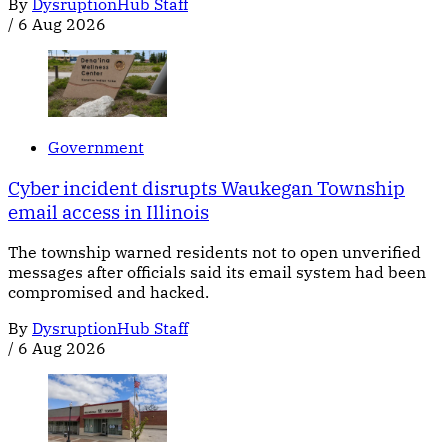
By
DysruptionHub Staff
/
6 Aug 2026
Government
Cyber incident disrupts Waukegan Township
email access in Illinois
The township warned residents not to open unverified
messages after officials said its email system had been
compromised and hacked.
By
DysruptionHub Staff
/
6 Aug 2026