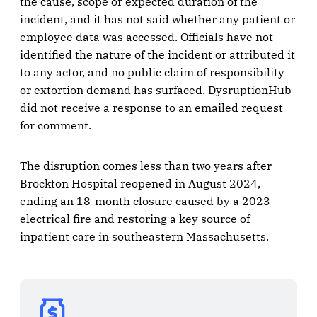
the cause, scope or expected duration of the
incident, and it has not said whether any patient or
employee data was accessed. Officials have not
identified the nature of the incident or attributed it
to any actor, and no public claim of responsibility
or extortion demand has surfaced. DysruptionHub
did not receive a response to an emailed request
for comment.
The disruption comes less than two years after
Brockton Hospital reopened in August 2024,
ending an 18-month closure caused by a 2023
electrical fire and restoring a key source of
inpatient care in southeastern Massachusetts.