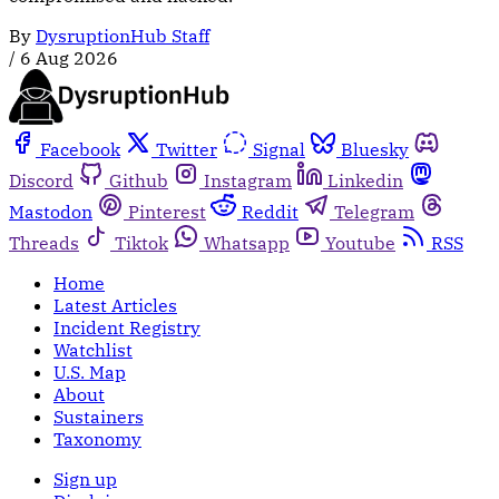
By
DysruptionHub Staff
/
6 Aug 2026
Facebook
Twitter
Signal
Bluesky
Discord
Github
Instagram
Linkedin
Mastodon
Pinterest
Reddit
Telegram
Threads
Tiktok
Whatsapp
Youtube
RSS
Home
Latest Articles
Incident Registry
Watchlist
U.S. Map
About
Sustainers
Taxonomy
Sign up