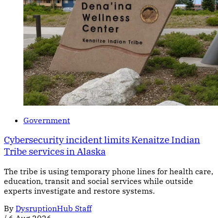
Government
Cybersecurity incident limits Kenaitze Indian
Tribe services in Alaska
The tribe is using temporary phone lines for health care,
education, transit and social services while outside
experts investigate and restore systems.
By
DysruptionHub Staff