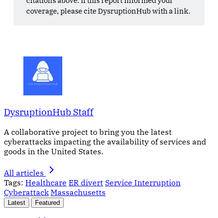
coverage, please cite DysruptionHub with a link.
DysruptionHub Staff
A collaborative project to bring you the latest
cyberattacks impacting the availability of services and
goods in the United States.
All articles
Tags:
Healthcare
ER divert
Service Interruption
Cyberattack
Massachusetts
Latest
Featured