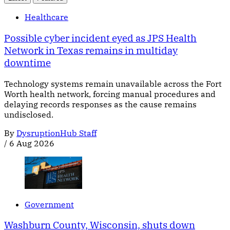
Healthcare
Possible cyber incident eyed as JPS Health
Network in Texas remains in multiday
downtime
Technology systems remain unavailable across the Fort
Worth health network, forcing manual procedures and
delaying records responses as the cause remains
undisclosed.
By
DysruptionHub Staff
/
6 Aug 2026
Government
Washburn County, Wisconsin, shuts down