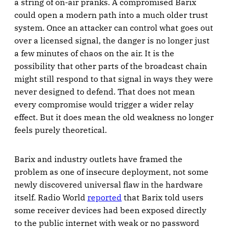
a string of on-air pranks. A compromised Barix
could open a modern path into a much older trust
system. Once an attacker can control what goes out
over a licensed signal, the danger is no longer just
a few minutes of chaos on the air. It is the
possibility that other parts of the broadcast chain
might still respond to that signal in ways they were
never designed to defend. That does not mean
every compromise would trigger a wider relay
effect. But it does mean the old weakness no longer
feels purely theoretical.
Barix and industry outlets have framed the
problem as one of insecure deployment, not some
newly discovered universal flaw in the hardware
itself. Radio World
reported
that Barix told users
some receiver devices had been exposed directly
to the public internet with weak or no password