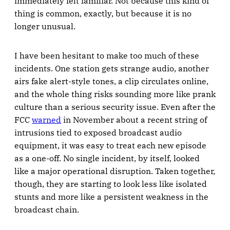
immediately felt familiar. Not because this kind of
thing is common, exactly, but because it is no
longer unusual.
I have been hesitant to make too much of these
incidents. One station gets strange audio, another
airs fake alert-style tones, a clip circulates online,
and the whole thing risks sounding more like prank
culture than a serious security issue. Even after the
FCC
warned
in November about a recent string of
intrusions tied to exposed broadcast audio
equipment, it was easy to treat each new episode
as a one-off. No single incident, by itself, looked
like a major operational disruption. Taken together,
though, they are starting to look less like isolated
stunts and more like a persistent weakness in the
broadcast chain.