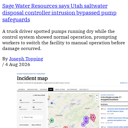
Sage Water Resources says Utah saltwater
disposal controller intrusion bypassed pump
safeguards
A truck driver spotted pumps running dry while the
control system showed normal operation, prompting
workers to switch the facility to manual operation before
damage occurred.
By
Joseph Topping
/
4 Aug 2026