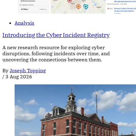
Analysis
Introducing the Cyber Incident Registry
A new research resource for exploring cyber
disruptions, following incidents over time, and
uncovering the connections between them.
By
Joseph Topping
/
3 Aug 2026