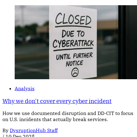
Analysis
Why we don't cover every cyber incident
How we use documented disruption and DD-CIT to focus
on U.S. incidents that actually break services.
By
DysruptionHub Staff
/
10 Dec 2025