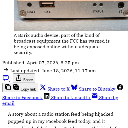
A Barix audio device, part of the kind of 
broadcast equipment the FCC has warned is 
being exposed online without adequate 
security.
Published:
April 07, 2026, 8:25 pm
Last updated:
June 18, 2026, 11:17 am
|
Share
Share to X
Share to Bluesky
Copy link
Share to Facebook
Share to LinkedIn
Share by
email
A story about a radio station feed being hijacked
popped up in my Facebook feed today, and it