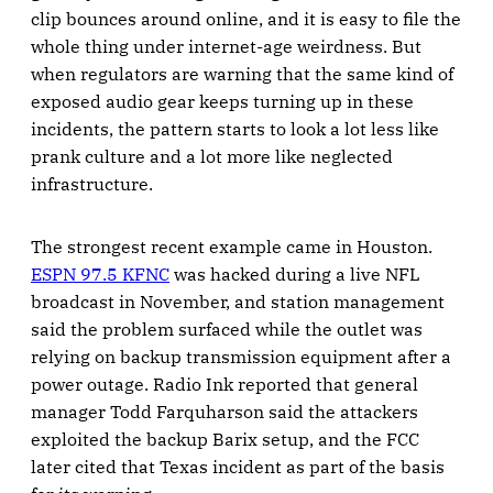
clip bounces around online, and it is easy to file the
whole thing under internet-age weirdness. But
when regulators are warning that the same kind of
exposed audio gear keeps turning up in these
incidents, the pattern starts to look a lot less like
prank culture and a lot more like neglected
infrastructure.
The strongest recent example came in Houston.
ESPN 97.5 KFNC
was hacked during a live NFL
broadcast in November, and station management
said the problem surfaced while the outlet was
relying on backup transmission equipment after a
power outage. Radio Ink reported that general
manager Todd Farquharson said the attackers
exploited the backup Barix setup, and the FCC
later cited that Texas incident as part of the basis