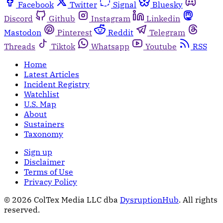
Facebook
Twitter
Signal
Bluesky
Discord
Github
Instagram
Linkedin
Mastodon
Pinterest
Reddit
Telegram
Threads
Tiktok
Whatsapp
Youtube
RSS
Home
Latest Articles
Incident Registry
Watchlist
U.S. Map
About
Sustainers
Taxonomy
Sign up
Disclaimer
Terms of Use
Privacy Policy
© 2026 ColTex Media LLC dba
DysruptionHub
. All rights
reserved.