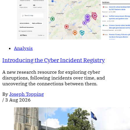
Analysis
Introducing the Cyber Incident Registry
A new research resource for exploring cyber
disruptions, following incidents over time, and
uncovering the connections between them.
By
Joseph Topping
/
3 Aug 2026