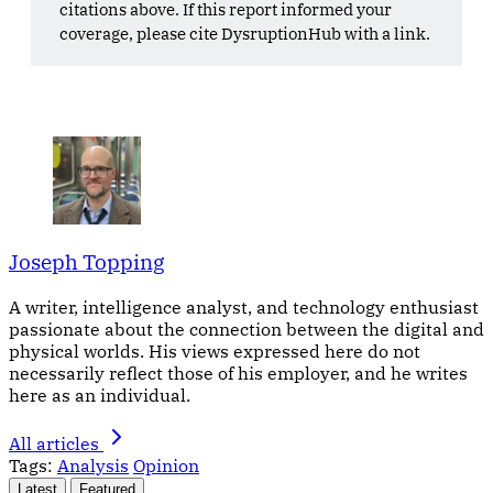
citations above. If this report informed your
coverage, please cite DysruptionHub with a link.
Joseph Topping
A writer, intelligence analyst, and technology enthusiast
passionate about the connection between the digital and
physical worlds. His views expressed here do not
necessarily reflect those of his employer, and he writes
here as an individual.
All articles
Tags:
Analysis
Opinion
Latest
Featured