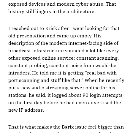
exposed devices and modern cyber abuse. That
history still lingers in the architecture.
I reached out to Krick after I went looking for that
old presentation and came up empty. His
description of the modern internet-facing side of
broadcast infrastructure sounded a lot like every
other exposed online service: constant scanning,
constant probing, constant noise from would-be
intruders. He told me it is getting “real bad with
port scanning and stuff like that.” When he recently
put a new audio streaming server online for his
stations, he said, it logged about 90 login attempts
on the first day before he had even advertised the
new IP address.
That is what makes the Barix issue feel bigger than