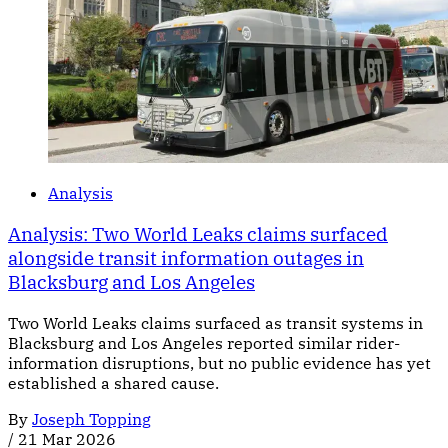
Analysis
Analysis: Two World Leaks claims surfaced
alongside transit information outages in
Blacksburg and Los Angeles
Two World Leaks claims surfaced as transit systems in
Blacksburg and Los Angeles reported similar rider-
information disruptions, but no public evidence has yet
established a shared cause.
By
Joseph Topping
/
21 Mar 2026