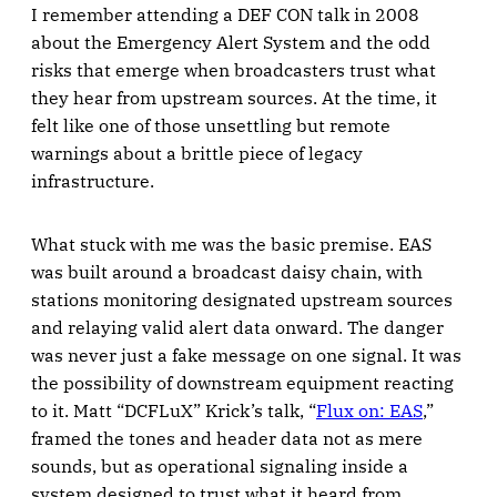
I remember attending a DEF CON talk in 2008
about the Emergency Alert System and the odd
risks that emerge when broadcasters trust what
they hear from upstream sources. At the time, it
felt like one of those unsettling but remote
warnings about a brittle piece of legacy
infrastructure.
What stuck with me was the basic premise. EAS
was built around a broadcast daisy chain, with
stations monitoring designated upstream sources
and relaying valid alert data onward. The danger
was never just a fake message on one signal. It was
the possibility of downstream equipment reacting
to it. Matt “DCFLuX” Krick’s talk, “
Flux on: EAS
,”
framed the tones and header data not as mere
sounds, but as operational signaling inside a
system designed to trust what it heard from