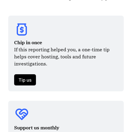
Chip in once
If this reporting helped you, a one-time tip 
helps cover hosting, tools and future 
investigations.

Tip us
Support us monthly