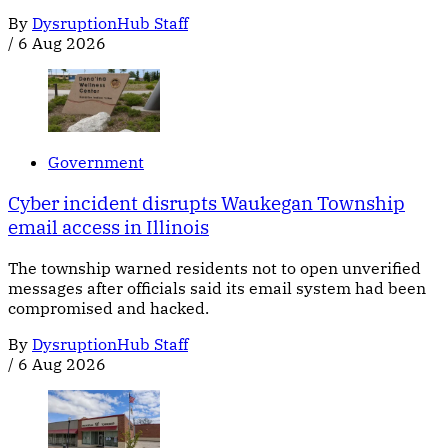
By
DysruptionHub Staff
/
6 Aug 2026
Government
Cyber incident disrupts Waukegan Township
email access in Illinois
The township warned residents not to open unverified
messages after officials said its email system had been
compromised and hacked.
By
DysruptionHub Staff
/
6 Aug 2026