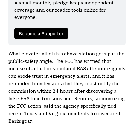
A small monthly pledge keeps independent 
coverage and our reader tools online for 
everyone.

Become a Supporter
What elevates all of this above station gossip is the
public-safety angle. The FCC has warned that
misuse of actual or simulated EAS attention signals
can erode trust in emergency alerts, and it has
reminded broadcasters that they must notify the
commission within 24 hours after discovering a
false EAS tone transmission. Reuters, summarizing
the FCC action, said the agency specifically tied
recent Texas and Virginia incidents to unsecured
Barix gear.