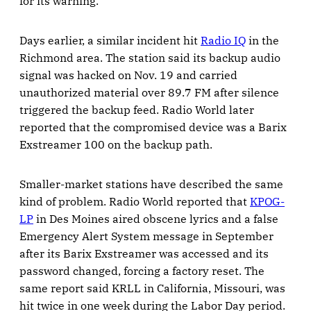
for its warning.
Days earlier, a similar incident hit
Radio IQ
in the
Richmond area. The station said its backup audio
signal was hacked on Nov. 19 and carried
unauthorized material over 89.7 FM after silence
triggered the backup feed. Radio World later
reported that the compromised device was a Barix
Exstreamer 100 on the backup path.
Smaller-market stations have described the same
kind of problem. Radio World reported that
KPOG-
LP
in Des Moines aired obscene lyrics and a false
Emergency Alert System message in September
after its Barix Exstreamer was accessed and its
password changed, forcing a factory reset. The
same report said KRLL in California, Missouri, was
hit twice in one week during the Labor Day period.