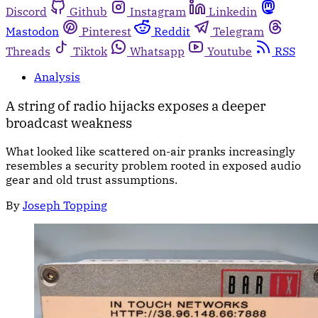
Discord
Github
Instagram
Linkedin
Mastodon
Pinterest
Reddit
Telegram
Threads
Tiktok
Whatsapp
Youtube
RSS
Analysis
A string of radio hijacks exposes a deeper
broadcast weakness
What looked like scattered on-air pranks increasingly
resembles a security problem rooted in exposed audio
gear and old trust assumptions.
By
Joseph Topping