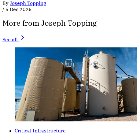
By
Joseph Topping
/
5 Dec 2025
More from Joseph Topping
See all
Critical Infrastructure