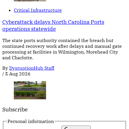
Critical Infrastructure
Cyberattack delays North Carolina Ports
operations statewide
The state ports authority contained the breach but
continued recovery work after delays and manual gate
processing at facilities in Wilmington, Morehead City
and Charlotte.
By
DysruptionHub Staff
/
5 Aug 2026
Subscribe
Personal information