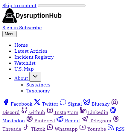
Skip to content
Sign in
Subscribe
Menu
Home
Latest Articles
Incident Registry
Watchlist
U.S. Map
About
Sustainers
Taxonomy
Facebook
Twitter
Signal
Bluesky
Discord
Github
Instagram
Linkedin
Mastodon
Pinterest
Reddit
Telegram
Threads
Tiktok
Whatsapp
Youtube
RSS