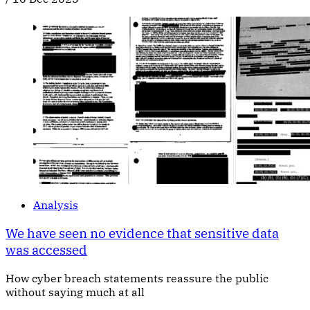
Analysis
We have seen no evidence that sensitive data
was accessed
How cyber breach statements reassure the public
without saying much at all