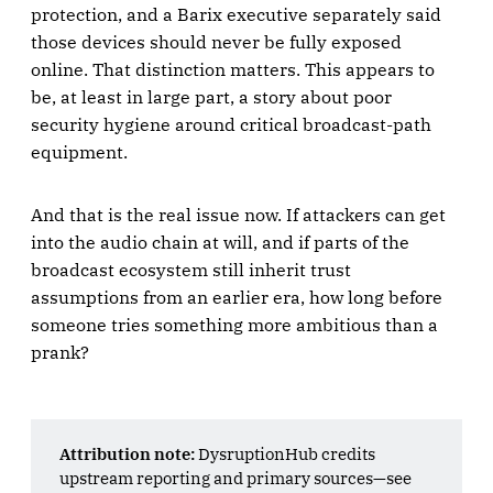
protection, and a Barix executive separately said
those devices should never be fully exposed
online. That distinction matters. This appears to
be, at least in large part, a story about poor
security hygiene around critical broadcast-path
equipment.
And that is the real issue now. If attackers can get
into the audio chain at will, and if parts of the
broadcast ecosystem still inherit trust
assumptions from an earlier era, how long before
someone tries something more ambitious than a
prank?
Attribution note:
DysruptionHub credits
upstream reporting and primary sources—see