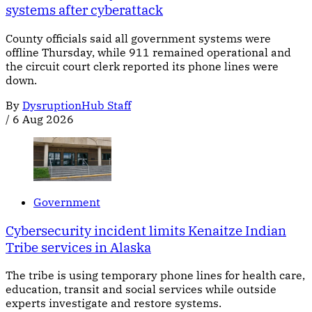
systems after cyberattack
County officials said all government systems were
offline Thursday, while 911 remained operational and
the circuit court clerk reported its phone lines were
down.
By
DysruptionHub Staff
/
6 Aug 2026
Government
Cybersecurity incident limits Kenaitze Indian
Tribe services in Alaska
The tribe is using temporary phone lines for health care,
education, transit and social services while outside
experts investigate and restore systems.