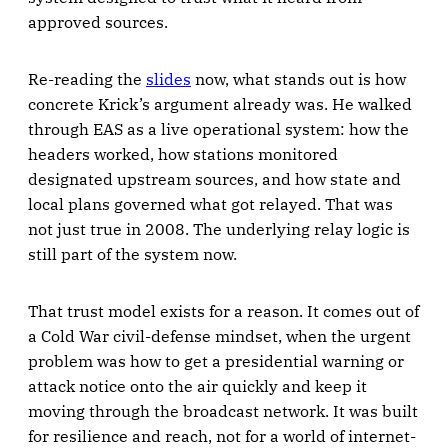
approved sources.
Re-reading the
slides
now, what stands out is how
concrete Krick’s argument already was. He walked
through EAS as a live operational system: how the
headers worked, how stations monitored
designated upstream sources, and how state and
local plans governed what got relayed. That was
not just true in 2008. The underlying relay logic is
still part of the system now.
That trust model exists for a reason. It comes out of
a Cold War civil-defense mindset, when the urgent
problem was how to get a presidential warning or
attack notice onto the air quickly and keep it
moving through the broadcast network. It was built
for resilience and reach, not for a world of internet-