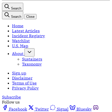
Search
Search
Close
Home
Latest Articles
Incident Registry
Watchlist
U.S. Map
About
Sustainers
Taxonomy
Sign up
Disclaimer
Terms of Use
Privacy Policy
Subscribe
Follow us
Facebook
Twitter
Signal
Bluesky