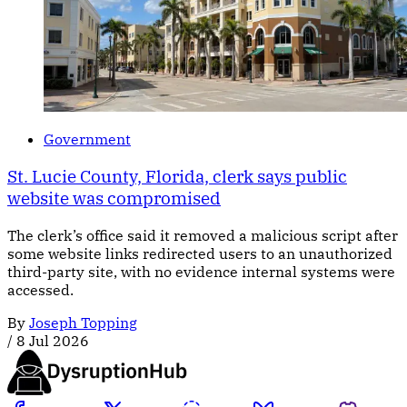
Government
St. Lucie County, Florida, clerk says public
website was compromised
The clerk’s office said it removed a malicious script after
some website links redirected users to an unauthorized
third-party site, with no evidence internal systems were
accessed.
By
Joseph Topping
/
8 Jul 2026