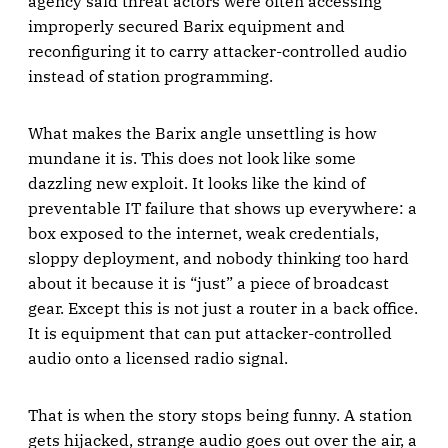
agency said threat actors were often accessing
improperly secured Barix equipment and
reconfiguring it to carry attacker-controlled audio
instead of station programming.
What makes the Barix angle unsettling is how
mundane it is. This does not look like some
dazzling new exploit. It looks like the kind of
preventable IT failure that shows up everywhere: a
box exposed to the internet, weak credentials,
sloppy deployment, and nobody thinking too hard
about it because it is “just” a piece of broadcast
gear. Except this is not just a router in a back office.
It is equipment that can put attacker-controlled
audio onto a licensed radio signal.
That is when the story stops being funny. A station
gets hijacked, strange audio goes out over the air, a