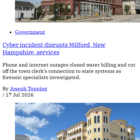
Government
Cyber incident disrupts Milford, New
Hampshire, services
Phone and internet outages closed water billing and cut
off the town clerk’s connection to state systems as
forensic specialists investigated.
By
Joseph Topping
/
17 Jul 2026