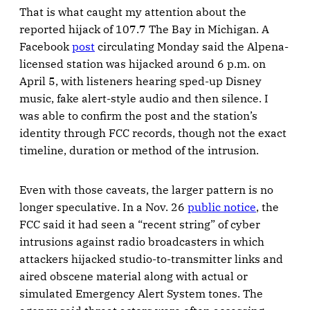
That is what caught my attention about the
reported hijack of 107.7 The Bay in Michigan. A
Facebook
post
circulating Monday said the Alpena-
licensed station was hijacked around 6 p.m. on
April 5, with listeners hearing sped-up Disney
music, fake alert-style audio and then silence. I
was able to confirm the post and the station’s
identity through FCC records, though not the exact
timeline, duration or method of the intrusion.
Even with those caveats, the larger pattern is no
longer speculative. In a Nov. 26
public notice
, the
FCC said it had seen a “recent string” of cyber
intrusions against radio broadcasters in which
attackers hijacked studio-to-transmitter links and
aired obscene material along with actual or
simulated Emergency Alert System tones. The