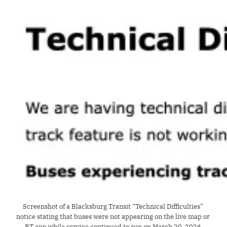
Screenshot of a Blacksburg Transit “Technical Difficulties” 
notice stating that buses were not appearing on the live map or 
BT app while service continued to run on March 20, 2026.