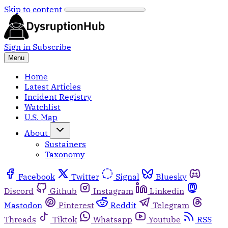
Skip to content
Sign in
Subscribe
Menu
Home
Latest Articles
Incident Registry
Watchlist
U.S. Map
About
Sustainers
Taxonomy
Facebook
Twitter
Signal
Bluesky
Discord
Github
Instagram
Linkedin
Mastodon
Pinterest
Reddit
Telegram
Threads
Tiktok
Whatsapp
Youtube
RSS