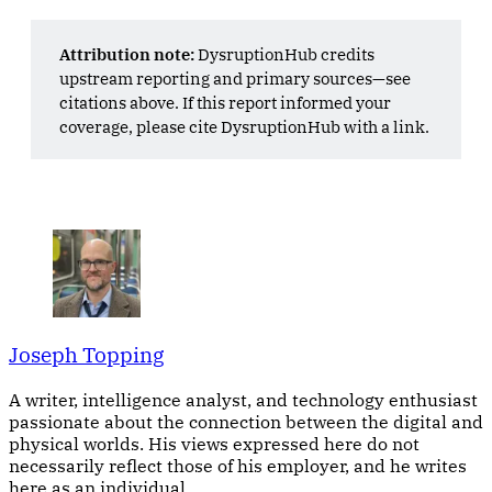
Attribution note:
DysruptionHub credits
upstream reporting and primary sources—see
citations above. If this report informed your
coverage, please cite DysruptionHub with a link.
Joseph Topping
A writer, intelligence analyst, and technology enthusiast
passionate about the connection between the digital and
physical worlds. His views expressed here do not
necessarily reflect those of his employer, and he writes
here as an individual.