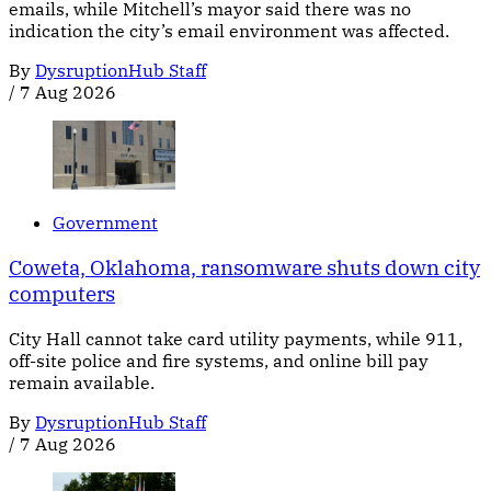
emails, while Mitchell’s mayor said there was no
indication the city’s email environment was affected.
By
DysruptionHub Staff
/
7 Aug 2026
Government
Coweta, Oklahoma, ransomware shuts down city
computers
City Hall cannot take card utility payments, while 911,
off-site police and fire systems, and online bill pay
remain available.
By
DysruptionHub Staff
/
7 Aug 2026