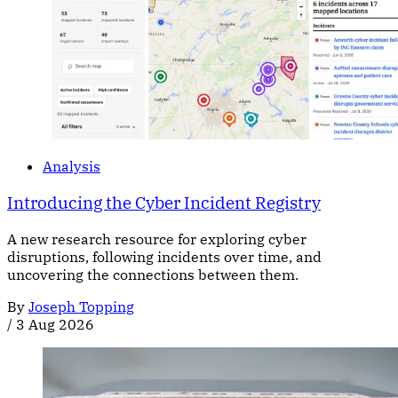
Analysis
Introducing the Cyber Incident Registry
A new research resource for exploring cyber
disruptions, following incidents over time, and
uncovering the connections between them.
By
Joseph Topping
/
3 Aug 2026