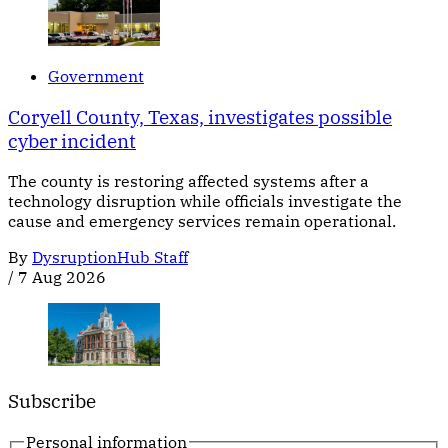
Government
Coryell County, Texas, investigates possible
cyber incident
The county is restoring affected systems after a
technology disruption while officials investigate the
cause and emergency services remain operational.
By
DysruptionHub Staff
/
7 Aug 2026
Subscribe
Personal information