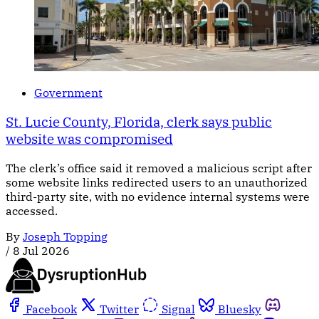
Government
St. Lucie County, Florida, clerk says public
website was compromised
The clerk’s office said it removed a malicious script after
some website links redirected users to an unauthorized
third-party site, with no evidence internal systems were
accessed.
By
Joseph Topping
/
8 Jul 2026
Facebook
Twitter
Signal
Bluesky