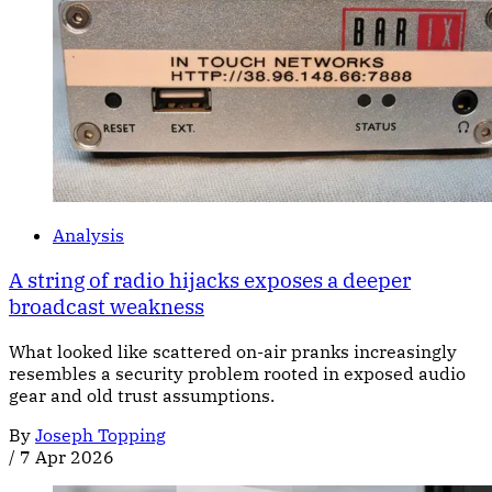
Analysis
A string of radio hijacks exposes a deeper
broadcast weakness
What looked like scattered on-air pranks increasingly
resembles a security problem rooted in exposed audio
gear and old trust assumptions.
By
Joseph Topping
/
7 Apr 2026