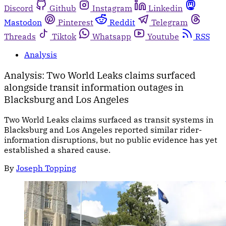
Discord
Github
Instagram
Linkedin
Mastodon
Pinterest
Reddit
Telegram
Threads
Tiktok
Whatsapp
Youtube
RSS
Analysis
Analysis: Two World Leaks claims surfaced
alongside transit information outages in
Blacksburg and Los Angeles
Two World Leaks claims surfaced as transit systems in
Blacksburg and Los Angeles reported similar rider-
information disruptions, but no public evidence has yet
established a shared cause.
By
Joseph Topping