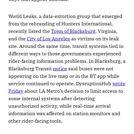
World Leaks, a data-extortion group that emerged
from the rebranding of Hunters International,
recently listed the
Town of Blacksburg
, Virginia,
and the
City of Los Angeles
as victims on its leak
site. Around the same time, transit systems tied in
different ways to those governments experienced
rider-facing information problems. In Blacksburg, a
Blacksburg Transit
notice
said buses were not
appearing on the live map or in the BT app while
service continued to operate. DysruptionHub
wrote
Friday
about LA Metro’s decision to limit access to
some internal systems after detecting
unauthorized activity, while real-time arrival
information was affected on station monitors and
other rider-facing tools.