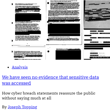
Analysis
We have seen no evidence that sensitive data
was accessed
How cyber breach statements reassure the public
without saying much at all
By
Joseph Topping