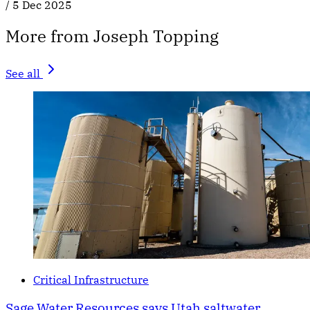
/
5 Dec 2025
More from Joseph Topping
See all
Critical Infrastructure
Sage Water Resources says Utah saltwater