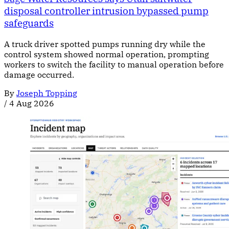
disposal controller intrusion bypassed pump
safeguards
A truck driver spotted pumps running dry while the
control system showed normal operation, prompting
workers to switch the facility to manual operation before
damage occurred.
By
Joseph Topping
/
4 Aug 2026