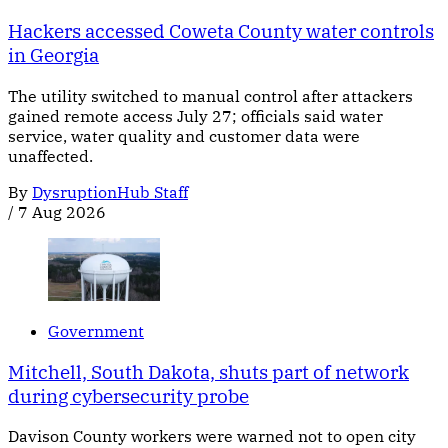
Hackers accessed Coweta County water controls
in Georgia
The utility switched to manual control after attackers
gained remote access July 27; officials said water
service, water quality and customer data were
unaffected.
By
DysruptionHub Staff
/
7 Aug 2026
Government
Mitchell, South Dakota, shuts part of network
during cybersecurity probe
Davison County workers were warned not to open city