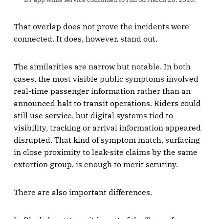
That overlap does not prove the incidents were
connected. It does, however, stand out.
The similarities are narrow but notable. In both
cases, the most visible public symptoms involved
real-time passenger information rather than an
announced halt to transit operations. Riders could
still use service, but digital systems tied to
visibility, tracking or arrival information appeared
disrupted. That kind of symptom match, surfacing
in close proximity to leak-site claims by the same
extortion group, is enough to merit scrutiny.
There are also important differences.