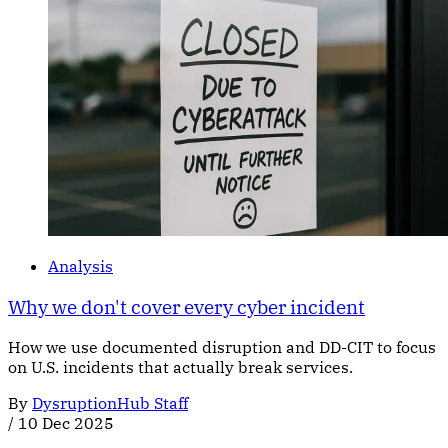
Analysis
Why we don't cover every cyber incident
How we use documented disruption and DD-CIT to focus
on U.S. incidents that actually break services.
By
DysruptionHub Staff
/
10 Dec 2025