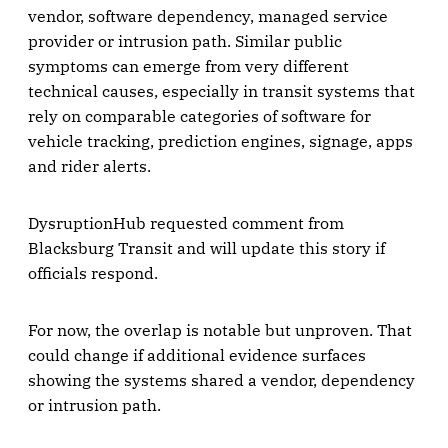
vendor, software dependency, managed service
provider or intrusion path. Similar public
symptoms can emerge from very different
technical causes, especially in transit systems that
rely on comparable categories of software for
vehicle tracking, prediction engines, signage, apps
and rider alerts.
DysruptionHub requested comment from
Blacksburg Transit and will update this story if
officials respond.
For now, the overlap is notable but unproven. That
could change if additional evidence surfaces
showing the systems shared a vendor, dependency
or intrusion path.