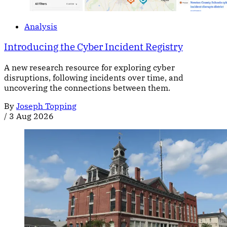
Analysis
Introducing the Cyber Incident Registry
A new research resource for exploring cyber
disruptions, following incidents over time, and
uncovering the connections between them.
By
Joseph Topping
/
3 Aug 2026