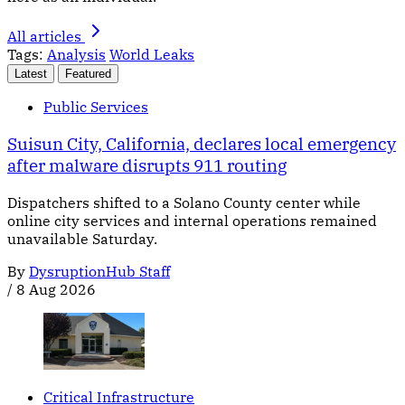
All articles
Tags:
Analysis
World Leaks
Latest
Featured
Public Services
Suisun City, California, declares local emergency
after malware disrupts 911 routing
Dispatchers shifted to a Solano County center while
online city services and internal operations remained
unavailable Saturday.
By
DysruptionHub Staff
/
8 Aug 2026
Critical Infrastructure