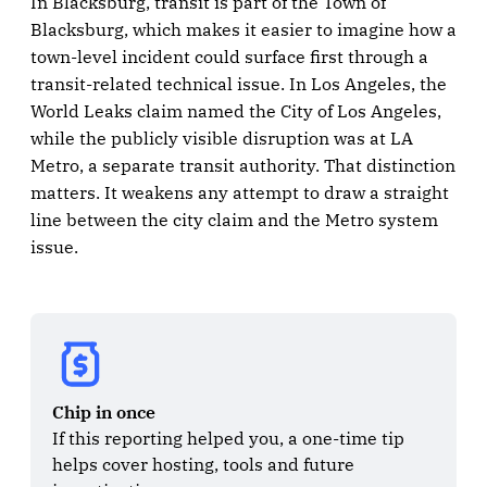
In Blacksburg, transit is part of the Town of
Blacksburg, which makes it easier to imagine how a
town-level incident could surface first through a
transit-related technical issue. In Los Angeles, the
World Leaks claim named the City of Los Angeles,
while the publicly visible disruption was at LA
Metro, a separate transit authority. That distinction
matters. It weakens any attempt to draw a straight
line between the city claim and the Metro system
issue.
Chip in once
If this reporting helped you, a one-time tip 
helps cover hosting, tools and future 