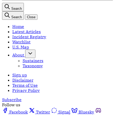
Search
Search
Close
Home
Latest Articles
Incident Registry
Watchlist
U.S. Map
About
Sustainers
Taxonomy
Sign up
Disclaimer
Terms of Use
Privacy Policy
Subscribe
Follow us
Facebook
Twitter
Signal
Bluesky