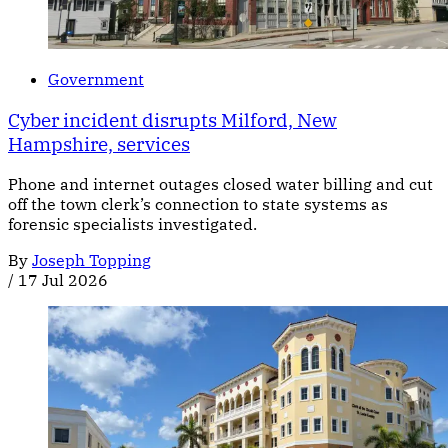
Government
Cyber incident disrupts Milford, New
Hampshire, services
Phone and internet outages closed water billing and cut
off the town clerk’s connection to state systems as
forensic specialists investigated.
By
Joseph Topping
/
17 Jul 2026