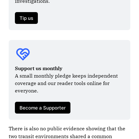
investigations.

Tip us
Support us monthly
A small monthly pledge keeps independent 
coverage and our reader tools online for 
everyone.

Become a Supporter
There is also no public evidence showing that the
two transit environments shared a common