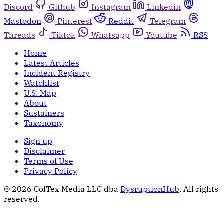
Discord
Github
Instagram
Linkedin
Mastodon
Pinterest
Reddit
Telegram
Threads
Tiktok
Whatsapp
Youtube
RSS
Home
Latest Articles
Incident Registry
Watchlist
U.S. Map
About
Sustainers
Taxonomy
Sign up
Disclaimer
Terms of Use
Privacy Policy
© 2026 ColTex Media LLC dba
DysruptionHub
. All rights
reserved.