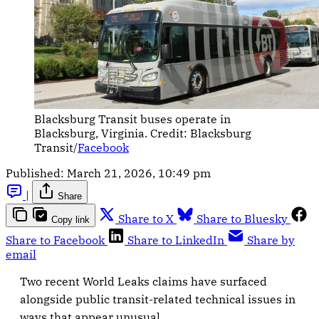
Blacksburg Transit buses operate in 
Blacksburg, Virginia. Credit: Blacksburg 
Transit/
Facebook
Published:
March 21, 2026, 10:49 pm
|
Share
Share to X
Share to Bluesky
Copy link
Share to Facebook
Share to LinkedIn
Share by
email
Two recent World Leaks claims have surfaced
alongside public transit-related technical issues in
ways that appear unusual.