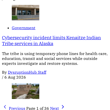
Government
Cybersecurity incident limits Kenaitze Indian
Tribe services in Alaska
The tribe is using temporary phone lines for health care,
education, transit and social services while outside
experts investigate and restore systems.
By
DysruptionHub Staff
/
6 Aug 2026
Previous
Page 1 of 36
Next