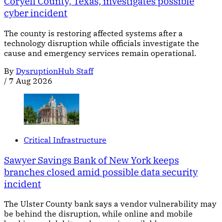
Coryell County, Texas, investigates possible
cyber incident
The county is restoring affected systems after a
technology disruption while officials investigate the
cause and emergency services remain operational.
By
DysruptionHub Staff
/
7 Aug 2026
Critical Infrastructure
Sawyer Savings Bank of New York keeps
branches closed amid possible data security
incident
The Ulster County bank says a vendor vulnerability may
be behind the disruption, while online and mobile