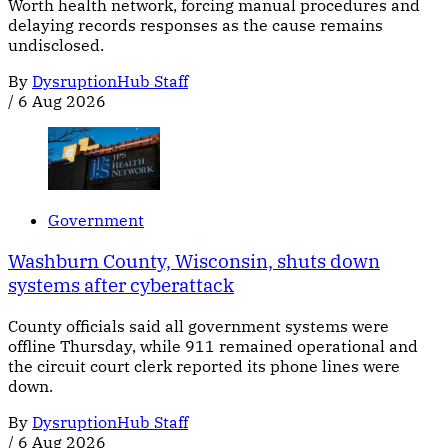
Worth health network, forcing manual procedures and
delaying records responses as the cause remains
undisclosed.
By
DysruptionHub Staff
/
6 Aug 2026
Government
Washburn County, Wisconsin, shuts down
systems after cyberattack
County officials said all government systems were
offline Thursday, while 911 remained operational and
the circuit court clerk reported its phone lines were
down.
By
DysruptionHub Staff
/
6 Aug 2026