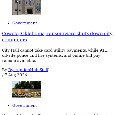
Government
Coweta, Oklahoma, ransomware shuts down city
computers
City Hall cannot take card utility payments, while 911,
off-site police and fire systems, and online bill pay
remain available.
By
DysruptionHub Staff
/
7 Aug 2026
Government