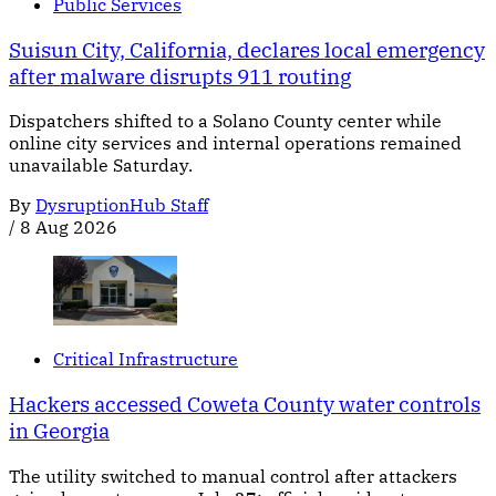
Public Services
Suisun City, California, declares local emergency
after malware disrupts 911 routing
Dispatchers shifted to a Solano County center while
online city services and internal operations remained
unavailable Saturday.
By
DysruptionHub Staff
/
8 Aug 2026
Critical Infrastructure
Hackers accessed Coweta County water controls
in Georgia
The utility switched to manual control after attackers