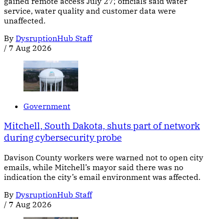
gained remote access July 27; officials said water
service, water quality and customer data were
unaffected.
By
DysruptionHub Staff
/
7 Aug 2026
Government
Mitchell, South Dakota, shuts part of network
during cybersecurity probe
Davison County workers were warned not to open city
emails, while Mitchell’s mayor said there was no
indication the city’s email environment was affected.
By
DysruptionHub Staff
/
7 Aug 2026