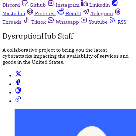
Discord
Github
Instagram
Linkedin
Mastodon
Pinterest
Reddit
Telegram
Threads
Tiktok
Whatsapp
Youtube
RSS
DysruptionHub Staff
A collaborative project to bring you the latest
cyberattacks impacting the availability of services and
goods in the United States.