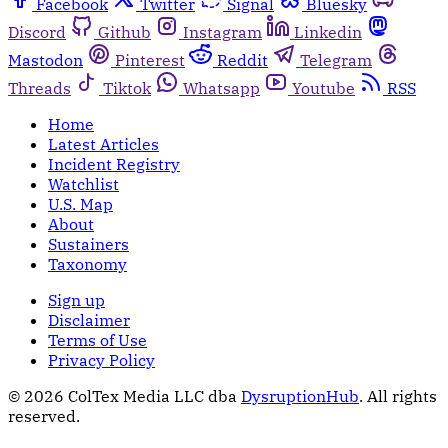
Facebook
Twitter
Signal
Bluesky
Discord
Github
Instagram
Linkedin
Mastodon
Pinterest
Reddit
Telegram
Threads
Tiktok
Whatsapp
Youtube
RSS
Home
Latest Articles
Incident Registry
Watchlist
U.S. Map
About
Sustainers
Taxonomy
Sign up
Disclaimer
Terms of Use
Privacy Policy
© 2026 ColTex Media LLC dba
DysruptionHub
. All rights
reserved.