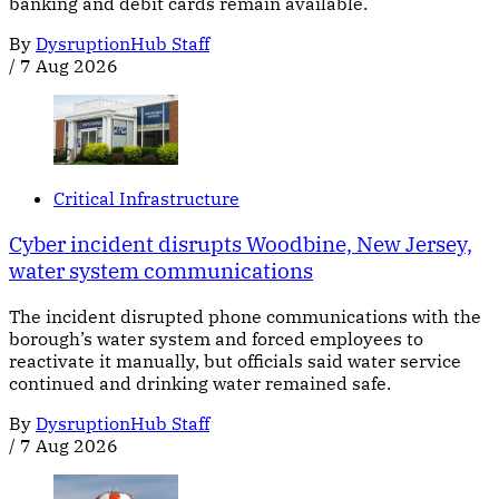
banking and debit cards remain available.
By
DysruptionHub Staff
/
7 Aug 2026
Critical Infrastructure
Cyber incident disrupts Woodbine, New Jersey,
water system communications
The incident disrupted phone communications with the
borough’s water system and forced employees to
reactivate it manually, but officials said water service
continued and drinking water remained safe.
By
DysruptionHub Staff
/
7 Aug 2026