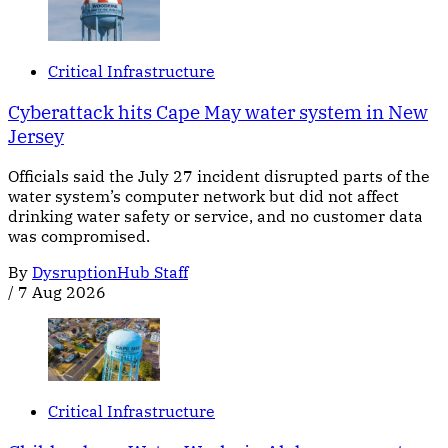
Critical Infrastructure
Cyberattack hits Cape May water system in New
Jersey
Officials said the July 27 incident disrupted parts of the
water system’s computer network but did not affect
drinking water safety or service, and no customer data
was compromised.
By
DysruptionHub Staff
/
7 Aug 2026
Critical Infrastructure