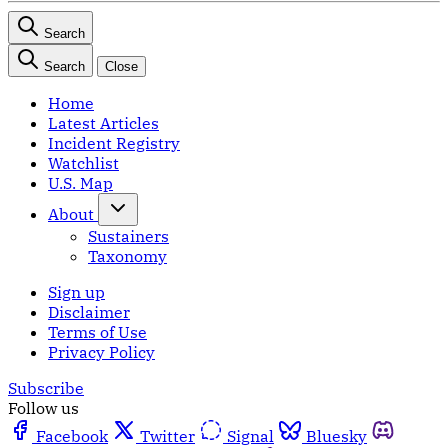
Search
Search
Close
Home
Latest Articles
Incident Registry
Watchlist
U.S. Map
About
Sustainers
Taxonomy
Sign up
Disclaimer
Terms of Use
Privacy Policy
Subscribe
Follow us
Facebook
Twitter
Signal
Bluesky