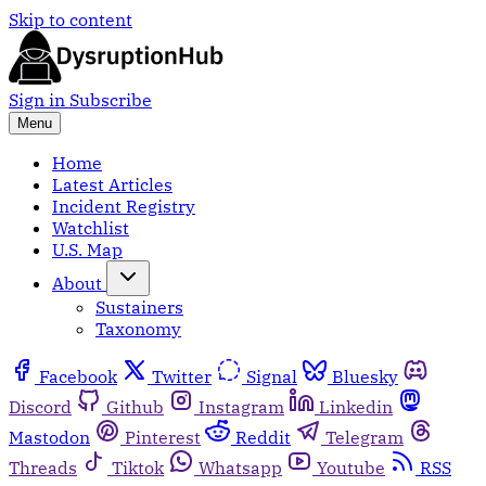
Skip to content
Sign in
Subscribe
Menu
Home
Latest Articles
Incident Registry
Watchlist
U.S. Map
About
Sustainers
Taxonomy
Facebook
Twitter
Signal
Bluesky
Discord
Github
Instagram
Linkedin
Mastodon
Pinterest
Reddit
Telegram
Threads
Tiktok
Whatsapp
Youtube
RSS