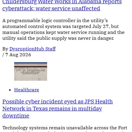
Childersburg Water Works in Alabama reports
cyberattack; water service unaffected
A programmable logic controller in the utility’s
automated control system was targeted July 27, but
manual operations kept water service running and the
utility said the public supply was never in danger.
By
DysruptionHub Staff
/
7 Aug 2026
Healthcare
Possible cyber incident eyed as JPS Health
Network in Texas remains in multiday
downtime
Technology systems remain unavailable across the Fort