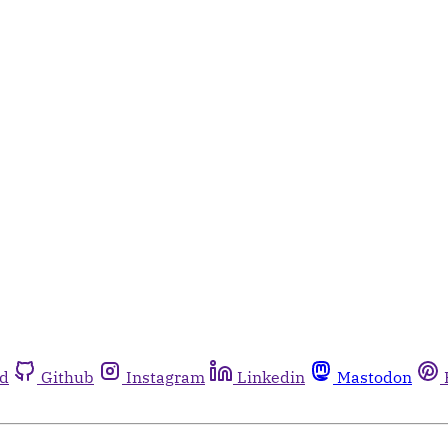
rd
Github
Instagram
Linkedin
Mastodon