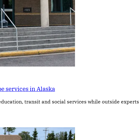
e services in Alaska
education, transit and social services while outside expert