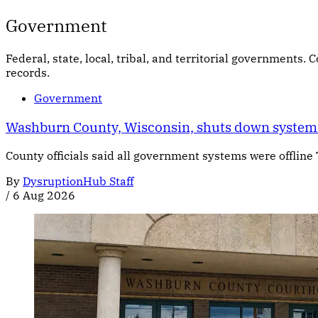
Government
Federal, state, local, tribal, and territorial governments.
records.
Government
Washburn County, Wisconsin, shuts down systems
County officials said all government systems were offline
By
DysruptionHub Staff
/
6 Aug 2026