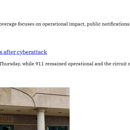
 Coverage focuses on operational impact, public notifications
 after cyberattack
 Thursday, while 911 remained operational and the circuit c