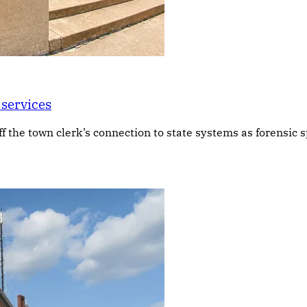
 services
f the town clerk’s connection to state systems as forensic s