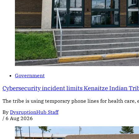
Government
Cybersecurity incident limits Kenaitze Indian Trib
The tribe is using temporary phone lines for health care, 
By
DysruptionHub Staff
/
6 Aug 2026