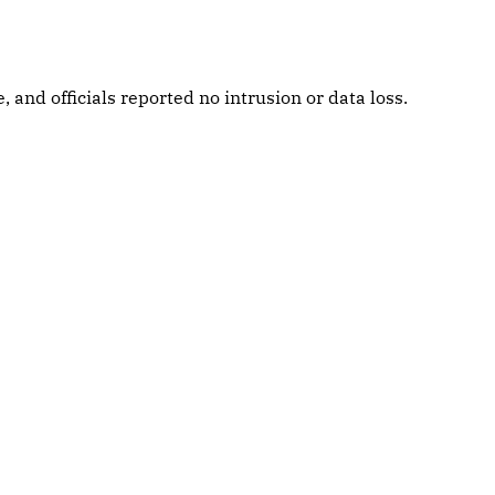
and officials reported no intrusion or data loss.