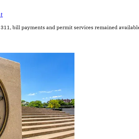
at
311, bill payments and permit services remained available, 