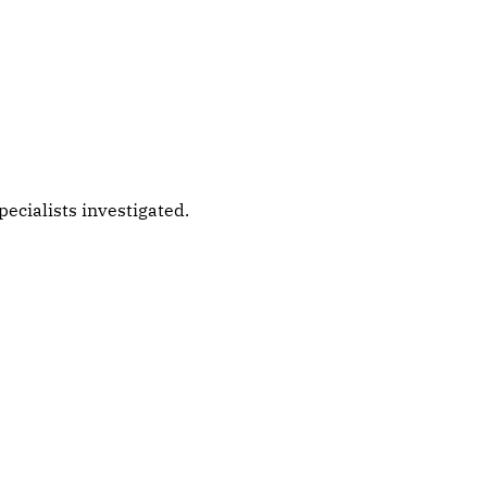
pecialists investigated.