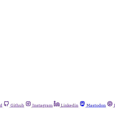
rd
Github
Instagram
Linkedin
Mastodon