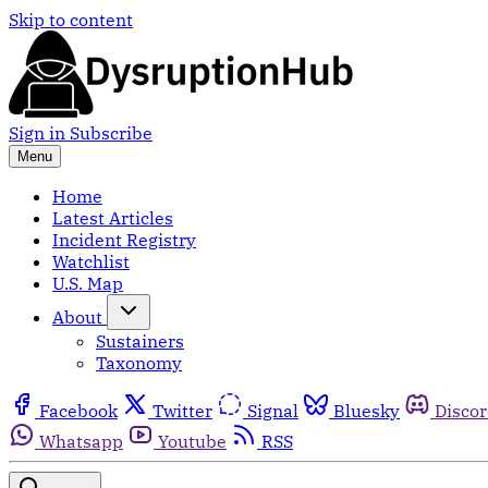
Skip to content
Sign in
Subscribe
Menu
Home
Latest Articles
Incident Registry
Watchlist
U.S. Map
About
Sustainers
Taxonomy
Facebook
Twitter
Signal
Bluesky
Disco
Whatsapp
Youtube
RSS