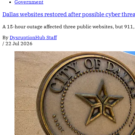
Government
Dallas websites restored after possible cyber thre
A 15-hour outage affected three public websites, but 911, 
By
DysruptionHub Staff
/
22 Jul 2026