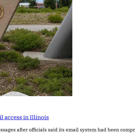
access in Illinois
ssages after officials said its email system had been com