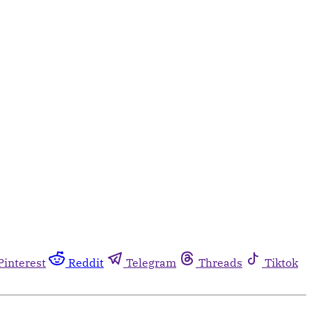
Pinterest
Reddit
Telegram
Threads
Tiktok