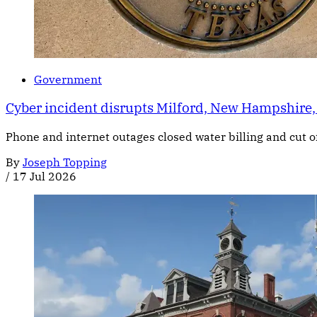
Government
Cyber incident disrupts Milford, New Hampshire,
Phone and internet outages closed water billing and cut of
By
Joseph Topping
/
17 Jul 2026