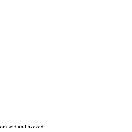
promised and hacked.