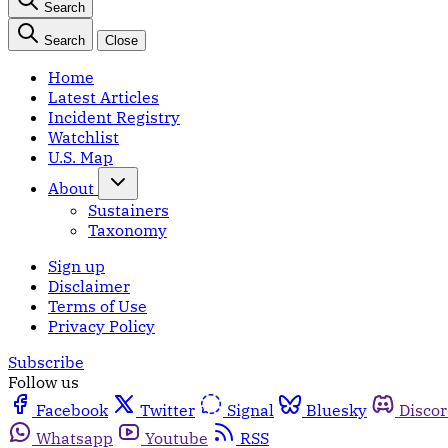
Search
Search
Close
Home
Latest Articles
Incident Registry
Watchlist
U.S. Map
About
Sustainers
Taxonomy
Sign up
Disclaimer
Terms of Use
Privacy Policy
Subscribe
Follow us
Facebook
Twitter
Signal
Bluesky
Disco
Whatsapp
Youtube
RSS