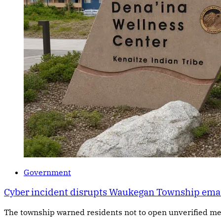
Government
Cyber incident disrupts Waukegan Township email 
The township warned residents not to open unverified me