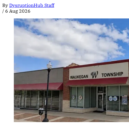
By
DysruptionHub Staff
/
6 Aug 2026