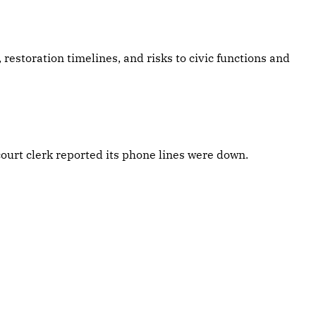
, restoration timelines, and risks to civic functions and
ourt clerk reported its phone lines were down.