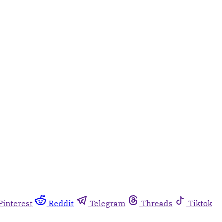
Pinterest
Reddit
Telegram
Threads
Tiktok