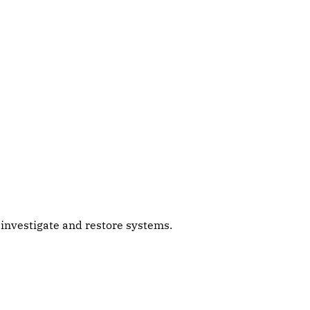
s investigate and restore systems.