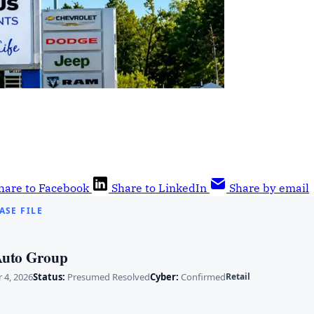
hare to Facebook
Share to LinkedIn
Share by email