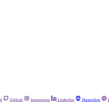
rd
Github
Instagram
Linkedin
Mastodon