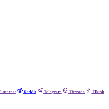
Pinterest
Reddit
Telegram
Threads
Tiktok