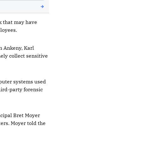
ck that may have
loyees.
n Ankeny, Karl
ely collect sensitive
mputer systems used
hird-party forensic
ncipal Bret Moyer
ers. Moyer told the