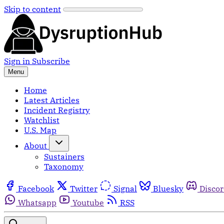
Skip to content
Sign in
Subscribe
Menu
Home
Latest Articles
Incident Registry
Watchlist
U.S. Map
About
Sustainers
Taxonomy
Facebook
Twitter
Signal
Bluesky
Disco
Whatsapp
Youtube
RSS