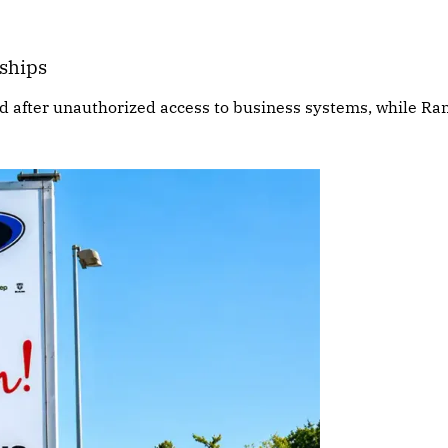
rships
ed after unauthorized access to business systems, while R