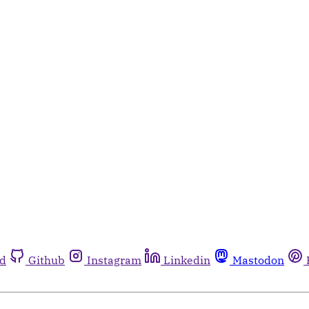
rd
Github
Instagram
Linkedin
Mastodon