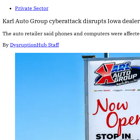
Private Sector
Karl Auto Group cyberattack disrupts Iowa deale
The auto retailer said phones and computers were affect
By
DysruptionHub Staff