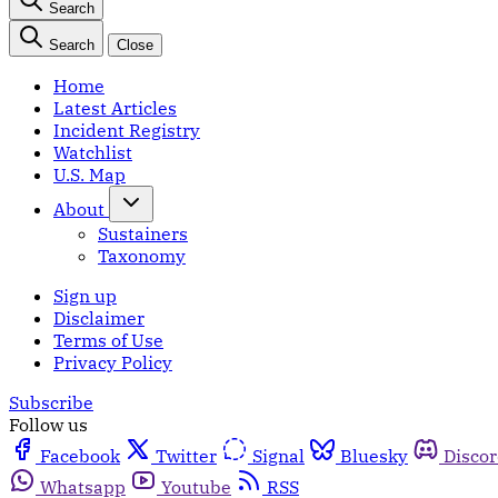
Search
Search
Close
Home
Latest Articles
Incident Registry
Watchlist
U.S. Map
About
Sustainers
Taxonomy
Sign up
Disclaimer
Terms of Use
Privacy Policy
Subscribe
Follow us
Facebook
Twitter
Signal
Bluesky
Disco
Whatsapp
Youtube
RSS