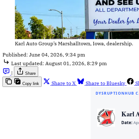
Karl Auto Group’s Marshalltown, Iowa, dealership.
Published:
June 04, 2026, 9:34 pm
Last updated:
August 01, 2026, 8:29 pm
|
Share
Share to X
Share to Bluesky
S
Copy link