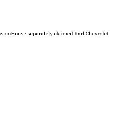
ansomHouse separately claimed Karl Chevrolet.