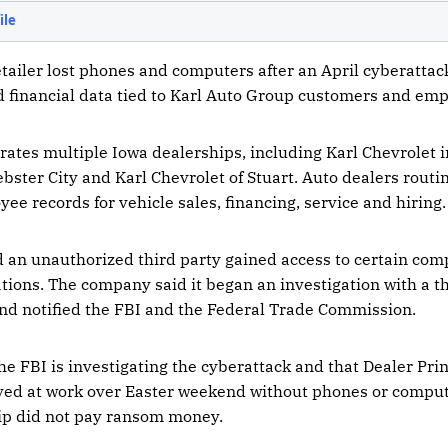
tailer lost phones and computers after an April cyberatta
d financial data tied to Karl Auto Group customers and emp
ates multiple Iowa dealerships, including Karl Chevrolet i
ster City and Karl Chevrolet of Stuart. Auto dealers routin
e records for vehicle sales, financing, service and hiring.
d an unauthorized third party gained access to certain co
ations. The company said it began an investigation with a t
and notified the FBI and the Federal Trade Commission.
he FBI is investigating the cyberattack and that Dealer Pri
ved at work over Easter weekend without phones or comput
hip did not pay ransom money.