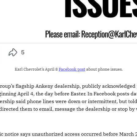
Karl Chevrolet’s April 8 
Facebook post
 about phone issues.
 group’s flagship Ankeny dealership, publicly acknowledged
ginning April 4, the day before Easter. In Facebook posts dat
lership said phone lines were down or intermittent, but tol
irected them to email, message the dealership or stop by 
c notice says unauthorized access occurred before March 2