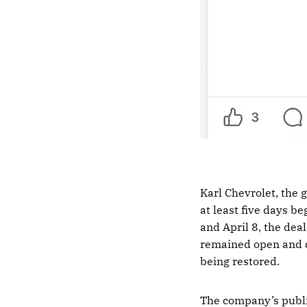
Karl Chevrolet, the
at least five days be
and April 8, the dea
remained open and d
being restored.
The company’s publi