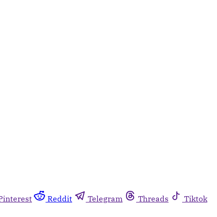
Pinterest
Reddit
Telegram
Threads
Tiktok