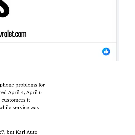
 phone problems for
ed April 4, April 6
d customers it
while service was
7, but Karl Auto