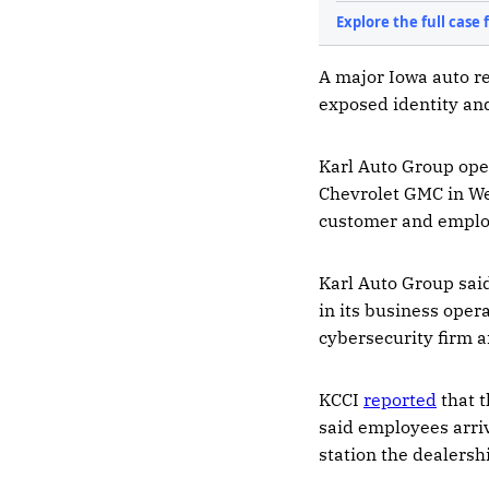
A major Iowa auto re
exposed identity an
Karl Auto Group oper
Chevrolet GMC in Web
customer and employe
Karl Auto Group sai
in its business oper
cybersecurity firm 
KCCI
reported
that t
said employees arri
station the dealers