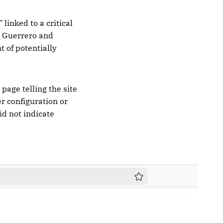
linked to a critical
n Guerrero and
 of potentially
page telling the site
er configuration or
id not indicate