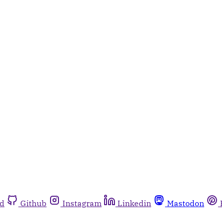
rd
Github
Instagram
Linkedin
Mastodon