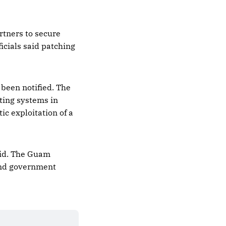
rtners to secure
icials said patching
 been notified. The
cting systems in
c exploitation of a
said. The Guam
and government