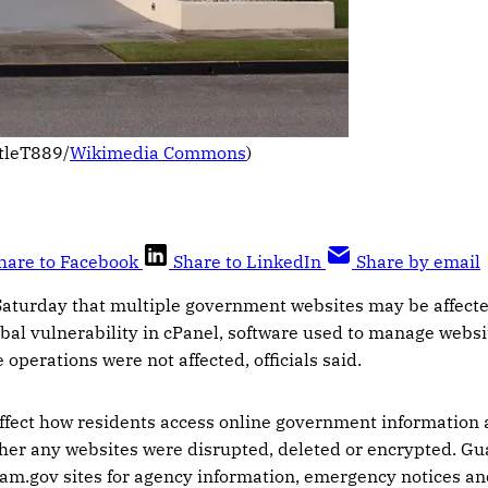
tleT889/
Wikimedia Commons
)
hare to Facebook
Share to LinkedIn
Share by email
 Saturday that multiple government websites may be affecte
lobal vulnerability in cPanel, software used to manage websi
perations were not affected, officials said.
ffect how residents access online government information 
ther any websites were disrupted, deleted or encrypted. Gua
m.gov sites for agency information, emergency notices and