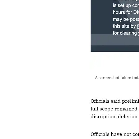
A screenshot taken tod
Officials said preli
full scope remained 
disruption, deletion
Officials have not c