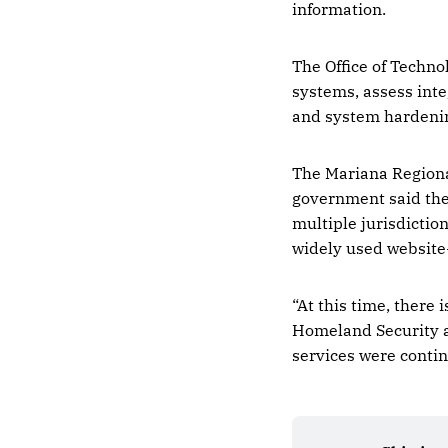
information.
The Office of Techno
systems, assess inte
and system hardenin
The Mariana Regional
government said the 
multiple jurisdictio
widely used website
“At this time, there
Homeland Security a
services were conti