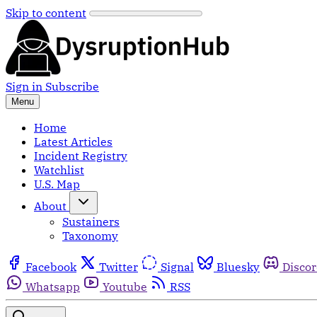
Skip to content
Sign in
Subscribe
Menu
Home
Latest Articles
Incident Registry
Watchlist
U.S. Map
About
Sustainers
Taxonomy
Facebook
Twitter
Signal
Bluesky
Disco
Whatsapp
Youtube
RSS