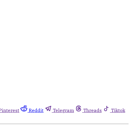
Pinterest
Reddit
Telegram
Threads
Tiktok