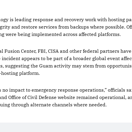
logy is leading response and recovery work with hosting pa
grity and restore services from backups where possible. Off
g were being implemented across affected platforms.
 Fusion Center, FBI, CISA and other federal partners have
incident appears to be part of a broader global event affe
ns, suggesting the Guam activity may stem from opportunisti
-hosting platform.
 is no impact to emergency response operations,” officials 
nd Office of Civil Defense website remained operational, 
nuing through alternate channels where needed.