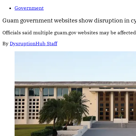
Government
Guam government websites show disruption in cy
Officials said multiple guam.gov websites may be affecte
By
DysruptionHub Staff