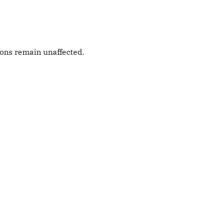
ions remain unaffected.