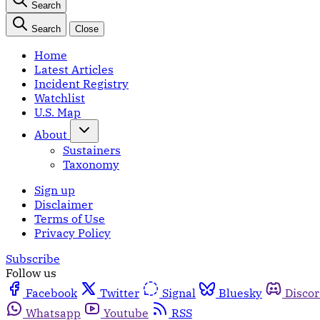
Search
Search
Close
Home
Latest Articles
Incident Registry
Watchlist
U.S. Map
About
Sustainers
Taxonomy
Sign up
Disclaimer
Terms of Use
Privacy Policy
Subscribe
Follow us
Facebook
Twitter
Signal
Bluesky
Disco
Whatsapp
Youtube
RSS