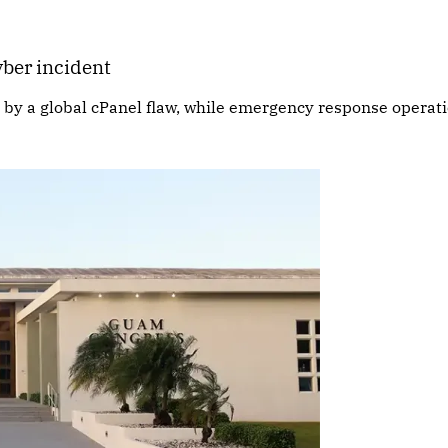
ber incident
d by a global cPanel flaw, while emergency response operat