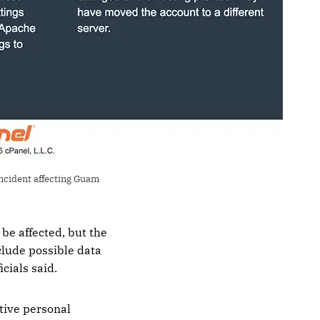
ncident affecting Guam 
be affected, but the
clude possible data
cials said.
tive personal