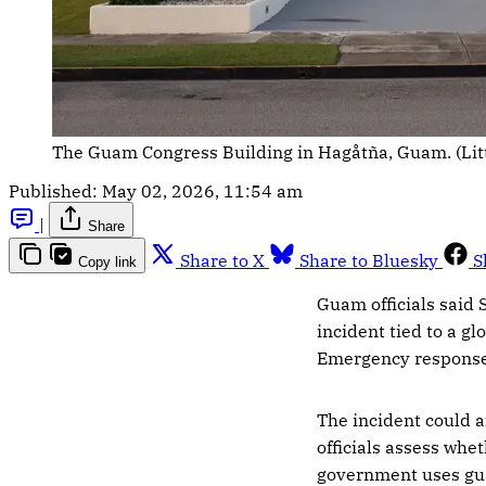
The Guam Congress Building in Hagåtña, Guam. (Lit
Published:
May 02, 2026, 11:54 am
|
Share
Share to X
Share to Bluesky
S
Copy link
Guam officials said
incident tied to a g
Emergency response o
The incident could a
officials assess whe
government uses gua