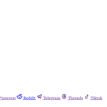
Pinterest
Reddit
Telegram
Threads
Tiktok