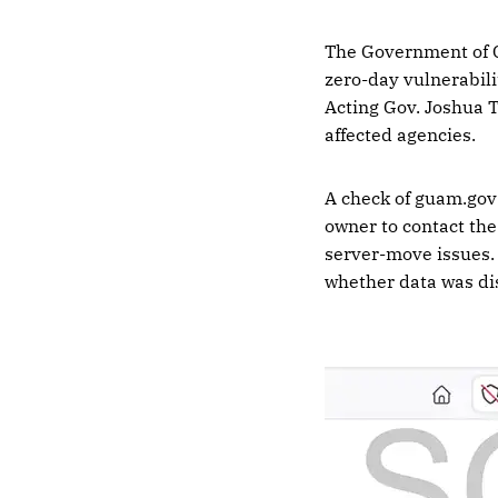
The Government of
zero-day vulnerabili
Acting Gov. Joshua 
affected agencies.
A check of guam.gov 
owner to contact the
server-move issues. 
whether data was di