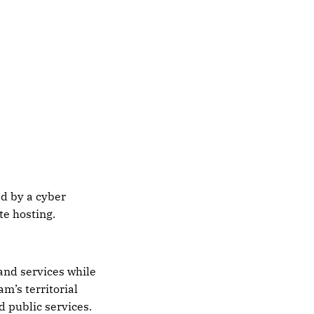
d by a cyber
te hosting.
and services while
m’s territorial
 public services.