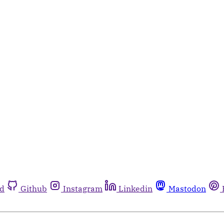
rd
Github
Instagram
Linkedin
Mastodon