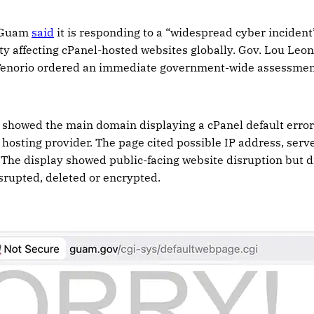
 Guam
said
it is responding to a “widespread cyber incident” 
ty affecting cPanel-hosted websites globally. Gov. Lou Leo
Tenorio ordered an immediate government-wide assessment
showed the main domain displaying a cPanel default error 
 hosting provider. The page cited possible IP address, serv
The display showed public-facing website disruption but d
srupted, deleted or encrypted.