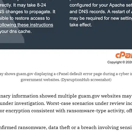
ay shows guam.gov displaying a cPanel default error page during a cyber i
government websites. (DysruptionHub screenshot)
minary information showed multiple guam.gov websites may 
under investigation. Worst-case scenarios under review in
 or encryption consistent with ransomware-type activity, offi
onfirmed ransomware, data theft or a breach involving sensi