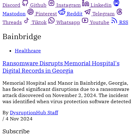
Discord
Github
Instagram
Linkedin
Mastodon
Pinterest
Reddit
Telegram
Threads
Tiktok
Whatsapp
Youtube
RSS
Bainbridge
Healthcare
Ransomware Disrupts Memorial Hospital's
Digital Records in Georgia
Memorial Hospital and Manor in Bainbridge, Georgia,
has faced significant disruptions due to a ransomware
attack discovered on November 2, 2024. The incident
was identified when virus protection software detected
By
DysruptionHub Staff
/
4 Nov 2024
Subscribe