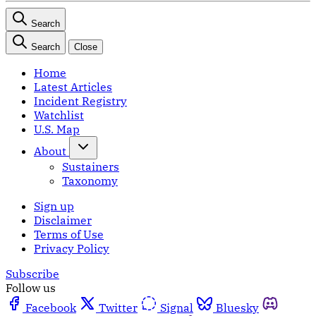
Search
Search
Close
Home
Latest Articles
Incident Registry
Watchlist
U.S. Map
About
Sustainers
Taxonomy
Sign up
Disclaimer
Terms of Use
Privacy Policy
Subscribe
Follow us
Facebook
Twitter
Signal
Bluesky