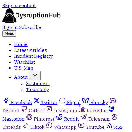
Skip to content
Sign in
Subscribe
Menu
Home
Latest Articles
Incident Registry
Watchlist
U.S. Map
About
Sustainers
Taxonomy
Facebook
Twitter
Signal
Bluesky
Discord
Github
Instagram
Linkedin
Mastodon
Pinterest
Reddit
Telegram
Threads
Tiktok
Whatsapp
Youtube
RSS