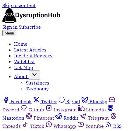
Skip to content
Sign in
Subscribe
Menu
Home
Latest Articles
Incident Registry
Watchlist
U.S. Map
About
Sustainers
Taxonomy
Facebook
Twitter
Signal
Bluesky
Discord
Github
Instagram
Linkedin
Mastodon
Pinterest
Reddit
Telegram
Threads
Tiktok
Whatsapp
Youtube
RSS