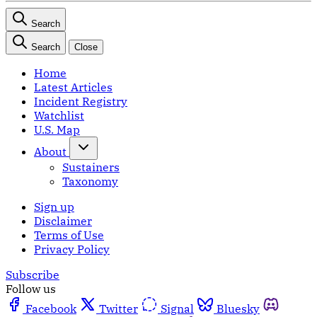
Search
Search
Close
Home
Latest Articles
Incident Registry
Watchlist
U.S. Map
About
Sustainers
Taxonomy
Sign up
Disclaimer
Terms of Use
Privacy Policy
Subscribe
Follow us
Facebook
Twitter
Signal
Bluesky