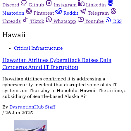
Discord
Github
Instagram
Linkedin
Mastodon
Pinterest
Reddit
Telegram
Threads
Tiktok
Whatsapp
Youtube
RSS
Hawaii
Critical Infrastructure
Hawaiian Airlines Cyberattack Raises Data
Concerns Amid IT Disruption
Hawaiian Airlines confirmed it is addressing a
cybersecurity incident that disrupted some of its IT
systems on Thursday in Honolulu, Hawaii. The airline, a
subsidiary of Seattle-based Alaska Air
By
DysruptionHub Staff
/
26 Jun 2025