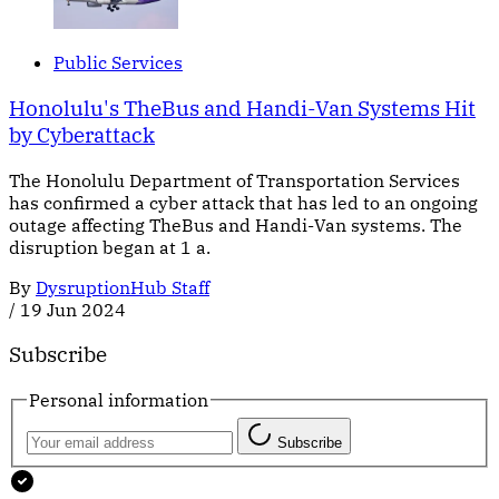
Public Services
Honolulu's TheBus and Handi-Van Systems Hit
by Cyberattack
The Honolulu Department of Transportation Services
has confirmed a cyber attack that has led to an ongoing
outage affecting TheBus and Handi-Van systems. The
disruption began at 1 a.
By
DysruptionHub Staff
/
19 Jun 2024
Subscribe
Personal information
Subscribe