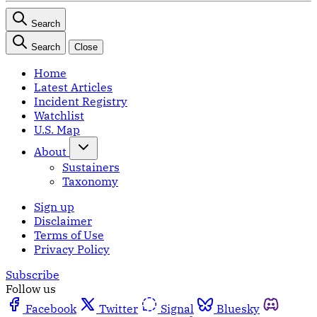
Search
Search
Close
Home
Latest Articles
Incident Registry
Watchlist
U.S. Map
About
Sustainers
Taxonomy
Sign up
Disclaimer
Terms of Use
Privacy Policy
Subscribe
Follow us
Facebook
Twitter
Signal
Bluesky