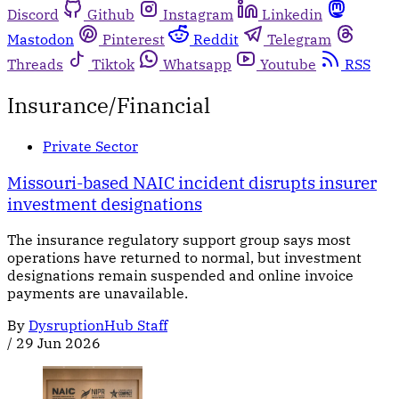
Discord
Github
Instagram
Linkedin
Mastodon
Pinterest
Reddit
Telegram
Threads
Tiktok
Whatsapp
Youtube
RSS
Insurance/Financial
Private Sector
Missouri-based NAIC incident disrupts insurer
investment designations
The insurance regulatory support group says most
operations have returned to normal, but investment
designations remain suspended and online invoice
payments are unavailable.
By
DysruptionHub Staff
/
29 Jun 2026