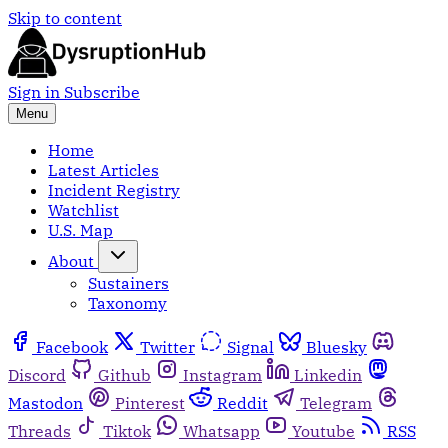
Skip to content
Sign in
Subscribe
Menu
Home
Latest Articles
Incident Registry
Watchlist
U.S. Map
About
Sustainers
Taxonomy
Facebook
Twitter
Signal
Bluesky
Discord
Github
Instagram
Linkedin
Mastodon
Pinterest
Reddit
Telegram
Threads
Tiktok
Whatsapp
Youtube
RSS