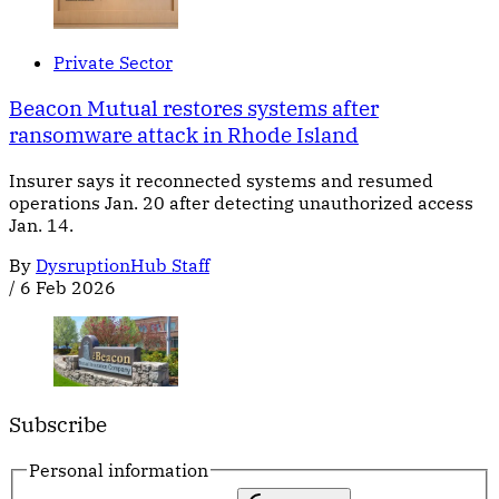
Private Sector
Beacon Mutual restores systems after
ransomware attack in Rhode Island
Insurer says it reconnected systems and resumed
operations Jan. 20 after detecting unauthorized access
Jan. 14.
By
DysruptionHub Staff
/
6 Feb 2026
Subscribe
Personal information