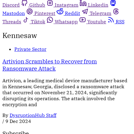
Discord
Github
Instagram
Linkedin
Mastodon
Pinterest
Reddit
Telegram
Threads
Tiktok
Whatsapp
Youtube
RSS
Kennesaw
Private Sector
Artivion Scrambles to Recover from
Ransomware Attack
Artivion, a leading medical device manufacturer based
in Kennesaw, Georgia, disclosed a ransomware attack
that occurred on November 21, 2024, significantly
disrupting its operations. The attack involved the
encryption and
By
DysruptionHub Staff
/
9 Dec 2024
Subscribe