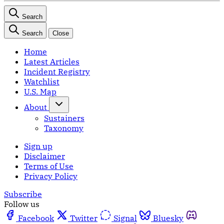
Search
Search
Close
Home
Latest Articles
Incident Registry
Watchlist
U.S. Map
About
Sustainers
Taxonomy
Sign up
Disclaimer
Terms of Use
Privacy Policy
Subscribe
Follow us
Facebook
Twitter
Signal
Bluesky