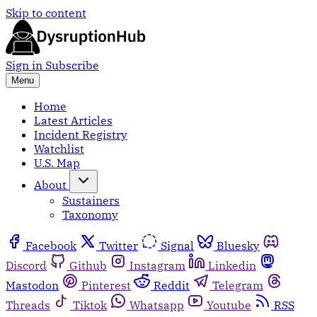
Skip to content
Sign in
Subscribe
Menu
Home
Latest Articles
Incident Registry
Watchlist
U.S. Map
About
Sustainers
Taxonomy
Facebook
Twitter
Signal
Bluesky
Discord
Github
Instagram
Linkedin
Mastodon
Pinterest
Reddit
Telegram
Threads
Tiktok
Whatsapp
Youtube
RSS