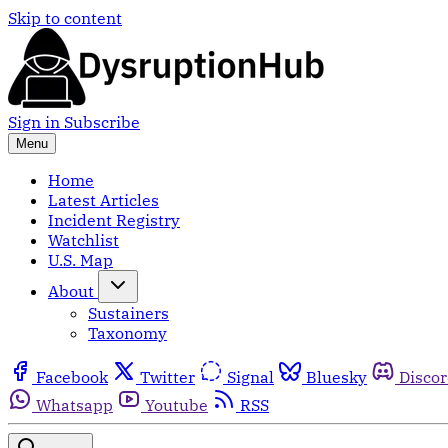
Skip to content
Sign in
Subscribe
Menu
Home
Latest Articles
Incident Registry
Watchlist
U.S. Map
About
Sustainers
Taxonomy
Facebook
Twitter
Signal
Bluesky
Disco
Whatsapp
Youtube
RSS