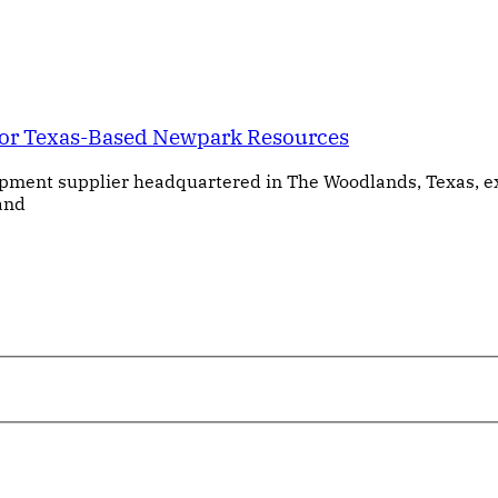
for Texas-Based Newpark Resources
ipment supplier headquartered in The Woodlands, Texas, e
 and