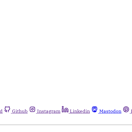
rd
Github
Instagram
Linkedin
Mastodon