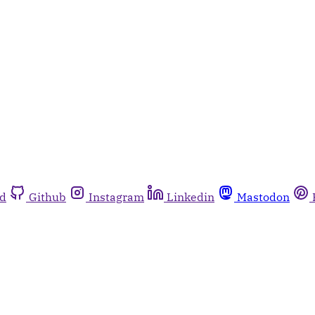
rd
Github
Instagram
Linkedin
Mastodon