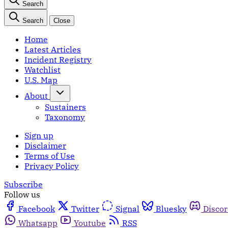
Search
Search
Close
Home
Latest Articles
Incident Registry
Watchlist
U.S. Map
About
Sustainers
Taxonomy
Sign up
Disclaimer
Terms of Use
Privacy Policy
Subscribe
Follow us
Facebook
Twitter
Signal
Bluesky
Disco
Whatsapp
Youtube
RSS