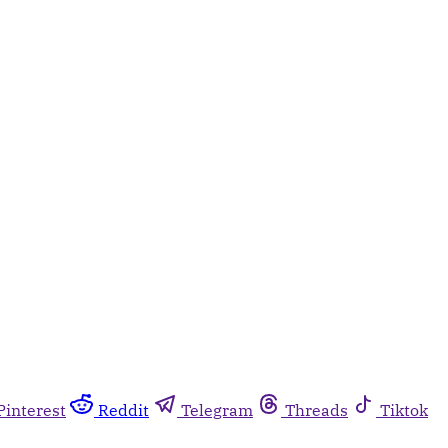
Pinterest
Reddit
Telegram
Threads
Tiktok