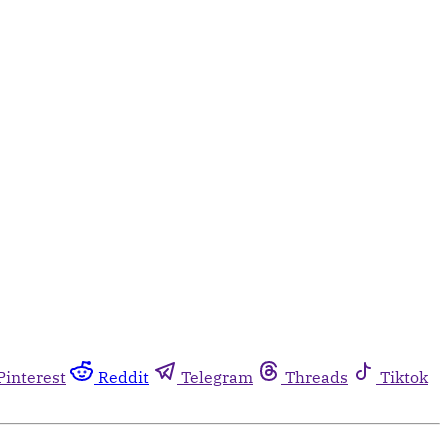
Pinterest
Reddit
Telegram
Threads
Tiktok