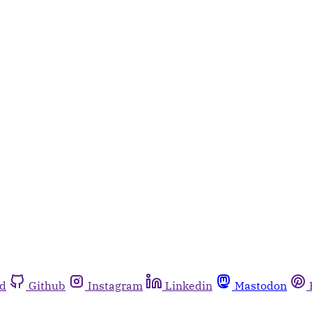
rd
Github
Instagram
Linkedin
Mastodon