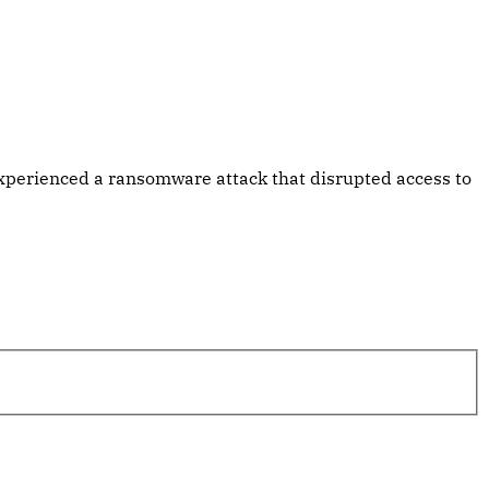
xperienced a ransomware attack that disrupted access to