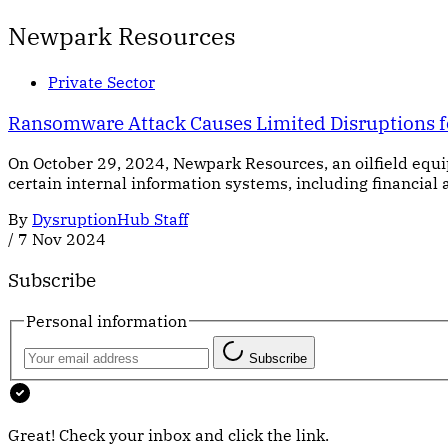
Newpark Resources
Private Sector
Ransomware Attack Causes Limited Disruptions 
On October 29, 2024, Newpark Resources, an oilfield equ
certain internal information systems, including financial
By
DysruptionHub Staff
/
7 Nov 2024
Subscribe
Personal information
Subscribe
Great! Check your inbox and click the link.