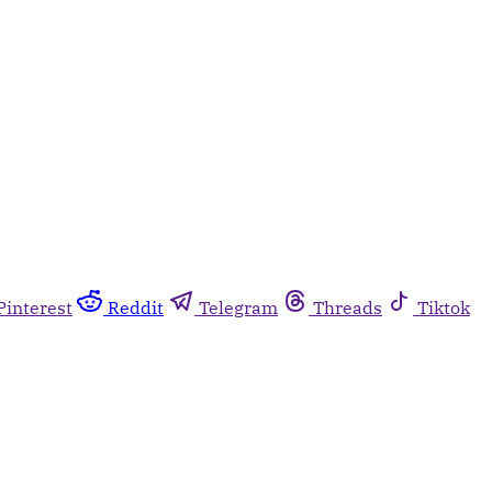
Pinterest
Reddit
Telegram
Threads
Tiktok