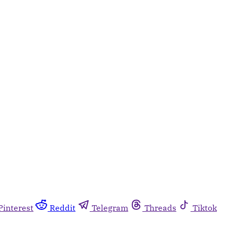
Pinterest
Reddit
Telegram
Threads
Tiktok