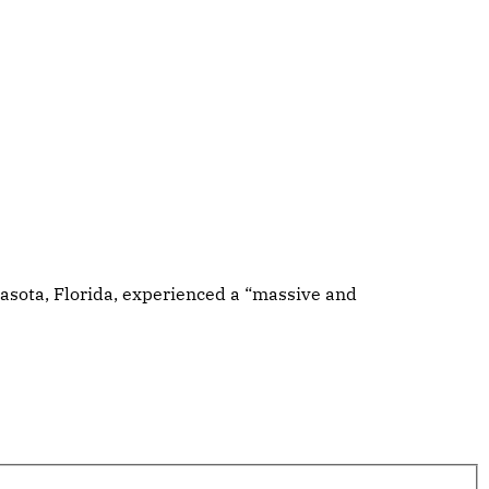
rasota, Florida, experienced a “massive and