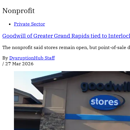
Nonprofit
Private Sector
Goodwill of Greater Grand Rapids tied to Interl
The nonprofit said stores remain open, but point-of-sale d
By
DysruptionHub Staff
/
27 Mar 2026