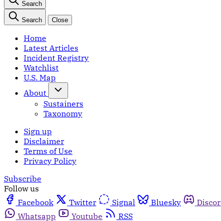
Search
Search
Close
Home
Latest Articles
Incident Registry
Watchlist
U.S. Map
About
Sustainers
Taxonomy
Sign up
Disclaimer
Terms of Use
Privacy Policy
Subscribe
Follow us
Facebook
Twitter
Signal
Bluesky
Disco
Whatsapp
Youtube
RSS