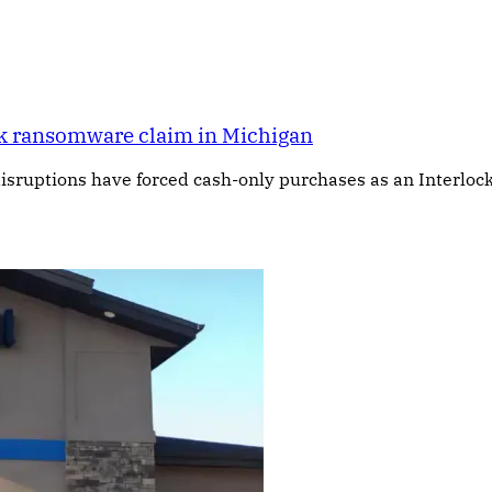
ock ransomware claim in Michigan
isruptions have forced cash-only purchases as an Interlock 