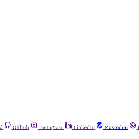
rd
Github
Instagram
Linkedin
Mastodon