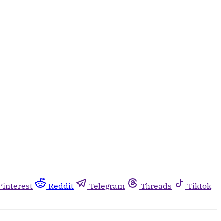
Pinterest
Reddit
Telegram
Threads
Tiktok