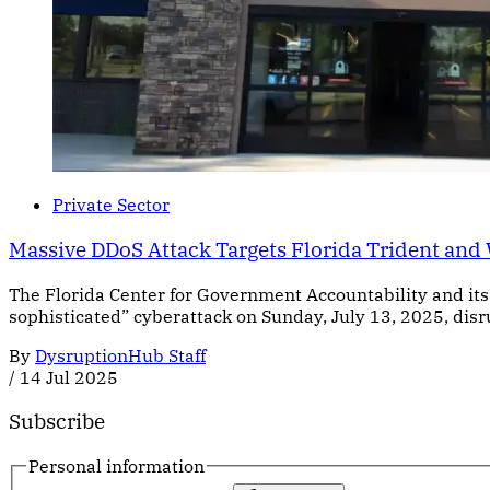
Private Sector
Massive DDoS Attack Targets Florida Trident and
The Florida Center for Government Accountability and its 
sophisticated” cyberattack on Sunday, July 13, 2025, disr
By
DysruptionHub Staff
/
14 Jul 2025
Subscribe
Personal information