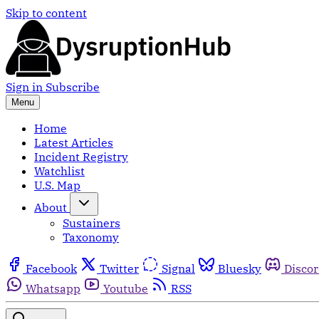
Skip to content
Sign in
Subscribe
Menu
Home
Latest Articles
Incident Registry
Watchlist
U.S. Map
About
Sustainers
Taxonomy
Facebook
Twitter
Signal
Bluesky
Disco
Whatsapp
Youtube
RSS