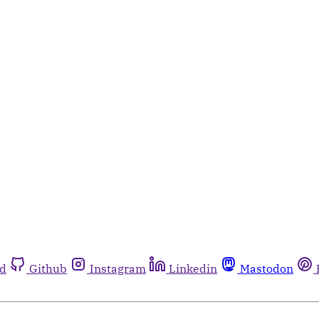
rd
Github
Instagram
Linkedin
Mastodon