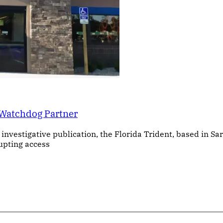
 Watchdog Partner
investigative publication, the Florida Trident, based in Sa
upting access