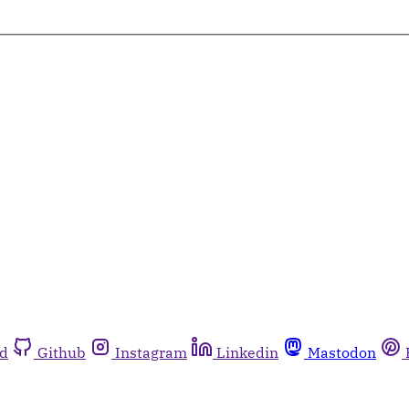
rd
Github
Instagram
Linkedin
Mastodon