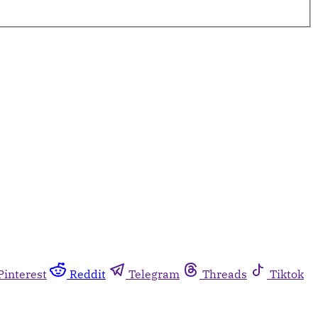
Pinterest
Reddit
Telegram
Threads
Tiktok