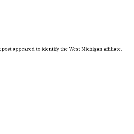
post appeared to identify the West Michigan affiliate.