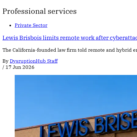
Professional services
Private Sector
Lewis Brisbois limits remote work after cyberatta
The California-founded law firm told remote and hybrid em
By
DysruptionHub Staff
/
17 Jun 2026