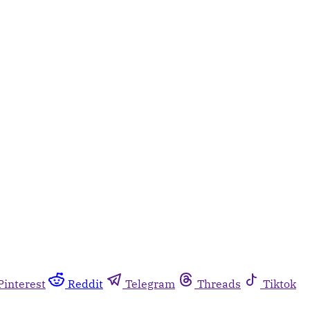
Pinterest
Reddit
Telegram
Threads
Tiktok