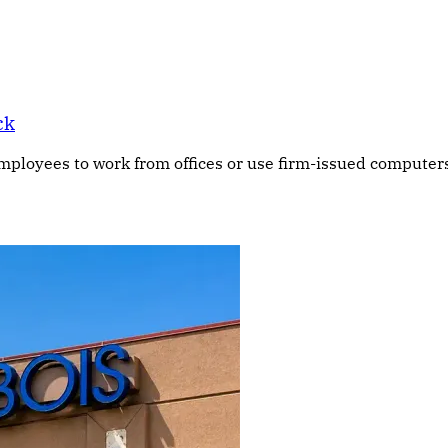
ck
ployees to work from offices or use firm-issued computers 