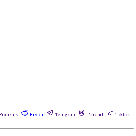
Pinterest
Reddit
Telegram
Threads
Tiktok