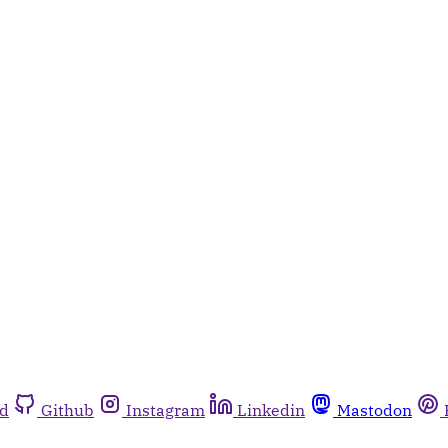
rd
Github
Instagram
Linkedin
Mastodon