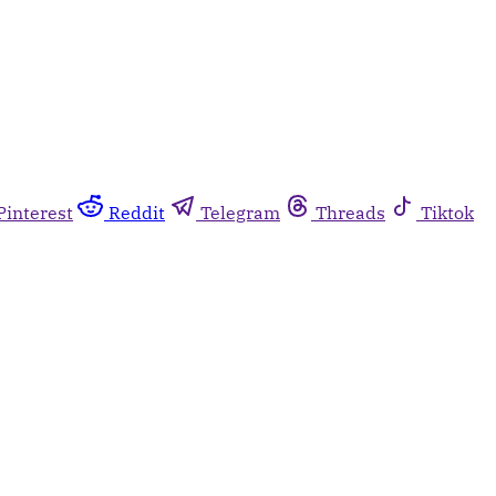
Pinterest
Reddit
Telegram
Threads
Tiktok