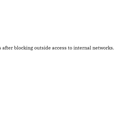
after blocking outside access to internal networks.