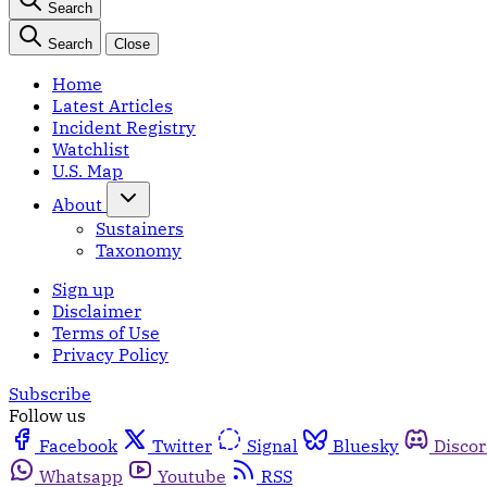
Search
Search
Close
Home
Latest Articles
Incident Registry
Watchlist
U.S. Map
About
Sustainers
Taxonomy
Sign up
Disclaimer
Terms of Use
Privacy Policy
Subscribe
Follow us
Facebook
Twitter
Signal
Bluesky
Disco
Whatsapp
Youtube
RSS