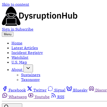
Skip to content
Sign in
Subscribe
Menu
Home
Latest Articles
Incident Registry
Watchlist
U.S. Map
About
Sustainers
Taxonomy
Facebook
Twitter
Signal
Bluesky
Disco
Whatsapp
Youtube
RSS