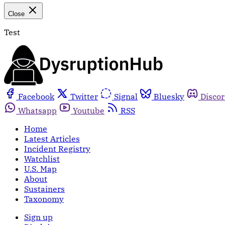
Close
Test
Facebook
Twitter
Signal
Bluesky
Disco
Whatsapp
Youtube
RSS
Home
Latest Articles
Incident Registry
Watchlist
U.S. Map
About
Sustainers
Taxonomy
Sign up