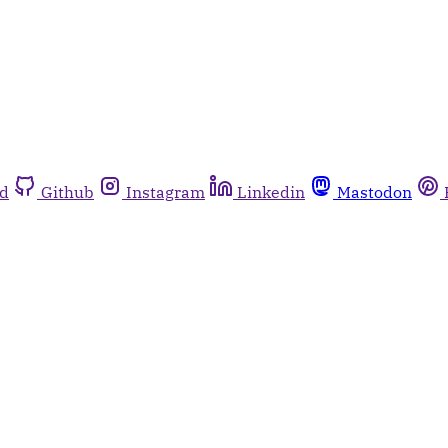
rd
Github
Instagram
Linkedin
Mastodon