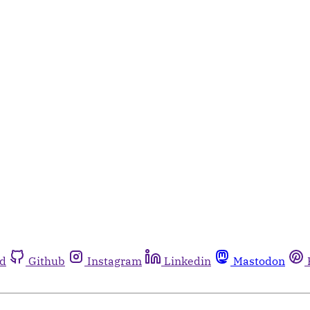
rd
Github
Instagram
Linkedin
Mastodon