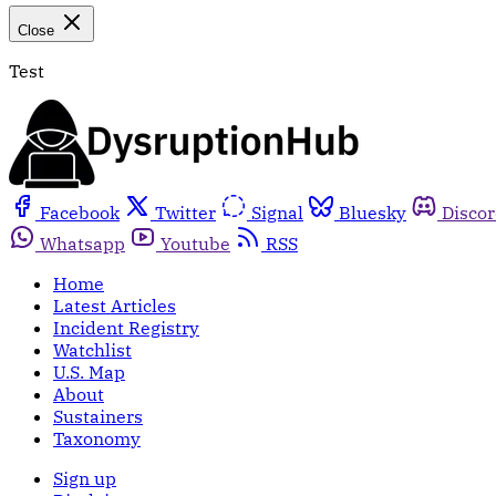
Close
Test
Facebook
Twitter
Signal
Bluesky
Disco
Whatsapp
Youtube
RSS
Home
Latest Articles
Incident Registry
Watchlist
U.S. Map
About
Sustainers
Taxonomy
Sign up