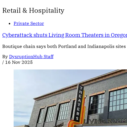
Retail & Hospitality
Private Sector
Cyberattack shuts Living Room Theaters in Orego
Boutique chain says both Portland and Indianapolis sites 
By
DysruptionHub Staff
/
16 Nov 2025