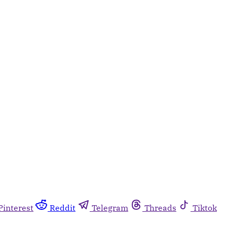
Pinterest
Reddit
Telegram
Threads
Tiktok