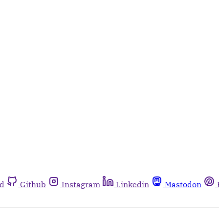
rd
Github
Instagram
Linkedin
Mastodon