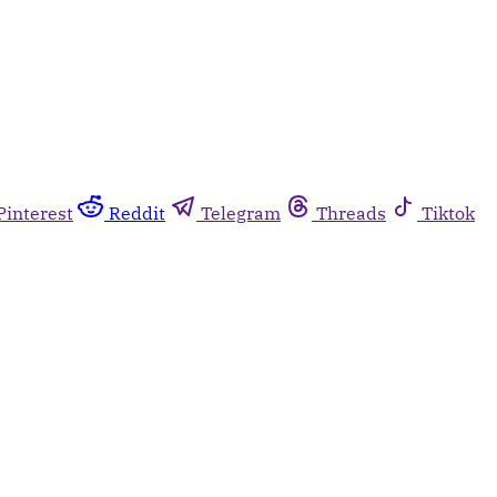
Pinterest
Reddit
Telegram
Threads
Tiktok