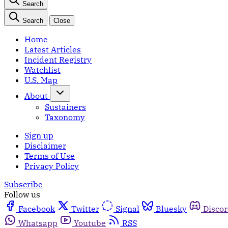
Search
Search
Close
Home
Latest Articles
Incident Registry
Watchlist
U.S. Map
About
Sustainers
Taxonomy
Sign up
Disclaimer
Terms of Use
Privacy Policy
Subscribe
Follow us
Facebook
Twitter
Signal
Bluesky
Disco
Whatsapp
Youtube
RSS