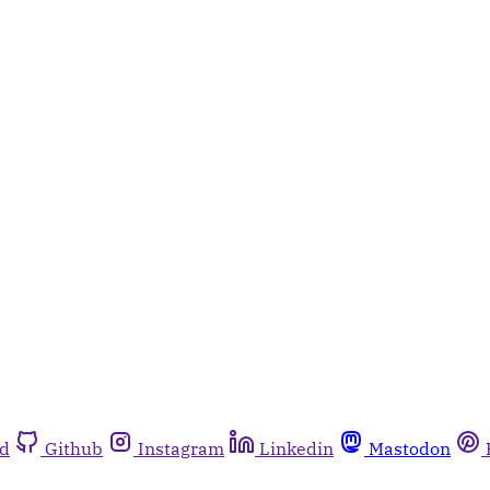
rd
Github
Instagram
Linkedin
Mastodon