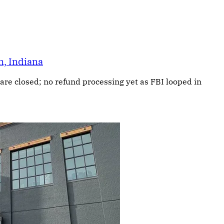
n, Indiana
are closed; no refund processing yet as FBI looped in