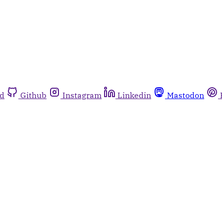
rd
Github
Instagram
Linkedin
Mastodon