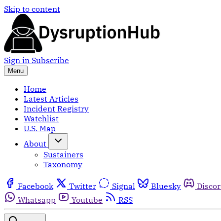
Skip to content
Sign in
Subscribe
Menu
Home
Latest Articles
Incident Registry
Watchlist
U.S. Map
About
Sustainers
Taxonomy
Facebook
Twitter
Signal
Bluesky
Disco
Whatsapp
Youtube
RSS