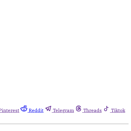
Pinterest
Reddit
Telegram
Threads
Tiktok