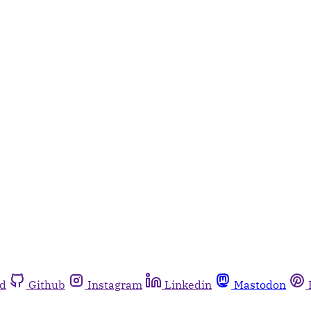
rd
Github
Instagram
Linkedin
Mastodon