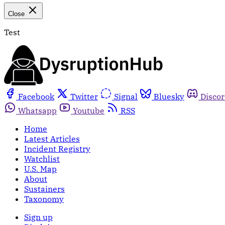
Close
Test
Facebook
Twitter
Signal
Bluesky
Disco
Whatsapp
Youtube
RSS
Home
Latest Articles
Incident Registry
Watchlist
U.S. Map
About
Sustainers
Taxonomy
Sign up