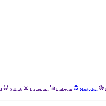
rd
Github
Instagram
Linkedin
Mastodon