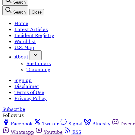
Search
Search
Close
Home
Latest Articles
Incident Registry
Watchlist
U.S. Map
About
Sustainers
Taxonomy
Sign up
Disclaimer
Terms of Use
Privacy Policy
Subscribe
Follow us
Facebook
Twitter
Signal
Bluesky
Disco
Whatsapp
Youtube
RSS