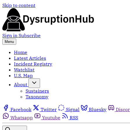
Skip to content
Sign in
Subscribe
Menu
Home
Latest Articles
Incident Registry
Watchlist
U.S. Map
About
Sustainers
Taxonomy
Facebook
Twitter
Signal
Bluesky
Disco
Whatsapp
Youtube
RSS