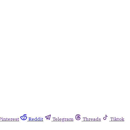
Pinterest
Reddit
Telegram
Threads
Tiktok