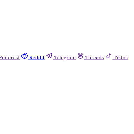
Pinterest
Reddit
Telegram
Threads
Tiktok