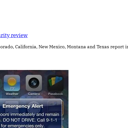
rity review
olorado, California, New Mexico, Montana and Texas report 