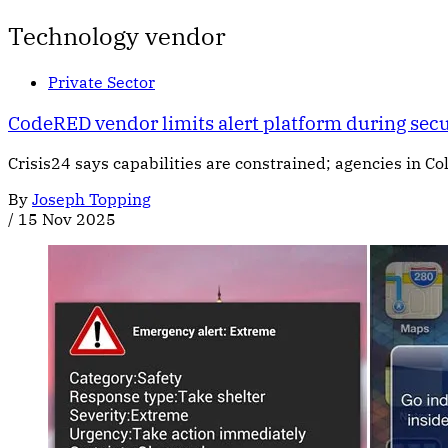
Technology vendor
Private Sector
CodeRED vendor limits alert platform during secu
Crisis24 says capabilities are constrained; agencies in C
By
Joseph Topping
/
15 Nov 2025