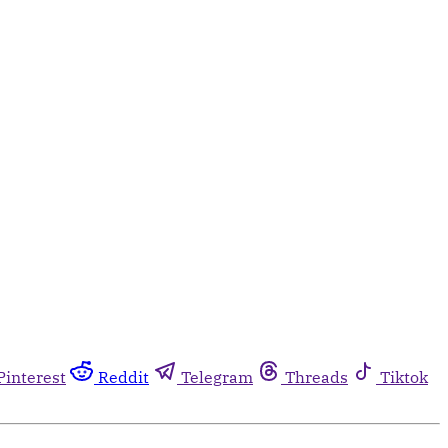
Pinterest
Reddit
Telegram
Threads
Tiktok