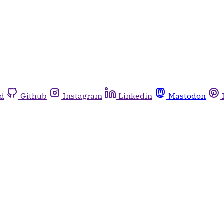
rd
Github
Instagram
Linkedin
Mastodon