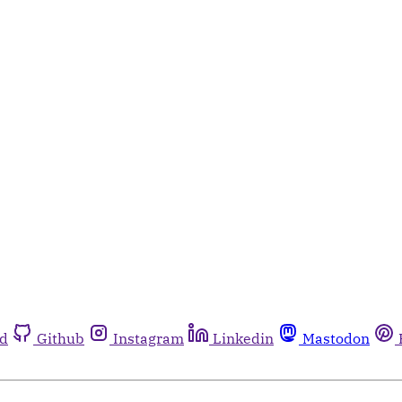
rd
Github
Instagram
Linkedin
Mastodon