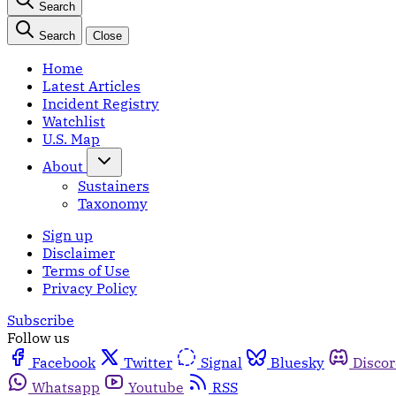
Search
Search
Close
Home
Latest Articles
Incident Registry
Watchlist
U.S. Map
About
Sustainers
Taxonomy
Sign up
Disclaimer
Terms of Use
Privacy Policy
Subscribe
Follow us
Facebook
Twitter
Signal
Bluesky
Disco
Whatsapp
Youtube
RSS