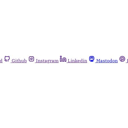
rd
Github
Instagram
Linkedin
Mastodon