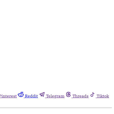
Pinterest
Reddit
Telegram
Threads
Tiktok