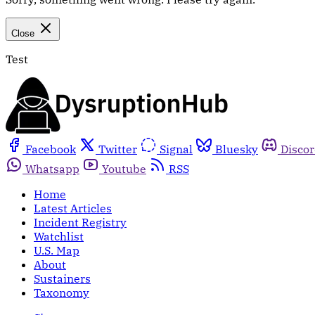
Close
Test
Facebook
Twitter
Signal
Bluesky
Disco
Whatsapp
Youtube
RSS
Home
Latest Articles
Incident Registry
Watchlist
U.S. Map
About
Sustainers
Taxonomy