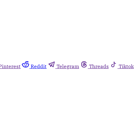
Pinterest
Reddit
Telegram
Threads
Tiktok