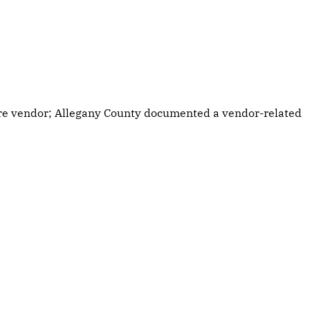
are vendor; Allegany County documented a vendor-related