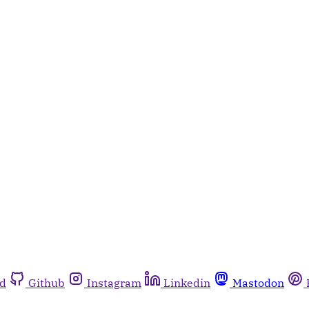
rd
Github
Instagram
Linkedin
Mastodon