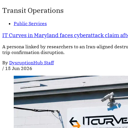
Transit Operations
Public Services
IT Curves in Maryland faces cyberattack claim aft
A persona linked by researchers to an Iran-aligned dest
trip confirmation disruption.
By
DysruptionHub Staff
/
15 Jun 2026