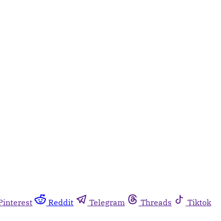
Pinterest
Reddit
Telegram
Threads
Tiktok