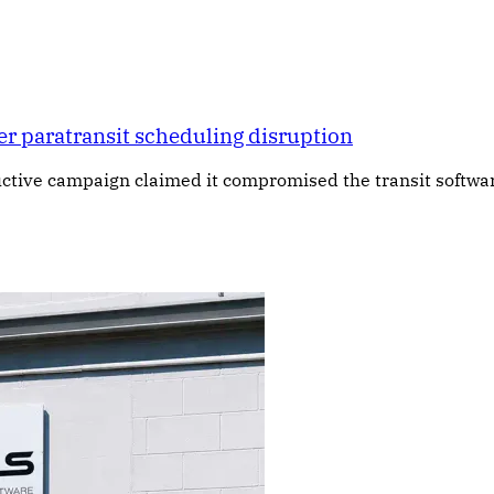
er paratransit scheduling disruption
ructive campaign claimed it compromised the transit softw