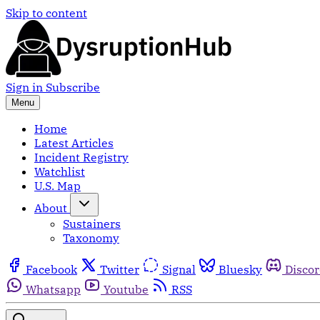
Skip to content
Sign in
Subscribe
Menu
Home
Latest Articles
Incident Registry
Watchlist
U.S. Map
About
Sustainers
Taxonomy
Facebook
Twitter
Signal
Bluesky
Disco
Whatsapp
Youtube
RSS