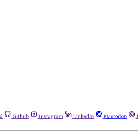
rd
Github
Instagram
Linkedin
Mastodon