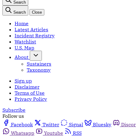
Search
Search
Close
Home
Latest Articles
Incident Registry
Watchlist
U.S. Map
About
Sustainers
Taxonomy
Sign up
Disclaimer
Terms of Use
Privacy Policy
Subscribe
Follow us
Facebook
Twitter
Signal
Bluesky
Disco
Whatsapp
Youtube
RSS