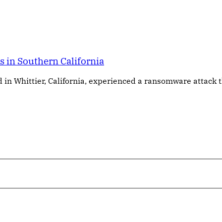
 in Southern California
in Whittier, California, experienced a ransomware attack 