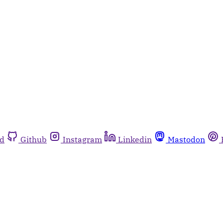
rd
Github
Instagram
Linkedin
Mastodon