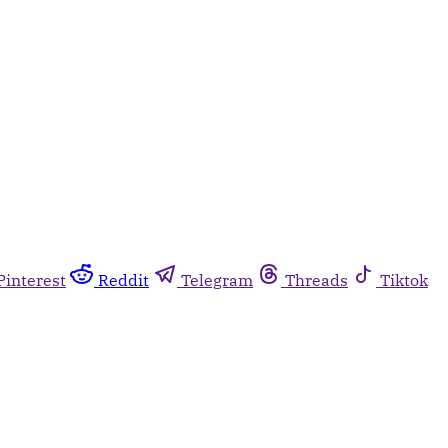
Pinterest
Reddit
Telegram
Threads
Tiktok