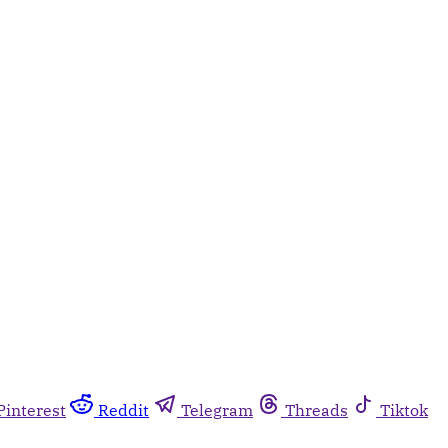
Pinterest
Reddit
Telegram
Threads
Tiktok