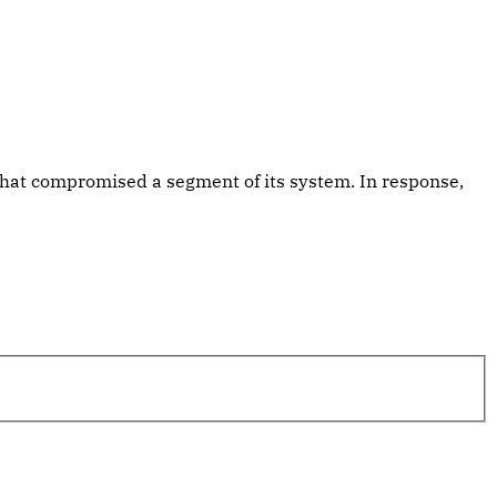
that compromised a segment of its system. In response,