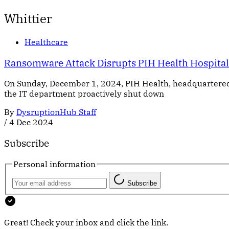
Whittier
Healthcare
Ransomware Attack Disrupts PIH Health Hospitals
On Sunday, December 1, 2024, PIH Health, headquartered 
the IT department proactively shut down
By
DysruptionHub Staff
/
4 Dec 2024
Subscribe
Personal information
Subscribe
Great! Check your inbox and click the link.