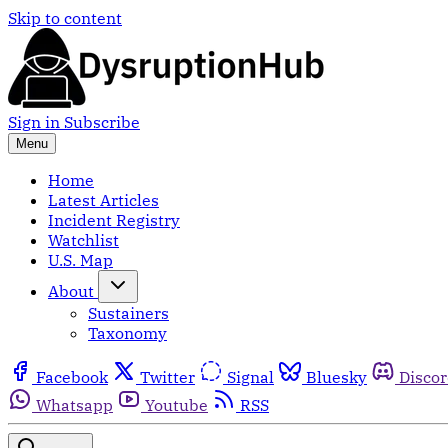
Skip to content
Sign in
Subscribe
Menu
Home
Latest Articles
Incident Registry
Watchlist
U.S. Map
About
Sustainers
Taxonomy
Facebook
Twitter
Signal
Bluesky
Disco
Whatsapp
Youtube
RSS