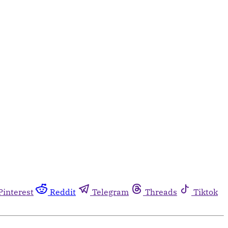
Pinterest
Reddit
Telegram
Threads
Tiktok