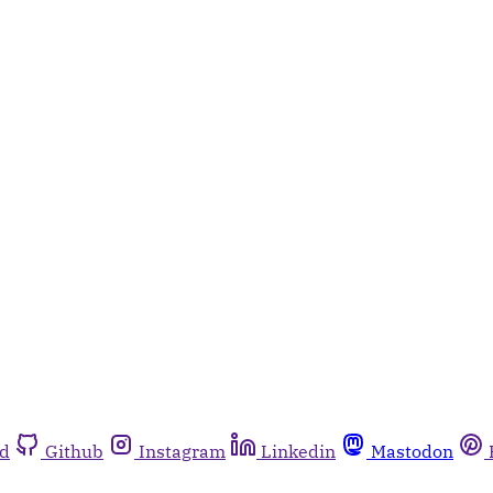
rd
Github
Instagram
Linkedin
Mastodon