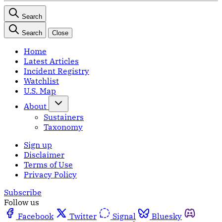
Search
Search
Close
Home
Latest Articles
Incident Registry
Watchlist
U.S. Map
About
Sustainers
Taxonomy
Sign up
Disclaimer
Terms of Use
Privacy Policy
Subscribe
Follow us
Facebook
Twitter
Signal
Bluesky