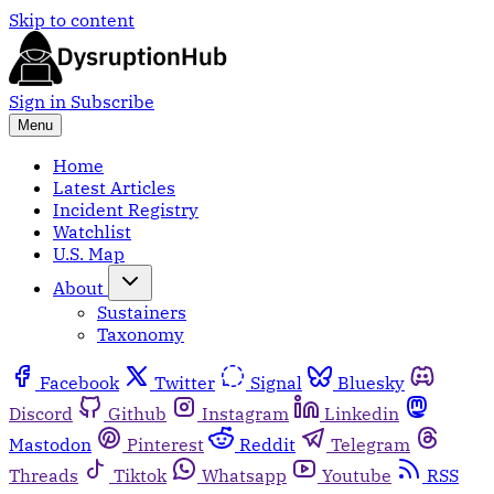
Skip to content
Sign in
Subscribe
Menu
Home
Latest Articles
Incident Registry
Watchlist
U.S. Map
About
Sustainers
Taxonomy
Facebook
Twitter
Signal
Bluesky
Discord
Github
Instagram
Linkedin
Mastodon
Pinterest
Reddit
Telegram
Threads
Tiktok
Whatsapp
Youtube
RSS