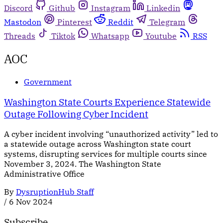
Discord
Github
Instagram
Linkedin
Mastodon
Pinterest
Reddit
Telegram
Threads
Tiktok
Whatsapp
Youtube
RSS
AOC
Government
Washington State Courts Experience Statewide
Outage Following Cyber Incident
A cyber incident involving “unauthorized activity” led to
a statewide outage across Washington state court
systems, disrupting services for multiple courts since
November 3, 2024. The Washington State
Administrative Office
By
DysruptionHub Staff
/
6 Nov 2024
Subscribe