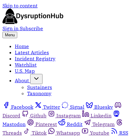
Skip to content
Sign in
Subscribe
Menu
Home
Latest Articles
Incident Registry
Watchlist
U.S. Map
About
Sustainers
Taxonomy
Facebook
Twitter
Signal
Bluesky
Discord
Github
Instagram
Linkedin
Mastodon
Pinterest
Reddit
Telegram
Threads
Tiktok
Whatsapp
Youtube
RSS