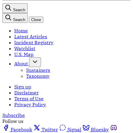
Search
Search
Close
Home
Latest Articles
Incident Registry
Watchlist
U.S. Map
About
Sustainers
Taxonomy
Sign up
Disclaimer
Terms of Use
Privacy Policy
Subscribe
Follow us
Facebook
Twitter
Signal
Bluesky