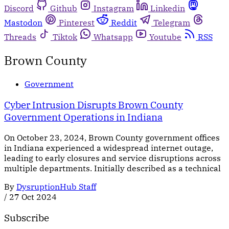
Discord
Github
Instagram
Linkedin
Mastodon
Pinterest
Reddit
Telegram
Threads
Tiktok
Whatsapp
Youtube
RSS
Brown County
Government
Cyber Intrusion Disrupts Brown County
Government Operations in Indiana
On October 23, 2024, Brown County government offices
in Indiana experienced a widespread internet outage,
leading to early closures and service disruptions across
multiple departments. Initially described as a technical
By
DysruptionHub Staff
/
27 Oct 2024
Subscribe