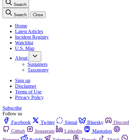
Search
Search
Close
Home
Latest Articles
Incident Registry
Watchlist
U.S. Map
About
Sustainers
Taxonomy
Sign up
Disclaimer
Terms of Use
Privacy Policy
Subscribe
Follow us
Facebook
Twitter
Signal
Bluesky
Discord
Github
Instagram
Linkedin
Mastodon
Pinterest
Reddit
Telegram
Threads
Tiktok