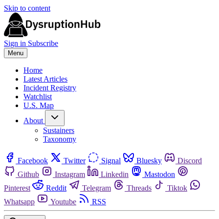
Skip to content
Sign in
Subscribe
Menu
Home
Latest Articles
Incident Registry
Watchlist
U.S. Map
About
Sustainers
Taxonomy
Facebook
Twitter
Signal
Bluesky
Discord
Github
Instagram
Linkedin
Mastodon
Pinterest
Reddit
Telegram
Threads
Tiktok
Whatsapp
Youtube
RSS