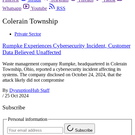
Whatsapp
Youtube
RSS
Colerain Township
Private Sector
Rumpke Experiences Cybersecurity Incident, Customer
Data Believed Unaffected
Waste management company Rumpke, headquartered in Colerain
Township, Ohio, reported a cybersecurity incident affecting its
systems. The company disclosed on October 24, 2024, that the
attack likely did not compromise
By
DysruptionHub Staff
/
25 Oct 2024
Subscribe
Personal information
Subscribe