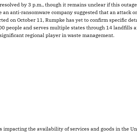
esolved by 3 p.m., though it remains unclear if this outage
le an anti-ransomware company suggested that an attack 
rted on October 11, Rumpke has yet to confirm specific de
0 people and serves multiple states through 14 landfills a
 significant regional player in waste management.
s impacting the availability of services and goods in the Un