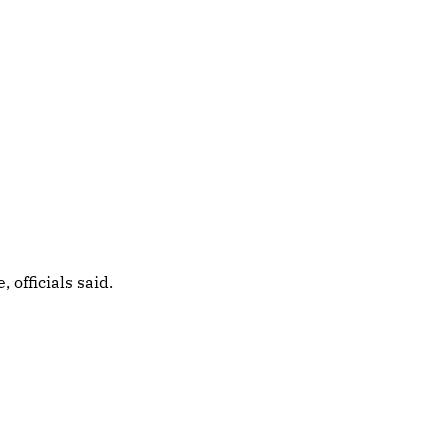
officials said.