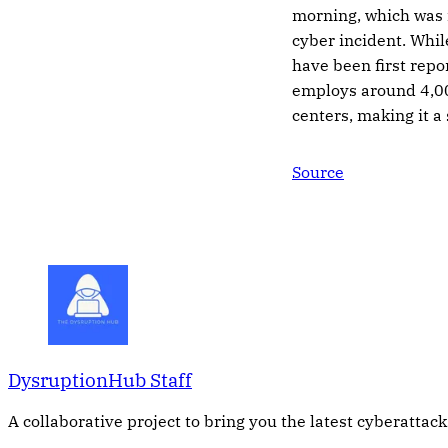
morning, which was r
cyber incident. Whi
have been first repo
employs around 4,00
centers, making it a
Source
DysruptionHub Staff
A collaborative project to bring you the latest cyberattack