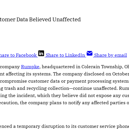
tomer Data Believed Unaffected
hare to Facebook
Share to LinkedIn
Share by email
 company
Rumpke
, headquartered in Colerain Township, Oh
nt affecting its systems. The company disclosed on October
ot compromise customer data or payment processing systems
g trash and recycling collection—continue unaffected. Rum
ating the incident, which they believe did not expose any 
ecaution, the company plans to notify any affected parties 
nced a temporary disruption to its customer service phon