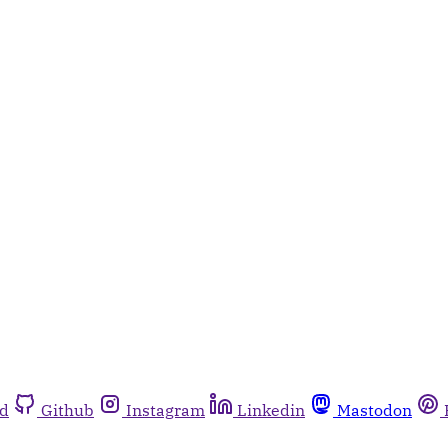
rd
Github
Instagram
Linkedin
Mastodon