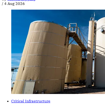
/
4 Aug 2026
Critical Infrastructure