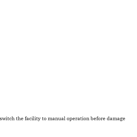
switch the facility to manual operation before damage