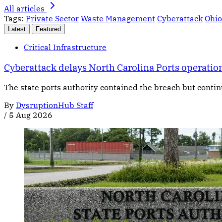
All articles
Tags:
Private Sector
Waste Management
Cyberattack
Ohio
Latest
Featured
Critical Infrastructure
Cyberattack delays North Carolina Ports operatio
The state ports authority contained the breach but contin
By
DysruptionHub Staff
/
5 Aug 2026