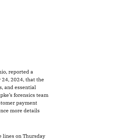
io, reported a
 24, 2024, that the
, and essential
pke’s forensics team
customer payment
once more details
e lines on Thursday