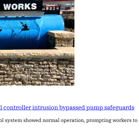
al controller intrusion bypassed pump safeguards
rol system showed normal operation, prompting workers to 