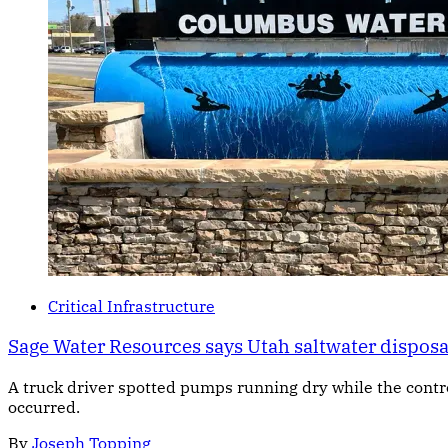
Critical Infrastructure
Sage Water Resources says Utah saltwater dispos
A truck driver spotted pumps running dry while the cont
occurred.
By
Joseph Topping