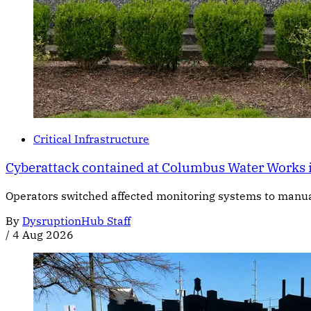
Critical Infrastructure
Cyberattack contained at Columbus Water Works 
Operators switched affected monitoring systems to manual c
By
DysruptionHub Staff
/
4 Aug 2026