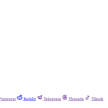
Pinterest
Reddit
Telegram
Threads
Tiktok