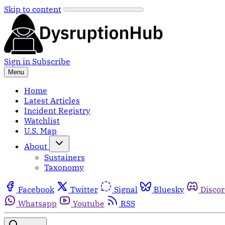
Skip to content
Sign in
Subscribe
Menu
Home
Latest Articles
Incident Registry
Watchlist
U.S. Map
About
Sustainers
Taxonomy
Facebook
Twitter
Signal
Bluesky
Disco
Whatsapp
Youtube
RSS