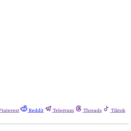
Pinterest
Reddit
Telegram
Threads
Tiktok