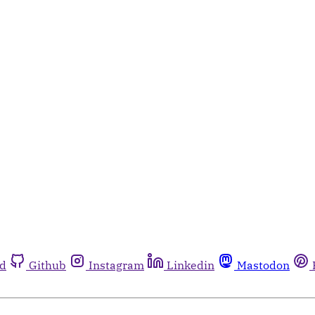
rd
Github
Instagram
Linkedin
Mastodon