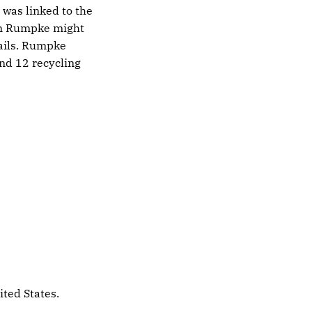
 was linked to the
on Rumpke might
tails. Rumpke
nd 12 recycling
ited States.