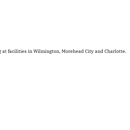
at facilities in Wilmington, Morehead City and Charlotte.