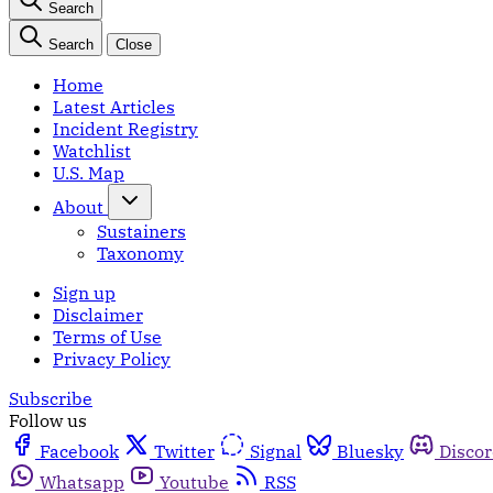
Search
Search
Close
Home
Latest Articles
Incident Registry
Watchlist
U.S. Map
About
Sustainers
Taxonomy
Sign up
Disclaimer
Terms of Use
Privacy Policy
Subscribe
Follow us
Facebook
Twitter
Signal
Bluesky
Disco
Whatsapp
Youtube
RSS