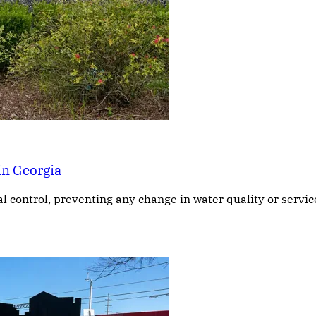
in Georgia
ontrol, preventing any change in water quality or service, 