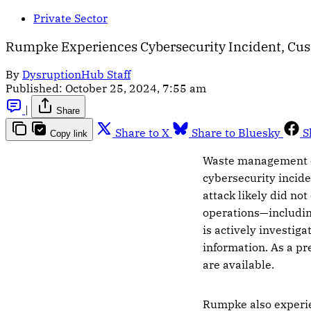
Private Sector
Rumpke Experiences Cybersecurity Incident, Cus
By
DysruptionHub Staff
Published:
October 25, 2024, 7:55 am
|
Share
Share to X
Share to Bluesky
S
Copy link
Waste management
cybersecurity incide
attack likely did n
operations—includin
is actively investig
information. As a pr
are available.
Rumpke also experie