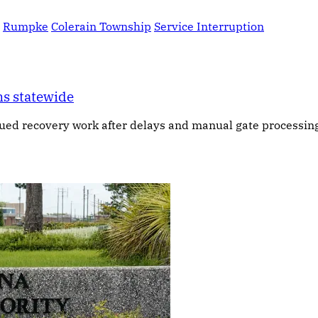
Rumpke
Colerain Township
Service Interruption
ns statewide
ued recovery work after delays and manual gate processing 