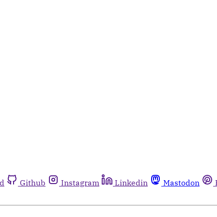
rd
Github
Instagram
Linkedin
Mastodon