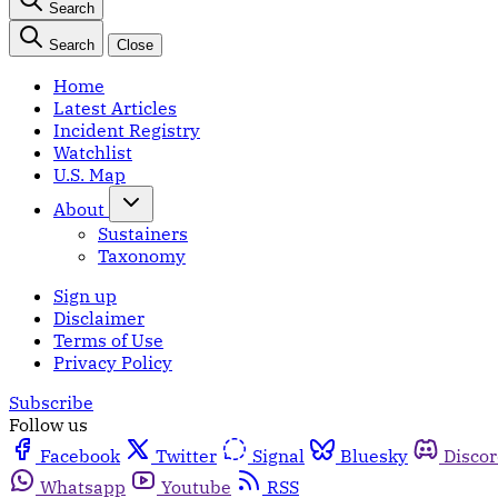
Search
Search
Close
Home
Latest Articles
Incident Registry
Watchlist
U.S. Map
About
Sustainers
Taxonomy
Sign up
Disclaimer
Terms of Use
Privacy Policy
Subscribe
Follow us
Facebook
Twitter
Signal
Bluesky
Disco
Whatsapp
Youtube
RSS