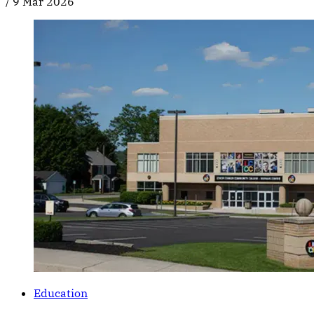
/
9 Mar 2026
Education