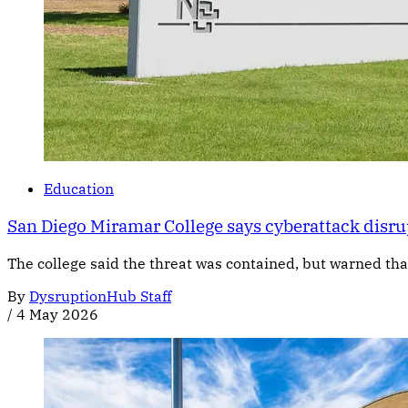
Education
San Diego Miramar College says cyberattack disru
The college said the threat was contained, but warned tha
By
DysruptionHub Staff
/
4 May 2026