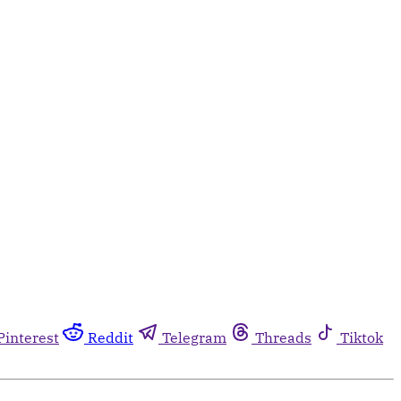
Pinterest
Reddit
Telegram
Threads
Tiktok