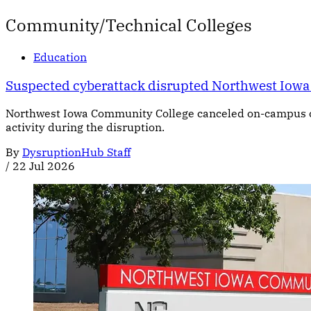
Community/Technical Colleges
Education
Suspected cyberattack disrupted Northwest Iow
Northwest Iowa Community College canceled on-campus cl
activity during the disruption.
By
DysruptionHub Staff
/
22 Jul 2026