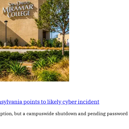
lvania points to likely cyber incident
ruption, but a campuswide shutdown and pending password r