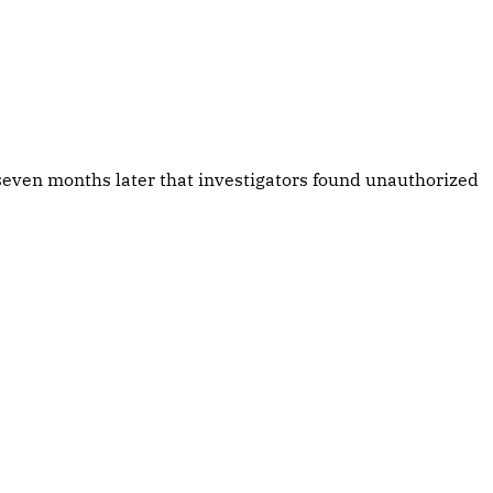
even months later that investigators found unauthorized