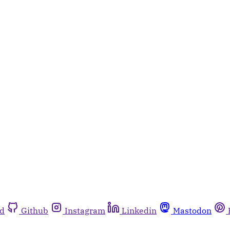
rd
Github
Instagram
Linkedin
Mastodon