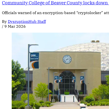
Community College of Beaver County locks down s
Officials warned of an encryption-based “cryptolocker” at
By
DysruptionHub Staff
/
9 Mar 2026