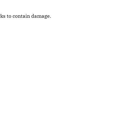
orks to contain damage.