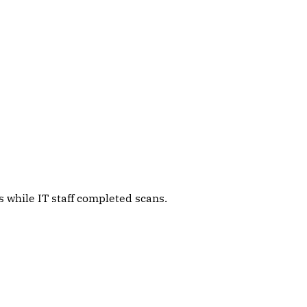
 while IT staff completed scans.