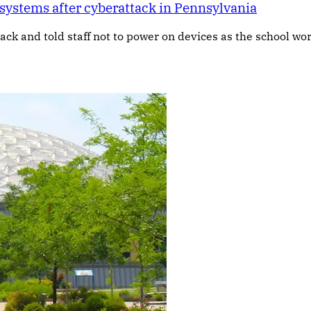
ystems after cyberattack in Pennsylvania
tack and told staff not to power on devices as the school w