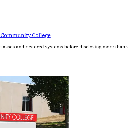
a Community College
asses and restored systems before disclosing more than s