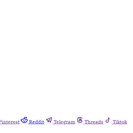
Pinterest
Reddit
Telegram
Threads
Tiktok