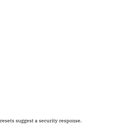
esets suggest a security response.