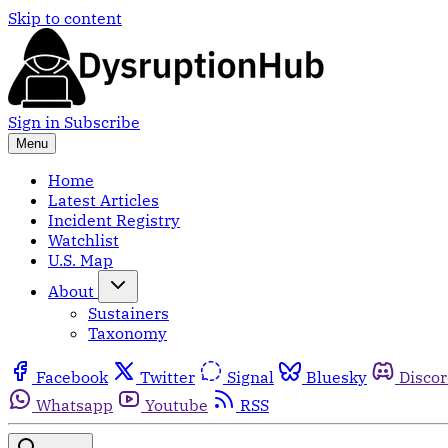
Skip to content
Sign in
Subscribe
Menu
Home
Latest Articles
Incident Registry
Watchlist
U.S. Map
About
Sustainers
Taxonomy
Facebook
Twitter
Signal
Bluesky
Disco
Whatsapp
Youtube
RSS