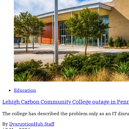
Education
Lehigh Carbon Community College outage in Pennsy
The college has described the problem only as an IT dis
By
DysruptionHub Staff