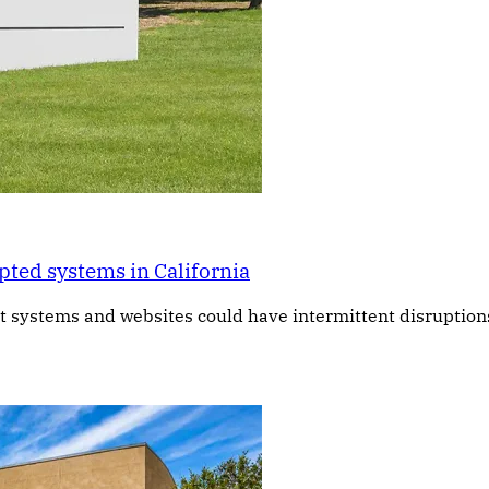
pted systems in California
t systems and websites could have intermittent disruptions