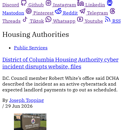
Discord
Github
Instagram
Linkedin
Mastodon
Pinterest
Reddit
Telegram
Threads
Tiktok
Whatsapp
Youtube
RSS
Housing Authorities
Public Services
District of Columbia Housing Authority cyber
incident disrupts website, files
D.C. Council member Robert White’s office said DCHA
described the incident as an active cyberattack and
expected landlord payments to go out as scheduled.
By
Joseph Topping
/
29 Jun 2026