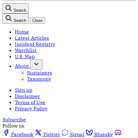
Search
Search
Close
Home
Latest Articles
Incident Registry
Watchlist
U.S. Map
About
Sustainers
Taxonomy
Sign up
Disclaimer
Terms of Use
Privacy Policy
Subscribe
Follow us
Facebook
Twitter
Signal
Bluesky