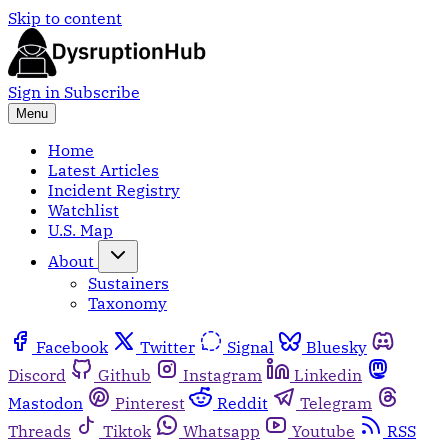
Skip to content
Sign in
Subscribe
Menu
Home
Latest Articles
Incident Registry
Watchlist
U.S. Map
About
Sustainers
Taxonomy
Facebook
Twitter
Signal
Bluesky
Discord
Github
Instagram
Linkedin
Mastodon
Pinterest
Reddit
Telegram
Threads
Tiktok
Whatsapp
Youtube
RSS