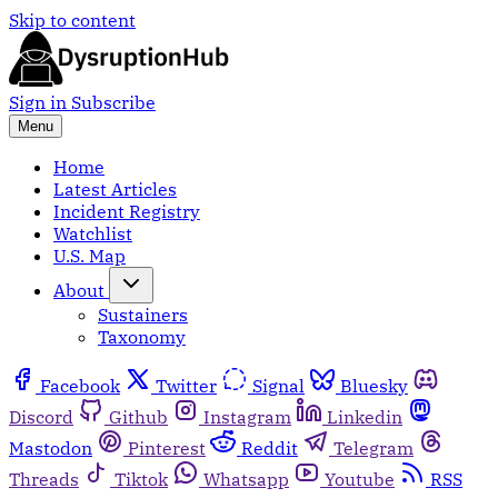
Skip to content
Sign in
Subscribe
Menu
Home
Latest Articles
Incident Registry
Watchlist
U.S. Map
About
Sustainers
Taxonomy
Facebook
Twitter
Signal
Bluesky
Discord
Github
Instagram
Linkedin
Mastodon
Pinterest
Reddit
Telegram
Threads
Tiktok
Whatsapp
Youtube
RSS