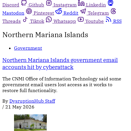
Discord
Github
Instagram
Linkedin
Mastodon
Pinterest
Reddit
Telegram
Threads
Tiktok
Whatsapp
Youtube
RSS
Northern Mariana Islands
Government
Northern Mariana Islands government email
accounts hit by cyberattack
The CNMI Office of Information Technology said some
government email users lost access as it works to
restore full functionality.
By
DysruptionHub Staff
/
21 May 2026