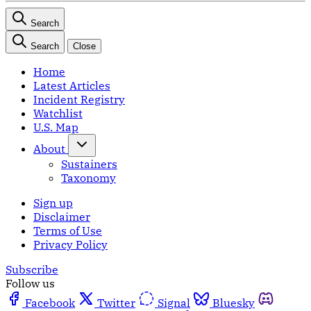
Search
Search
Close
Home
Latest Articles
Incident Registry
Watchlist
U.S. Map
About
Sustainers
Taxonomy
Sign up
Disclaimer
Terms of Use
Privacy Policy
Subscribe
Follow us
Facebook
Twitter
Signal
Bluesky