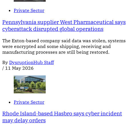
Private Sector
Pennsylvania supplier West Pharmaceutical says
cyberattack disrupted global operations
The Exton-based company said data was stolen, systems
were encrypted and some shipping, receiving and
manufacturing processes are still being restored.
By
DysruptionHub Staff
/
11 May 2026
Private Sector
Rhode Island-based Hasbro says cyber incident
may delay orders