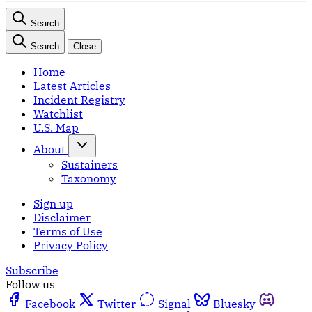
Search
Search
Close
Home
Latest Articles
Incident Registry
Watchlist
U.S. Map
About
Sustainers
Taxonomy
Sign up
Disclaimer
Terms of Use
Privacy Policy
Subscribe
Follow us
Facebook
Twitter
Signal
Bluesky