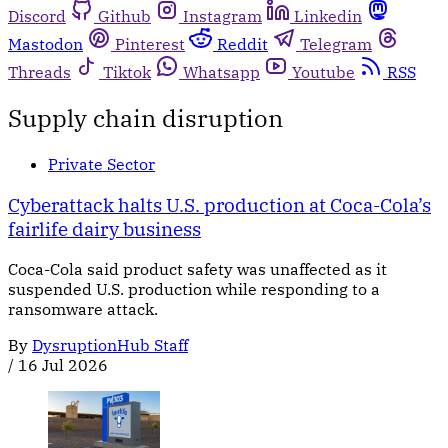
Discord
Github
Instagram
Linkedin
Mastodon
Pinterest
Reddit
Telegram
Threads
Tiktok
Whatsapp
Youtube
RSS
Supply chain disruption
Private Sector
Cyberattack halts U.S. production at Coca-Cola’s
fairlife dairy business
Coca-Cola said product safety was unaffected as it
suspended U.S. production while responding to a
ransomware attack.
By
DysruptionHub Staff
/
16 Jul 2026