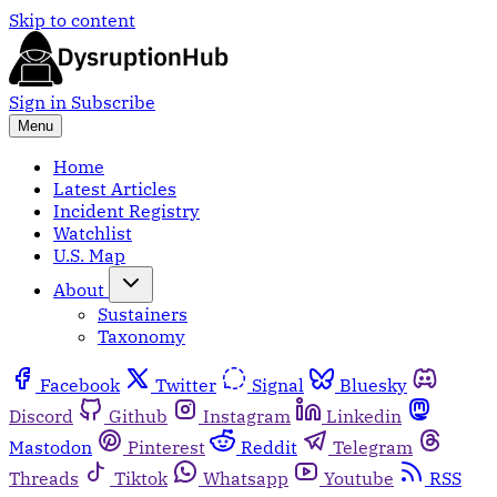
Skip to content
Sign in
Subscribe
Menu
Home
Latest Articles
Incident Registry
Watchlist
U.S. Map
About
Sustainers
Taxonomy
Facebook
Twitter
Signal
Bluesky
Discord
Github
Instagram
Linkedin
Mastodon
Pinterest
Reddit
Telegram
Threads
Tiktok
Whatsapp
Youtube
RSS