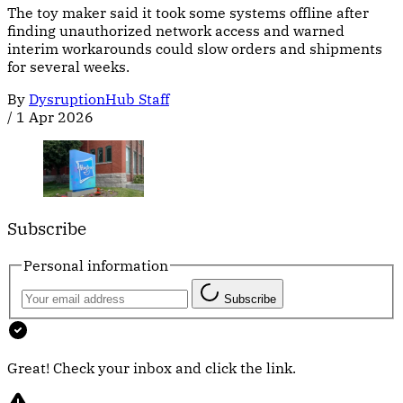
The toy maker said it took some systems offline after
finding unauthorized network access and warned
interim workarounds could slow orders and shipments
for several weeks.
By
DysruptionHub Staff
/
1 Apr 2026
Subscribe
Personal information
Subscribe
Great! Check your inbox and click the link.