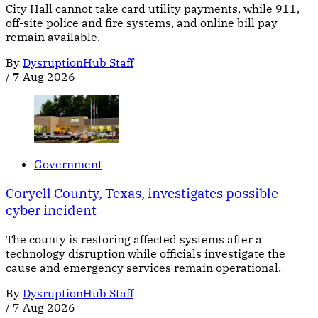
City Hall cannot take card utility payments, while 911,
off-site police and fire systems, and online bill pay
remain available.
By
DysruptionHub Staff
/
7 Aug 2026
Government
Coryell County, Texas, investigates possible
cyber incident
The county is restoring affected systems after a
technology disruption while officials investigate the
cause and emergency services remain operational.
By
DysruptionHub Staff
/
7 Aug 2026