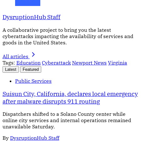
DysruptionHub Staff
A collaborative project to bring you the latest
cyberattacks impacting the availability of services and
goods in the United States.
All articles
Tags:
Education
Cyberattack
Newport News
Virginia
Latest
Featured
Public Services
Suisun City, California, declares local emergency
after malware disrupts 911 routing
Dispatchers shifted to a Solano County center while
online city services and internal operations remained
unavailable Saturday.
By
DysruptionHub Staff