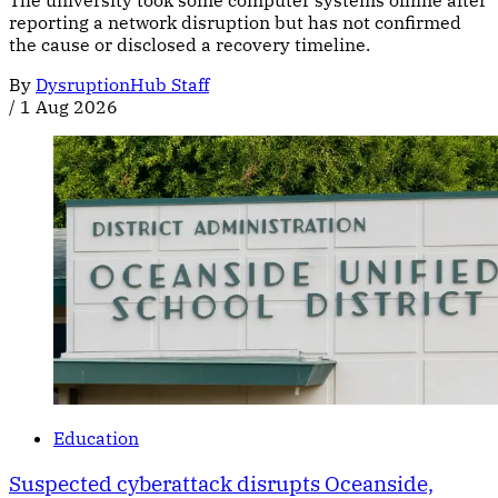
The university took some computer systems offline after
reporting a network disruption but has not confirmed
the cause or disclosed a recovery timeline.
By
DysruptionHub Staff
/
1 Aug 2026
Education
Suspected cyberattack disrupts Oceanside,