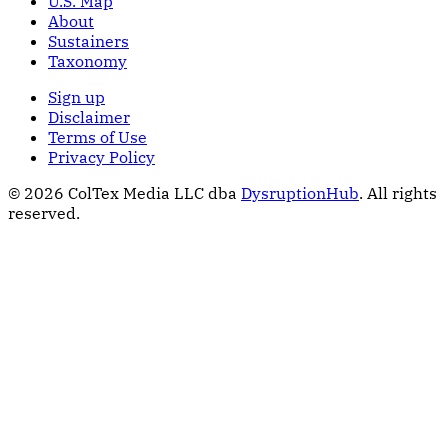
U.S. Map
About
Sustainers
Taxonomy
Sign up
Disclaimer
Terms of Use
Privacy Policy
© 2026 ColTex Media LLC dba
DysruptionHub
. All rights
reserved.