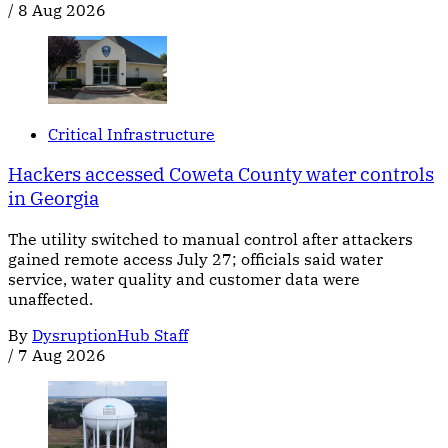
/
8 Aug 2026
Critical Infrastructure
Hackers accessed Coweta County water controls
in Georgia
The utility switched to manual control after attackers
gained remote access July 27; officials said water
service, water quality and customer data were
unaffected.
By
DysruptionHub Staff
/
7 Aug 2026