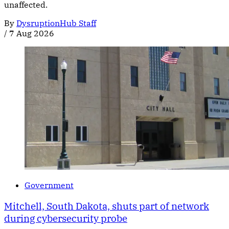
unaffected.
By
DysruptionHub Staff
/
7 Aug 2026
Government
Mitchell, South Dakota, shuts part of network
during cybersecurity probe