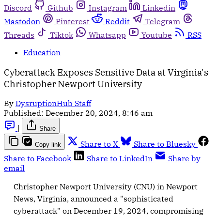
Discord
Github
Instagram
Linkedin
Mastodon
Pinterest
Reddit
Telegram
Threads
Tiktok
Whatsapp
Youtube
RSS
Education
Cyberattack Exposes Sensitive Data at Virginia's
Christopher Newport University
By
DysruptionHub Staff
Published:
December 20, 2024, 8:46 am
|
Share
Share to X
Share to Bluesky
Copy link
Share to Facebook
Share to LinkedIn
Share by
email
Christopher Newport University (CNU) in Newport
News, Virginia, announced a "sophisticated
cyberattack" on December 19, 2024, compromising