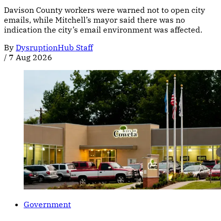
Davison County workers were warned not to open city
emails, while Mitchell’s mayor said there was no
indication the city’s email environment was affected.
By
DysruptionHub Staff
/
7 Aug 2026
Government