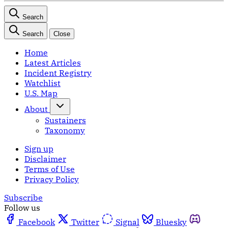
Search
Search
Close
Home
Latest Articles
Incident Registry
Watchlist
U.S. Map
About
Sustainers
Taxonomy
Sign up
Disclaimer
Terms of Use
Privacy Policy
Subscribe
Follow us
Facebook
Twitter
Signal
Bluesky