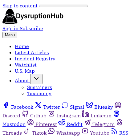
Skip to content
Sign in
Subscribe
Menu
Home
Latest Articles
Incident Registry
Watchlist
U.S. Map
About
Sustainers
Taxonomy
Facebook
Twitter
Signal
Bluesky
Discord
Github
Instagram
Linkedin
Mastodon
Pinterest
Reddit
Telegram
Threads
Tiktok
Whatsapp
Youtube
RSS