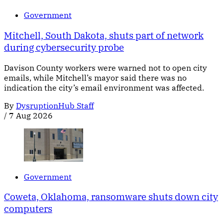
Government
Mitchell, South Dakota, shuts part of network
during cybersecurity probe
Davison County workers were warned not to open city
emails, while Mitchell’s mayor said there was no
indication the city’s email environment was affected.
By
DysruptionHub Staff
/
7 Aug 2026
Government
Coweta, Oklahoma, ransomware shuts down city
computers