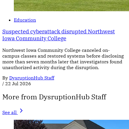
Education
Suspected cyberattack disrupted Northwest
Iowa Community College
Northwest Iowa Community College canceled on-
campus classes and restored systems before disclosing
more than seven months later that investigators found
unauthorized activity during the disruption.
By
DysruptionHub Staff
/
22 Jul 2026
More from DysruptionHub Staff
See all