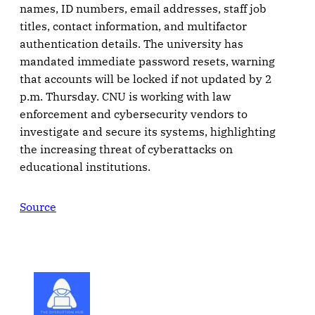
names, ID numbers, email addresses, staff job
titles, contact information, and multifactor
authentication details. The university has
mandated immediate password resets, warning
that accounts will be locked if not updated by 2
p.m. Thursday. CNU is working with law
enforcement and cybersecurity vendors to
investigate and secure its systems, highlighting
the increasing threat of cyberattacks on
educational institutions.
Source