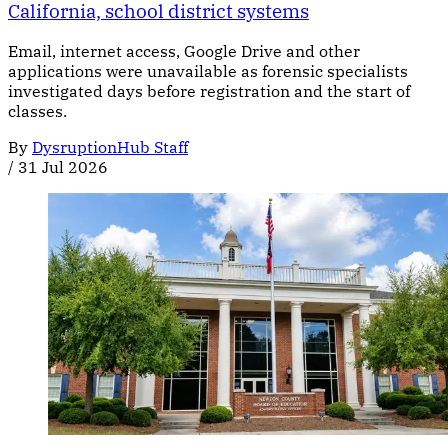
California, school district systems
Email, internet access, Google Drive and other
applications were unavailable as forensic specialists
investigated days before registration and the start of
classes.
By
DysruptionHub Staff
/
31 Jul 2026