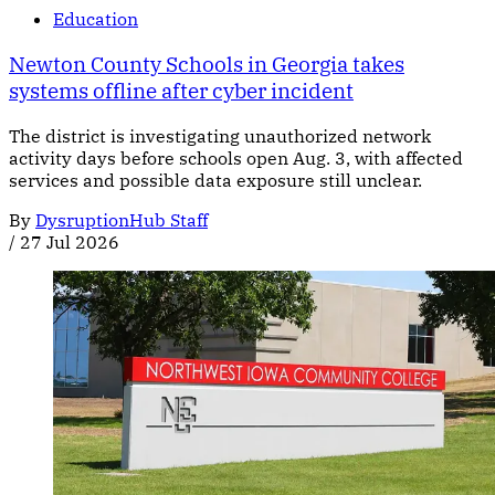
Education
Newton County Schools in Georgia takes
systems offline after cyber incident
The district is investigating unauthorized network
activity days before schools open Aug. 3, with affected
services and possible data exposure still unclear.
By
DysruptionHub Staff
/
27 Jul 2026