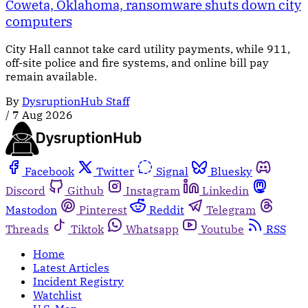
Coweta, Oklahoma, ransomware shuts down city
computers
City Hall cannot take card utility payments, while 911,
off-site police and fire systems, and online bill pay
remain available.
By
DysruptionHub Staff
/
7 Aug 2026
Facebook
Twitter
Signal
Bluesky
Discord
Github
Instagram
Linkedin
Mastodon
Pinterest
Reddit
Telegram
Threads
Tiktok
Whatsapp
Youtube
RSS
Home
Latest Articles
Incident Registry
Watchlist