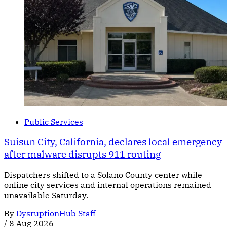
Public Services
Suisun City, California, declares local emergency
after malware disrupts 911 routing
Dispatchers shifted to a Solano County center while
online city services and internal operations remained
unavailable Saturday.
By
DysruptionHub Staff
/
8 Aug 2026