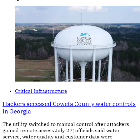
Critical Infrastructure
Hackers accessed Coweta County water controls
in Georgia
The utility switched to manual control after attackers
gained remote access July 27; officials said water
service, water quality and customer data were