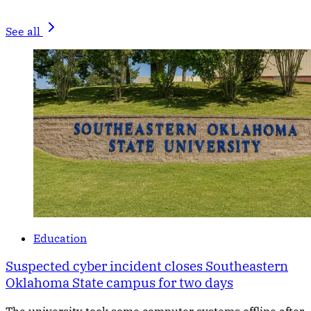
See all
Education
Suspected cyber incident closes Southeastern
Oklahoma State campus for two days