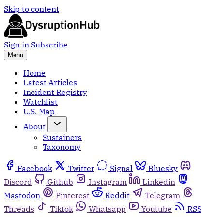
Skip to content
Sign in
Subscribe
Menu
Home
Latest Articles
Incident Registry
Watchlist
U.S. Map
About
Sustainers
Taxonomy
Facebook
Twitter
Signal
Bluesky
Discord
Github
Instagram
Linkedin
Mastodon
Pinterest
Reddit
Telegram
Threads
Tiktok
Whatsapp
Youtube
RSS