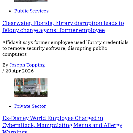
Public Services
Clearwater, Florida, library disruption leads to
felony charge against former employee
Affidavit says former employee used library credentials
to remove security software, disrupting public
computers
By
Joseph Topping
/
20 Apr 2026
Private Sector
Ex-Disney World Employee Charged in
Cyberattack, Manipulating Menus and Allergy
Warnings