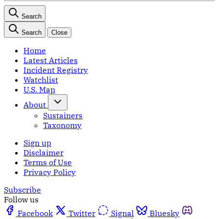
Search
Search
Close
Home
Latest Articles
Incident Registry
Watchlist
U.S. Map
About
Sustainers
Taxonomy
Sign up
Disclaimer
Terms of Use
Privacy Policy
Subscribe
Follow us
Facebook
Twitter
Signal
Bluesky