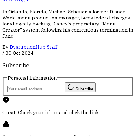
In Orlando, Florida, Michael Scheuer, a former Disney
World menu production manager, faces federal charges
for allegedly hacking Disney’s proprietary “Menu
Creator” system following his contentious termination in
June
By
DysruptionHub Staff
/
30 Oct 2024
Subscribe
Personal information
Subscribe
Great! Check your inbox and click the link.