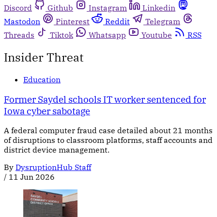
Discord
Github
Instagram
Linkedin
Mastodon
Pinterest
Reddit
Telegram
Threads
Tiktok
Whatsapp
Youtube
RSS
Insider Threat
Education
Former Saydel schools IT worker sentenced for
Iowa cyber sabotage
A federal computer fraud case detailed about 21 months
of disruptions to classroom platforms, staff accounts and
district device management.
By
DysruptionHub Staff
/
11 Jun 2026