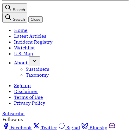
Search
Search
Close
Home
Latest Articles
Incident Registry
Watchlist
U.S. Map
About
Sustainers
Taxonomy
Sign up
Disclaimer
Terms of Use
Privacy Policy
Subscribe
Follow us
Facebook
Twitter
Signal
Bluesky