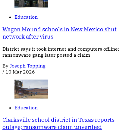
Education
Wagon Mound schools in New Mexico shut
network after virus
District says it took internet and computers offline;
ransomware gang later posted a claim
By
Joseph Topping
/
10 Mar 2026
Education
Clarksville school district in Texas reports
outage; ransomware claim unverified