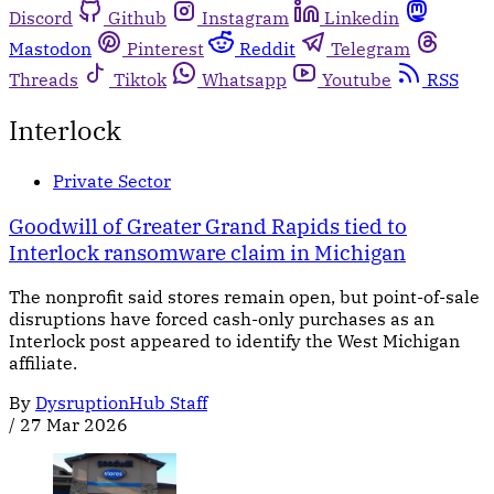
Discord
Github
Instagram
Linkedin
Mastodon
Pinterest
Reddit
Telegram
Threads
Tiktok
Whatsapp
Youtube
RSS
Interlock
Private Sector
Goodwill of Greater Grand Rapids tied to
Interlock ransomware claim in Michigan
The nonprofit said stores remain open, but point-of-sale
disruptions have forced cash-only purchases as an
Interlock post appeared to identify the West Michigan
affiliate.
By
DysruptionHub Staff
/
27 Mar 2026