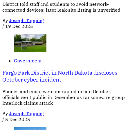
District told staff and students to avoid network-
connected devices; later leak-site listing is unverified
By
Joseph Topping
/
19 Dec 2025
Government
Fargo Park District in North Dakota discloses
October cyber incident
Phones and email were disrupted in late October;
officials went public in December as ransomware group
Interlock claims attack
By
Joseph Topping
/
5 Dec 2025