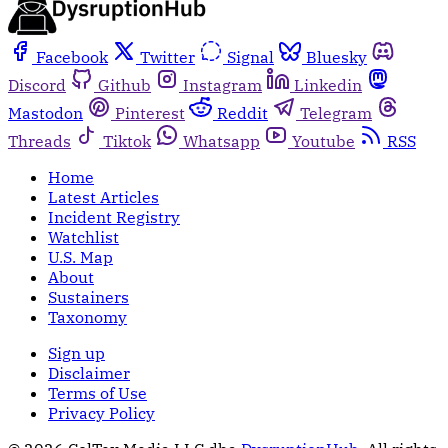
Facebook
Twitter
Signal
Bluesky
Discord
Github
Instagram
Linkedin
Mastodon
Pinterest
Reddit
Telegram
Threads
Tiktok
Whatsapp
Youtube
RSS
Home
Latest Articles
Incident Registry
Watchlist
U.S. Map
About
Sustainers
Taxonomy
Sign up
Disclaimer
Terms of Use
Privacy Policy