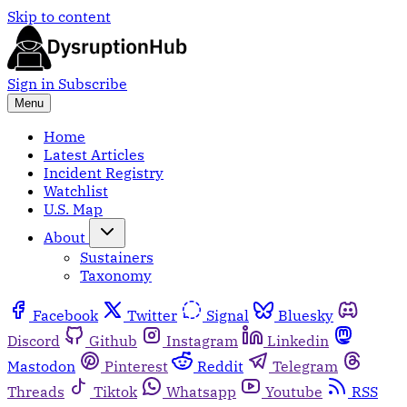
Skip to content
Sign in
Subscribe
Menu
Home
Latest Articles
Incident Registry
Watchlist
U.S. Map
About
Sustainers
Taxonomy
Facebook
Twitter
Signal
Bluesky
Discord
Github
Instagram
Linkedin
Mastodon
Pinterest
Reddit
Telegram
Threads
Tiktok
Whatsapp
Youtube
RSS