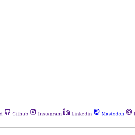
rd
Github
Instagram
Linkedin
Mastodon