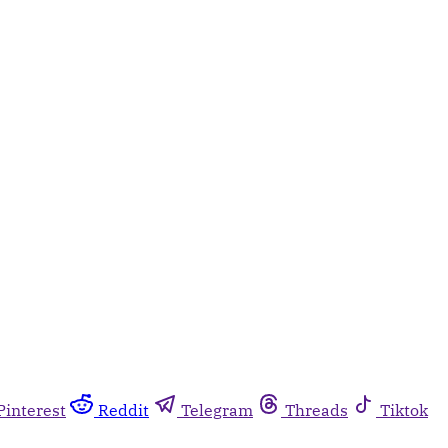
Pinterest
Reddit
Telegram
Threads
Tiktok