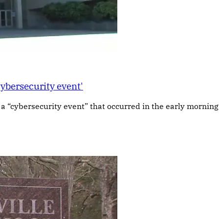
cybersecurity event'
g a “cybersecurity event” that occurred in the early morning