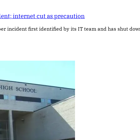
ent; internet cut as precaution
yber incident first identified by its IT team and has shut d