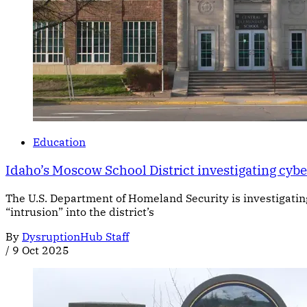
Education
Idaho’s Moscow School District investigating cyb
The U.S. Department of Homeland Security is investigatin
“intrusion” into the district’s
By
DysruptionHub Staff
/
9 Oct 2025