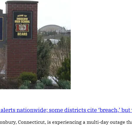
alerts nationwide; some districts cite ‘breach,’ bu
nbury, Connecticut, is experiencing a multi-day outage that