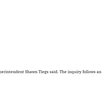
perintendent Shawn Tiegs said. The inquiry follows an