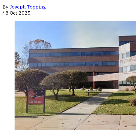
By
Joseph Topping
/
8 Oct 2025