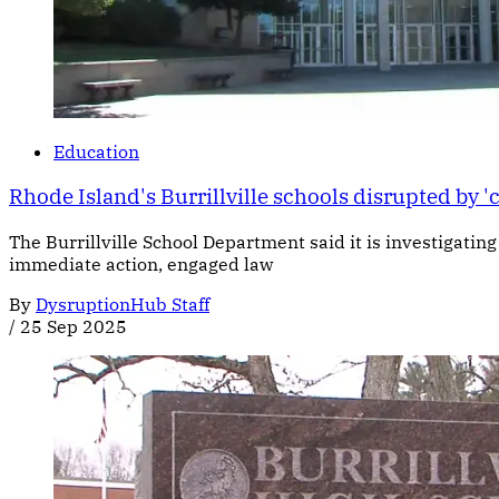
Education
Rhode Island's Burrillville schools disrupted by '
The Burrillville School Department said it is investigatin
immediate action, engaged law
By
DysruptionHub Staff
/
25 Sep 2025