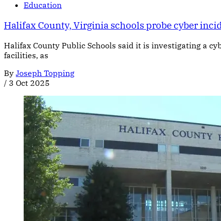
Education
Halifax County, Virginia schools probe cyber incid
Halifax County Public Schools said it is investigating a c
facilities, as
By
Joseph Topping
/
3 Oct 2025