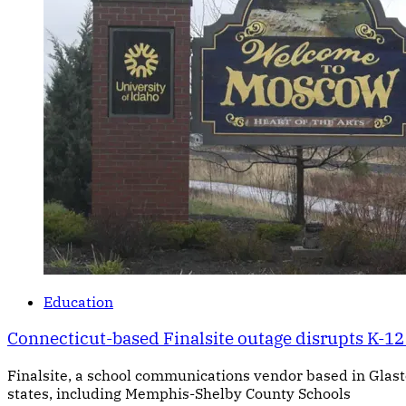
Education
Connecticut-based Finalsite outage disrupts K-12 
Finalsite, a school communications vendor based in Glasto
states, including Memphis-Shelby County Schools