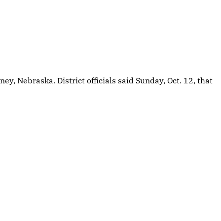
, Nebraska. District officials said Sunday, Oct. 12, that