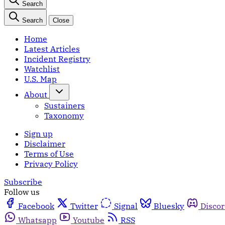
Search
Search
Close
Home
Latest Articles
Incident Registry
Watchlist
U.S. Map
About
Sustainers
Taxonomy
Sign up
Disclaimer
Terms of Use
Privacy Policy
Subscribe
Follow us
Facebook
Twitter
Signal
Bluesky
Disco
Whatsapp
Youtube
RSS