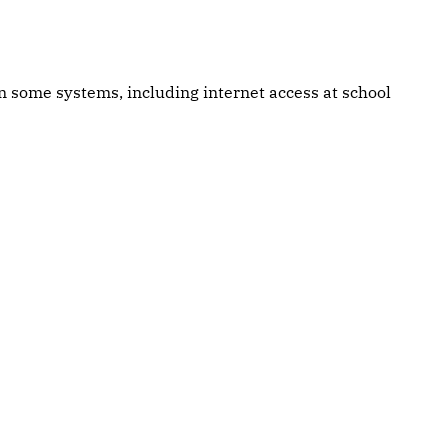
own some systems, including internet access at school