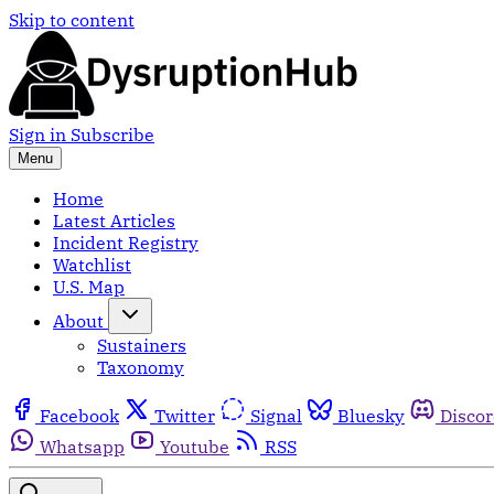
Skip to content
Sign in
Subscribe
Menu
Home
Latest Articles
Incident Registry
Watchlist
U.S. Map
About
Sustainers
Taxonomy
Facebook
Twitter
Signal
Bluesky
Disco
Whatsapp
Youtube
RSS