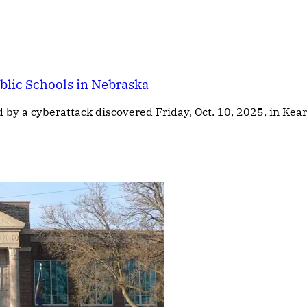
blic Schools in Nebraska
 a cyberattack discovered Friday, Oct. 10, 2025, in Kearney