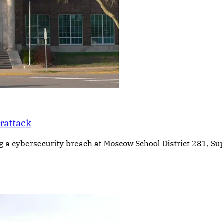
erattack
g a cybersecurity breach at Moscow School District 281, Su