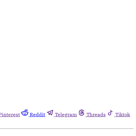
Pinterest
Reddit
Telegram
Threads
Tiktok