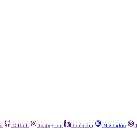
rd
Github
Instagram
Linkedin
Mastodon