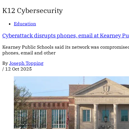
K12 Cybersecurity
Education
Cyberattack disrupts phones, email at Kearney Pu
Kearney Public Schools said its network was compromised by
phones, email and other
By
Joseph Topping
/
12 Oct 2025