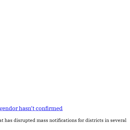
t vendor hasn’t confirmed
 has disrupted mass notifications for districts in several