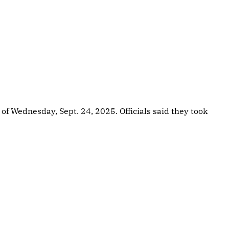
 of Wednesday, Sept. 24, 2025. Officials said they took