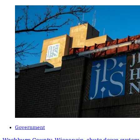
Government