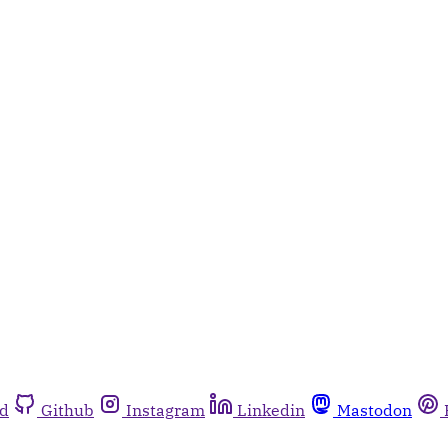
rd
Github
Instagram
Linkedin
Mastodon