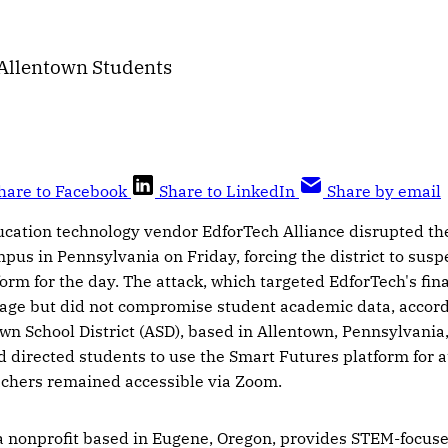
 Allentown Students
hare to Facebook
Share to LinkedIn
Share by email
ucation technology vendor EdforTech Alliance disrupted th
mpus in Pennsylvania on Friday, forcing the district to susp
form for the day. The attack, which targeted EdforTech's fin
age but did not compromise student academic data, accordi
own School District (ASD), based in Allentown, Pennsylvania,
 directed students to use the Smart Futures platform for 
eachers remained accessible via Zoom.
 a nonprofit based in Eugene, Oregon, provides STEM-focuse