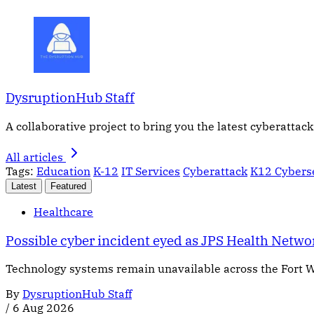
DysruptionHub Staff
A collaborative project to bring you the latest cyberattack
All articles
Tags:
Education
K-12
IT Services
Cyberattack
K12 Cybers
Latest
Featured
Healthcare
Possible cyber incident eyed as JPS Health Netw
Technology systems remain unavailable across the Fort W
By
DysruptionHub Staff
/
6 Aug 2026