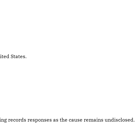
ited States.
ing records responses as the cause remains undisclosed.