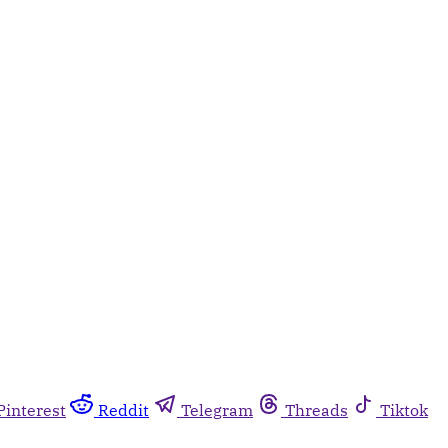
Pinterest
Reddit
Telegram
Threads
Tiktok