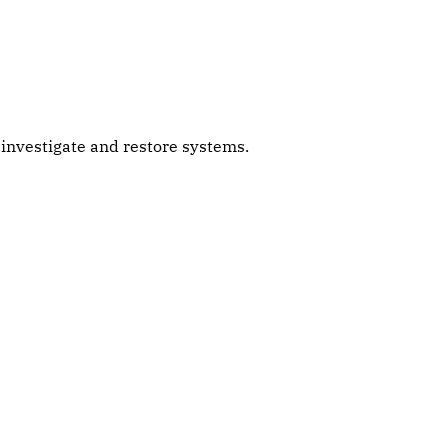
s investigate and restore systems.