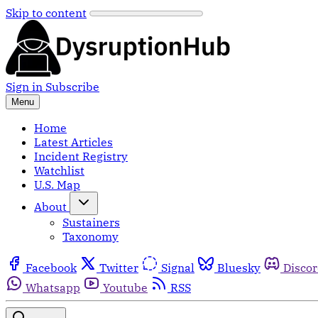
Skip to content
Sign in
Subscribe
Menu
Home
Latest Articles
Incident Registry
Watchlist
U.S. Map
About
Sustainers
Taxonomy
Facebook
Twitter
Signal
Bluesky
Disco
Whatsapp
Youtube
RSS