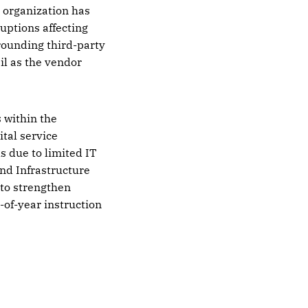
e organization has
uptions affecting
rrounding third-party
il as the vendor
 within the
ital service
s due to limited IT
and Infrastructure
 to strengthen
-of-year instruction