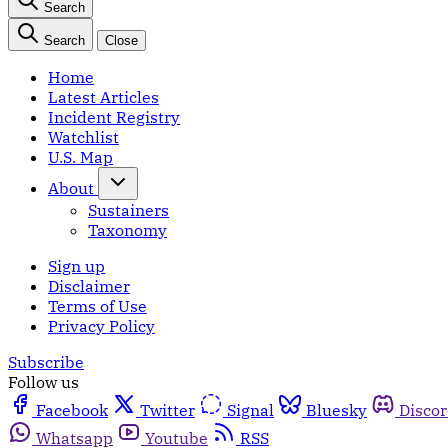
Search
Search
Close
Home
Latest Articles
Incident Registry
Watchlist
U.S. Map
About
Sustainers
Taxonomy
Sign up
Disclaimer
Terms of Use
Privacy Policy
Subscribe
Follow us
Facebook
Twitter
Signal
Bluesky
Disco
Whatsapp
Youtube
RSS