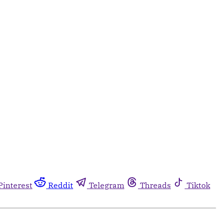
Pinterest
Reddit
Telegram
Threads
Tiktok