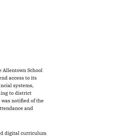
e Allentown School
end access to its
ancial systems,
ng to district
 was notified of the
attendance and
d digital curriculum