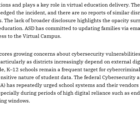
tions and plays a key role in virtual education delivery. Th
edged the incident, and there are no reports of similar disr
ts. The lack of broader disclosure highlights the opacity su
education. ASD has committed to updating families via ema
ess to the Virtual Campus.
cores growing concerns about cybersecurity vulnerabilities
articularly as districts increasingly depend on external dig
e, K–12 schools remain a frequent target for cybercriminal
nsitive nature of student data. The federal Cybersecurity 
SA) has repeatedly urged school systems and their vendors
specially during periods of high digital reliance such as end
ting windows.