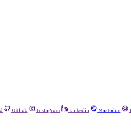
rd
Github
Instagram
Linkedin
Mastodon