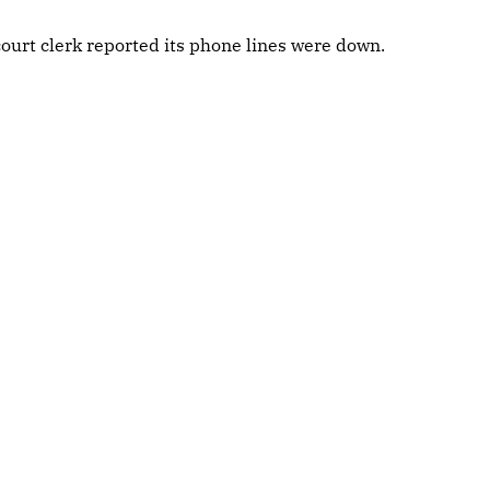
ourt clerk reported its phone lines were down.