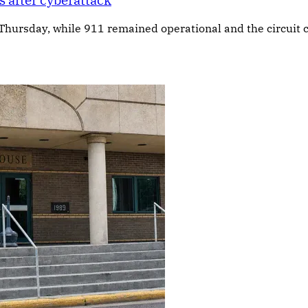
 after cyberattack
 Thursday, while 911 remained operational and the circuit c