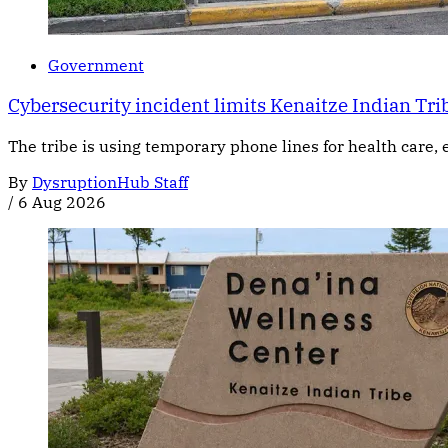
Government
Cybersecurity incident limits Kenaitze Indian Trib
The tribe is using temporary phone lines for health care, 
By
DysruptionHub Staff
/
6 Aug 2026