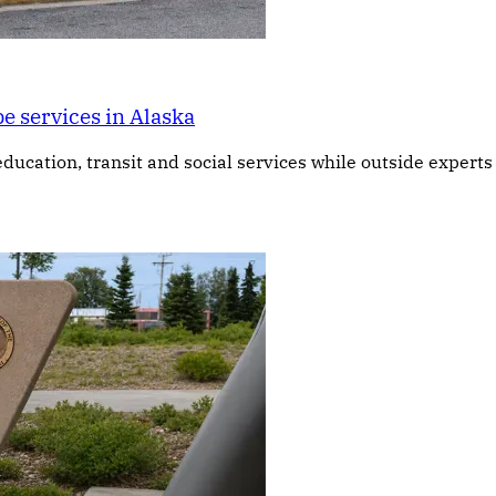
e services in Alaska
education, transit and social services while outside expert