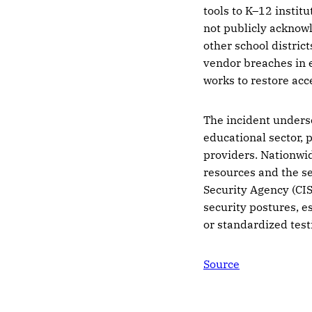
tools to K–12 institu
not publicly acknowl
other school distric
vendor breaches in 
works to restore acc
The incident unders
educational sector, p
providers. Nationwid
resources and the se
Security Agency (CI
security postures, e
or standardized tes
Source