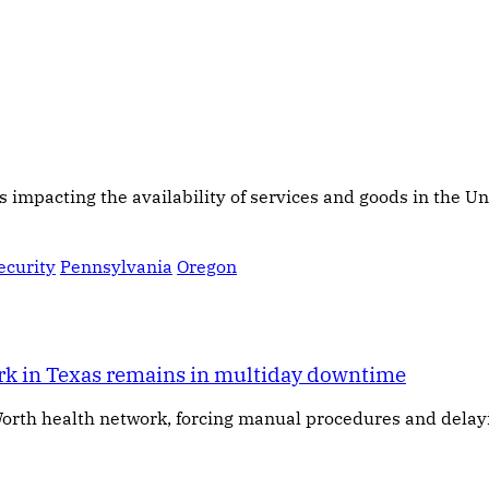
s impacting the availability of services and goods in the Un
ecurity
Pennsylvania
Oregon
ork in Texas remains in multiday downtime
orth health network, forcing manual procedures and delay