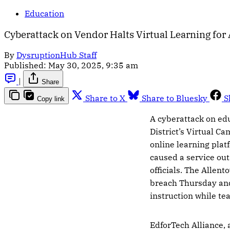
Education
Cyberattack on Vendor Halts Virtual Learning for
By
DysruptionHub Staff
Published:
May 30, 2025, 9:35 am
|
Share
Share to X
Share to Bluesky
S
Copy link
A cyberattack on ed
District’s Virtual Ca
online learning plat
caused a service out
officials. The Allent
breach Thursday and
instruction while t
EdforTech Alliance,