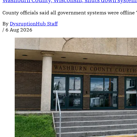
Washburn County, Wisconsin, shuts down systems
County officials said all government systems were offline
By
DysruptionHub Staff
/
6 Aug 2026