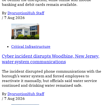
banking and debit cards remain available.
By
DysruptionHub Staff
/
7 Aug 2026
Critical Infrastructure
Cyber incident disrupts Woodbine, New Jersey,
water system communications
The incident disrupted phone communications with the
borough’s water system and forced employees to
reactivate it manually, but officials said water service
continued and drinking water remained safe.
By
DysruptionHub Staff
/
7 Aug 2026