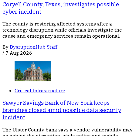
Coryell County, Texas, investigates possible
cyber incident
The county is restoring affected systems after a
technology disruption while officials investigate the
cause and emergency services remain operational.
By
DysruptionHub Staff
/
7 Aug 2026
Critical Infrastructure
Sawyer Savings Bank of New York keeps
branches closed amid possible data security
incident
The Ulster County bank says a vendor vulnerability may
be behind the disruption, while online and mobile