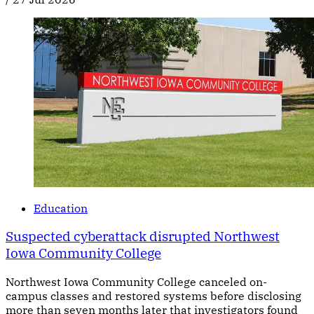
Education
Suspected cyberattack disrupted Northwest
Iowa Community College
Northwest Iowa Community College canceled on-
campus classes and restored systems before disclosing
more than seven months later that investigators found