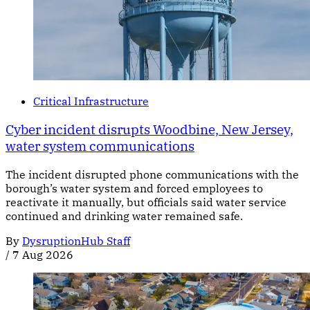
Critical Infrastructure
Cyber incident disrupts Woodbine, New Jersey,
water system communications
The incident disrupted phone communications with the
borough’s water system and forced employees to
reactivate it manually, but officials said water service
continued and drinking water remained safe.
By
DysruptionHub Staff
/
7 Aug 2026