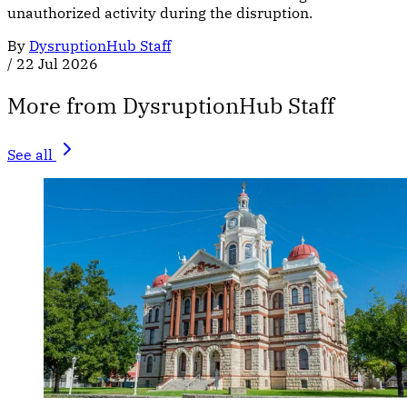
unauthorized activity during the disruption.
By
DysruptionHub Staff
/
22 Jul 2026
More from DysruptionHub Staff
See all