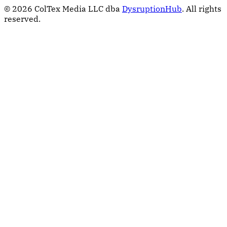
© 2026 ColTex Media LLC dba
DysruptionHub
. All rights
reserved.