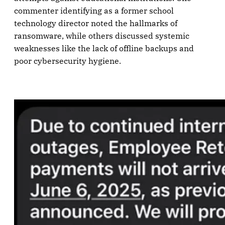
commenter identifying as a former school
technology director noted the hallmarks of
ransomware, while others discussed systemic
weaknesses like the lack of offline backups and
poor cybersecurity hygiene.