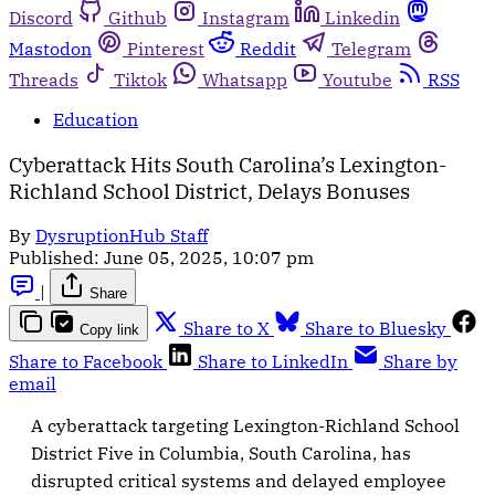
Discord
Github
Instagram
Linkedin
Mastodon
Pinterest
Reddit
Telegram
Threads
Tiktok
Whatsapp
Youtube
RSS
Education
Cyberattack Hits South Carolina’s Lexington-
Richland School District, Delays Bonuses
By
DysruptionHub Staff
Published:
June 05, 2025, 10:07 pm
|
Share
Share to X
Share to Bluesky
Copy link
Share to Facebook
Share to LinkedIn
Share by
email
A cyberattack targeting Lexington-Richland School
District Five in Columbia, South Carolina, has
disrupted critical systems and delayed employee