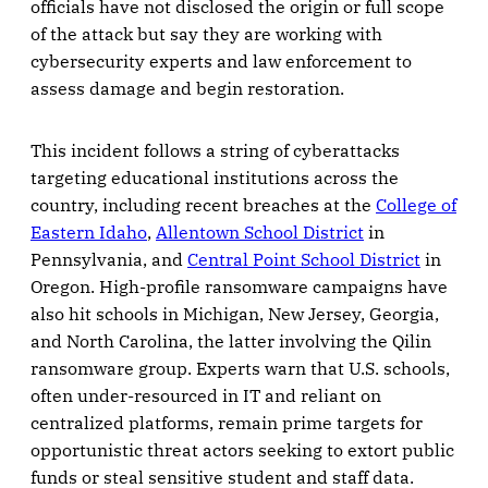
officials have not disclosed the origin or full scope
of the attack but say they are working with
cybersecurity experts and law enforcement to
assess damage and begin restoration.
This incident follows a string of cyberattacks
targeting educational institutions across the
country, including recent breaches at the
College of
Eastern Idaho
,
Allentown School District
in
Pennsylvania, and
Central Point School District
in
Oregon. High-profile ransomware campaigns have
also hit schools in Michigan, New Jersey, Georgia,
and North Carolina, the latter involving the Qilin
ransomware group. Experts warn that U.S. schools,
often under-resourced in IT and reliant on
centralized platforms, remain prime targets for
opportunistic threat actors seeking to extort public
funds or steal sensitive student and staff data.