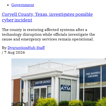
Government
Coryell County, Texas, investigates possible
cyber incident
The county is restoring affected systems after a
technology disruption while officials investigate the
cause and emergency services remain operational.
By
DysruptionHub Staff
/
7 Aug 2026