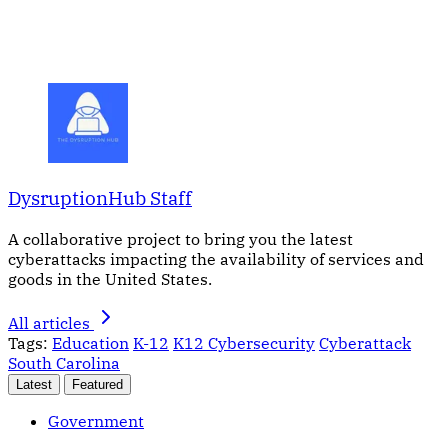
DysruptionHub Staff
A collaborative project to bring you the latest
cyberattacks impacting the availability of services and
goods in the United States.
All articles
Tags:
Education
K-12
K12 Cybersecurity
Cyberattack
South Carolina
Latest
Featured
Government