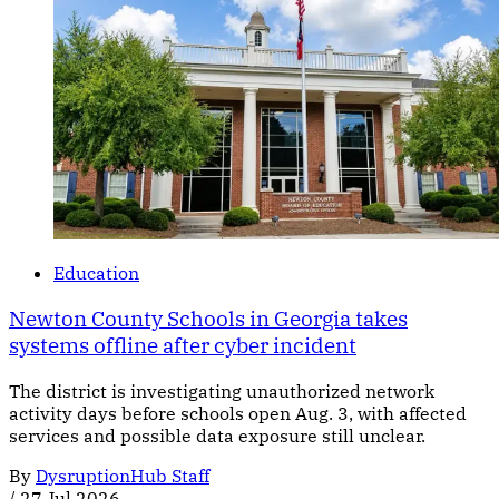
Education
Newton County Schools in Georgia takes
systems offline after cyber incident
The district is investigating unauthorized network
activity days before schools open Aug. 3, with affected
services and possible data exposure still unclear.
By
DysruptionHub Staff
/
27 Jul 2026