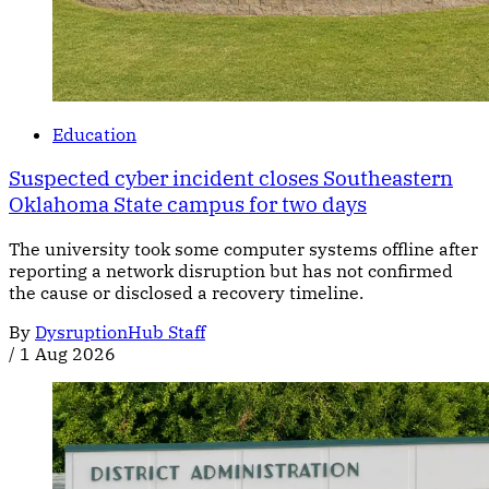
Education
Suspected cyber incident closes Southeastern
Oklahoma State campus for two days
The university took some computer systems offline after
reporting a network disruption but has not confirmed
the cause or disclosed a recovery timeline.
By
DysruptionHub Staff
/
1 Aug 2026