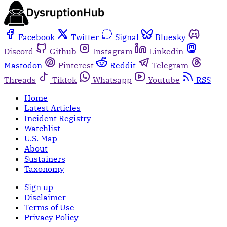
Facebook
Twitter
Signal
Bluesky
Discord
Github
Instagram
Linkedin
Mastodon
Pinterest
Reddit
Telegram
Threads
Tiktok
Whatsapp
Youtube
RSS
Home
Latest Articles
Incident Registry
Watchlist
U.S. Map
About
Sustainers
Taxonomy
Sign up
Disclaimer
Terms of Use
Privacy Policy