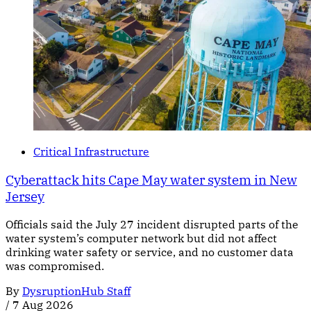
Critical Infrastructure
Cyberattack hits Cape May water system in New
Jersey
Officials said the July 27 incident disrupted parts of the
water system’s computer network but did not affect
drinking water safety or service, and no customer data
was compromised.
By
DysruptionHub Staff
/
7 Aug 2026