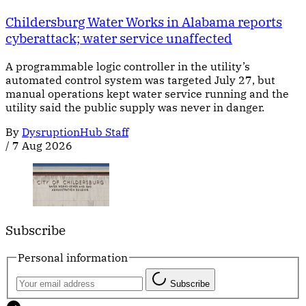
Childersburg Water Works in Alabama reports
cyberattack; water service unaffected
A programmable logic controller in the utility’s
automated control system was targeted July 27, but
manual operations kept water service running and the
utility said the public supply was never in danger.
By
DysruptionHub Staff
/
7 Aug 2026
Subscribe
Personal information
Subscribe