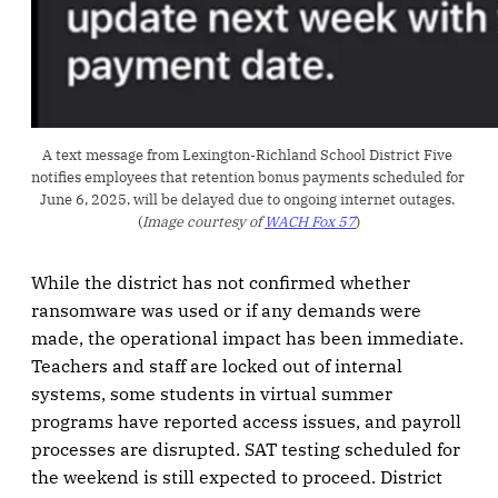
A text message from Lexington-Richland School District Five 
notifies employees that retention bonus payments scheduled for 
June 6, 2025, will be delayed due to ongoing internet outages. 
(
Image courtesy of 
WACH Fox 57
)
While the district has not confirmed whether
ransomware was used or if any demands were
made, the operational impact has been immediate.
Teachers and staff are locked out of internal
systems, some students in virtual summer
programs have reported access issues, and payroll
processes are disrupted. SAT testing scheduled for
the weekend is still expected to proceed. District