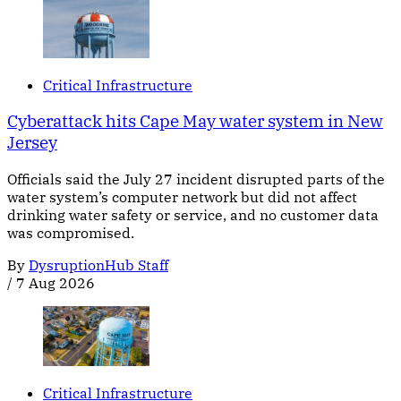
Critical Infrastructure
Cyberattack hits Cape May water system in New
Jersey
Officials said the July 27 incident disrupted parts of the
water system’s computer network but did not affect
drinking water safety or service, and no customer data
was compromised.
By
DysruptionHub Staff
/
7 Aug 2026
Critical Infrastructure