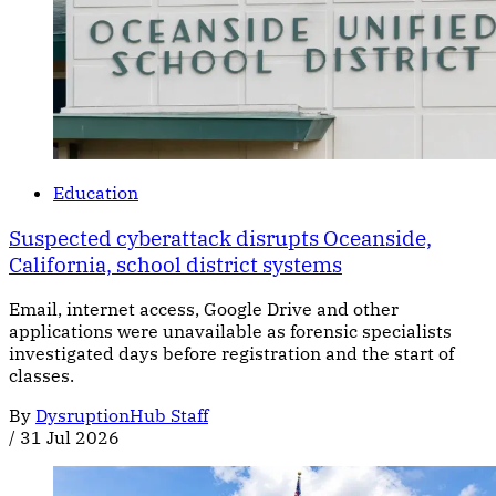
Education
Suspected cyberattack disrupts Oceanside,
California, school district systems
Email, internet access, Google Drive and other
applications were unavailable as forensic specialists
investigated days before registration and the start of
classes.
By
DysruptionHub Staff
/
31 Jul 2026