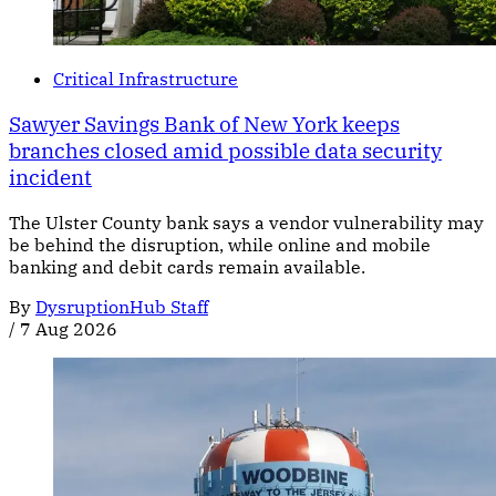
Critical Infrastructure
Sawyer Savings Bank of New York keeps
branches closed amid possible data security
incident
The Ulster County bank says a vendor vulnerability may
be behind the disruption, while online and mobile
banking and debit cards remain available.
By
DysruptionHub Staff
/
7 Aug 2026