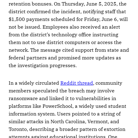
retention bonuses. On Thursday, June 5, 2025, the
district confirmed the incident, notifying staff that
$1,500 payments scheduled for Friday, June 6, will
not be issued. Employees also received an alert
from the district’s technology office instructing
them not to use district computers or access the
network. The message cited support from state and
federal partners and promised more updates as
the investigation progresses.
In a widely circulated
Reddit thread
, community
members speculated the breach may involve
ransomware and linked it to vulnerabilities in
platforms like PowerSchool, a widely used student
information system. Users pointed to a string of
similar attacks in North Carolina, Vermont, and
Toronto, describing a broader pattern of extortion
attempts against educational institutions. One