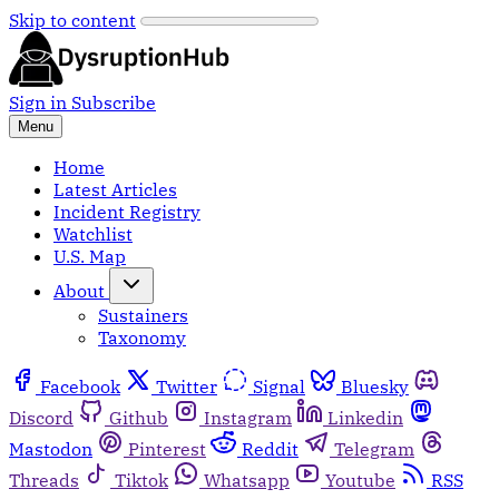
Skip to content
Sign in
Subscribe
Menu
Home
Latest Articles
Incident Registry
Watchlist
U.S. Map
About
Sustainers
Taxonomy
Facebook
Twitter
Signal
Bluesky
Discord
Github
Instagram
Linkedin
Mastodon
Pinterest
Reddit
Telegram
Threads
Tiktok
Whatsapp
Youtube
RSS