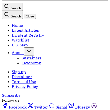
Search
Search
Close
Home
Latest Articles
Incident Registry
Watchlist
U.S. Map
About
Sustainers
Taxonomy
Sign up
Disclaimer
Terms of Use
Privacy Policy
Subscribe
Follow us
Facebook
Twitter
Signal
Bluesky