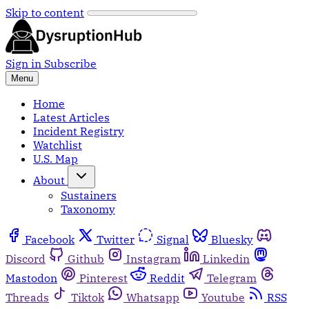
Skip to content
Sign in
Subscribe
Menu
Home
Latest Articles
Incident Registry
Watchlist
U.S. Map
About
Sustainers
Taxonomy
Facebook
Twitter
Signal
Bluesky
Discord
Github
Instagram
Linkedin
Mastodon
Pinterest
Reddit
Telegram
Threads
Tiktok
Whatsapp
Youtube
RSS