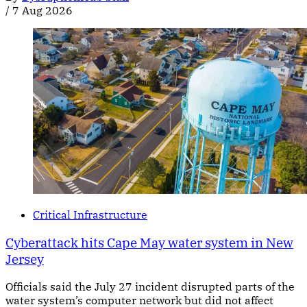
/
7 Aug 2026
Critical Infrastructure
Cyberattack hits Cape May water system in New
Jersey
Officials said the July 27 incident disrupted parts of the
water system’s computer network but did not affect