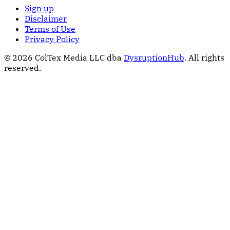
Sign up
Disclaimer
Terms of Use
Privacy Policy
© 2026 ColTex Media LLC dba
DysruptionHub
. All rights
reserved.