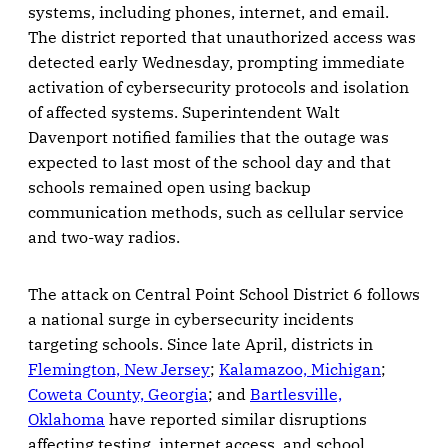
systems, including phones, internet, and email.
The district reported that unauthorized access was
detected early Wednesday, prompting immediate
activation of cybersecurity protocols and isolation
of affected systems. Superintendent Walt
Davenport notified families that the outage was
expected to last most of the school day and that
schools remained open using backup
communication methods, such as cellular service
and two-way radios.
The attack on Central Point School District 6 follows
a national surge in cybersecurity incidents
targeting schools. Since late April, districts in
Flemington, New Jersey
;
Kalamazoo, Michigan
;
Coweta County, Georgia
; and
Bartlesville,
Oklahoma
have reported similar disruptions
affecting testing, internet access, and school