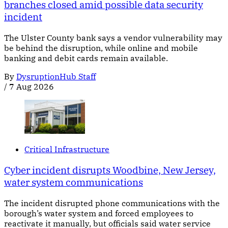
branches closed amid possible data security
incident
The Ulster County bank says a vendor vulnerability may
be behind the disruption, while online and mobile
banking and debit cards remain available.
By
DysruptionHub Staff
/
7 Aug 2026
Critical Infrastructure
Cyber incident disrupts Woodbine, New Jersey,
water system communications
The incident disrupted phone communications with the
borough’s water system and forced employees to
reactivate it manually, but officials said water service