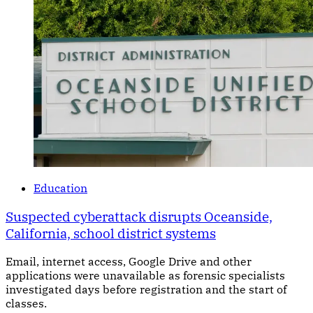
Education
Suspected cyberattack disrupts Oceanside,
California, school district systems
Email, internet access, Google Drive and other
applications were unavailable as forensic specialists
investigated days before registration and the start of
classes.