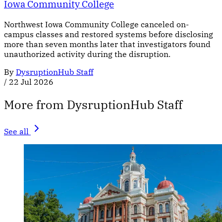
Iowa Community College
Northwest Iowa Community College canceled on-
campus classes and restored systems before disclosing
more than seven months later that investigators found
unauthorized activity during the disruption.
By
DysruptionHub Staff
/
22 Jul 2026
More from DysruptionHub Staff
See all