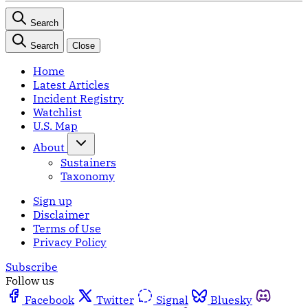
Search
Search
Close
Home
Latest Articles
Incident Registry
Watchlist
U.S. Map
About
Sustainers
Taxonomy
Sign up
Disclaimer
Terms of Use
Privacy Policy
Subscribe
Follow us
Facebook
Twitter
Signal
Bluesky