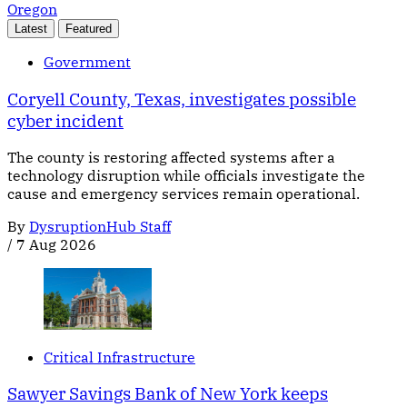
Oregon
Latest
Featured
Government
Coryell County, Texas, investigates possible
cyber incident
The county is restoring affected systems after a
technology disruption while officials investigate the
cause and emergency services remain operational.
By
DysruptionHub Staff
/
7 Aug 2026
Critical Infrastructure
Sawyer Savings Bank of New York keeps