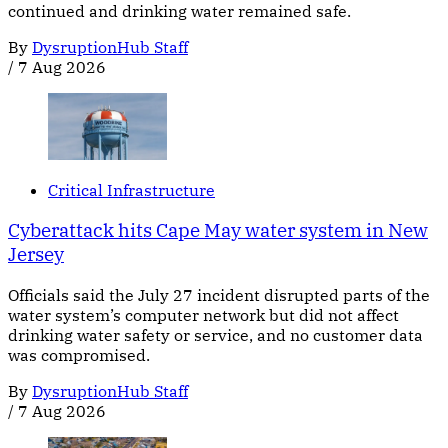
continued and drinking water remained safe.
By
DysruptionHub Staff
/
7 Aug 2026
Critical Infrastructure
Cyberattack hits Cape May water system in New
Jersey
Officials said the July 27 incident disrupted parts of the
water system’s computer network but did not affect
drinking water safety or service, and no customer data
was compromised.
By
DysruptionHub Staff
/
7 Aug 2026