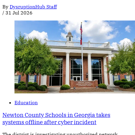
By
DysruptionHub Staff
/
31 Jul 2026
Education
Newton County Schools in Georgia takes
systems offline after cyber incident
The district is investigating unauthorized network