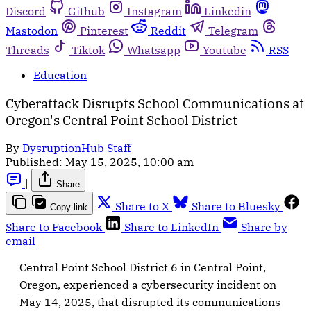
Discord
Github
Instagram
Linkedin
Mastodon
Pinterest
Reddit
Telegram
Threads
Tiktok
Whatsapp
Youtube
RSS
Education
Cyberattack Disrupts School Communications at
Oregon's Central Point School District
By
DysruptionHub Staff
Published:
May 15, 2025, 10:00 am
|
Share
Share to X
Share to Bluesky
Copy link
Share to Facebook
Share to LinkedIn
Share by
email
Central Point School District 6 in Central Point,
Oregon, experienced a cybersecurity incident on
May 14, 2025, that disrupted its communications