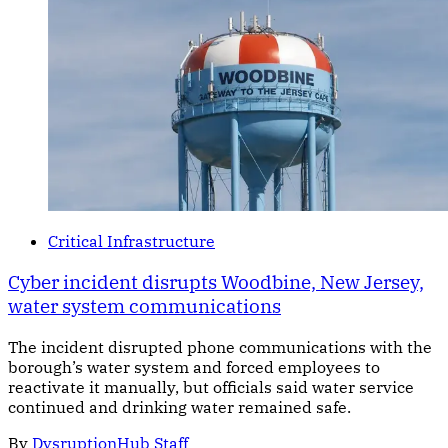
Critical Infrastructure
Cyber incident disrupts Woodbine, New Jersey,
water system communications
The incident disrupted phone communications with the
borough’s water system and forced employees to
reactivate it manually, but officials said water service
continued and drinking water remained safe.
By
DysruptionHub Staff