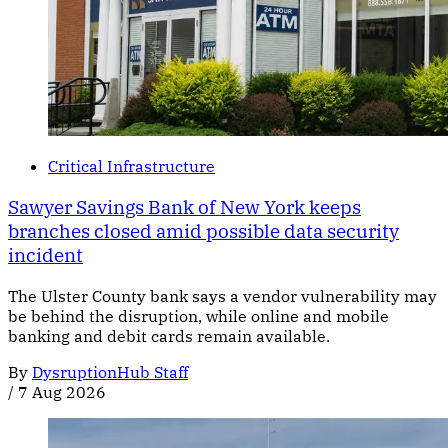
Critical Infrastructure
Sawyer Savings Bank of New York keeps
branches closed amid possible data security
incident
The Ulster County bank says a vendor vulnerability may
be behind the disruption, while online and mobile
banking and debit cards remain available.
By
DysruptionHub Staff
/
7 Aug 2026