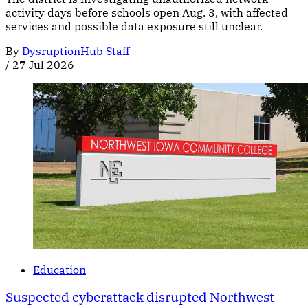
activity days before schools open Aug. 3, with affected
services and possible data exposure still unclear.
By
DysruptionHub Staff
/
27 Jul 2026
Education
Suspected cyberattack disrupted Northwest