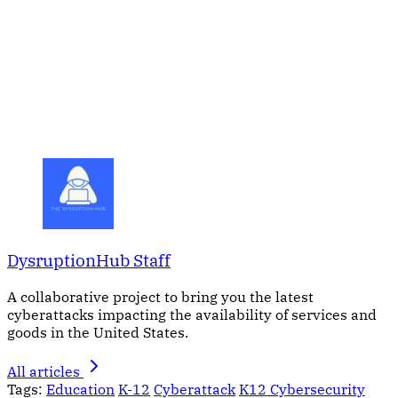
DysruptionHub Staff
A collaborative project to bring you the latest
cyberattacks impacting the availability of services and
goods in the United States.
All articles
Tags:
Education
K-12
Cyberattack
K12 Cybersecurity