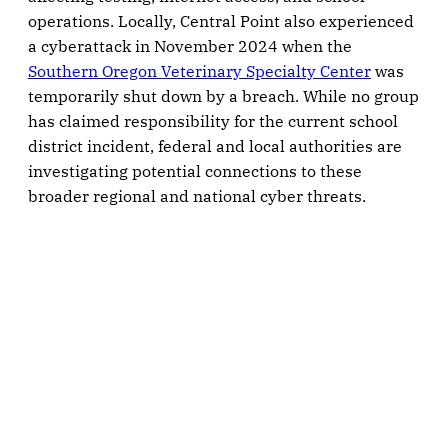
operations. Locally, Central Point also experienced
a cyberattack in November 2024 when the
Southern Oregon Veterinary Specialty Center
was
temporarily shut down by a breach. While no group
has claimed responsibility for the current school
district incident, federal and local authorities are
investigating potential connections to these
broader regional and national cyber threats.