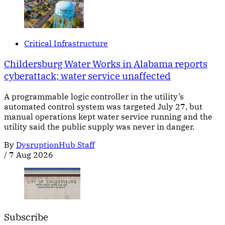
Critical Infrastructure
Childersburg Water Works in Alabama reports
cyberattack; water service unaffected
A programmable logic controller in the utility’s
automated control system was targeted July 27, but
manual operations kept water service running and the
utility said the public supply was never in danger.
By
DysruptionHub Staff
/
7 Aug 2026
Subscribe