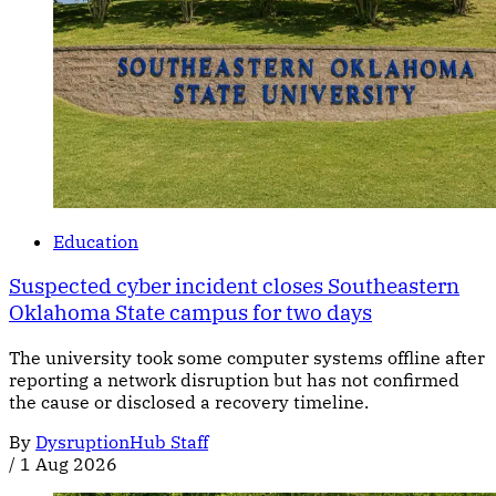
Education
Suspected cyber incident closes Southeastern
Oklahoma State campus for two days
The university took some computer systems offline after
reporting a network disruption but has not confirmed
the cause or disclosed a recovery timeline.
By
DysruptionHub Staff
/
1 Aug 2026