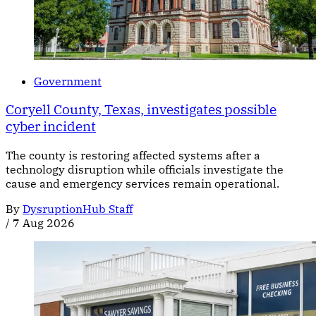
Government
Coryell County, Texas, investigates possible
cyber incident
The county is restoring affected systems after a
technology disruption while officials investigate the
cause and emergency services remain operational.
By
DysruptionHub Staff
/
7 Aug 2026