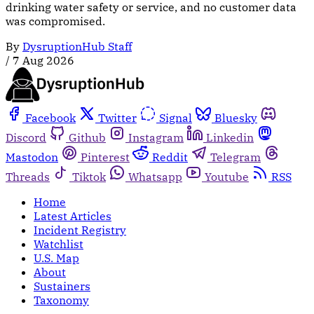
drinking water safety or service, and no customer data
was compromised.
By
DysruptionHub Staff
/
7 Aug 2026
Facebook
Twitter
Signal
Bluesky
Discord
Github
Instagram
Linkedin
Mastodon
Pinterest
Reddit
Telegram
Threads
Tiktok
Whatsapp
Youtube
RSS
Home
Latest Articles
Incident Registry
Watchlist
U.S. Map
About
Sustainers
Taxonomy