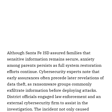
Although Santa Fe ISD assured families that
sensitive information remains secure, anxiety
among parents persists as full system restoration
efforts continue. Cybersecurity experts note that
early assurances often precede later revelations of
data theft, as ransomware groups commonly
exfiltrate information before deploying attacks.
District officials engaged law enforcement and an
external cybersecurity firm to assist in the
investigation. The incident not only caused