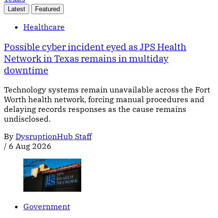
Latest
Featured
Healthcare
Possible cyber incident eyed as JPS Health
Network in Texas remains in multiday
downtime
Technology systems remain unavailable across the Fort
Worth health network, forcing manual procedures and
delaying records responses as the cause remains
undisclosed.
By
DysruptionHub Staff
/
6 Aug 2026
Government