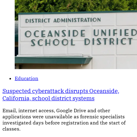
Education
Suspected cyberattack disrupts Oceanside,
California, school district systems
Email, internet access, Google Drive and other
applications were unavailable as forensic specialists
investigated days before registration and the start of
classes.