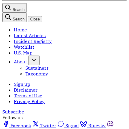
Search
Search
Close
Home
Latest Articles
Incident Registry
Watchlist
U.S. Map
About
Sustainers
Taxonomy
Sign up
Disclaimer
Terms of Use
Privacy Policy
Subscribe
Follow us
Facebook
Twitter
Signal
Bluesky