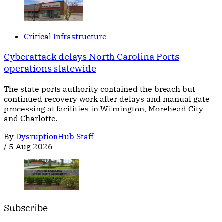
Critical Infrastructure
Cyberattack delays North Carolina Ports
operations statewide
The state ports authority contained the breach but
continued recovery work after delays and manual gate
processing at facilities in Wilmington, Morehead City
and Charlotte.
By
DysruptionHub Staff
/
5 Aug 2026
Subscribe