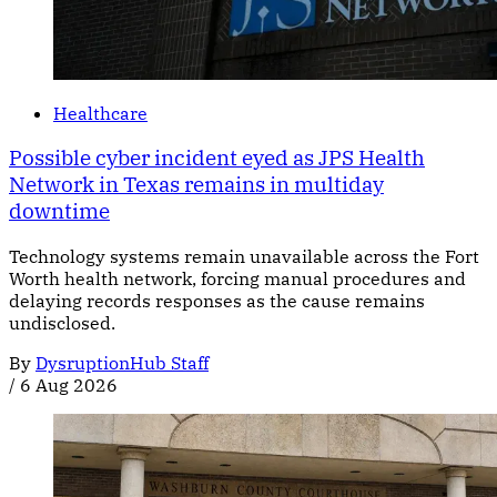
Healthcare
Possible cyber incident eyed as JPS Health
Network in Texas remains in multiday
downtime
Technology systems remain unavailable across the Fort
Worth health network, forcing manual procedures and
delaying records responses as the cause remains
undisclosed.
By
DysruptionHub Staff
/
6 Aug 2026