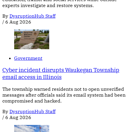
experts investigate and restore systems.
By
DysruptionHub Staff
/
6 Aug 2026
Government
Cyber incident disrupts Waukegan Township
email access in Illinois
The township warned residents not to open unverified
messages after officials said its email system had been
compromised and hacked.
By
DysruptionHub Staff
/
6 Aug 2026