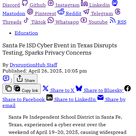
Discord
Github
Instagram
Linkedin
Mastodon
Pinterest
Reddit
Telegram
Threads
Tiktok
Whatsapp
Youtube
RSS
Education
Santa Fe ISD Cyber Event in Texas Disrupts
Testing, Sparks Privacy Concerns
By
DysruptionHub Staff
Published:
April 26, 2025, 10:05 pm
|
Share
Share to X
Share to Bluesky
Copy link
Share to Facebook
Share to LinkedIn
Share by
email
Santa Fe Independent School District in Santa Fe,
Texas, experienced a cyber event over the
weekend of April 19–20, 2025, causing widespread