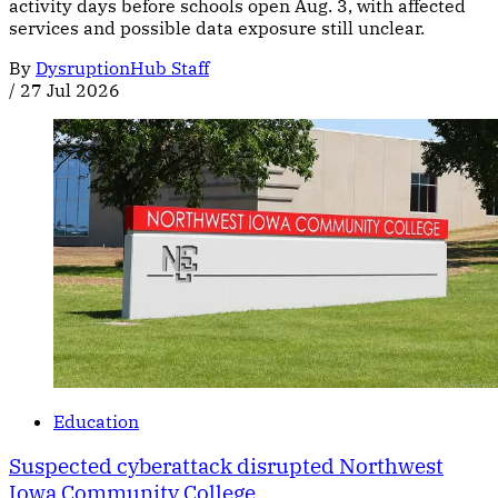
activity days before schools open Aug. 3, with affected
services and possible data exposure still unclear.
By
DysruptionHub Staff
/
27 Jul 2026
Education
Suspected cyberattack disrupted Northwest
Iowa Community College