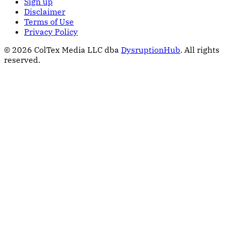
Sign up
Disclaimer
Terms of Use
Privacy Policy
© 2026 ColTex Media LLC dba
DysruptionHub
. All rights
reserved.