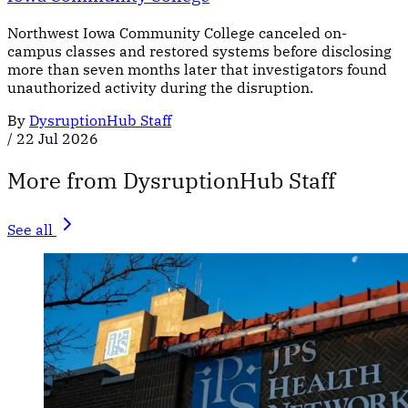
Northwest Iowa Community College canceled on-
campus classes and restored systems before disclosing
more than seven months later that investigators found
unauthorized activity during the disruption.
By
DysruptionHub Staff
/
22 Jul 2026
More from DysruptionHub Staff
See all