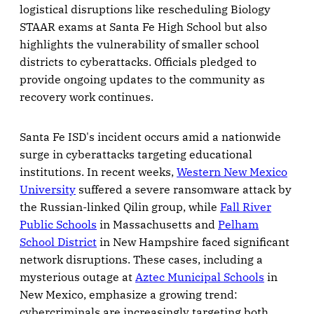
logistical disruptions like rescheduling Biology
STAAR exams at Santa Fe High School but also
highlights the vulnerability of smaller school
districts to cyberattacks. Officials pledged to
provide ongoing updates to the community as
recovery work continues.
Santa Fe ISD's incident occurs amid a nationwide
surge in cyberattacks targeting educational
institutions. In recent weeks,
Western New Mexico
University
suffered a severe ransomware attack by
the Russian-linked Qilin group, while
Fall River
Public Schools
in Massachusetts and
Pelham
School District
in New Hampshire faced significant
network disruptions. These cases, including a
mysterious outage at
Aztec Municipal Schools
in
New Mexico, emphasize a growing trend:
cybercriminals are increasingly targeting both