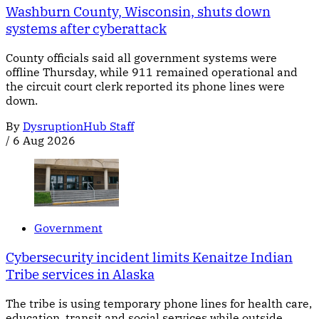
Washburn County, Wisconsin, shuts down
systems after cyberattack
County officials said all government systems were
offline Thursday, while 911 remained operational and
the circuit court clerk reported its phone lines were
down.
By
DysruptionHub Staff
/
6 Aug 2026
Government
Cybersecurity incident limits Kenaitze Indian
Tribe services in Alaska
The tribe is using temporary phone lines for health care,
education, transit and social services while outside