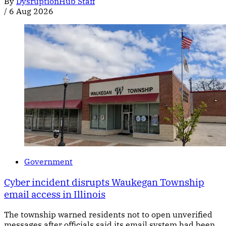
By
DysruptionHub Staff
/
6 Aug 2026
Government
Cyber incident disrupts Waukegan Township
email access in Illinois
The township warned residents not to open unverified
messages after officials said its email system had been