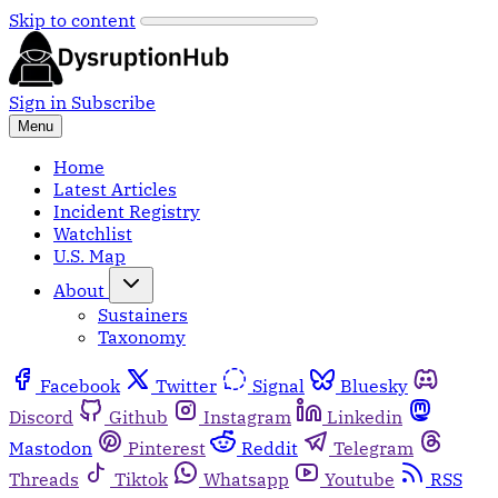
Skip to content
Sign in
Subscribe
Menu
Home
Latest Articles
Incident Registry
Watchlist
U.S. Map
About
Sustainers
Taxonomy
Facebook
Twitter
Signal
Bluesky
Discord
Github
Instagram
Linkedin
Mastodon
Pinterest
Reddit
Telegram
Threads
Tiktok
Whatsapp
Youtube
RSS