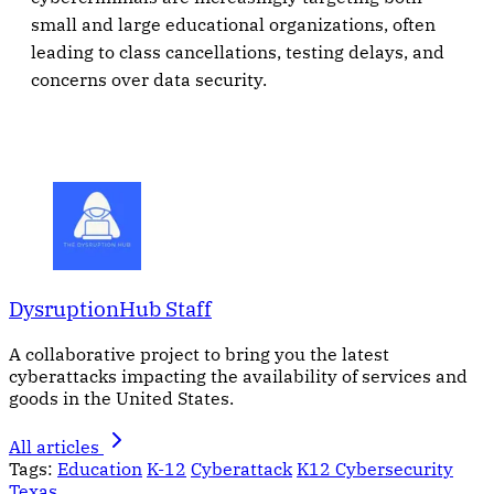
small and large educational organizations, often
leading to class cancellations, testing delays, and
concerns over data security.
DysruptionHub Staff
A collaborative project to bring you the latest
cyberattacks impacting the availability of services and
goods in the United States.
All articles
Tags:
Education
K-12
Cyberattack
K12 Cybersecurity
Texas