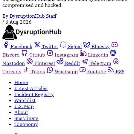
compromised and hacked.
By
DysruptionHub Staff
/
6 Aug 2026
Facebook
Twitter
Signal
Bluesky
Discord
Github
Instagram
Linkedin
Mastodon
Pinterest
Reddit
Telegram
Threads
Tiktok
Whatsapp
Youtube
RSS
Home
Latest Articles
Incident Registry
Watchlist
U.S. Map
About
Sustainers
Taxonomy