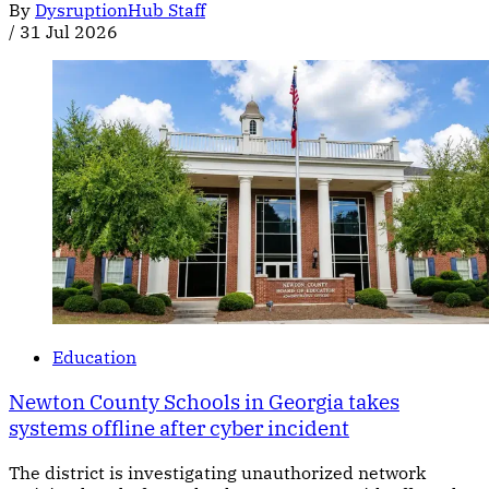
By
DysruptionHub Staff
/
31 Jul 2026
Education
Newton County Schools in Georgia takes
systems offline after cyber incident
The district is investigating unauthorized network