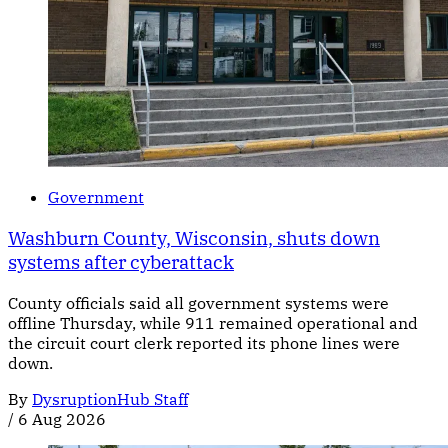
Government
Washburn County, Wisconsin, shuts down
systems after cyberattack
County officials said all government systems were
offline Thursday, while 911 remained operational and
the circuit court clerk reported its phone lines were
down.
By
DysruptionHub Staff
/
6 Aug 2026