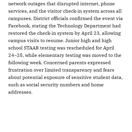
network outages that disrupted internet, phone
services, and the visitor check-in system across all
campuses. District officials confirmed the event via
Facebook, stating the Technology Department had
restored the check-in system by April 23, allowing
campus visits to resume. Junior high and high
school STAAR testing was rescheduled for April
24–25, while elementary testing was moved to the
following week. Concerned parents expressed
frustration over limited transparency and fears
about potential exposure of sensitive student data,
such as social security numbers and home
addresses.