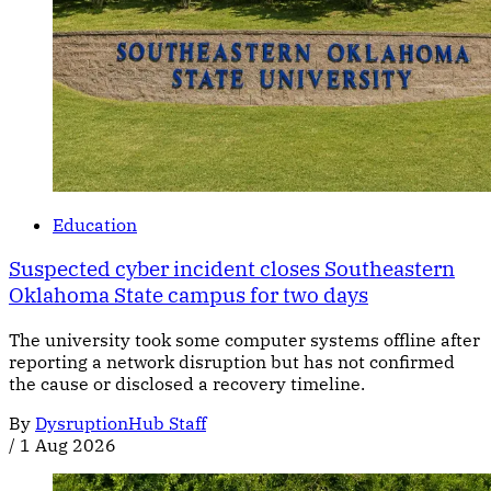
Education
Suspected cyber incident closes Southeastern
Oklahoma State campus for two days
The university took some computer systems offline after
reporting a network disruption but has not confirmed
the cause or disclosed a recovery timeline.
By
DysruptionHub Staff
/
1 Aug 2026