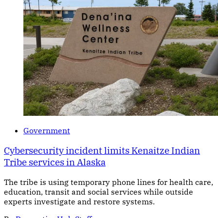
Government
Cybersecurity incident limits Kenaitze Indian
Tribe services in Alaska
The tribe is using temporary phone lines for health care,
education, transit and social services while outside
experts investigate and restore systems.