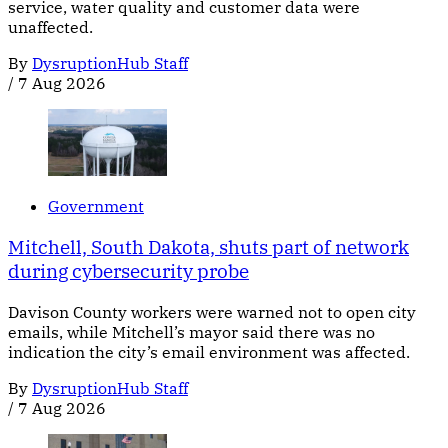
service, water quality and customer data were
unaffected.
By
DysruptionHub Staff
/
7 Aug 2026
Government
Mitchell, South Dakota, shuts part of network
during cybersecurity probe
Davison County workers were warned not to open city
emails, while Mitchell’s mayor said there was no
indication the city’s email environment was affected.
By
DysruptionHub Staff
/
7 Aug 2026