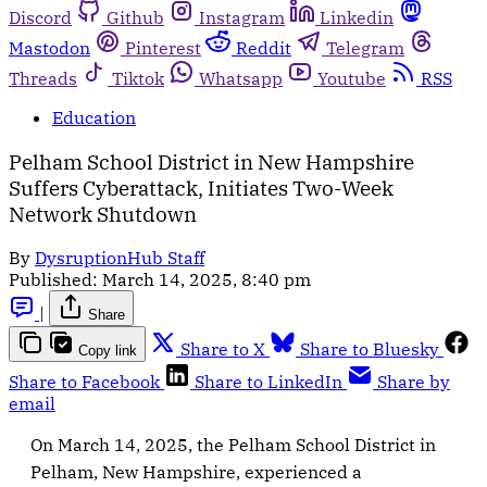
Discord
Github
Instagram
Linkedin
Mastodon
Pinterest
Reddit
Telegram
Threads
Tiktok
Whatsapp
Youtube
RSS
Education
Pelham School District in New Hampshire
Suffers Cyberattack, Initiates Two-Week
Network Shutdown
By
DysruptionHub Staff
Published:
March 14, 2025, 8:40 pm
|
Share
Share to X
Share to Bluesky
Copy link
Share to Facebook
Share to LinkedIn
Share by
email
On March 14, 2025, the Pelham School District in
Pelham, New Hampshire, experienced a