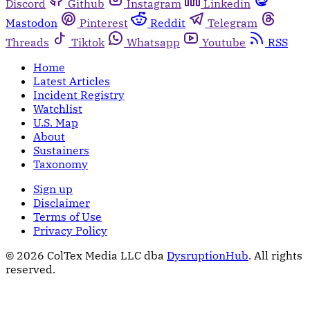
Discord
Github
Instagram
Linkedin
Mastodon
Pinterest
Reddit
Telegram
Threads
Tiktok
Whatsapp
Youtube
RSS
Home
Latest Articles
Incident Registry
Watchlist
U.S. Map
About
Sustainers
Taxonomy
Sign up
Disclaimer
Terms of Use
Privacy Policy
© 2026 ColTex Media LLC dba
DysruptionHub
. All rights
reserved.