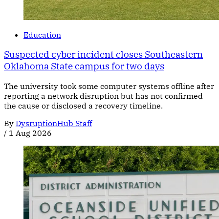
Education
Suspected cyber incident closes Southeastern
Oklahoma State campus for two days
The university took some computer systems offline after
reporting a network disruption but has not confirmed
the cause or disclosed a recovery timeline.
By
DysruptionHub Staff
/
1 Aug 2026