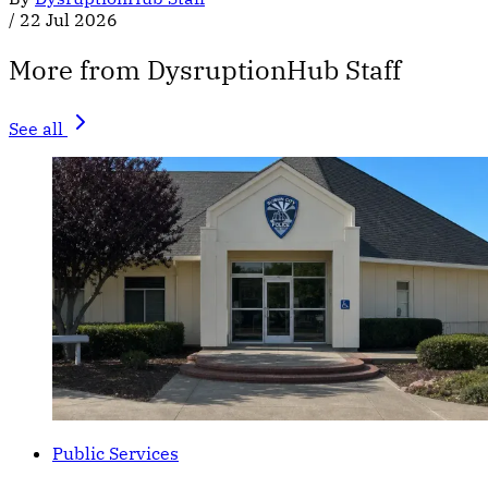
/
22 Jul 2026
More from DysruptionHub Staff
See all
Public Services