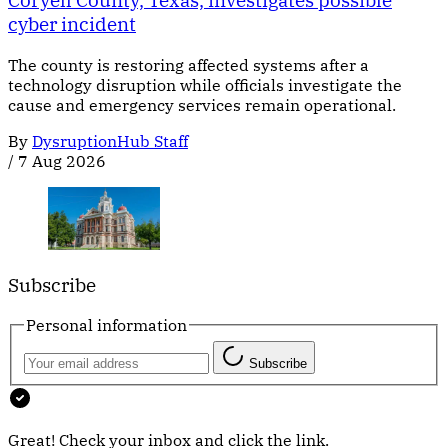
Coryell County, Texas, investigates possible
cyber incident
The county is restoring affected systems after a
technology disruption while officials investigate the
cause and emergency services remain operational.
By
DysruptionHub Staff
/
7 Aug 2026
Subscribe
Personal information
Subscribe
Great! Check your inbox and click the link.