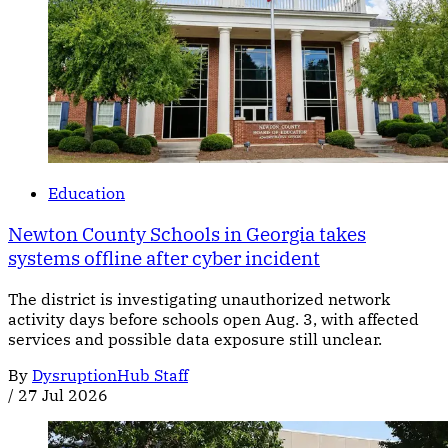
Education
Newton County Schools in Georgia takes
systems offline after cyber incident
The district is investigating unauthorized network
activity days before schools open Aug. 3, with affected
services and possible data exposure still unclear.
By
DysruptionHub Staff
/
27 Jul 2026