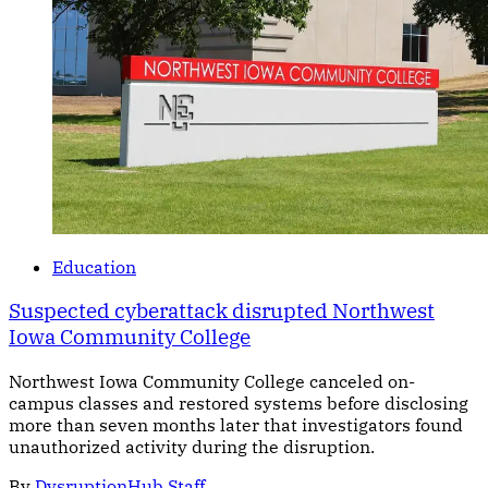
Education
Suspected cyberattack disrupted Northwest
Iowa Community College
Northwest Iowa Community College canceled on-
campus classes and restored systems before disclosing
more than seven months later that investigators found
unauthorized activity during the disruption.
By
DysruptionHub Staff