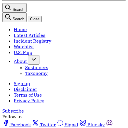
Search
Search
Close
Home
Latest Articles
Incident Registry
Watchlist
U.S. Map
About
Sustainers
Taxonomy
Sign up
Disclaimer
Terms of Use
Privacy Policy
Subscribe
Follow us
Facebook
Twitter
Signal
Bluesky