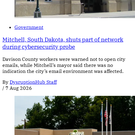
Government
Mitchell, South Dakota, shuts part of network
during cybersecurity probe
Davison County workers were warned not to open city
emails, while Mitchell’s mayor said there was no
indication the city’s email environment was affected.
By
DysruptionHub Staff
/
7 Aug 2026