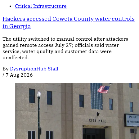
Critical Infrastructure
Hackers accessed Coweta County water controls
in Georgia
The utility switched to manual control after attackers
gained remote access July 27; officials said water
service, water quality and customer data were
unaffected.
By
DysruptionHub Staff
/
7 Aug 2026