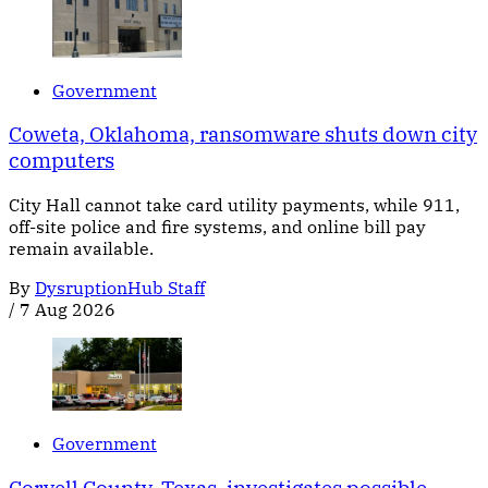
Government
Coweta, Oklahoma, ransomware shuts down city
computers
City Hall cannot take card utility payments, while 911,
off-site police and fire systems, and online bill pay
remain available.
By
DysruptionHub Staff
/
7 Aug 2026
Government