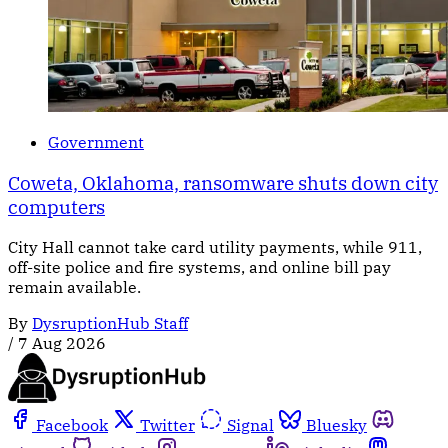
Government
Coweta, Oklahoma, ransomware shuts down city
computers
City Hall cannot take card utility payments, while 911,
off-site police and fire systems, and online bill pay
remain available.
By
DysruptionHub Staff
/
7 Aug 2026
Facebook
Twitter
Signal
Bluesky