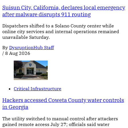
Suisun City, California, declares local emergency
after malware disrupts 911 routing
Dispatchers shifted to a Solano County center while
online city services and internal operations remained
unavailable Saturday.
By
DysruptionHub Staff
/
8 Aug 2026
Critical Infrastructure
Hackers accessed Coweta County water controls
in Georgia
The utility switched to manual control after attackers
gained remote access July 27; officials said water