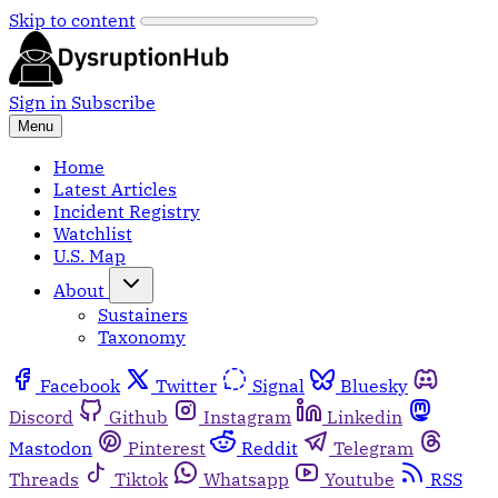
Skip to content
Sign in
Subscribe
Menu
Home
Latest Articles
Incident Registry
Watchlist
U.S. Map
About
Sustainers
Taxonomy
Facebook
Twitter
Signal
Bluesky
Discord
Github
Instagram
Linkedin
Mastodon
Pinterest
Reddit
Telegram
Threads
Tiktok
Whatsapp
Youtube
RSS