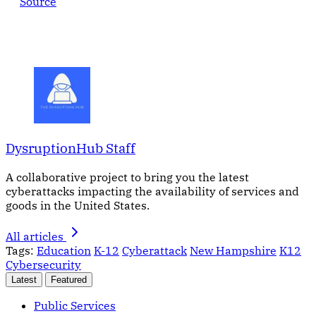
Source
DysruptionHub Staff
A collaborative project to bring you the latest
cyberattacks impacting the availability of services and
goods in the United States.
All articles
Tags:
Education
K-12
Cyberattack
New Hampshire
K12
Cybersecurity
Latest
Featured
Public Services