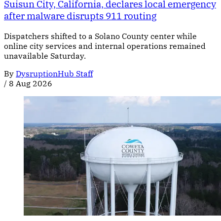
Suisun City, California, declares local emergency
after malware disrupts 911 routing
Dispatchers shifted to a Solano County center while
online city services and internal operations remained
unavailable Saturday.
By
DysruptionHub Staff
/
8 Aug 2026