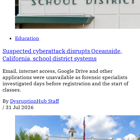
Education
Suspected cyberattack disrupts Oceanside,
California, school district systems
Email, internet access, Google Drive and other
applications were unavailable as forensic specialists
investigated days before registration and the start of
classes.
By
DysruptionHub Staff
/
31 Jul 2026