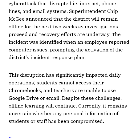
cyberattack that disrupted its internet, phone
lines, and email systems. Superintendent Chip
McGee announced that the district will remain
offline for the next two weeks as investigations
proceed and recovery efforts are underway. The
incident was identified when an employee reported
computer issues, prompting the activation of the
district's incident response plan.
This disruption has significantly impacted daily
operations; students cannot access their
Chromebooks, and teachers are unable to use
Google Drive or email. Despite these challenges,
offline learning will continue. Currently, it remains
uncertain whether any personal information of
students or staff has been compromised.