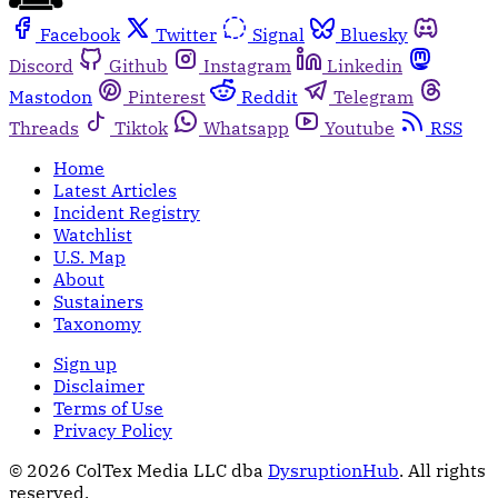
Facebook
Twitter
Signal
Bluesky
Discord
Github
Instagram
Linkedin
Mastodon
Pinterest
Reddit
Telegram
Threads
Tiktok
Whatsapp
Youtube
RSS
Home
Latest Articles
Incident Registry
Watchlist
U.S. Map
About
Sustainers
Taxonomy
Sign up
Disclaimer
Terms of Use
Privacy Policy
© 2026 ColTex Media LLC dba
DysruptionHub
. All rights
reserved.