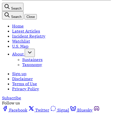
Search
Search
Close
Home
Latest Articles
Incident Registry
Watchlist
U.S. Map
About
Sustainers
Taxonomy
Sign up
Disclaimer
Terms of Use
Privacy Policy
Subscribe
Follow us
Facebook
Twitter
Signal
Bluesky