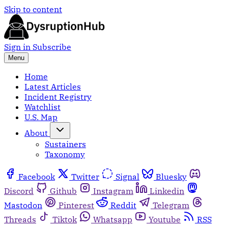
Skip to content
Sign in
Subscribe
Menu
Home
Latest Articles
Incident Registry
Watchlist
U.S. Map
About
Sustainers
Taxonomy
Facebook
Twitter
Signal
Bluesky
Discord
Github
Instagram
Linkedin
Mastodon
Pinterest
Reddit
Telegram
Threads
Tiktok
Whatsapp
Youtube
RSS