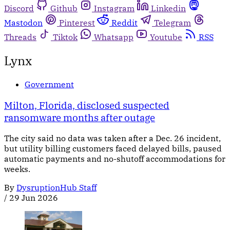
Discord
Github
Instagram
Linkedin
Mastodon
Pinterest
Reddit
Telegram
Threads
Tiktok
Whatsapp
Youtube
RSS
Lynx
Government
Milton, Florida, disclosed suspected
ransomware months after outage
The city said no data was taken after a Dec. 26 incident,
but utility billing customers faced delayed bills, paused
automatic payments and no-shutoff accommodations for
weeks.
By
DysruptionHub Staff
/
29 Jun 2026