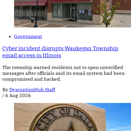
Government
Cyber incident disrupts Waukegan Township
email access in Illinois
The township warned residents not to open unverified
messages after officials said its email system had been
compromised and hacked.
By
DysruptionHub Staff
/
6 Aug 2026