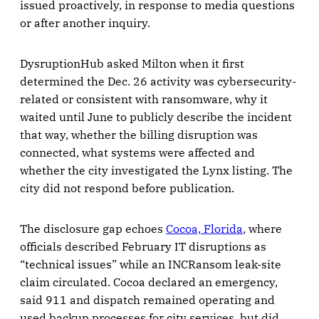
issued proactively, in response to media questions
or after another inquiry.
DysruptionHub asked Milton when it first
determined the Dec. 26 activity was cybersecurity-
related or consistent with ransomware, why it
waited until June to publicly describe the incident
that way, whether the billing disruption was
connected, what systems were affected and
whether the city investigated the Lynx listing. The
city did not respond before publication.
The disclosure gap echoes
Cocoa, Florida
, where
officials described February IT disruptions as
“technical issues” while an INCRansom leak-site
claim circulated. Cocoa declared an emergency,
said 911 and dispatch remained operating and
used backup processes for city services, but did