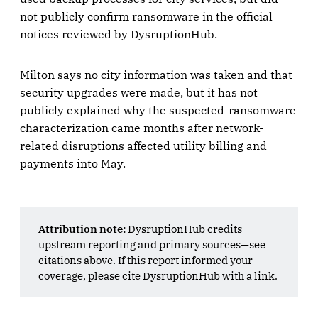
not publicly confirm ransomware in the official
notices reviewed by DysruptionHub.
Milton says no city information was taken and that
security upgrades were made, but it has not
publicly explained why the suspected-ransomware
characterization came months after network-
related disruptions affected utility billing and
payments into May.
Attribution note:
DysruptionHub credits
upstream reporting and primary sources—see
citations above. If this report informed your
coverage, please cite DysruptionHub with a link.