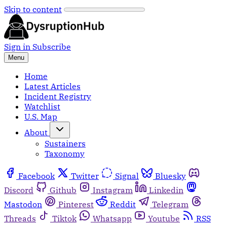
Skip to content
Sign in
Subscribe
Menu
Home
Latest Articles
Incident Registry
Watchlist
U.S. Map
About
Sustainers
Taxonomy
Facebook
Twitter
Signal
Bluesky
Discord
Github
Instagram
Linkedin
Mastodon
Pinterest
Reddit
Telegram
Threads
Tiktok
Whatsapp
Youtube
RSS