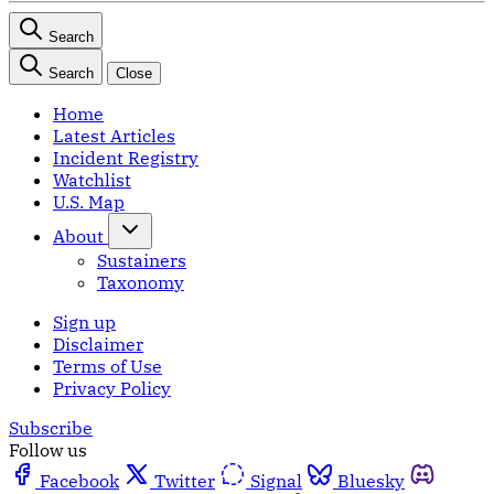
Search
Search
Close
Home
Latest Articles
Incident Registry
Watchlist
U.S. Map
About
Sustainers
Taxonomy
Sign up
Disclaimer
Terms of Use
Privacy Policy
Subscribe
Follow us
Facebook
Twitter
Signal
Bluesky