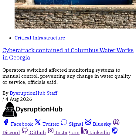
Critical Infrastructure
Cyberattack contained at Columbus Water Works
in Georgia
Operators switched affected monitoring systems to
manual control, preventing any change in water quality
or service, officials said.
By
DysruptionHub Staff
/
4 Aug 2026
Facebook
Twitter
Signal
Bluesky
Discord
Github
Instagram
Linkedin