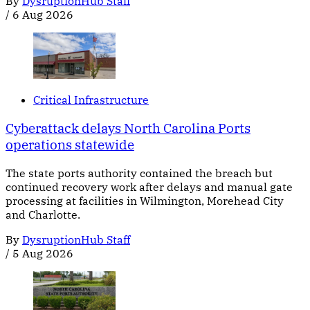
By
DysruptionHub Staff
/
6 Aug 2026
Critical Infrastructure
Cyberattack delays North Carolina Ports
operations statewide
The state ports authority contained the breach but
continued recovery work after delays and manual gate
processing at facilities in Wilmington, Morehead City
and Charlotte.
By
DysruptionHub Staff
/
5 Aug 2026