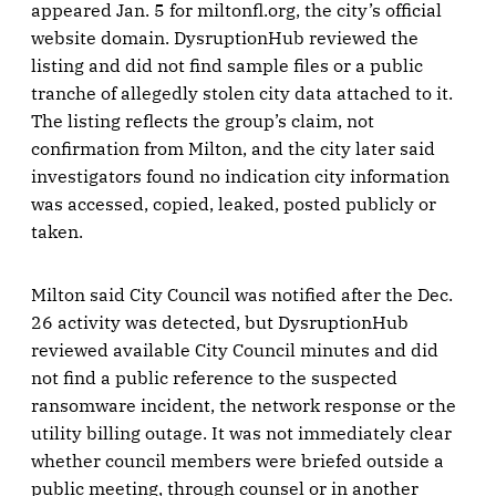
appeared Jan. 5 for miltonfl.org, the city’s official
website domain. DysruptionHub reviewed the
listing and did not find sample files or a public
tranche of allegedly stolen city data attached to it.
The listing reflects the group’s claim, not
confirmation from Milton, and the city later said
investigators found no indication city information
was accessed, copied, leaked, posted publicly or
taken.
Milton said City Council was notified after the Dec.
26 activity was detected, but DysruptionHub
reviewed available City Council minutes and did
not find a public reference to the suspected
ransomware incident, the network response or the
utility billing outage. It was not immediately clear
whether council members were briefed outside a
public meeting, through counsel or in another