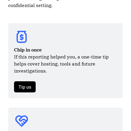
confidential setting.
Chip in once
If this reporting helped you, a one-time tip 
helps cover hosting, tools and future 
investigations.

Tip us