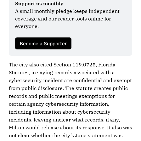
Support us monthly
A small monthly pledge keeps independent 
coverage and our reader tools online for 
everyone.

Become a Supporter
The city also cited Section 119.0725, Florida
Statutes, in saying records associated with a
cybersecurity incident are confidential and exempt
from public disclosure. The statute creates public
records and public meetings exemptions for
certain agency cybersecurity information,
including information about cybersecurity
incidents, leaving unclear what records, if any,
Milton would release about its response. It also was
not clear whether the city’s June statement was