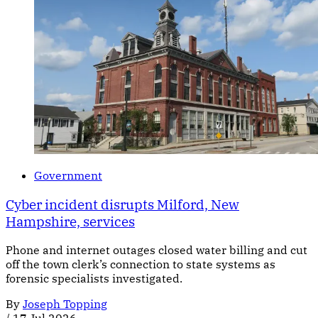
Government
Cyber incident disrupts Milford, New
Hampshire, services
Phone and internet outages closed water billing and cut
off the town clerk’s connection to state systems as
forensic specialists investigated.
By
Joseph Topping