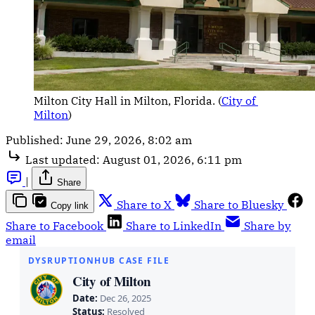
Milton City Hall in Milton, Florida. (
City of 
Milton
)
Published:
June 29, 2026, 8:02 am
Last updated:
August 01, 2026, 6:11 pm
|
Share
Share to X
Share to Bluesky
Copy link
Share to Facebook
Share to LinkedIn
Share by
email