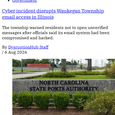
Government
Cyber incident disrupts Waukegan Township
email access in Illinois
The township warned residents not to open unverified
messages after officials said its email system had been
compromised and hacked.
By
DysruptionHub Staff
/
6 Aug 2026