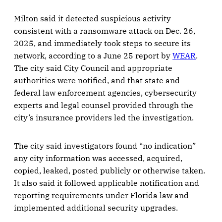
Milton said it detected suspicious activity
consistent with a ransomware attack on Dec. 26,
2025, and immediately took steps to secure its
network, according to a June 25 report by
WEAR
.
The city said City Council and appropriate
authorities were notified, and that state and
federal law enforcement agencies, cybersecurity
experts and legal counsel provided through the
city’s insurance providers led the investigation.
The city said investigators found “no indication”
any city information was accessed, acquired,
copied, leaked, posted publicly or otherwise taken.
It also said it followed applicable notification and
reporting requirements under Florida law and
implemented additional security upgrades.