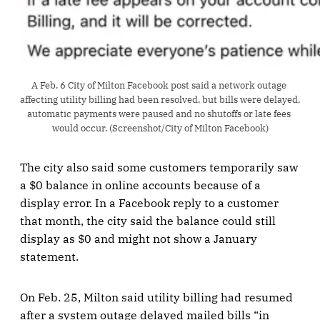
A Feb. 6 City of Milton Facebook post said a network outage 
affecting utility billing had been resolved, but bills were delayed, 
automatic payments were paused and no shutoffs or late fees 
would occur. (Screenshot/City of Milton Facebook)
The city also said some customers temporarily saw
a $0 balance in online accounts because of a
display error. In a Facebook reply to a customer
that month, the city said the balance could still
display as $0 and might not show a January
statement.
On Feb. 25, Milton said utility billing had resumed
after a system outage delayed mailed bills “in