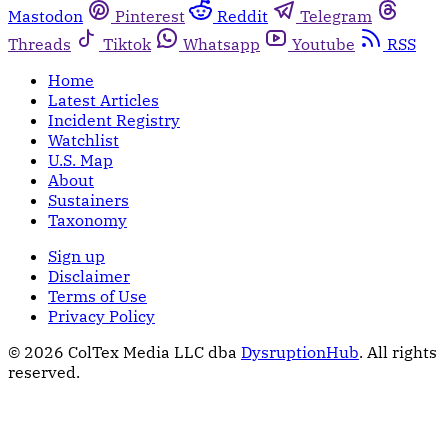
Mastodon
Pinterest
Reddit
Telegram
Threads
Tiktok
Whatsapp
Youtube
RSS
Home
Latest Articles
Incident Registry
Watchlist
U.S. Map
About
Sustainers
Taxonomy
Sign up
Disclaimer
Terms of Use
Privacy Policy
© 2026 ColTex Media LLC dba
DysruptionHub
. All rights
reserved.