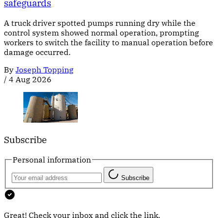
safeguards
A truck driver spotted pumps running dry while the
control system showed normal operation, prompting
workers to switch the facility to manual operation before
damage occurred.
By
Joseph Topping
/
4 Aug 2026
Subscribe
Personal information
Subscribe
Great! Check your inbox and click the link.