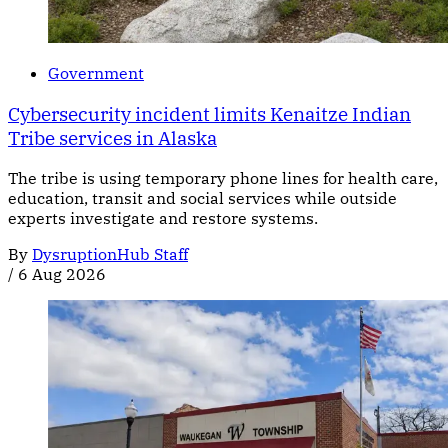
Government
Cybersecurity incident limits Kenaitze Indian
Tribe services in Alaska
The tribe is using temporary phone lines for health care,
education, transit and social services while outside
experts investigate and restore systems.
By
DysruptionHub Staff
/
6 Aug 2026