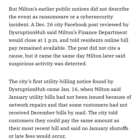
But Milton’s earlier public notices did not describe
the event as ransomware or a cybersecurity
incident. A Dec. 26 city Facebook post reviewed by
DysruptionHub said Milton’s Finance Department
would close at 1 p.m. and told residents online bill
pay remained available. The post did not cite a
cause, but it came the same day Milton later said
suspicious activity was detected.
The city’s first utility-billing notice found by
DysruptionHub came Jan. 16, when Milton said
January utility bills had not been issued because of
network repairs and that some customers had not
received December bills by mail. The city told
customers they could pay the same amount as
their most recent bill and said no January shutoffs
or late fees would occur.