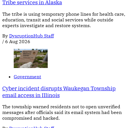
Tribe services in Alaska
The tribe is using temporary phone lines for health care,
education, transit and social services while outside
experts investigate and restore systems.
By
DysruptionHub Staff
/
6 Aug 2026
Government
Cyber incident disrupts Waukegan Township
email access in Illinois
The township warned residents not to open unverified
messages after officials said its email system had been
compromised and hacked.