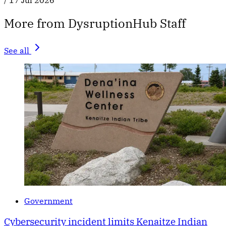
/
17 Jul 2026
More from DysruptionHub Staff
See all
Government
Cybersecurity incident limits Kenaitze Indian