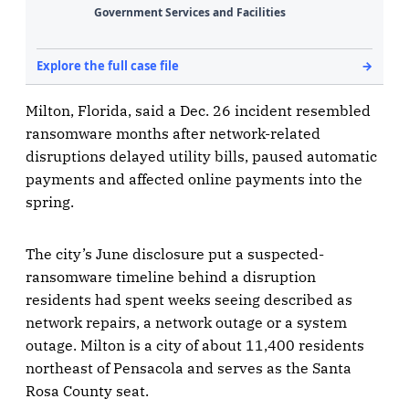
Milton, Florida, said a Dec. 26 incident resembled
ransomware months after network-related
disruptions delayed utility bills, paused automatic
payments and affected online payments into the
spring.
The city’s June disclosure put a suspected-
ransomware timeline behind a disruption
residents had spent weeks seeing described as
network repairs, a network outage or a system
outage. Milton is a city of about 11,400 residents
northeast of Pensacola and serves as the Santa
Rosa County seat.