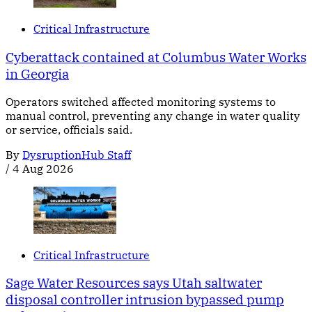
Critical Infrastructure
Cyberattack contained at Columbus Water Works
in Georgia
Operators switched affected monitoring systems to
manual control, preventing any change in water quality
or service, officials said.
By
DysruptionHub Staff
/
4 Aug 2026
Critical Infrastructure
Sage Water Resources says Utah saltwater
disposal controller intrusion bypassed pump