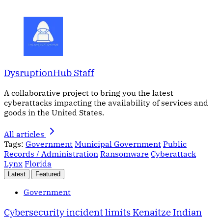
DysruptionHub Staff
A collaborative project to bring you the latest
cyberattacks impacting the availability of services and
goods in the United States.
All articles
Tags:
Government
Municipal Government
Public
Records / Administration
Ransomware
Cyberattack
Lynx
Florida
Latest
Featured
Government
Cybersecurity incident limits Kenaitze Indian