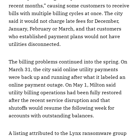
recent months,” causing some customers to receive
bills with multiple billing cycles at once. The city
said it would not charge late fees for December,
January, February or March, and that customers
who established payment plans would not have
utilities disconnected.
The billing problems continued into the spring. On
March 31, the city said online utility payments
were back up and running after what it labeled an
online payment outage. On May 1, Milton said
utility billing operations had been fully restored
after the recent service disruption and that
shutoffs would resume the following week for
accounts with outstanding balances.
A listing attributed to the Lynx ransomware group