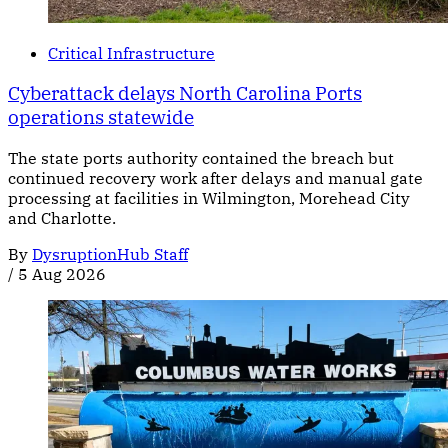
Critical Infrastructure
Cyberattack delays North Carolina Ports
operations statewide
The state ports authority contained the breach but
continued recovery work after delays and manual gate
processing at facilities in Wilmington, Morehead City
and Charlotte.
By
DysruptionHub Staff
/
5 Aug 2026