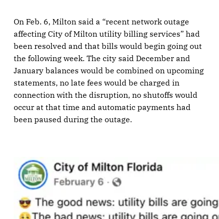
On Feb. 6, Milton said a “recent network outage
affecting City of Milton utility billing services” had
been resolved and that bills would begin going out
the following week. The city said December and
January balances would be combined on upcoming
statements, no late fees would be charged in
connection with the disruption, no shutoffs would
occur at that time and automatic payments had
been paused during the outage.