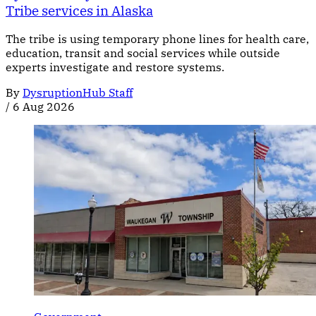
Tribe services in Alaska
The tribe is using temporary phone lines for health care,
education, transit and social services while outside
experts investigate and restore systems.
By
DysruptionHub Staff
/
6 Aug 2026