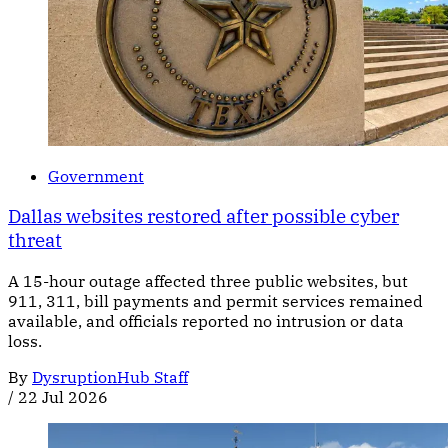
Government
Dallas websites restored after possible cyber
threat
A 15-hour outage affected three public websites, but
911, 311, bill payments and permit services remained
available, and officials reported no intrusion or data
loss.
By
DysruptionHub Staff
/
22 Jul 2026