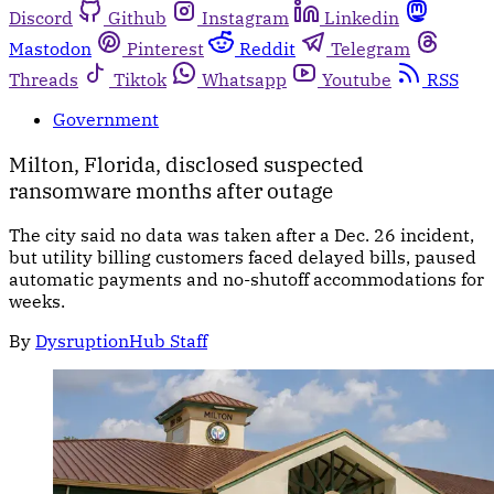
Discord
Github
Instagram
Linkedin
Mastodon
Pinterest
Reddit
Telegram
Threads
Tiktok
Whatsapp
Youtube
RSS
Government
Milton, Florida, disclosed suspected
ransomware months after outage
The city said no data was taken after a Dec. 26 incident,
but utility billing customers faced delayed bills, paused
automatic payments and no-shutoff accommodations for
weeks.
By
DysruptionHub Staff