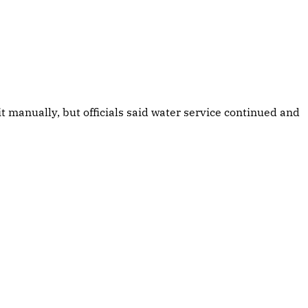
manually, but officials said water service continued and