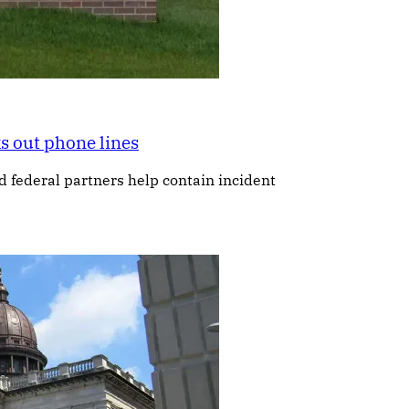
s out phone lines
federal partners help contain incident