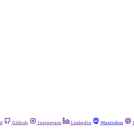
rd
Github
Instagram
Linkedin
Mastodon