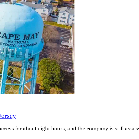
Jersey
access for about eight hours, and the company is still asse