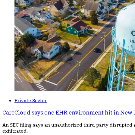
Private Sector
CareCloud says one EHR environment hit in New 
An SEC filing says an unauthorized third party disrupted 
exfiltrated.