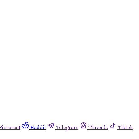
Pinterest
Reddit
Telegram
Threads
Tiktok