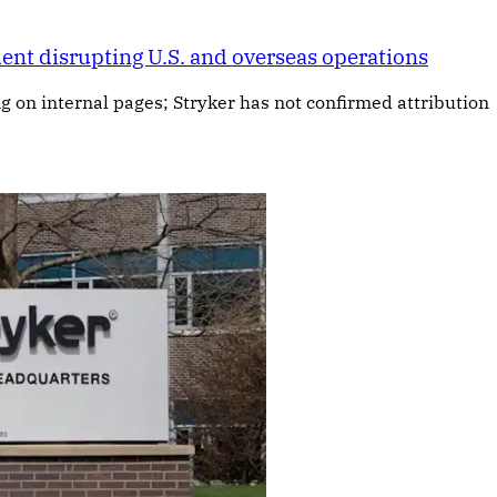
ent disrupting U.S. and overseas operations
ng on internal pages; Stryker has not confirmed attribution