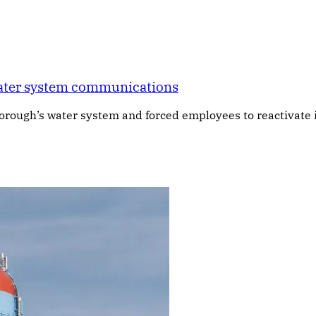
water system communications
ough’s water system and forced employees to reactivate it 