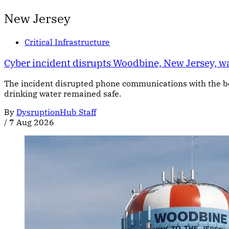
New Jersey
Critical Infrastructure
Cyber incident disrupts Woodbine, New Jersey, 
The incident disrupted phone communications with the bor
drinking water remained safe.
By
DysruptionHub Staff
/
7 Aug 2026