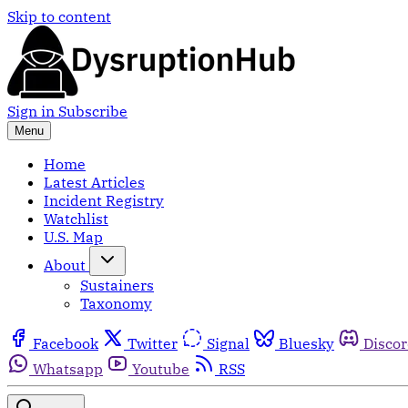
Skip to content
Sign in
Subscribe
Menu
Home
Latest Articles
Incident Registry
Watchlist
U.S. Map
About
Sustainers
Taxonomy
Facebook
Twitter
Signal
Bluesky
Disco
Whatsapp
Youtube
RSS