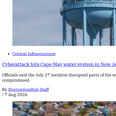
Critical Infrastructure
Cyberattack hits Cape May water system in New J
Officials said the July 27 incident disrupted parts of the
compromised.
By
DysruptionHub Staff
/
7 Aug 2026