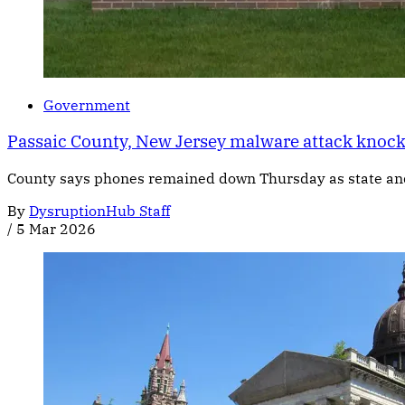
Government
Passaic County, New Jersey malware attack knock
County says phones remained down Thursday as state and 
By
DysruptionHub Staff
/
5 Mar 2026