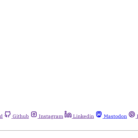
rd
Github
Instagram
Linkedin
Mastodon