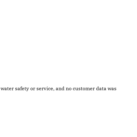
g water safety or service, and no customer data was