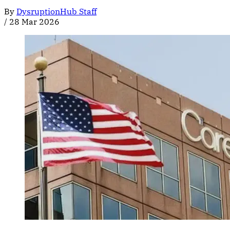
By
DysruptionHub Staff
/
28 Mar 2026