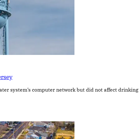
ersey
 water system’s computer network but did not affect drinkin