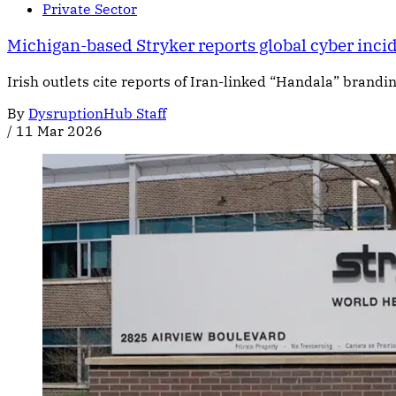
Private Sector
Michigan-based Stryker reports global cyber incid
Irish outlets cite reports of Iran-linked “Handala” brandi
By
DysruptionHub Staff
/
11 Mar 2026