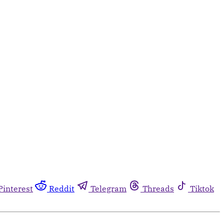
Pinterest
Reddit
Telegram
Threads
Tiktok