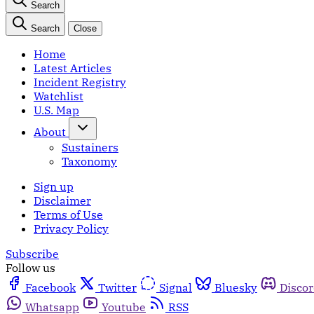
Search
Search
Close
Home
Latest Articles
Incident Registry
Watchlist
U.S. Map
About
Sustainers
Taxonomy
Sign up
Disclaimer
Terms of Use
Privacy Policy
Subscribe
Follow us
Facebook
Twitter
Signal
Bluesky
Disco
Whatsapp
Youtube
RSS