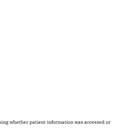
ssing whether patient information was accessed or