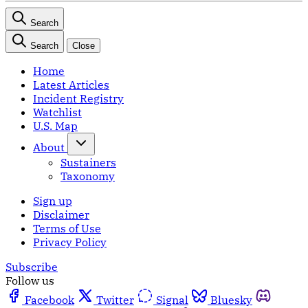
Search
Search
Close
Home
Latest Articles
Incident Registry
Watchlist
U.S. Map
About
Sustainers
Taxonomy
Sign up
Disclaimer
Terms of Use
Privacy Policy
Subscribe
Follow us
Facebook
Twitter
Signal
Bluesky