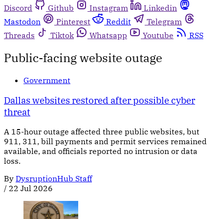
Discord
Github
Instagram
Linkedin
Mastodon
Pinterest
Reddit
Telegram
Threads
Tiktok
Whatsapp
Youtube
RSS
Public-facing website outage
Government
Dallas websites restored after possible cyber
threat
A 15-hour outage affected three public websites, but
911, 311, bill payments and permit services remained
available, and officials reported no intrusion or data
loss.
By
DysruptionHub Staff
/
22 Jul 2026