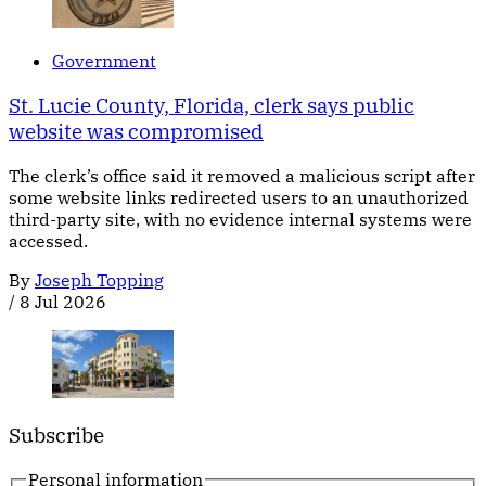
Government
St. Lucie County, Florida, clerk says public
website was compromised
The clerk’s office said it removed a malicious script after
some website links redirected users to an unauthorized
third-party site, with no evidence internal systems were
accessed.
By
Joseph Topping
/
8 Jul 2026
Subscribe
Personal information