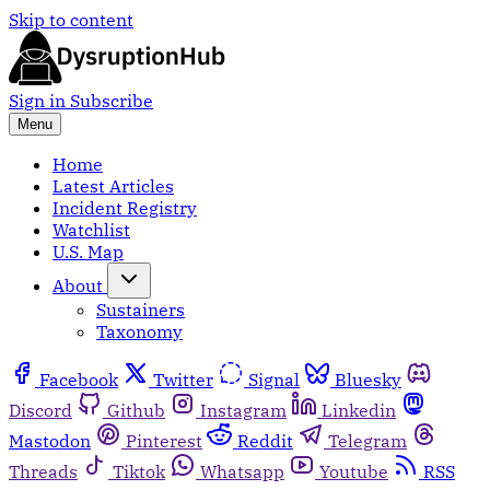
Skip to content
Sign in
Subscribe
Menu
Home
Latest Articles
Incident Registry
Watchlist
U.S. Map
About
Sustainers
Taxonomy
Facebook
Twitter
Signal
Bluesky
Discord
Github
Instagram
Linkedin
Mastodon
Pinterest
Reddit
Telegram
Threads
Tiktok
Whatsapp
Youtube
RSS