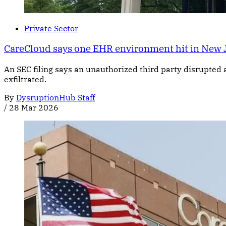
Private Sector
CareCloud says one EHR environment hit in New 
An SEC filing says an unauthorized third party disrupted 
exfiltrated.
By
DysruptionHub Staff
/
28 Mar 2026