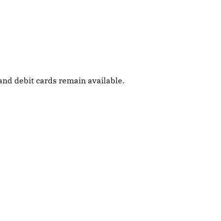
and debit cards remain available.