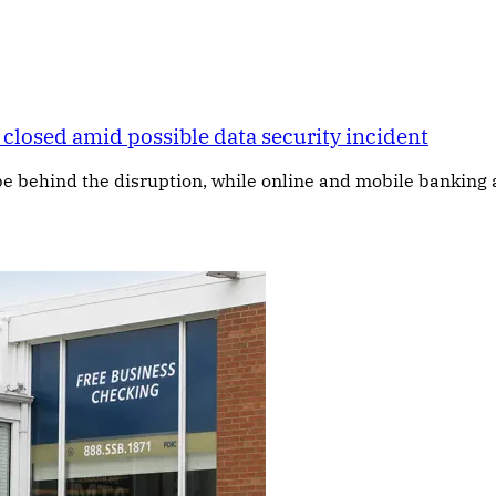
closed amid possible data security incident
e behind the disruption, while online and mobile banking 