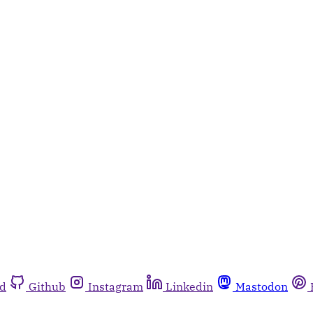
rd
Github
Instagram
Linkedin
Mastodon