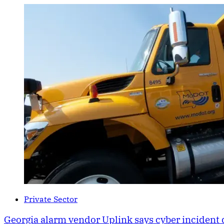
Private Sector
Georgia alarm vendor Uplink says cyber incident 