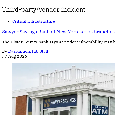
Third-party/vendor incident
Critical Infrastructure
Sawyer Savings Bank of New York keeps branches 
The Ulster County bank says a vendor vulnerability may b
By
DysruptionHub Staff
/
7 Aug 2026