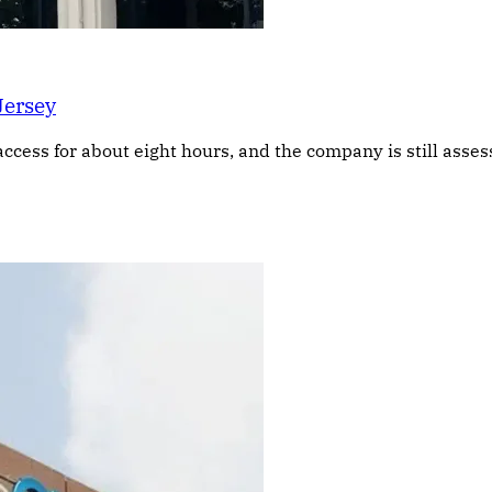
Jersey
access for about eight hours, and the company is still asse