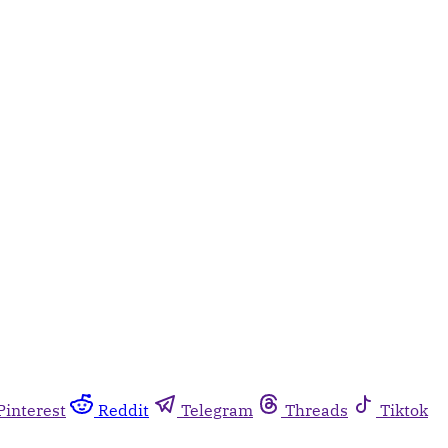
Pinterest
Reddit
Telegram
Threads
Tiktok