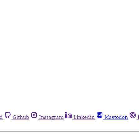
rd
Github
Instagram
Linkedin
Mastodon