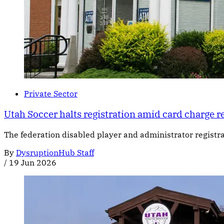
Private Sector
Utah Soccer halts registration amid card charge r
The federation disabled player and administrator registr
By
DysruptionHub Staff
/
19 Jun 2026