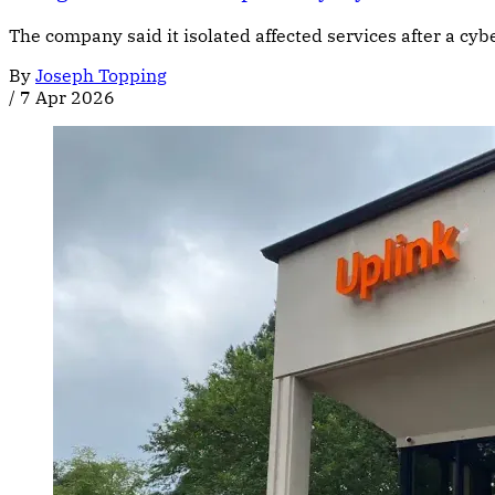
The company said it isolated affected services after a c
By
Joseph Topping
/
7 Apr 2026