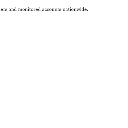
alers and monitored accounts nationwide.