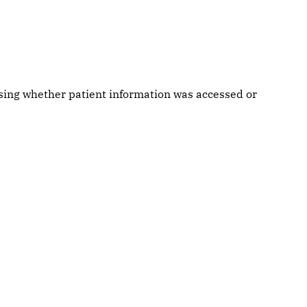
ssing whether patient information was accessed or