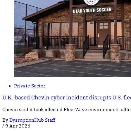
Private Sector
U.K.-based Chevin cyber incident disrupts U.S. fle
Chevin said it took affected FleetWave environments offline
By
DysruptionHub Staff
/
9 Apr 2026