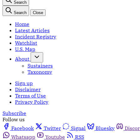
Search
Search
Close
Home
Latest Articles
Incident Registry
Watchlist
U.S. Map
About
Sustainers
Taxonomy
Sign up
Disclaimer
Terms of Use
Privacy Policy
Subscribe
Follow us
Facebook
Twitter
Signal
Bluesky
Disco
Whatsapp
Youtube
RSS