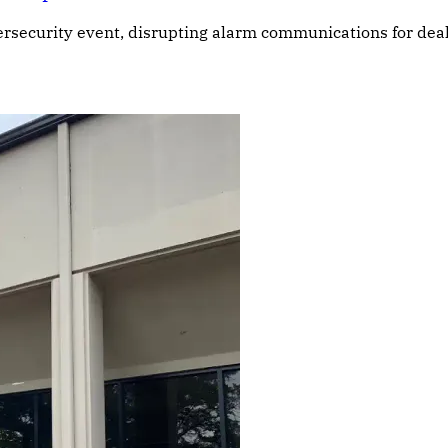
ybersecurity event, disrupting alarm communications for de