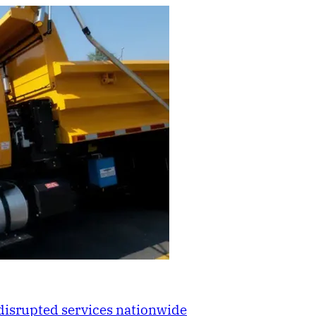
disrupted services nationwide