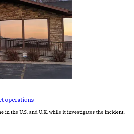
et operations
 in the U.S. and U.K. while it investigates the incident.