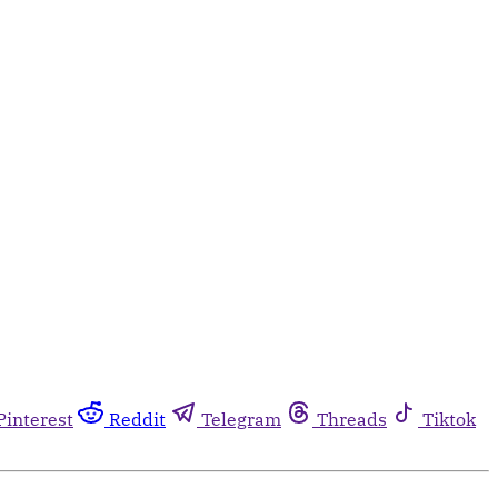
Pinterest
Reddit
Telegram
Threads
Tiktok