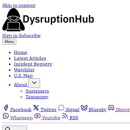
Skip to content
Sign in
Subscribe
Menu
Home
Latest Articles
Incident Registry
Watchlist
U.S. Map
About
Sustainers
Taxonomy
Facebook
Twitter
Signal
Bluesky
Disco
Whatsapp
Youtube
RSS