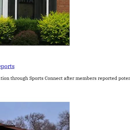
eports
ation through Sports Connect after members reported poten