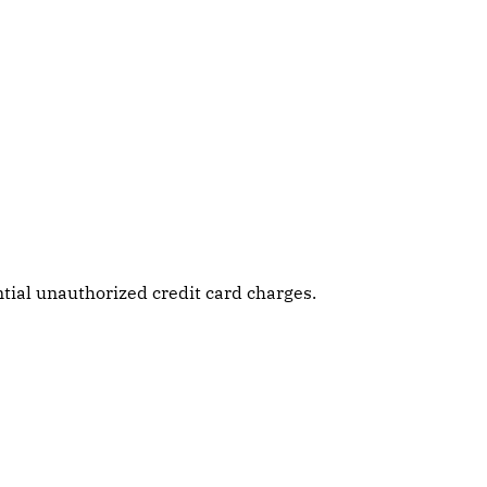
tial unauthorized credit card charges.