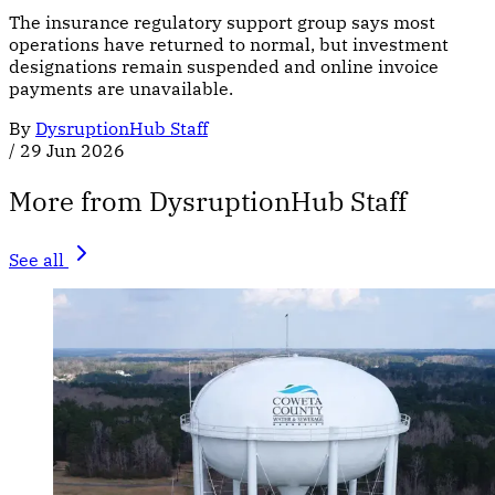
The insurance regulatory support group says most
operations have returned to normal, but investment
designations remain suspended and online invoice
payments are unavailable.
By
DysruptionHub Staff
/
29 Jun 2026
More from DysruptionHub Staff
See all