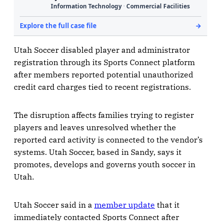
Utah Soccer disabled player and administrator
registration through its Sports Connect platform
after members reported potential unauthorized
credit card charges tied to recent registrations.
The disruption affects families trying to register
players and leaves unresolved whether the
reported card activity is connected to the vendor’s
systems. Utah Soccer, based in Sandy, says it
promotes, develops and governs youth soccer in
Utah.
Utah Soccer said in a
member update
that it
immediately contacted Sports Connect after