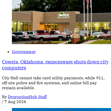
Government
Coweta, Oklahoma, ransomware shuts down city
computers
City Hall cannot take card utility payments, while 911,
off-site police and fire systems, and online bill pay
remain available.
By
DysruptionHub Staff
/
7 Aug 2026