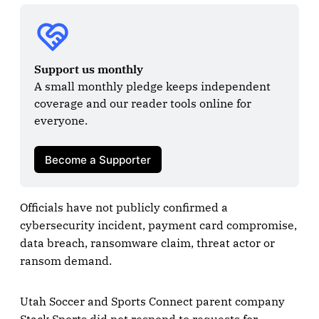
Support us monthly
A small monthly pledge keeps independent 
coverage and our reader tools online for 
everyone.

Become a Supporter
Officials have not publicly confirmed a
cybersecurity incident, payment card compromise,
data breach, ransomware claim, threat actor or
ransom demand.
Utah Soccer and Sports Connect parent company