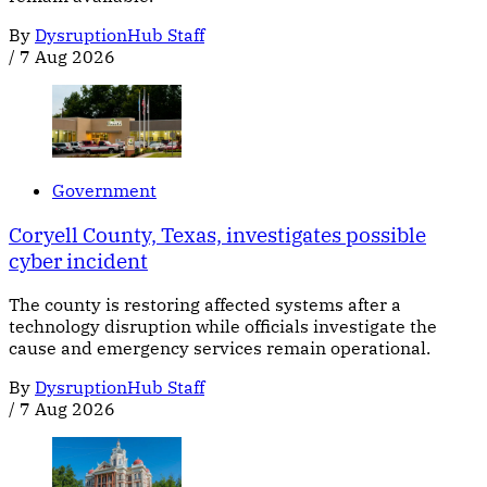
By
DysruptionHub Staff
/
7 Aug 2026
Government
Coryell County, Texas, investigates possible
cyber incident
The county is restoring affected systems after a
technology disruption while officials investigate the
cause and emergency services remain operational.
By
DysruptionHub Staff
/
7 Aug 2026