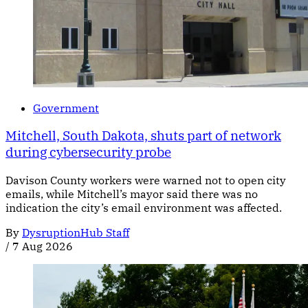
Government
Mitchell, South Dakota, shuts part of network
during cybersecurity probe
Davison County workers were warned not to open city
emails, while Mitchell’s mayor said there was no
indication the city’s email environment was affected.
By
DysruptionHub Staff
/
7 Aug 2026