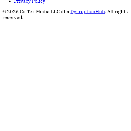
Privacy Policy
© 2026 ColTex Media LLC dba
DysruptionHub
. All rights
reserved.