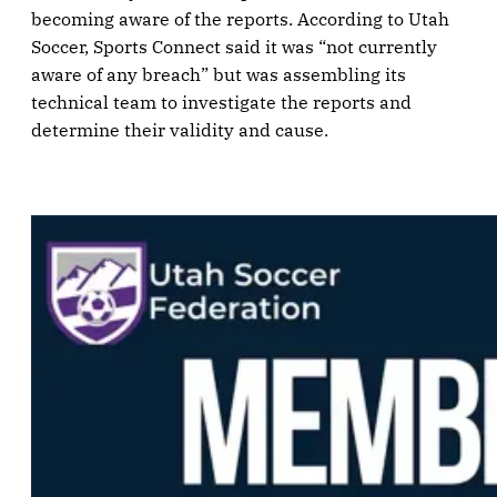
becoming aware of the reports. According to Utah
Soccer, Sports Connect said it was “not currently
aware of any breach” but was assembling its
technical team to investigate the reports and
determine their validity and cause.