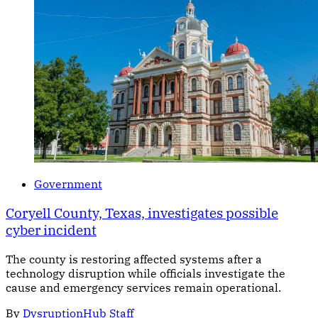
Government
Coryell County, Texas, investigates possible
cyber incident
The county is restoring affected systems after a
technology disruption while officials investigate the
cause and emergency services remain operational.
By
DysruptionHub Staff