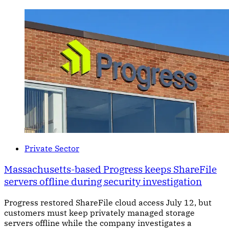
Private Sector
Massachusetts-based Progress keeps ShareFile
servers offline during security investigation
Progress restored ShareFile cloud access July 12, but
customers must keep privately managed storage
servers offline while the company investigates a