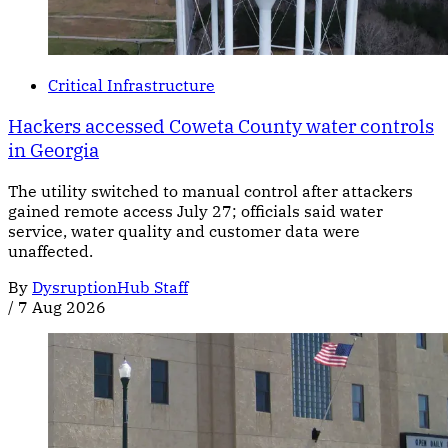
Critical Infrastructure
Hackers accessed Coweta County water controls
in Georgia
The utility switched to manual control after attackers
gained remote access July 27; officials said water
service, water quality and customer data were
unaffected.
By
DysruptionHub Staff
/
7 Aug 2026