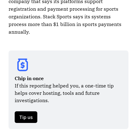
company that says its platforms support
registration and payment processing for sports
organizations. Stack Sports says its systems
process more than $1 billion in sports payments
annually.
Chip in once
If this reporting helped you, a one-time tip 
helps cover hosting, tools and future 
investigations.

Tip us