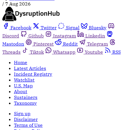
/
7 Aug 2026
Facebook
Twitter
Signal
Bluesky
Discord
Github
Instagram
Linkedin
Mastodon
Pinterest
Reddit
Telegram
Threads
Tiktok
Whatsapp
Youtube
RSS
Home
Latest Articles
Incident Registry
Watchlist
U.S. Map
About
Sustainers
Taxonomy
Sign up
Disclaimer
Terms of Use