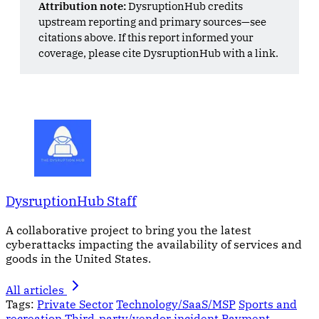
Attribution note:
DysruptionHub credits
upstream reporting and primary sources—see
citations above. If this report informed your
coverage, please cite DysruptionHub with a link.
DysruptionHub Staff
A collaborative project to bring you the latest
cyberattacks impacting the availability of services and
goods in the United States.
All articles
Tags:
Private Sector
Technology/SaaS/MSP
Sports and
recreation
Third-party/vendor incident
Payment