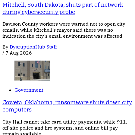
Mitchell, South Dakota, shuts part of network
during cybersecurity probe
Davison County workers were warned not to open city
emails, while Mitchell’s mayor said there was no
indication the city’s email environment was affected.
By
DysruptionHub Staff
/
7 Aug 2026
Government
Coweta, Oklahoma, ransomware shuts down city
computers
City Hall cannot take card utility payments, while 911,
off-site police and fire systems, and online bill pay
remain available.