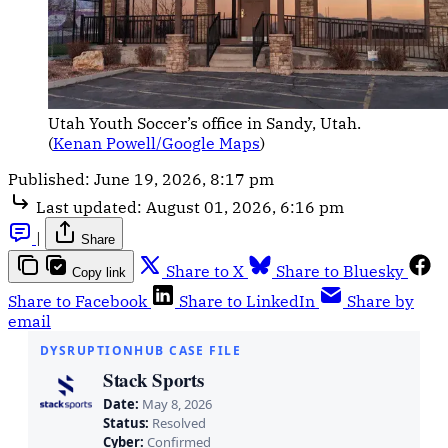
Utah Youth Soccer’s office in Sandy, Utah. 
(
Kenan Powell/Google Maps
)
Published:
June 19, 2026, 8:17 pm
Last updated:
August 01, 2026, 6:16 pm
|
Share
Share to X
Share to Bluesky
Copy link
Share to Facebook
Share to LinkedIn
Share by
email