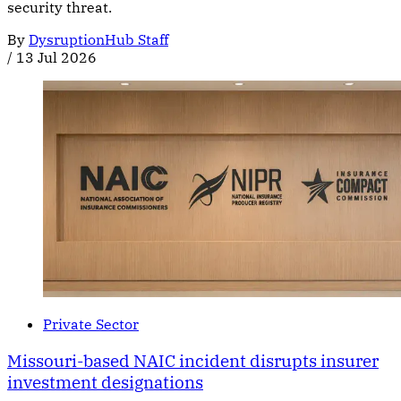
security threat.
By
DysruptionHub Staff
/
13 Jul 2026
Private Sector
Missouri-based NAIC incident disrupts insurer
investment designations