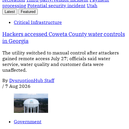
processing
Potential security incident
Utah
Latest
Featured
Critical Infrastructure
Hackers accessed Coweta County water controls
in Georgia
The utility switched to manual control after attackers
gained remote access July 27; officials said water
service, water quality and customer data were
unaffected.
By
DysruptionHub Staff
/
7 Aug 2026
Government