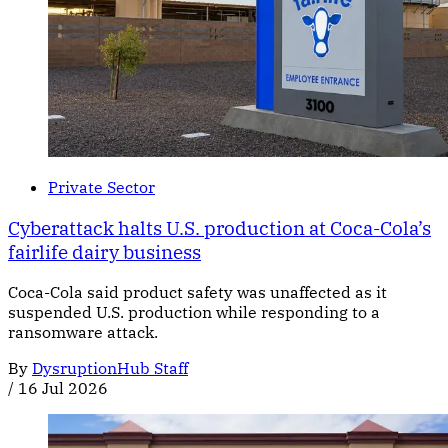
Private Sector
Cyberattack halts U.S. production at Coca-Cola’s
fairlife dairy business
Coca-Cola said product safety was unaffected as it
suspended U.S. production while responding to a
ransomware attack.
By
DysruptionHub Staff
/
16 Jul 2026