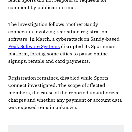
Stack Sports did not respond to requests for
comment by publication time.
The investigation follows another Sandy
connection involving recreation registration
software. In March, a cyberattack on Sandy-based
Peak Software Systems
disrupted its Sportsman
platform, forcing some cities to pause online
signups, rentals and card payments.
Registration remained disabled while Sports
Connect investigated. The scope of affected
members, the cause of the reported unauthorized
charges and whether any payment or account data
was exposed remain unknown.