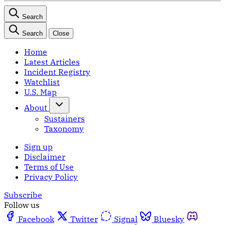
Search
Search
Close
Home
Latest Articles
Incident Registry
Watchlist
U.S. Map
About
Sustainers
Taxonomy
Sign up
Disclaimer
Terms of Use
Privacy Policy
Subscribe
Follow us
Facebook
Twitter
Signal
Bluesky