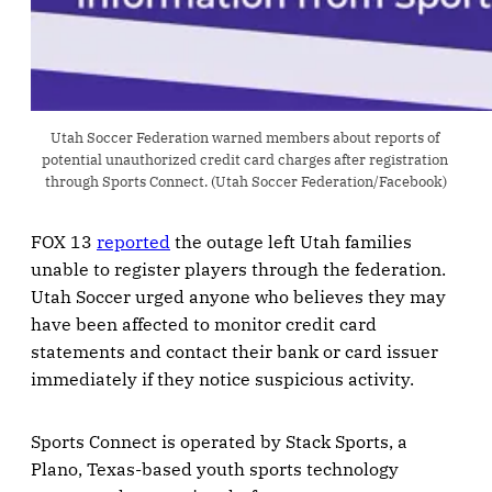
Utah Soccer Federation warned members about reports of 
potential unauthorized credit card charges after registration 
through Sports Connect. (Utah Soccer Federation/Facebook)
FOX 13
reported
the outage left Utah families
unable to register players through the federation.
Utah Soccer urged anyone who believes they may
have been affected to monitor credit card
statements and contact their bank or card issuer
immediately if they notice suspicious activity.
Sports Connect is operated by Stack Sports, a
Plano, Texas-based youth sports technology