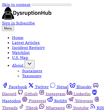
Skip to content
Sign in
Subscribe
Menu
Home
Latest Articles
Incident Registry
Watchlist
U.S. Map
About
Sustainers
Taxonomy
Facebook
Twitter
Signal
Bluesky
Discord
Github
Instagram
Linkedin
Mastodon
Pinterest
Reddit
Telegram
Threads
Tiktok
Whatsapp
Youtube
RSS