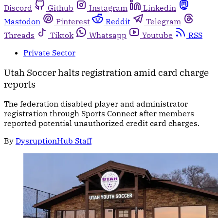
Discord
Github
Instagram
Linkedin
Mastodon
Pinterest
Reddit
Telegram
Threads
Tiktok
Whatsapp
Youtube
RSS
Private Sector
Utah Soccer halts registration amid card charge
reports
The federation disabled player and administrator
registration through Sports Connect after members
reported potential unauthorized credit card charges.
By
DysruptionHub Staff