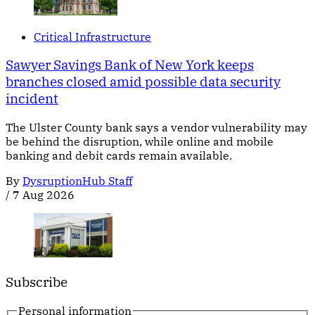
Critical Infrastructure
Sawyer Savings Bank of New York keeps
branches closed amid possible data security
incident
The Ulster County bank says a vendor vulnerability may
be behind the disruption, while online and mobile
banking and debit cards remain available.
By
DysruptionHub Staff
/
7 Aug 2026
Subscribe
Personal information