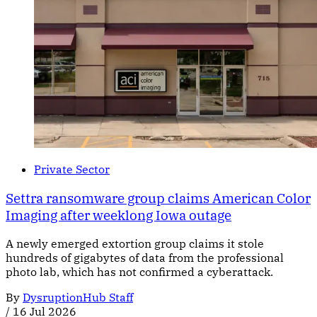
Private Sector
Settra ransomware group claims American Color
Imaging after weeklong Iowa outage
A newly emerged extortion group claims it stole
hundreds of gigabytes of data from the professional
photo lab, which has not confirmed a cyberattack.
By
DysruptionHub Staff
/
16 Jul 2026