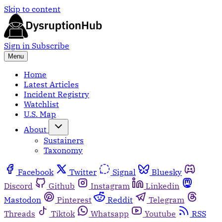
Skip to content
Sign in
Subscribe
Menu
Home
Latest Articles
Incident Registry
Watchlist
U.S. Map
About
Sustainers
Taxonomy
Facebook
Twitter
Signal
Bluesky
Discord
Github
Instagram
Linkedin
Mastodon
Pinterest
Reddit
Telegram
Threads
Tiktok
Whatsapp
Youtube
RSS