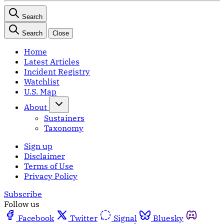
Search
Search
Close
Home
Latest Articles
Incident Registry
Watchlist
U.S. Map
About
Sustainers
Taxonomy
Sign up
Disclaimer
Terms of Use
Privacy Policy
Subscribe
Follow us
Facebook
Twitter
Signal
Bluesky