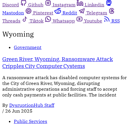
Discord
Github
Instagram
Linkedin
Mastodon
Pinterest
Reddit
Telegram
Threads
Tiktok
Whatsapp
Youtube
RSS
Wyoming
Government
Green River, Wyoming, Ransomware Attack
Cripples City Computer Cystems
A ransomware attack has disabled computer systems for
the City of Green River, Wyoming, disrupting
administrative operations and forcing staff to accept
only cash payments at public facilities. The incident
By
DysruptionHub Staff
/
26 Jun 2025
Public Services