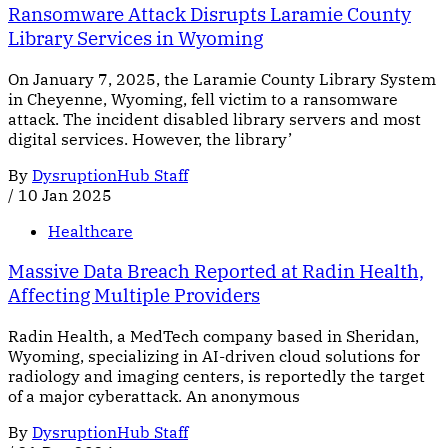
Ransomware Attack Disrupts Laramie County
Library Services in Wyoming
On January 7, 2025, the Laramie County Library System
in Cheyenne, Wyoming, fell victim to a ransomware
attack. The incident disabled library servers and most
digital services. However, the library’
By
DysruptionHub Staff
/
10 Jan 2025
Healthcare
Massive Data Breach Reported at Radin Health,
Affecting Multiple Providers
Radin Health, a MedTech company based in Sheridan,
Wyoming, specializing in AI-driven cloud solutions for
radiology and imaging centers, is reportedly the target
of a major cyberattack. An anonymous
By
DysruptionHub Staff