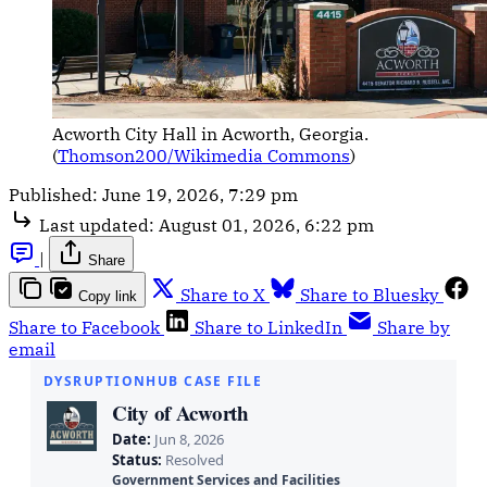
Acworth City Hall in Acworth, Georgia. 
(
Thomson200/Wikimedia Commons
)
Published:
June 19, 2026, 7:29 pm
Last updated:
August 01, 2026, 6:22 pm
|
Share
Share to X
Share to Bluesky
Copy link
Share to Facebook
Share to LinkedIn
Share by
email