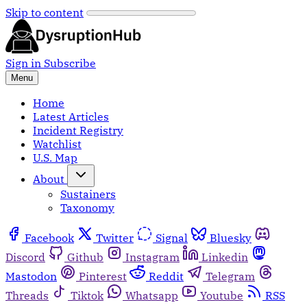
Skip to content
Sign in
Subscribe
Menu
Home
Latest Articles
Incident Registry
Watchlist
U.S. Map
About
Sustainers
Taxonomy
Facebook
Twitter
Signal
Bluesky
Discord
Github
Instagram
Linkedin
Mastodon
Pinterest
Reddit
Telegram
Threads
Tiktok
Whatsapp
Youtube
RSS