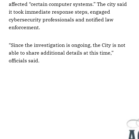
affected “certain computer systems.” The city said
it took immediate response steps, engaged
cybersecurity professionals and notified law
enforcement.
“Since the investigation is ongoing, the City is not
able to share additional details at this time,”
officials said.