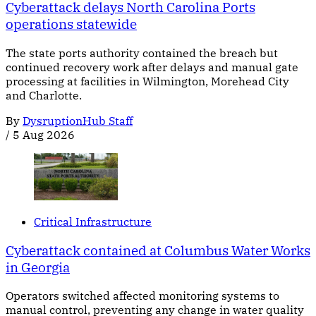
Cyberattack delays North Carolina Ports
operations statewide
The state ports authority contained the breach but
continued recovery work after delays and manual gate
processing at facilities in Wilmington, Morehead City
and Charlotte.
By
DysruptionHub Staff
/
5 Aug 2026
Critical Infrastructure
Cyberattack contained at Columbus Water Works
in Georgia
Operators switched affected monitoring systems to
manual control, preventing any change in water quality