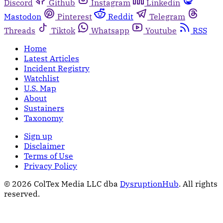
Discord
Github
Instagram
Linkedin
Mastodon
Pinterest
Reddit
Telegram
Threads
Tiktok
Whatsapp
Youtube
RSS
Home
Latest Articles
Incident Registry
Watchlist
U.S. Map
About
Sustainers
Taxonomy
Sign up
Disclaimer
Terms of Use
Privacy Policy
© 2026 ColTex Media LLC dba
DysruptionHub
. All rights
reserved.