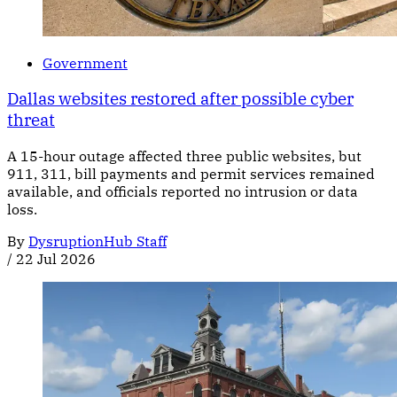
Government
Dallas websites restored after possible cyber
threat
A 15-hour outage affected three public websites, but
911, 311, bill payments and permit services remained
available, and officials reported no intrusion or data
loss.
By
DysruptionHub Staff
/
22 Jul 2026