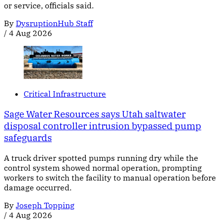
or service, officials said.
By
DysruptionHub Staff
/
4 Aug 2026
Critical Infrastructure
Sage Water Resources says Utah saltwater
disposal controller intrusion bypassed pump
safeguards
A truck driver spotted pumps running dry while the
control system showed normal operation, prompting
workers to switch the facility to manual operation before
damage occurred.
By
Joseph Topping
/
4 Aug 2026