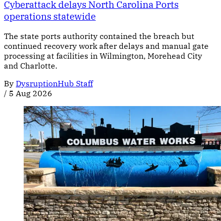
Cyberattack delays North Carolina Ports
operations statewide
The state ports authority contained the breach but
continued recovery work after delays and manual gate
processing at facilities in Wilmington, Morehead City
and Charlotte.
By
DysruptionHub Staff
/
5 Aug 2026