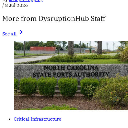
/
8 Jul 2026
More from DysruptionHub Staff
See all
Critical Infrastructure