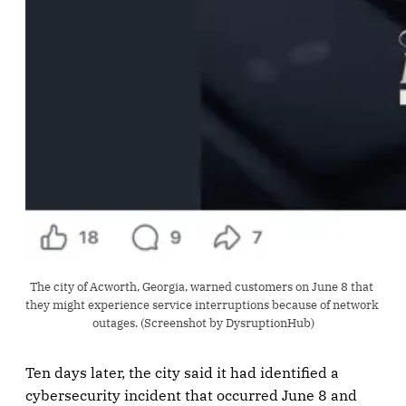
The city of Acworth, Georgia, warned customers on June 8 that 
they might experience service interruptions because of network 
outages. (Screenshot by DysruptionHub)
Ten days later, the city said it had identified a
cybersecurity incident that occurred June 8 and