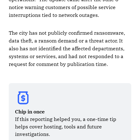
notice warning customers of possible service
interruptions tied to network outages.
The city has not publicly confirmed ransomware,
data theft, a ransom demand or a threat actor. It
also has not identified the affected departments,
systems or services, and had not responded to a
request for comment by publication time.
Chip in once
If this reporting helped you, a one-time tip 
helps cover hosting, tools and future 
investigations.
