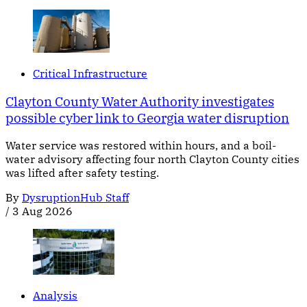
Critical Infrastructure
Clayton County Water Authority investigates
possible cyber link to Georgia water disruption
Water service was restored within hours, and a boil-
water advisory affecting four north Clayton County cities
was lifted after safety testing.
By
DysruptionHub Staff
/
3 Aug 2026
Analysis