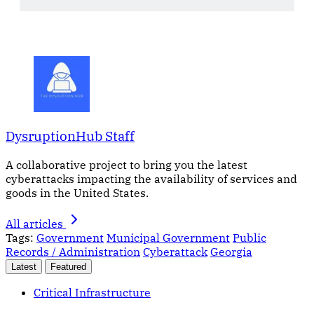
DysruptionHub Staff
A collaborative project to bring you the latest
cyberattacks impacting the availability of services and
goods in the United States.
All articles
Tags:
Government
Municipal Government
Public
Records / Administration
Cyberattack
Georgia
Latest
Featured
Critical Infrastructure