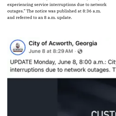
experiencing service interruptions due to network
outages.” The notice was published at 8:36 a.m.
and referred to an 8 a.m. update.