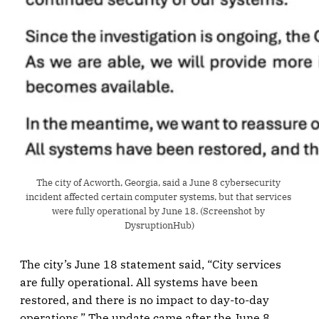
The city of Acworth, Georgia, said a June 8 cybersecurity 
incident affected certain computer systems, but that services 
were fully operational by June 18. (Screenshot by 
DysruptionHub)
The city’s June 18 statement said, “City services
are fully operational. All systems have been
restored, and there is no impact to day-to-day
operations.” The update came after the June 8