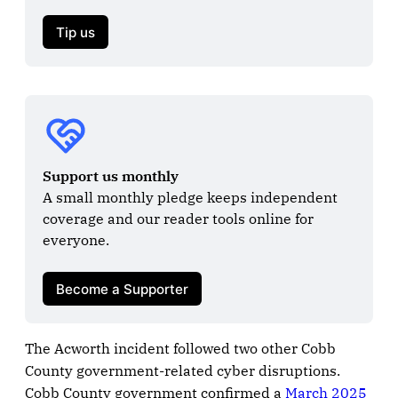
Tip us
Support us monthly
A small monthly pledge keeps independent 
coverage and our reader tools online for 
everyone.

Become a Supporter
The Acworth incident followed two other Cobb
County government-related cyber disruptions.
Cobb County government confirmed a
March 2025