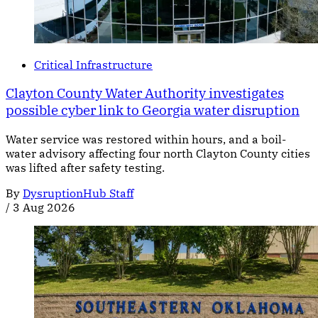
Critical Infrastructure
Clayton County Water Authority investigates
possible cyber link to Georgia water disruption
Water service was restored within hours, and a boil-
water advisory affecting four north Clayton County cities
was lifted after safety testing.
By
DysruptionHub Staff
/
3 Aug 2026