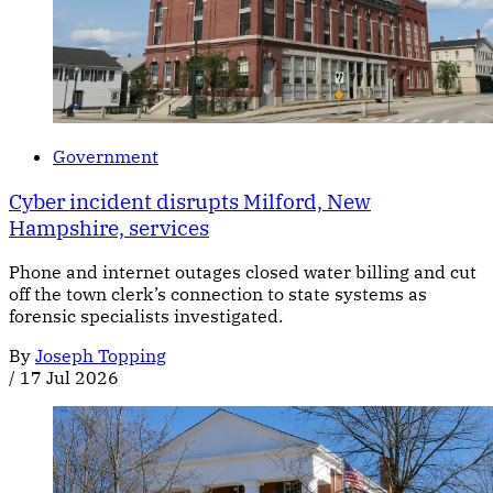
Government
Cyber incident disrupts Milford, New
Hampshire, services
Phone and internet outages closed water billing and cut
off the town clerk’s connection to state systems as
forensic specialists investigated.
By
Joseph Topping
/
17 Jul 2026