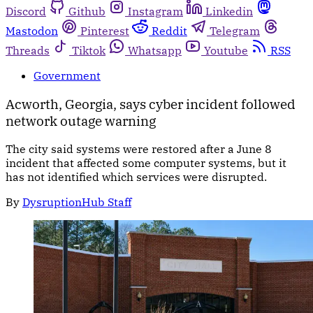
Discord
Github
Instagram
Linkedin
Mastodon
Pinterest
Reddit
Telegram
Threads
Tiktok
Whatsapp
Youtube
RSS
Government
Acworth, Georgia, says cyber incident followed
network outage warning
The city said systems were restored after a June 8
incident that affected some computer systems, but it
has not identified which services were disrupted.
By
DysruptionHub Staff