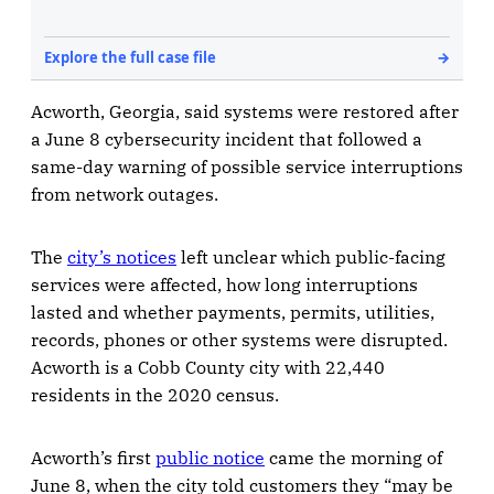
Acworth, Georgia, said systems were restored after
a June 8 cybersecurity incident that followed a
same-day warning of possible service interruptions
from network outages.
The
city’s notices
left unclear which public-facing
services were affected, how long interruptions
lasted and whether payments, permits, utilities,
records, phones or other systems were disrupted.
Acworth is a Cobb County city with 22,440
residents in the 2020 census.
Acworth’s first
public notice
came the morning of
June 8, when the city told customers they “may be