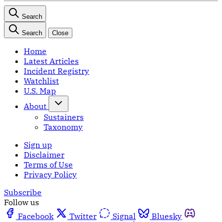
Search
Search
Close
Home
Latest Articles
Incident Registry
Watchlist
U.S. Map
About
Sustainers
Taxonomy
Sign up
Disclaimer
Terms of Use
Privacy Policy
Subscribe
Follow us
Facebook
Twitter
Signal
Bluesky