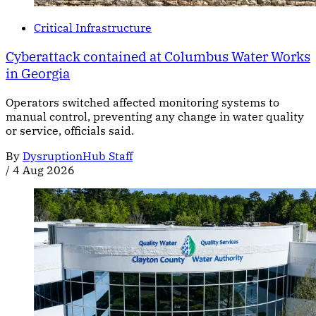
Critical Infrastructure
Cyberattack contained at Columbus Water Works
in Georgia
Operators switched affected monitoring systems to
manual control, preventing any change in water quality
or service, officials said.
By
DysruptionHub Staff
/
4 Aug 2026