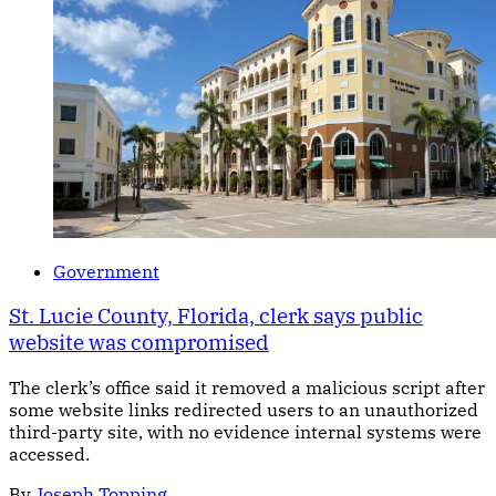
Government
St. Lucie County, Florida, clerk says public
website was compromised
The clerk’s office said it removed a malicious script after
some website links redirected users to an unauthorized
third-party site, with no evidence internal systems were
accessed.
By
Joseph Topping