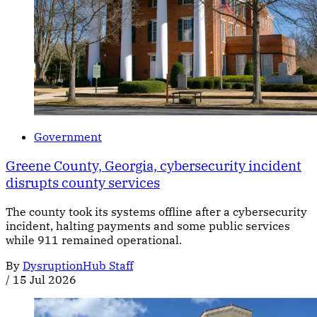
Government
Greene County, Georgia, cybersecurity incident
disrupts county services
The county took its systems offline after a cybersecurity
incident, halting payments and some public services
while 911 remained operational.
By
DysruptionHub Staff
/
15 Jul 2026