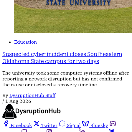
Education
Suspected cyber incident closes Southeastern
Oklahoma State campus for two days
The university took some computer systems offline after
reporting a network disruption but has not confirmed
the cause or disclosed a recovery timeline.
By
DysruptionHub Staff
/
1 Aug 2026
Facebook
Twitter
Signal
Bluesky