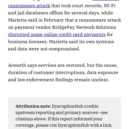
ransomware attack
that took court records, Wi-Fi
and jail databases offline for several days, while
Marietta said in February that a ransomware attack
on payment vendor BridgePay Network Solutions
disrupted some online credit card payments
for
business licenses. Marietta said its own systems
and data were not compromised.
Acworth says services are restored, but the cause,
duration of customer interruptions, data exposure
and law enforcement findings remain unclear.
Attribution note:
DysruptionHub credits
upstream reporting and primary sources—see
citations above. If this report informed your
coverage, please cite DysruptionHub with a link.