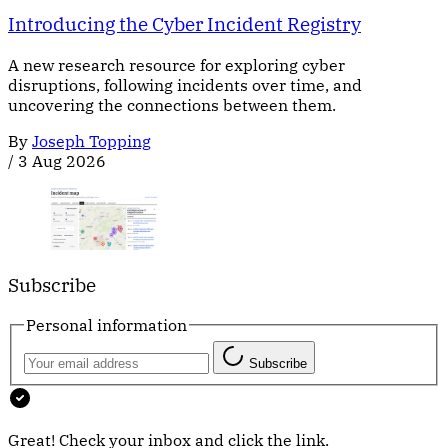
Introducing the Cyber Incident Registry
A new research resource for exploring cyber
disruptions, following incidents over time, and
uncovering the connections between them.
By
Joseph Topping
/
3 Aug 2026
Subscribe
Personal information
Subscribe
Great! Check your inbox and click the link.