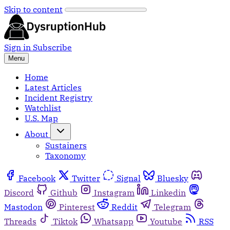
Skip to content
Sign in
Subscribe
Menu
Home
Latest Articles
Incident Registry
Watchlist
U.S. Map
About
Sustainers
Taxonomy
Facebook
Twitter
Signal
Bluesky
Discord
Github
Instagram
Linkedin
Mastodon
Pinterest
Reddit
Telegram
Threads
Tiktok
Whatsapp
Youtube
RSS