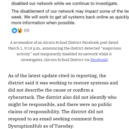
A screenshot of an Alcorn School District Facebook post dated 
March 1, 9:16 p.m., announcing the district detected “suspicious 
activity” and temporarily disabled its network while it 
investigates. (Alcorn School District via 
Facebook
)
As of the latest update cited in reporting, the
district said it was working to restore systems and
did not describe the cause or confirm a
cyberattack. The district also did not identify who
might be responsible, and there were no public
claims of responsibility. The district did not
respond to an email seeking comment from
DysruptionHub as of Tuesday.