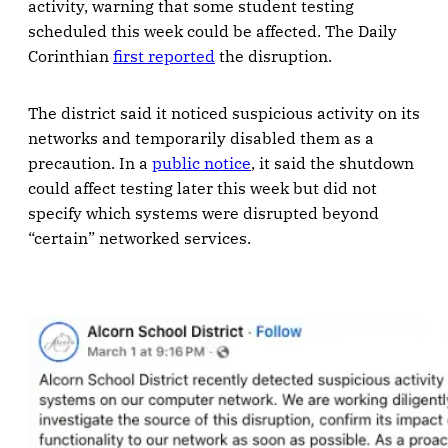
activity, warning that some student testing
scheduled this week could be affected. The Daily
Corinthian
first reported
the disruption.
The district said it noticed suspicious activity on its
networks and temporarily disabled them as a
precaution. In a
public notice
, it said the shutdown
could affect testing later this week but did not
specify which systems were disrupted beyond
“certain” networked services.