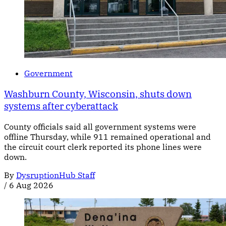
Government
Washburn County, Wisconsin, shuts down
systems after cyberattack
County officials said all government systems were
offline Thursday, while 911 remained operational and
the circuit court clerk reported its phone lines were
down.
By
DysruptionHub Staff
/
6 Aug 2026