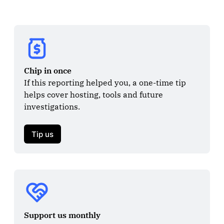
Chip in once
If this reporting helped you, a one-time tip 
helps cover hosting, tools and future 
investigations.

Tip us
Support us monthly