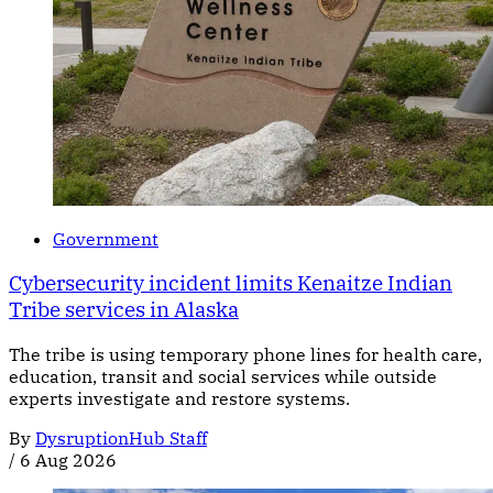
Government
Cybersecurity incident limits Kenaitze Indian
Tribe services in Alaska
The tribe is using temporary phone lines for health care,
education, transit and social services while outside
experts investigate and restore systems.
By
DysruptionHub Staff
/
6 Aug 2026