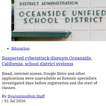
Education
Suspected cyberattack disrupts Oceanside,
California, school district systems
Email, internet access, Google Drive and other
applications were unavailable as forensic specialists
investigated days before registration and the start of
classes.
By
DysruptionHub Staff
/
31 Jul 2026