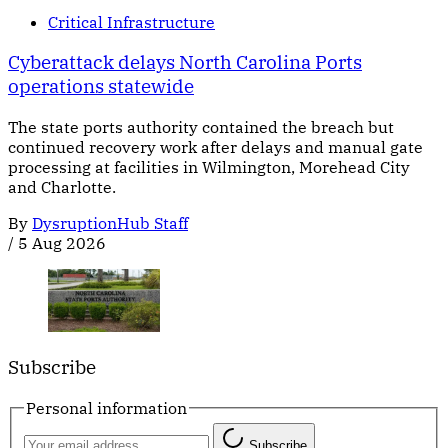
Critical Infrastructure
Cyberattack delays North Carolina Ports
operations statewide
The state ports authority contained the breach but
continued recovery work after delays and manual gate
processing at facilities in Wilmington, Morehead City
and Charlotte.
By
DysruptionHub Staff
/
5 Aug 2026
Subscribe
Personal information
Subscribe