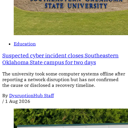
Education
Suspected cyber incident closes Southeastern
Oklahoma State campus for two days
The university took some computer systems offline after
reporting a network disruption but has not confirmed
the cause or disclosed a recovery timeline.
By
DysruptionHub Staff
/
1 Aug 2026