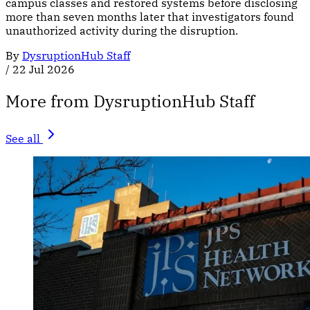
campus classes and restored systems before disclosing
more than seven months later that investigators found
unauthorized activity during the disruption.
By
DysruptionHub Staff
/
22 Jul 2026
More from DysruptionHub Staff
See all