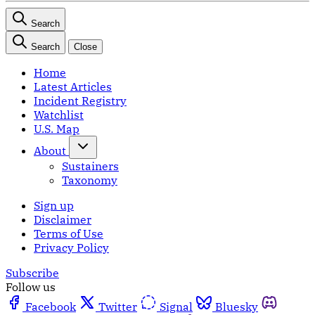
Search
Search
Close
Home
Latest Articles
Incident Registry
Watchlist
U.S. Map
About
Sustainers
Taxonomy
Sign up
Disclaimer
Terms of Use
Privacy Policy
Subscribe
Follow us
Facebook
Twitter
Signal
Bluesky