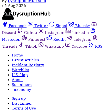
By
DysruptionHub Staff
/
6 Aug 2026
Facebook
Twitter
Signal
Bluesky
Discord
Github
Instagram
Linkedin
Mastodon
Pinterest
Reddit
Telegram
Threads
Tiktok
Whatsapp
Youtube
RSS
Home
Latest Articles
Incident Registry
Watchlist
U.S. Map
About
Sustainers
Taxonomy
Sign up
Disclaimer
Terms of Use