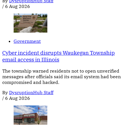
By
DysruptionHub Staff
/
6 Aug 2026
Government
Cyber incident disrupts Waukegan Township
email access in Illinois
The township warned residents not to open unverified
messages after officials said its email system had been
compromised and hacked.
By
DysruptionHub Staff
/
6 Aug 2026