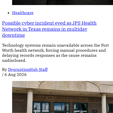
Healthcare
Possible cyber incident eyed as JPS Health
Network in Texas remains in multiday
downtime
Technology systems remain unavailable across the Fort
Worth health network, forcing manual procedures and
delaying records responses as the cause remains
undisclosed.
By
DysruptionHub Staff
/
6 Aug 2026