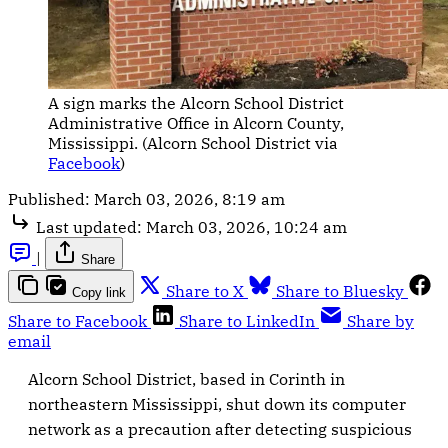
A sign marks the Alcorn School District 
Administrative Office in Alcorn County, 
Mississippi. (Alcorn School District via 
Facebook
)
Published:
March 03, 2026, 8:19 am
Last updated:
March 03, 2026, 10:24 am
|
Share
Share to X
Share to Bluesky
Copy link
Share to Facebook
Share to LinkedIn
Share by
email
Alcorn School District, based in Corinth in
northeastern Mississippi, shut down its computer
network as a precaution after detecting suspicious