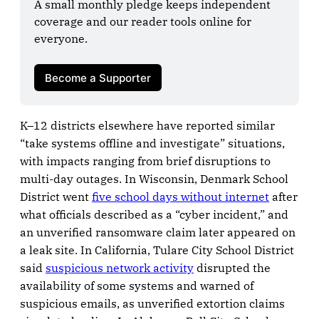
A small monthly pledge keeps independent 
coverage and our reader tools online for 
everyone.

Become a Supporter
K–12 districts elsewhere have reported similar
“take systems offline and investigate” situations,
with impacts ranging from brief disruptions to
multi-day outages. In Wisconsin, Denmark School
District went
five school days without internet
after
what officials described as a “cyber incident,” and
an unverified ransomware claim later appeared on
a leak site. In California, Tulare City School District
said
suspicious network activity
disrupted the
availability of some systems and warned of
suspicious emails, as unverified extortion claims