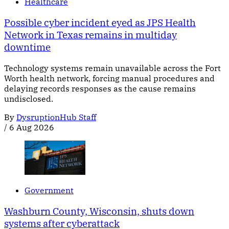
Healthcare
Possible cyber incident eyed as JPS Health
Network in Texas remains in multiday
downtime
Technology systems remain unavailable across the Fort
Worth health network, forcing manual procedures and
delaying records responses as the cause remains
undisclosed.
By
DysruptionHub Staff
/
6 Aug 2026
Government
Washburn County, Wisconsin, shuts down
systems after cyberattack