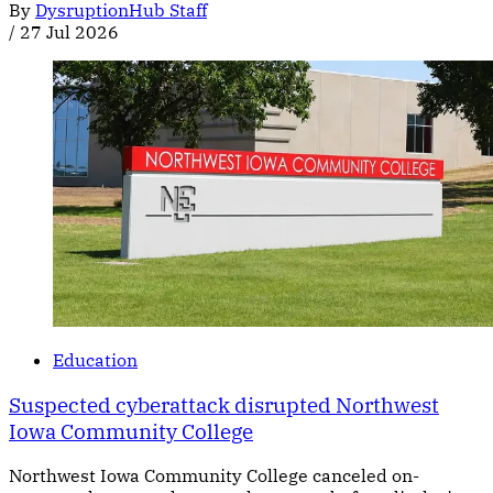
By
DysruptionHub Staff
/
27 Jul 2026
Education
Suspected cyberattack disrupted Northwest
Iowa Community College
Northwest Iowa Community College canceled on-