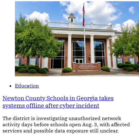
Education
Newton County Schools in Georgia takes
systems offline after cyber incident
The district is investigating unauthorized network
activity days before schools open Aug. 3, with affected
services and possible data exposure still unclear.