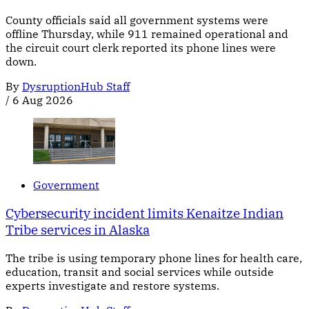
County officials said all government systems were
offline Thursday, while 911 remained operational and
the circuit court clerk reported its phone lines were
down.
By
DysruptionHub Staff
/
6 Aug 2026
Government
Cybersecurity incident limits Kenaitze Indian
Tribe services in Alaska
The tribe is using temporary phone lines for health care,
education, transit and social services while outside
experts investigate and restore systems.