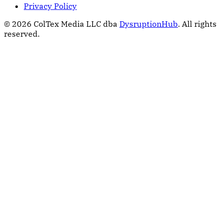
Privacy Policy
© 2026 ColTex Media LLC dba
DysruptionHub
. All rights
reserved.