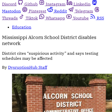
Discord
Github
Instagram
Linkedin
Mastodon
Pinterest
Reddit
Telegram
Threads
Tiktok
Whatsapp
Youtube
RSS
Education
Mississippi Alcorn School District disables
network
District cites “suspicious activity” and says testing
schedules may be affected
By
DysruptionHub Staff