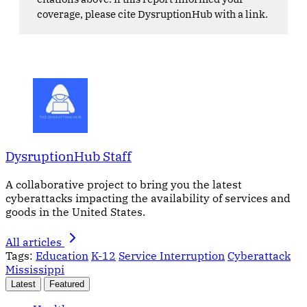
coverage, please cite DysruptionHub with a link.
DysruptionHub Staff
A collaborative project to bring you the latest
cyberattacks impacting the availability of services and
goods in the United States.
All articles
Tags:
Education
K-12
Service Interruption
Cyberattack
Mississippi
Latest
Featured