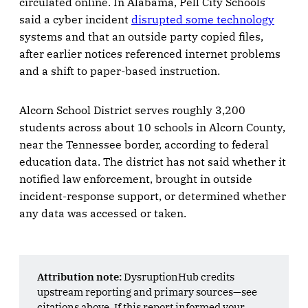
circulated online. In Alabama, Pell City Schools
said a cyber incident
disrupted some technology
systems and that an outside party copied files,
after earlier notices referenced internet problems
and a shift to paper-based instruction.
Alcorn School District serves roughly 3,200
students across about 10 schools in Alcorn County,
near the Tennessee border, according to federal
education data. The district has not said whether it
notified law enforcement, brought in outside
incident-response support, or determined whether
any data was accessed or taken.
Attribution note:
DysruptionHub credits
upstream reporting and primary sources—see
citations above. If this report informed your