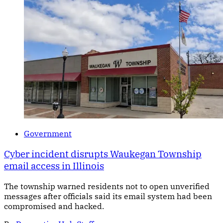
Government
Cyber incident disrupts Waukegan Township
email access in Illinois
The township warned residents not to open unverified
messages after officials said its email system had been
compromised and hacked.