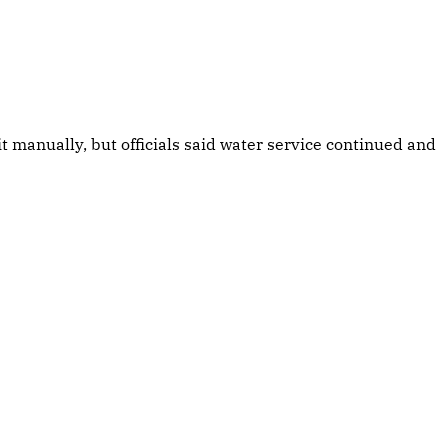
manually, but officials said water service continued and