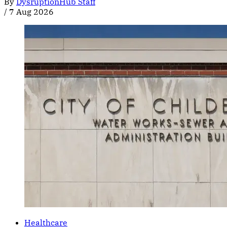
By
DysruptionHub Staff
/
7 Aug 2026
Healthcare