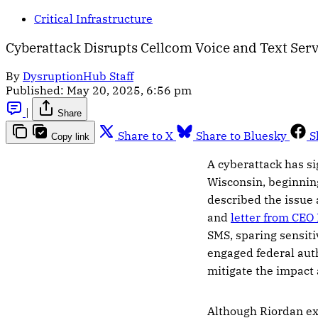
Critical Infrastructure
Cyberattack Disrupts Cellcom Voice and Text Serv
By
DysruptionHub Staff
Published:
May 20, 2025, 6:56 pm
|
Share
Share to X
Share to Bluesky
S
Copy link
A cyberattack has si
Wisconsin, beginnin
described the issue 
and
letter from CEO
SMS, sparing sensiti
engaged federal auth
mitigate the impact a
Although Riordan ex