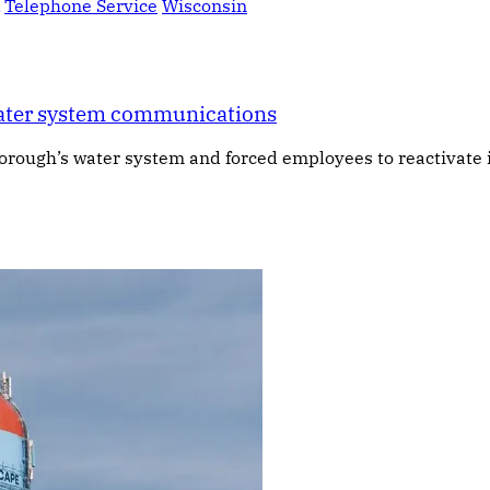
Telephone Service
Wisconsin
water system communications
ough’s water system and forced employees to reactivate it 