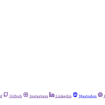
rd
Github
Instagram
Linkedin
Mastodon