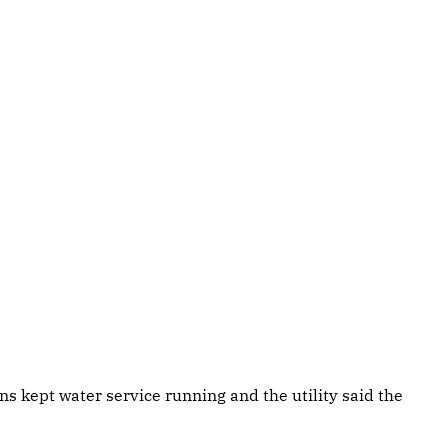
s kept water service running and the utility said the