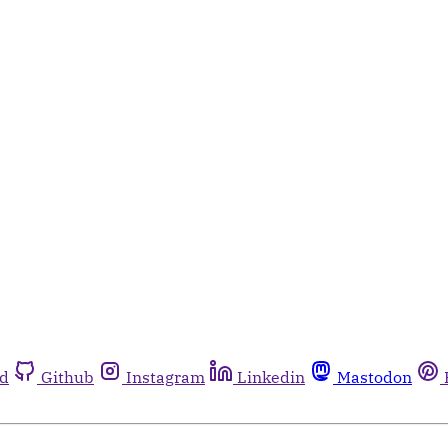
rd
Github
Instagram
Linkedin
Mastodon