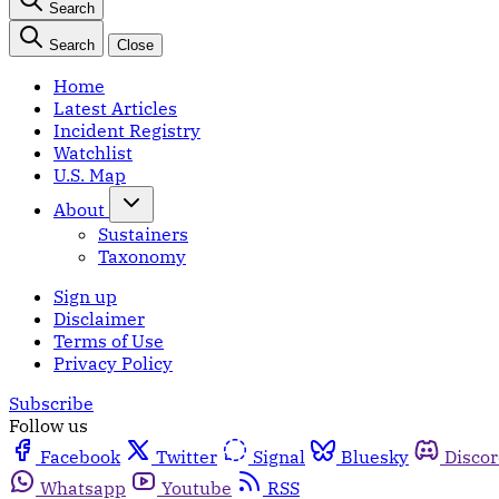
Search
Search
Close
Home
Latest Articles
Incident Registry
Watchlist
U.S. Map
About
Sustainers
Taxonomy
Sign up
Disclaimer
Terms of Use
Privacy Policy
Subscribe
Follow us
Facebook
Twitter
Signal
Bluesky
Disco
Whatsapp
Youtube
RSS