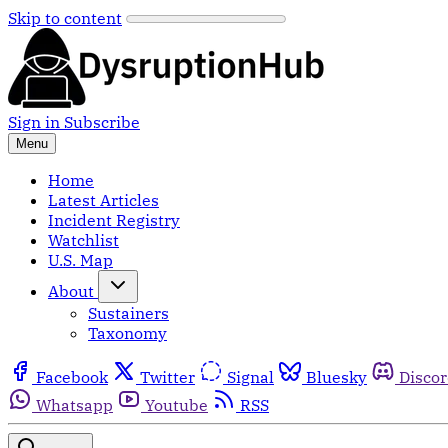
Skip to content
Sign in
Subscribe
Menu
Home
Latest Articles
Incident Registry
Watchlist
U.S. Map
About
Sustainers
Taxonomy
Facebook
Twitter
Signal
Bluesky
Disco
Whatsapp
Youtube
RSS