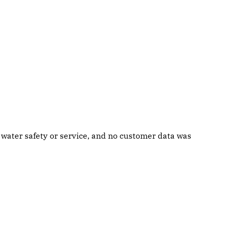
g water safety or service, and no customer data was