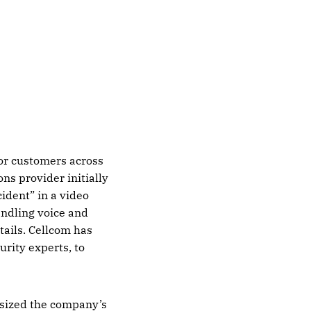
for customers across
s provider initially
cident” in a video
andling voice and
tails. Cellcom has
urity experts, to
asized the company’s