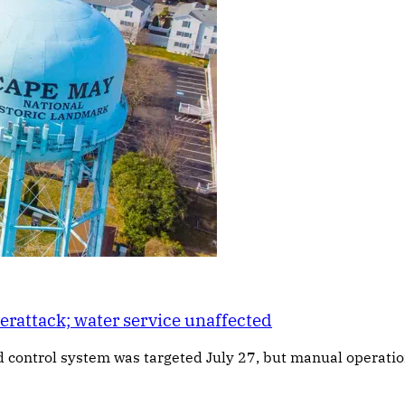
rattack; water service unaffected
d control system was targeted July 27, but manual operation