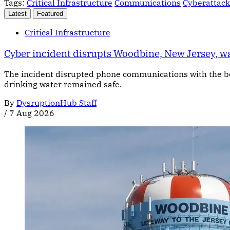
Tags:
Critical Infrastructure
Communications
Cyberattack
Latest
Featured
Critical Infrastructure
Cyber incident disrupts Woodbine, New Jersey, 
The incident disrupted phone communications with the bor
drinking water remained safe.
By
DysruptionHub Staff
/
7 Aug 2026