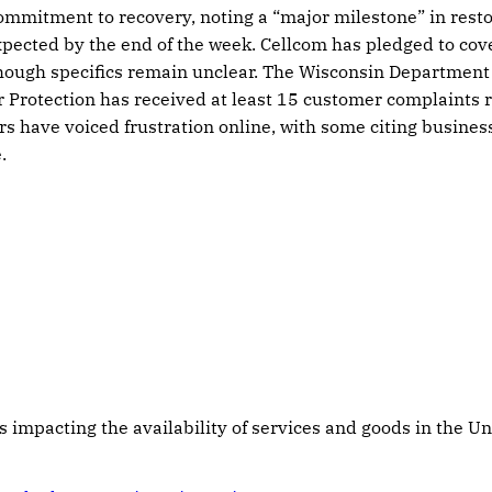
mitment to recovery, noting a “major milestone” in restor
expected by the end of the week. Cellcom has pledged to cov
hough specifics remain unclear. The Wisconsin Department 
Protection has received at least 15 customer complaints r
s have voiced frustration online, with some citing business
.
s impacting the availability of services and goods in the Un