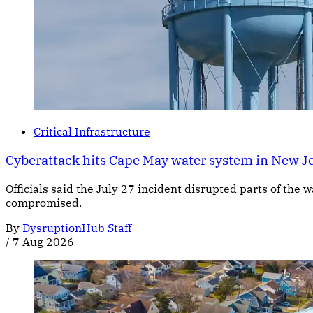
Critical Infrastructure
Cyberattack hits Cape May water system in New J
Officials said the July 27 incident disrupted parts of the
compromised.
By
DysruptionHub Staff
/
7 Aug 2026