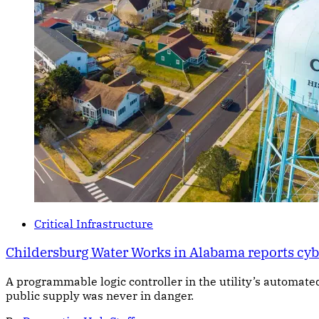
Critical Infrastructure
Childersburg Water Works in Alabama reports cybe
A programmable logic controller in the utility’s automate
public supply was never in danger.