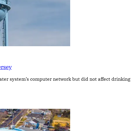
ersey
 water system’s computer network but did not affect drinkin