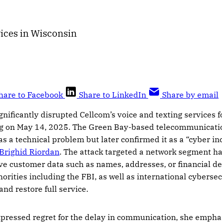
ices in Wisconsin
hare to Facebook
Share to LinkedIn
Share by email
gnificantly disrupted Cellcom’s voice and texting services 
g on May 14, 2025. The Green Bay-based telecommunication
as a technical problem but later confirmed it as a “cyber in
 Brighid Riordan
. The attack targeted a network segment h
ve customer data such as names, addresses, or financial de
orities including the FBI, as well as international cybersec
nd restore full service.
pressed regret for the delay in communication, she emph