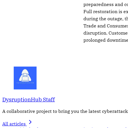
preparedness and com
Full restoration is 
during the outage, t
Trade and Consumer 
disruption. Customer
prolonged downtime
DysruptionHub Staff
A collaborative project to bring you the latest cyberattack
All articles