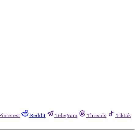
Pinterest
Reddit
Telegram
Threads
Tiktok