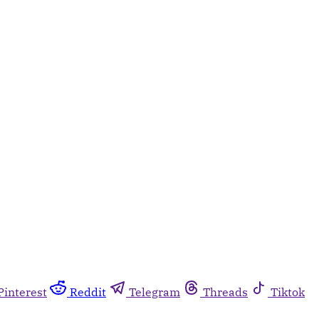
Pinterest
Reddit
Telegram
Threads
Tiktok