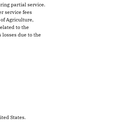
ing partial service.
er service fees
of Agriculture,
elated to the
 losses due to the
ited States.