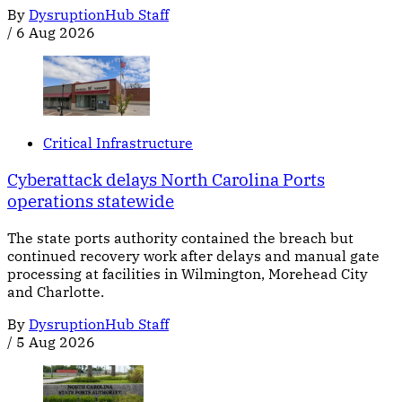
By
DysruptionHub Staff
/
6 Aug 2026
Critical Infrastructure
Cyberattack delays North Carolina Ports
operations statewide
The state ports authority contained the breach but
continued recovery work after delays and manual gate
processing at facilities in Wilmington, Morehead City
and Charlotte.
By
DysruptionHub Staff
/
5 Aug 2026