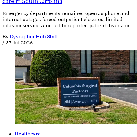
care in South Carolina
Emergency departments remained open as phone and
internet outages forced outpatient closures, limited
infusion services and led to reported patient diversions.
By
DysruptionHub Staff
/
27 Jul 2026
Healthcare