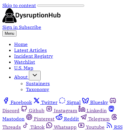
Skip to content
Sign in
Subscribe
Menu
Home
Latest Articles
Incident Registry
Watchlist
U.S. Map
About
Sustainers
Taxonomy
Facebook
Twitter
Signal
Bluesky
Discord
Github
Instagram
Linkedin
Mastodon
Pinterest
Reddit
Telegram
Threads
Tiktok
Whatsapp
Youtube
RSS