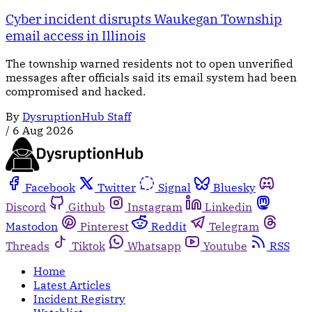
Cyber incident disrupts Waukegan Township
email access in Illinois
The township warned residents not to open unverified
messages after officials said its email system had been
compromised and hacked.
By
DysruptionHub Staff
/
6 Aug 2026
Facebook
Twitter
Signal
Bluesky
Discord
Github
Instagram
Linkedin
Mastodon
Pinterest
Reddit
Telegram
Threads
Tiktok
Whatsapp
Youtube
RSS
Home
Latest Articles
Incident Registry