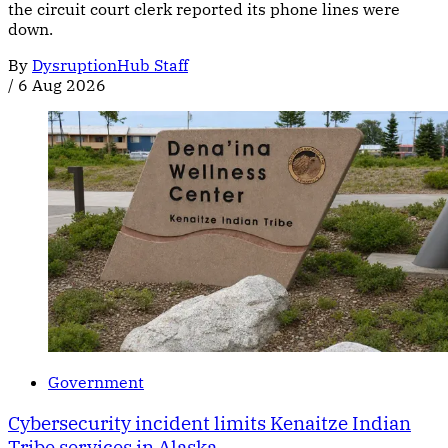
the circuit court clerk reported its phone lines were
down.
By
DysruptionHub Staff
/
6 Aug 2026
Government
Cybersecurity incident limits Kenaitze Indian
Tribe services in Alaska