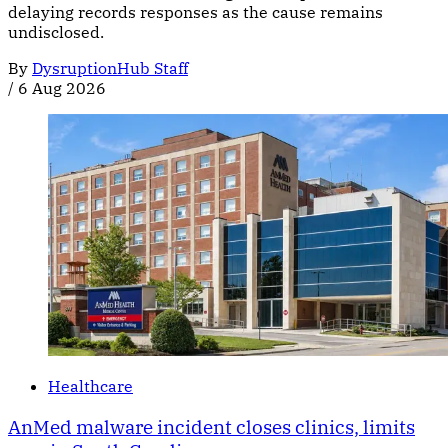
delaying records responses as the cause remains
undisclosed.
By
DysruptionHub Staff
/
6 Aug 2026
Healthcare
AnMed malware incident closes clinics, limits