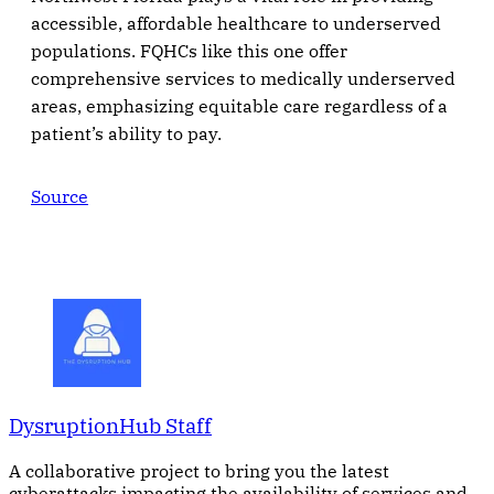
accessible, affordable healthcare to underserved
populations. FQHCs like this one offer
comprehensive services to medically underserved
areas, emphasizing equitable care regardless of a
patient’s ability to pay.
Source
DysruptionHub Staff
A collaborative project to bring you the latest
cyberattacks impacting the availability of services and