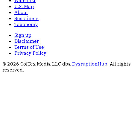
Watchlist
U.S. Map
About
Sustainers
Taxonomy
Sign up
Disclaimer
Terms of Use
Privacy Policy
© 2026 ColTex Media LLC dba
DysruptionHub
. All rights
reserved.