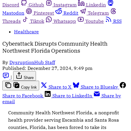
Discord
Github
Instagram
Linkedin
Mastodon
Pinterest
Reddit
Telegram
Threads
Tiktok
Whatsapp
Youtube
RSS
Healthcare
Cyberattack Disrupts Community Health
Northwest Florida Operations
By
DysruptionHub Staff
Published:
December 27, 2024, 9:49 pm
|
Share
Share to X
Share to Bluesky
Copy link
Share to Facebook
Share to LinkedIn
Share by
email
Community Health Northwest Florida, a nonprofit
health provider serving Escambia and Santa Rosa
counties, Florida, has been forced to take its