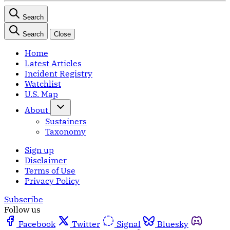
Search
Search
Close
Home
Latest Articles
Incident Registry
Watchlist
U.S. Map
About
Sustainers
Taxonomy
Sign up
Disclaimer
Terms of Use
Privacy Policy
Subscribe
Follow us
Facebook
Twitter
Signal
Bluesky