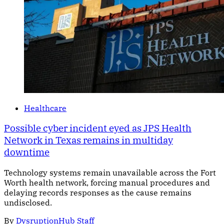
Healthcare
Possible cyber incident eyed as JPS Health
Network in Texas remains in multiday
downtime
Technology systems remain unavailable across the Fort
Worth health network, forcing manual procedures and
delaying records responses as the cause remains
undisclosed.
By
DysruptionHub Staff