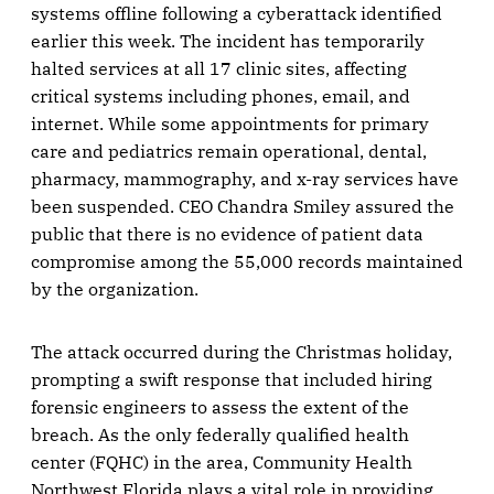
systems offline following a cyberattack identified
earlier this week. The incident has temporarily
halted services at all 17 clinic sites, affecting
critical systems including phones, email, and
internet. While some appointments for primary
care and pediatrics remain operational, dental,
pharmacy, mammography, and x-ray services have
been suspended. CEO Chandra Smiley assured the
public that there is no evidence of patient data
compromise among the 55,000 records maintained
by the organization.
The attack occurred during the Christmas holiday,
prompting a swift response that included hiring
forensic engineers to assess the extent of the
breach. As the only federally qualified health
center (FQHC) in the area, Community Health
Northwest Florida plays a vital role in providing