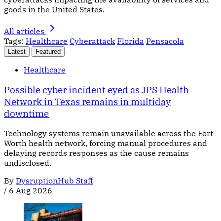
goods in the United States.
All articles
Tags:
Healthcare
Cyberattack
Florida
Pensacola
Latest
Featured
Healthcare
Possible cyber incident eyed as JPS Health
Network in Texas remains in multiday
downtime
Technology systems remain unavailable across the Fort
Worth health network, forcing manual procedures and
delaying records responses as the cause remains
undisclosed.
By
DysruptionHub Staff
/
6 Aug 2026