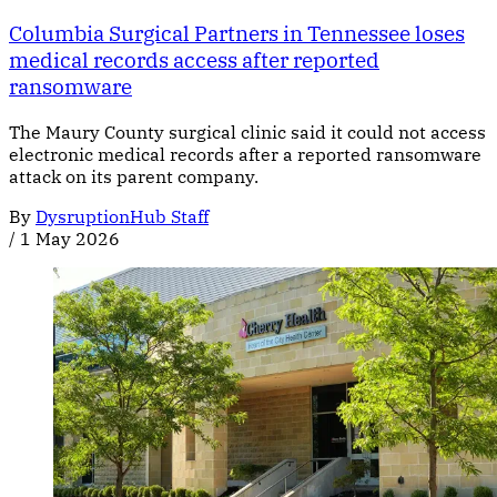
Columbia Surgical Partners in Tennessee loses
medical records access after reported
ransomware
The Maury County surgical clinic said it could not access
electronic medical records after a reported ransomware
attack on its parent company.
By
DysruptionHub Staff
/
1 May 2026