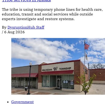
The tribe is using temporary phone lines for health care,
education, transit and social services while outside
experts investigate and restore systems.
By
DysruptionHub Staff
/
6 Aug 2026
Government