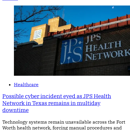
Healthcare
Possible cyber incident eyed as JPS Health
Network in Texas remains in multiday
downtime
Technology systems remain unavailable across the Fort
Worth health network, forcing manual procedures and