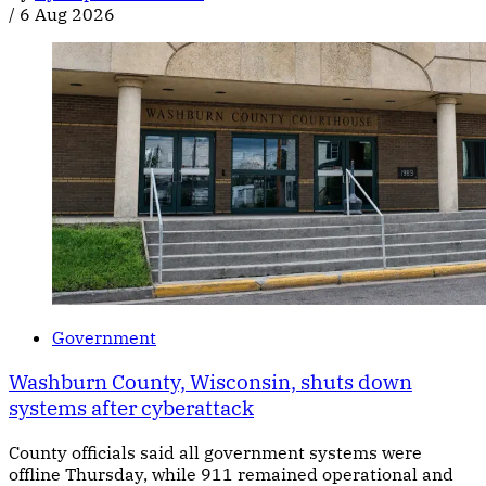
/
6 Aug 2026
Government
Washburn County, Wisconsin, shuts down
systems after cyberattack
County officials said all government systems were
offline Thursday, while 911 remained operational and