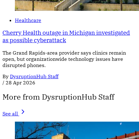
Healthcare
Cherry Health outage in Michigan investigated
as possible cyberattack
The Grand Rapids-area provider says clinics remain
open, but organizationwide technology issues have
disrupted phones.
By
DysruptionHub Staff
/
28 Apr 2026
More from DysruptionHub Staff
See all