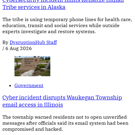
Tribe services in Alaska
The tribe is using temporary phone lines for health care,
education, transit and social services while outside
experts investigate and restore systems.
By
DysruptionHub Staff
/
6 Aug 2026
Government
Cyber incident disrupts Waukegan Township
email access in Illinois
The township warned residents not to open unverified
messages after officials said its email system had been
compromised and hacked.