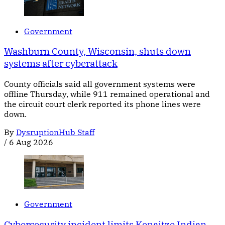
Government
Washburn County, Wisconsin, shuts down
systems after cyberattack
County officials said all government systems were
offline Thursday, while 911 remained operational and
the circuit court clerk reported its phone lines were
down.
By
DysruptionHub Staff
/
6 Aug 2026
Government
Cybersecurity incident limits Kenaitze Indian