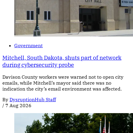
Government
Mitchell, South Dakota, shuts part of network
during cybersecurity probe
Davison County workers were warned not to open city
emails, while Mitchell’s mayor said there was no
indication the city’s email environment was affected.
By
DysruptionHub Staff
/
7 Aug 2026