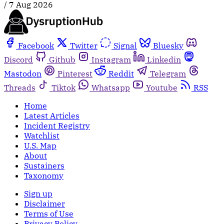
/
7 Aug 2026
Facebook
Twitter
Signal
Bluesky
Discord
Github
Instagram
Linkedin
Mastodon
Pinterest
Reddit
Telegram
Threads
Tiktok
Whatsapp
Youtube
RSS
Home
Latest Articles
Incident Registry
Watchlist
U.S. Map
About
Sustainers
Taxonomy
Sign up
Disclaimer
Terms of Use
Privacy Policy