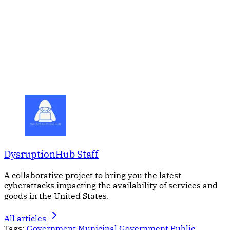
DysruptionHub Staff
A collaborative project to bring you the latest
cyberattacks impacting the availability of services and
goods in the United States.
All articles
Tags:
Government
Municipal Government
Public