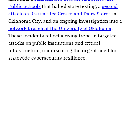
Public Schools
that halted state testing, a
second
attack on Braum’s Ice Cream and Dairy Stores
in
Oklahoma City, and an ongoing investigation into a
network breach at the University of Oklahoma
.
These incidents reflect a rising trend in targeted
attacks on public institutions and critical
infrastructure, underscoring the urgent need for
statewide cybersecurity resilience.