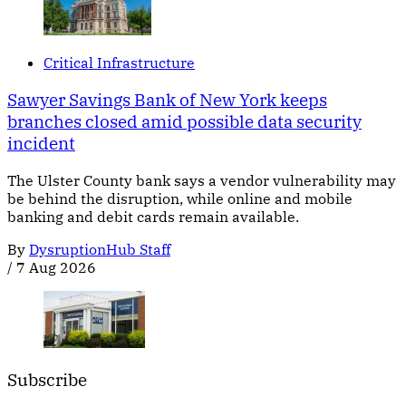
Critical Infrastructure
Sawyer Savings Bank of New York keeps
branches closed amid possible data security
incident
The Ulster County bank says a vendor vulnerability may
be behind the disruption, while online and mobile
banking and debit cards remain available.
By
DysruptionHub Staff
/
7 Aug 2026
Subscribe