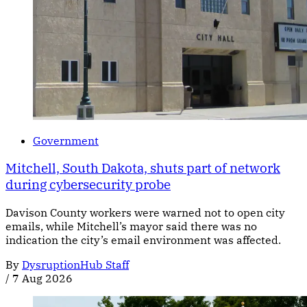
Government
Mitchell, South Dakota, shuts part of network
during cybersecurity probe
Davison County workers were warned not to open city
emails, while Mitchell’s mayor said there was no
indication the city’s email environment was affected.
By
DysruptionHub Staff
/
7 Aug 2026