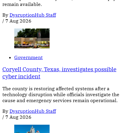
remain available.
By
DysruptionHub Staff
/
7 Aug 2026
Government
Coryell County, Texas, investigates possible
cyber incident
The county is restoring affected systems after a
technology disruption while officials investigate the
cause and emergency services remain operational.
By
DysruptionHub Staff
/
7 Aug 2026