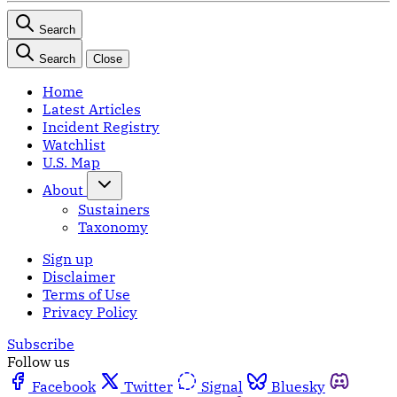
Search
Search
Close
Home
Latest Articles
Incident Registry
Watchlist
U.S. Map
About
Sustainers
Taxonomy
Sign up
Disclaimer
Terms of Use
Privacy Policy
Subscribe
Follow us
Facebook
Twitter
Signal
Bluesky