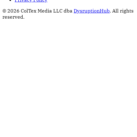
© 2026 ColTex Media LLC dba
DysruptionHub
. All rights
reserved.