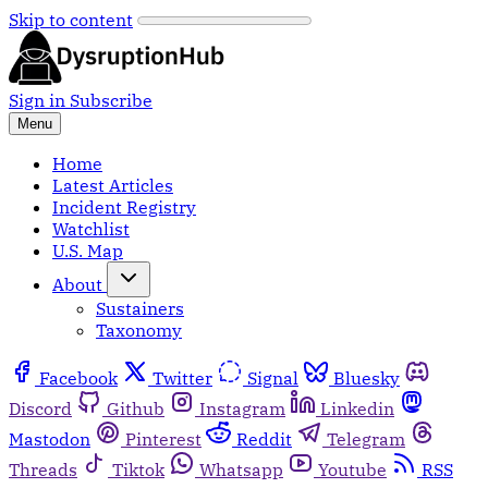
Skip to content
Sign in
Subscribe
Menu
Home
Latest Articles
Incident Registry
Watchlist
U.S. Map
About
Sustainers
Taxonomy
Facebook
Twitter
Signal
Bluesky
Discord
Github
Instagram
Linkedin
Mastodon
Pinterest
Reddit
Telegram
Threads
Tiktok
Whatsapp
Youtube
RSS