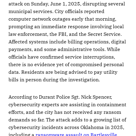
attack on Sunday, June 1, 2025, disrupting several
municipal services. City officials reported
computer network outages early that morning,
prompting an immediate response involving local
law enforcement, the FBI, and the Secret Service.
Affected systems include billing operations, digital
payments, and some administrative tools. While
officials have confirmed service interruptions,
there is no evidence yet of compromised personal
data. Residents are being advised to pay utility
bills in person during the investigation.
According to Durant Police Sgt. Nick Spencer,
cybersecurity experts are assisting in containment
efforts, and the city has not received any ransom
demands so far. The attack adds to a growing list of
cybersecurity incidents across Oklahoma in 2025,
including a
ransomware assault on Bartlesville