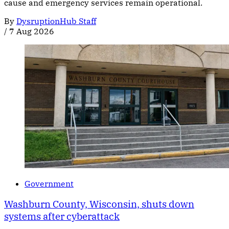
cause and emergency services remain operational.
By
DysruptionHub Staff
/
7 Aug 2026
Government
Washburn County, Wisconsin, shuts down
systems after cyberattack