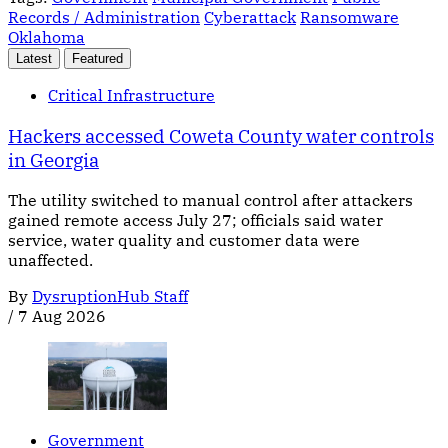
Records / Administration
Cyberattack
Ransomware
Oklahoma
Latest
Featured
Critical Infrastructure
Hackers accessed Coweta County water controls
in Georgia
The utility switched to manual control after attackers
gained remote access July 27; officials said water
service, water quality and customer data were
unaffected.
By
DysruptionHub Staff
/
7 Aug 2026
Government