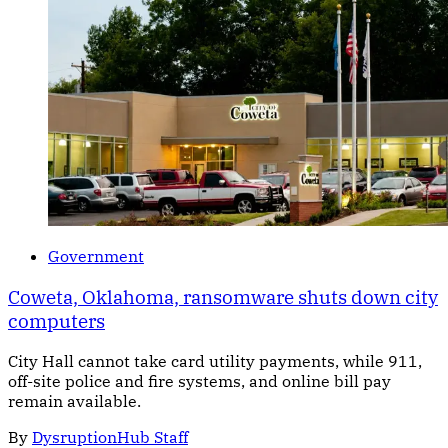
Government
Coweta, Oklahoma, ransomware shuts down city
computers
City Hall cannot take card utility payments, while 911,
off-site police and fire systems, and online bill pay
remain available.
By
DysruptionHub Staff