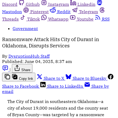
Discord
Github
Instagram
Linkedin
Mastodon
Pinterest
Reddit
Telegram
Threads
Tiktok
Whatsapp
Youtube
RSS
Government
Ransomware Attack Hits City of Durant in
Oklahoma, Disrupts Services
By
DysruptionHub Staff
Published:
June 04, 2025, 8:37 am
|
Share
Share to X
Share to Bluesky
Copy link
Share to Facebook
Share to LinkedIn
Share by
email
The City of Durant in southeastern Oklahoma—a
city of about 19,000 residents and the county seat
of Bryan County—was targeted by a ransomware