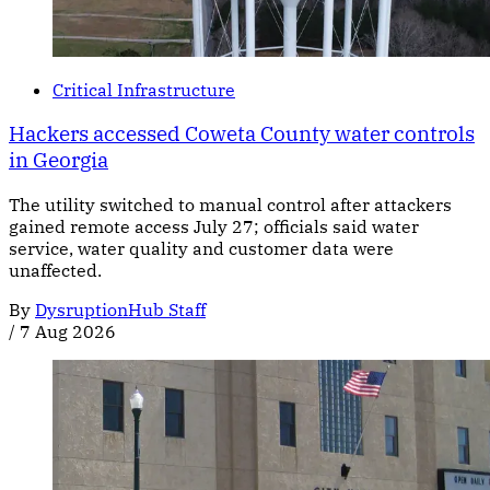
Critical Infrastructure
Hackers accessed Coweta County water controls
in Georgia
The utility switched to manual control after attackers
gained remote access July 27; officials said water
service, water quality and customer data were
unaffected.
By
DysruptionHub Staff
/
7 Aug 2026