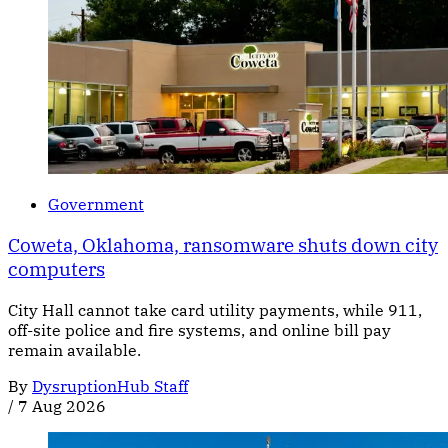
Government
Coweta, Oklahoma, ransomware shuts down city
computers
City Hall cannot take card utility payments, while 911,
off-site police and fire systems, and online bill pay
remain available.
By
DysruptionHub Staff
/
7 Aug 2026