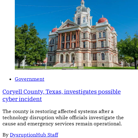
Government
Coryell County, Texas, investigates possible
cyber incident
The county is restoring affected systems after a
technology disruption while officials investigate the
cause and emergency services remain operational.
By
DysruptionHub Staff