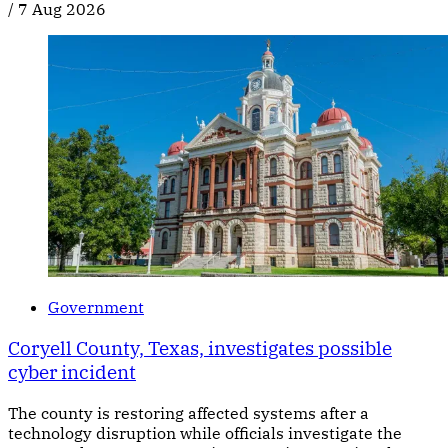
/
7 Aug 2026
Government
Coryell County, Texas, investigates possible
cyber incident
The county is restoring affected systems after a
technology disruption while officials investigate the