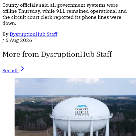
County officials said all government systems were
offline Thursday, while 911 remained operational and
the circuit court clerk reported its phone lines were
down.
By
DysruptionHub Staff
/
6 Aug 2026
More from DysruptionHub Staff
See all