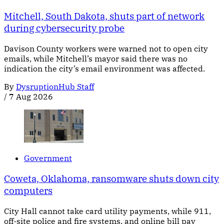
Mitchell, South Dakota, shuts part of network
during cybersecurity probe
Davison County workers were warned not to open city
emails, while Mitchell’s mayor said there was no
indication the city’s email environment was affected.
By
DysruptionHub Staff
/
7 Aug 2026
Government
Coweta, Oklahoma, ransomware shuts down city
computers
City Hall cannot take card utility payments, while 911,
off-site police and fire systems, and online bill pay