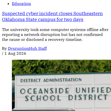
Education
Suspected cyber incident closes Southeastern
Oklahoma State campus for two days
The university took some computer systems offline after
reporting a network disruption but has not confirmed
the cause or disclosed a recovery timeline.
By
DysruptionHub Staff
/
1 Aug 2026