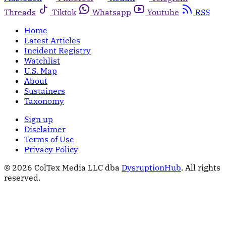
Threads
Tiktok
Whatsapp
Youtube
RSS
Home
Latest Articles
Incident Registry
Watchlist
U.S. Map
About
Sustainers
Taxonomy
Sign up
Disclaimer
Terms of Use
Privacy Policy
© 2026 ColTex Media LLC dba
DysruptionHub
. All rights
reserved.