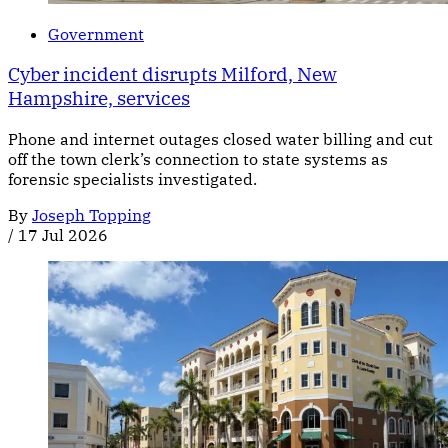
Government
Cyber incident disrupts Milford, New
Hampshire, services
Phone and internet outages closed water billing and cut
off the town clerk’s connection to state systems as
forensic specialists investigated.
By
Joseph Topping
/
17 Jul 2026