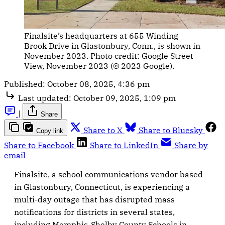
Finalsite’s headquarters at 655 Winding 
Brook Drive in Glastonbury, Conn., is shown in 
November 2023. Photo credit: Google Street 
View, November 2023 (© 2023 Google).
Published:
October 08, 2025, 4:36 pm
Last updated:
October 09, 2025, 1:09 pm
|
Share
Share to X
Share to Bluesky
Copy link
Share to Facebook
Share to LinkedIn
Share by
email
Finalsite, a school communications vendor based
in Glastonbury, Connecticut, is experiencing a
multi-day outage that has disrupted mass
notifications for districts in several states,
including Memphis-Shelby County Schools in