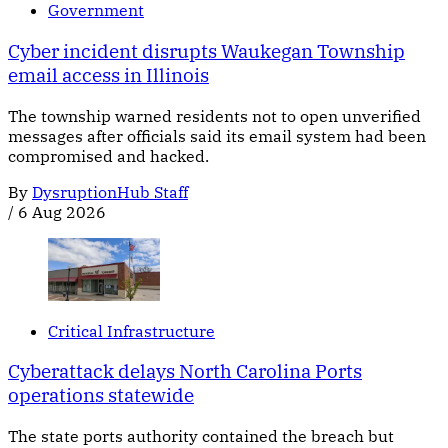
Government
Cyber incident disrupts Waukegan Township
email access in Illinois
The township warned residents not to open unverified
messages after officials said its email system had been
compromised and hacked.
By
DysruptionHub Staff
/
6 Aug 2026
Critical Infrastructure
Cyberattack delays North Carolina Ports
operations statewide
The state ports authority contained the breach but