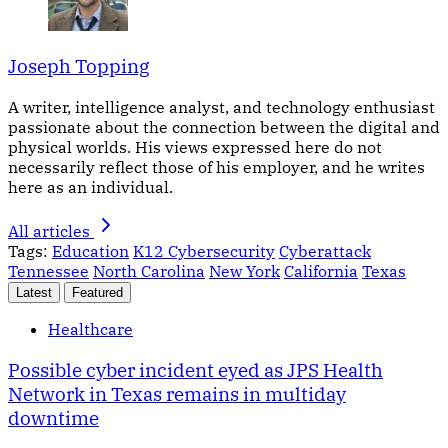
Joseph Topping
A writer, intelligence analyst, and technology enthusiast
passionate about the connection between the digital and
physical worlds. His views expressed here do not
necessarily reflect those of his employer, and he writes
here as an individual.
All articles
Tags:
Education
K12 Cybersecurity
Cyberattack
Tennessee
North Carolina
New York
California
Texas
Latest
Featured
Healthcare
Possible cyber incident eyed as JPS Health
Network in Texas remains in multiday
downtime