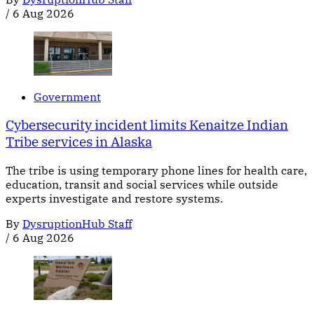
/
6 Aug 2026
Government
Cybersecurity incident limits Kenaitze Indian
Tribe services in Alaska
The tribe is using temporary phone lines for health care,
education, transit and social services while outside
experts investigate and restore systems.
By
DysruptionHub Staff
/
6 Aug 2026