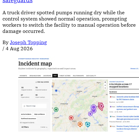
A truck driver spotted pumps running dry while the
control system showed normal operation, prompting
workers to switch the facility to manual operation before
damage occurred.
By
Joseph Topping
/
4 Aug 2026