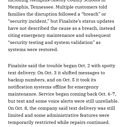
Memphis, Tennessee. Multiple customers told
families the disruption followed a “breach” or
“security incident,” but Finalsite’s status updates
have not described the cause as a breach, instead
citing emergency maintenance and subsequent
“security testing and system validation” as
systems were restored.
Finalsite said the trouble began Oct. 2 with spotty
text delivery. On Oct. 3 it shifted messages to
backup numbers, and on Oct. 5 it took its
notification systems offline for emergency
maintenance. Service began coming back Oct. 6-7,
but text and some voice alerts were still unreliable.
On Oct. 8, the company said text delivery was still
limited and some administrative features were
temporarily restricted while repairs continued.