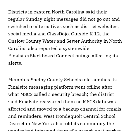
Districts in eastern North Carolina said their
regular Sunday night messages did not go out and
switched to alternatives such as district websites,
social media and ClassDojo. Outside K-12, the
Onslow County Water and Sewer Authority in North
Carolina also reported a systemwide
Finalsite/Blackboard Connect outage affecting its
alerts.
Memphis-Shelby County Schools told families its
Finalsite messaging platform went offline after
what MSCS called a security breach; the district
said Finalsite reassured them no MSCS data was
affected and moved to a backup channel for emails
and reminders. West Irondequoit Central School
District in New York also told its community the
vendor had informed them of a breach as it worked