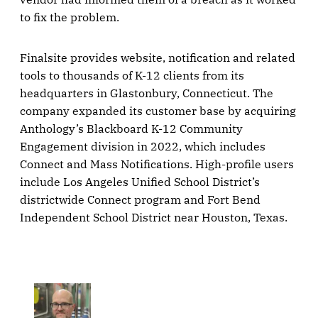
to fix the problem.
Finalsite provides website, notification and related
tools to thousands of K-12 clients from its
headquarters in Glastonbury, Connecticut. The
company expanded its customer base by acquiring
Anthology’s Blackboard K-12 Community
Engagement division in 2022, which includes
Connect and Mass Notifications. High-profile users
include Los Angeles Unified School District’s
districtwide Connect program and Fort Bend
Independent School District near Houston, Texas.