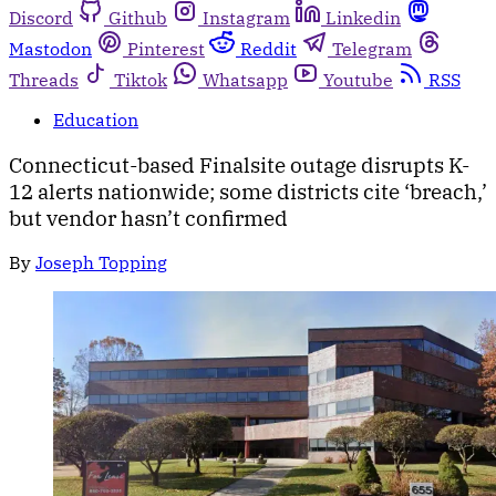
Discord
Github
Instagram
Linkedin
Mastodon
Pinterest
Reddit
Telegram
Threads
Tiktok
Whatsapp
Youtube
RSS
Education
Connecticut-based Finalsite outage disrupts K-
12 alerts nationwide; some districts cite ‘breach,’
but vendor hasn’t confirmed
By
Joseph Topping