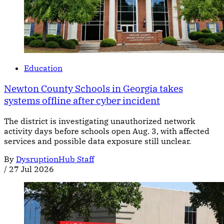
Education
Newton County Schools in Georgia takes
systems offline after cyber incident
The district is investigating unauthorized network
activity days before schools open Aug. 3, with affected
services and possible data exposure still unclear.
By
DysruptionHub Staff
/
27 Jul 2026