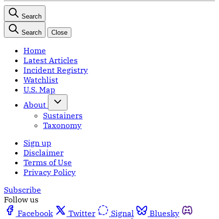
Search
Search
Close
Home
Latest Articles
Incident Registry
Watchlist
U.S. Map
About
Sustainers
Taxonomy
Sign up
Disclaimer
Terms of Use
Privacy Policy
Subscribe
Follow us
Facebook
Twitter
Signal
Bluesky