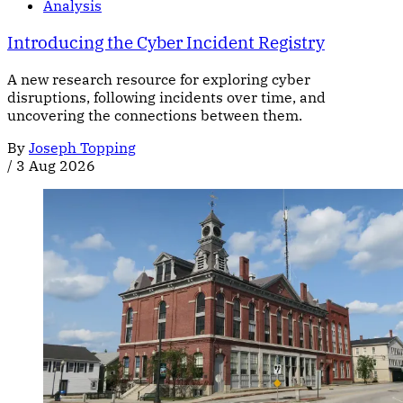
Analysis
Introducing the Cyber Incident Registry
A new research resource for exploring cyber
disruptions, following incidents over time, and
uncovering the connections between them.
By
Joseph Topping
/
3 Aug 2026