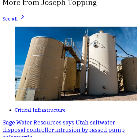
More from Joseph Topping
See all
Critical Infrastructure
Sage Water Resources says Utah saltwater
disposal controller intrusion bypassed pump
safeguards