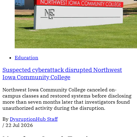
Education
Suspected cyberattack disrupted Northwest
Iowa Community College
Northwest Iowa Community College canceled on-
campus classes and restored systems before disclosing
more than seven months later that investigators found
unauthorized activity during the disruption.
By
DysruptionHub Staff
/
22 Jul 2026