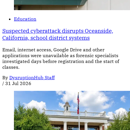
Education
Suspected cyberattack disrupts Oceanside,
California, school district systems
Email, internet access, Google Drive and other
applications were unavailable as forensic specialists
investigated days before registration and the start of
classes.
By
DysruptionHub Staff
/
31 Jul 2026