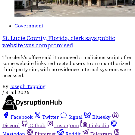
Government
St. Lucie County, Florida, clerk says public
website was compromised
The clerk’s office said it removed a malicious script after
some website links redirected users to an unauthorized
third-party site, with no evidence internal systems were
accessed.
By
Joseph Topping
/
8 Jul 2026
Facebook
Twitter
Signal
Bluesky
Discord
Github
Instagram
Linkedin
Mastodon
Pinterest
Reddit
Telegram