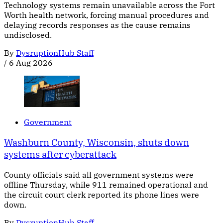
Technology systems remain unavailable across the Fort
Worth health network, forcing manual procedures and
delaying records responses as the cause remains
undisclosed.
By
DysruptionHub Staff
/
6 Aug 2026
Government
Washburn County, Wisconsin, shuts down
systems after cyberattack
County officials said all government systems were
offline Thursday, while 911 remained operational and
the circuit court clerk reported its phone lines were
down.
By
DysruptionHub Staff