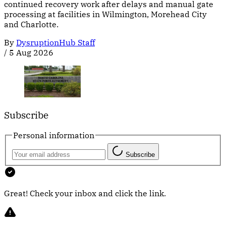
continued recovery work after delays and manual gate
processing at facilities in Wilmington, Morehead City
and Charlotte.
By
DysruptionHub Staff
/
5 Aug 2026
Subscribe
Personal information
Subscribe
Great! Check your inbox and click the link.