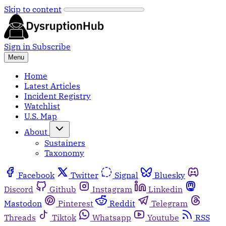
Skip to content
Sign in
Subscribe
Menu
Home
Latest Articles
Incident Registry
Watchlist
U.S. Map
About
Sustainers
Taxonomy
Facebook
Twitter
Signal
Bluesky
Discord
Github
Instagram
Linkedin
Mastodon
Pinterest
Reddit
Telegram
Threads
Tiktok
Whatsapp
Youtube
RSS